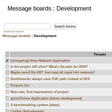
Message boards : Development
Advanced search
Message boards
: Development
Threads
[changelog] Gene Network Application
Is the project still alive? What's the plan for 2024?
Maybe avoid file I/O? Just read all input into memory?
Doublevector always uses SSE path instead of AVX
Projects list.
New user, first impressions of project
gene@home Application (future development)
A benchmarking system (ideas)
Credits (Adjustments)