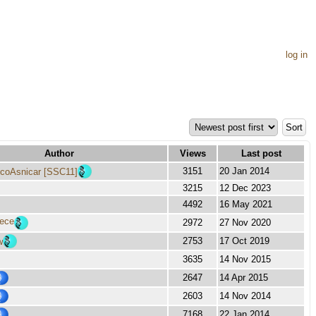
log in
Author
Views
Last post
3151
20 Jan 2014
coAsnicar [SSC11]
3215
12 Dec 2023
4492
16 May 2021
lece
2972
27 Nov 2020
2753
17 Oct 2019
w
3635
14 Nov 2015
2647
14 Apr 2015
2603
14 Nov 2014
7168
22 Jan 2014