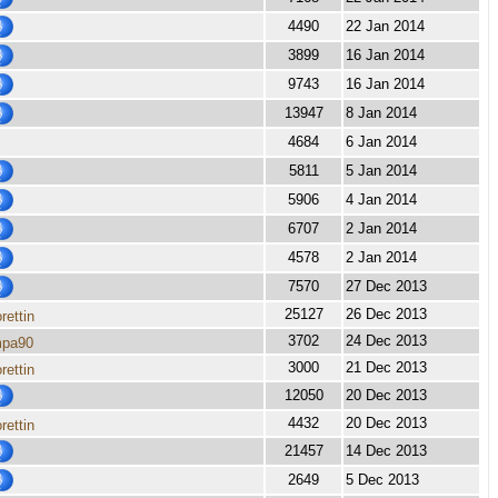
4490
22 Jan 2014
3899
16 Jan 2014
9743
16 Jan 2014
13947
8 Jan 2014
4684
6 Jan 2014
5811
5 Jan 2014
5906
4 Jan 2014
6707
2 Jan 2014
4578
2 Jan 2014
7570
27 Dec 2013
25127
26 Dec 2013
rettin
3702
24 Dec 2013
mpa90
3000
21 Dec 2013
rettin
12050
20 Dec 2013
4432
20 Dec 2013
rettin
21457
14 Dec 2013
2649
5 Dec 2013