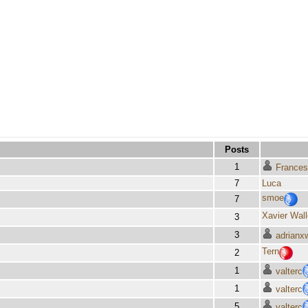
Posts
1
Frances
7
Luca
smoe
7
Xavier Wal
3
3
adrianx
Tern
2
1
valterc
1
valterc
5
valterc