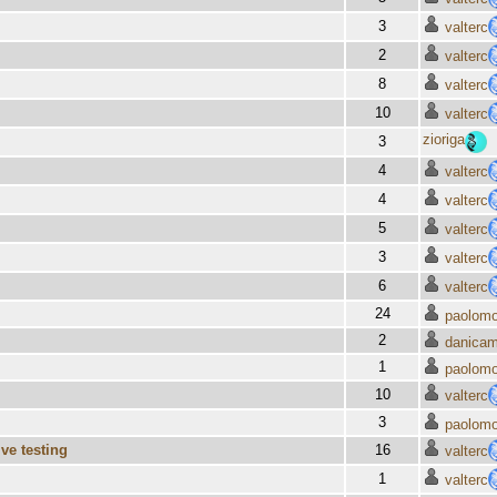
3
valterc
2
valterc
8
valterc
10
valterc
zioriga
3
4
valterc
4
valterc
5
valterc
3
valterc
6
valterc
24
paolomo
2
danica
1
paolomo
10
valterc
3
paolomo
ve testing
16
valterc
1
valterc