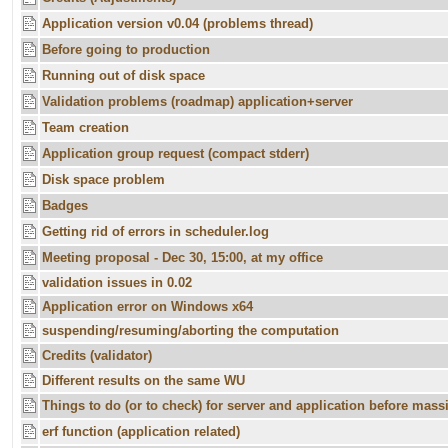
Application version v0.04 (problems thread)
Before going to production
Running out of disk space
Validation problems (roadmap) application+server
Team creation
Application group request (compact stderr)
Disk space problem
Badges
Getting rid of errors in scheduler.log
Meeting proposal - Dec 30, 15:00, at my office
validation issues in 0.02
Application error on Windows x64
suspending/resuming/aborting the computation
Credits (validator)
Different results on the same WU
Things to do (or to check) for server and application before massi
erf function (application related)