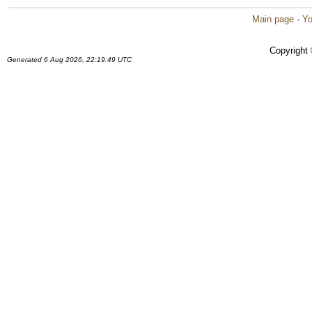
Main page
·
Yo
Copyright
Generated 6 Aug 2026, 22:19:49 UTC