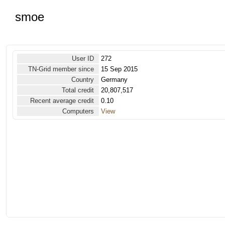
smoe
User ID
272
TN-Grid member since
15 Sep 2015
Country
Germany
Total credit
20,807,517
Recent average credit
0.10
Computers
View