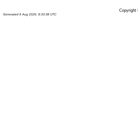
Copyright
Generated 6 Aug 2026, 8:33:38 UTC