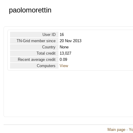
paolomorettin
User ID
16
TN-Grid member since
20 Nov 2013
Country
None
Total credit
13,027
Recent average credit
0.09
Computers
View
Main page
·
Yo