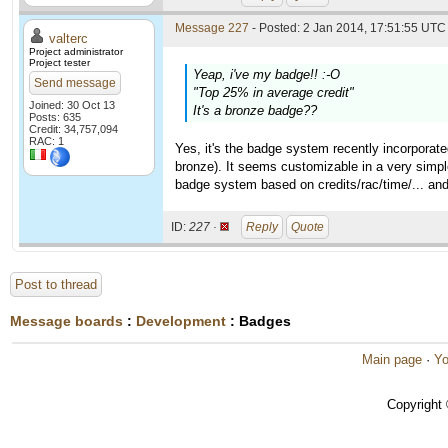
Message 227
- Posted: 2 Jan 2014, 17:51:55 UTC 
valterc
Project administrator
Project tester
Yeap, i've my badge!! :-O
Send message
"Top 25% in average credit"
Joined: 30 Oct 13
It's a bronze badge??
Posts: 635
Credit: 34,757,094
RAC: 1
Yes, it's the badge system recently incorporat
bronze). It seems customizable in a very simple
badge system based on credits/rac/time/... and
ID:
227 ·
Reply
Quote
Post to thread
Message boards
:
Development
: Badges
Main page
·
Yo
Copyright