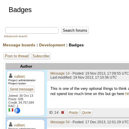
Badges
Advanced search
Message boards
:
Development
: Badges
Post to thread
Subscribe
Author
Message 14
- Posted: 19 Nov 2013, 17:09:55 UTC
valterc
Last modified: 19 Nov 2013, 17:10:36 UTC
Project administrator
Project tester
This is one of the very optional things to think 
Send message
not spend too much time on this but go here
ht
Joined: 30 Oct 13
Posts: 635
Credit: 34,757,094
RAC: 1
ID:
14 ·
Reply
Quote
Message 54
- Posted: 17 Dec 2013, 12:01:29 UTC 
valterc
Project administrator