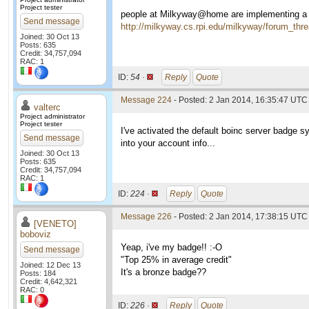
Project tester
people at Milkyway@home are implementing a b
Send message
http://milkyway.cs.rpi.edu/milkyway/forum_th
Joined: 30 Oct 13
Posts: 635
Credit: 34,757,094
RAC: 1
ID:
54 ·
Reply
Quote
Message 224
- Posted: 2 Jan 2014, 16:35:47 UTC 
valterc
Project administrator
Project tester
I've activated the default boinc server badge 
Send message
into your account info...
Joined: 30 Oct 13
Posts: 635
Credit: 34,757,094
RAC: 1
ID:
224 ·
Reply
Quote
Message 226
- Posted: 2 Jan 2014, 17:38:15 UTC 
[VENETO]
boboviz
Yeap, i've my badge!! :-O
Send message
"Top 25% in average credit"
Joined: 12 Dec 13
It's a bronze badge??
Posts: 184
Credit: 4,642,321
RAC: 0
ID:
226 ·
Reply
Quote