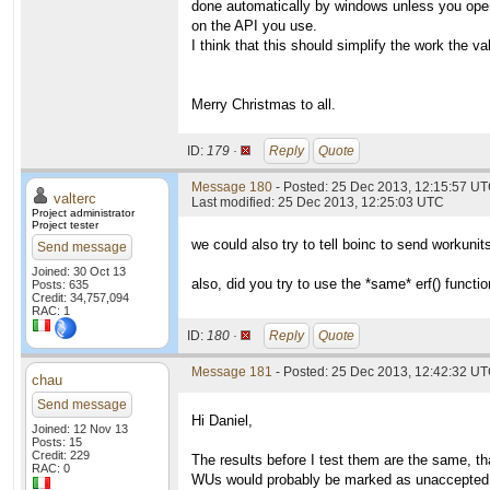
done automatically by windows unless you open
on the API you use.
I think that this should simplify the work the va
Merry Christmas to all.
ID:
179 ·
Reply
Quote
Message 180
- Posted: 25 Dec 2013, 12:15:57 UT
valterc
Last modified: 25 Dec 2013, 12:25:03 UTC
Project administrator
Project tester
we could also try to tell boinc to send workuni
Send message
Joined: 30 Oct 13
also, did you try to use the *same* erf() functi
Posts: 635
Credit: 34,757,094
RAC: 1
ID:
180 ·
Reply
Quote
Message 181
- Posted: 25 Dec 2013, 12:42:32 UT
chau
Send message
Hi Daniel,
Joined: 12 Nov 13
Posts: 15
Credit: 229
The results before I test them are the same, th
RAC: 0
WUs would probably be marked as unaccepted o