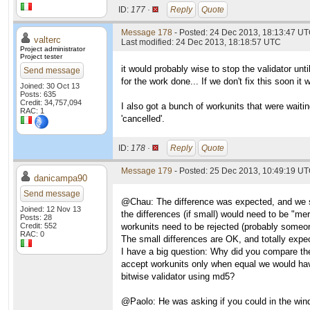
ID:
177 ·
Reply
Quote
Message 178
- Posted: 24 Dec 2013, 18:13:47 UT
valterc
Last modified: 24 Dec 2013, 18:18:57 UTC
Project administrator
Project tester
it would probably wise to stop the validator unti
Send message
for the work done... If we don't fix this soon it
Joined: 30 Oct 13
Posts: 635
Credit: 34,757,094
I also got a bunch of workunits that were waiti
RAC: 1
'cancelled'.
ID:
178 ·
Reply
Quote
Message 179
- Posted: 25 Dec 2013, 10:49:19 U
danicampa90
Send message
@Chau: The difference was expected, and we spe
Joined: 12 Nov 13
the differences (if small) would need to be "me
Posts: 28
Credit: 552
workunits need to be rejected (probably someon
RAC: 0
The small differences are OK, and totally expec
I have a big question: Why did you compare th
accept workunits only when equal we would hav
bitwise validator using md5?
@Paolo: He was asking if you could in the windo