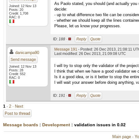
As Paolo stated, you should (and actually you 
Joined: 12 Nov 13
decide:
Posts: 20
Credit: 1,708
- up to what difference two file can be consider
RAC: 0
- whether we should keep all the lines contained
Please, let us know your progresses.
ID:
188 ·
Reply
Quote
Message 191
- Posted: 26 Dec 2013, 21:08:11 U
danicampa90
Last modified: 26 Dec 2013, 21:09:08 UTC
Send message
I will try to stop only the validator of the proj
Joined: 12 Nov 13
Posts: 28
I think that when we have a good validator we can
Credit: 552
Is it a good idea, or is it better to stop the enti
RAC: 0
I will wait your answer before doing anything, va
ID:
191 ·
Reply
Quote
1
·
2
· Next
Post to thread
Message boards
:
Development
: validation issues in 0.02
Main page
·
Yo