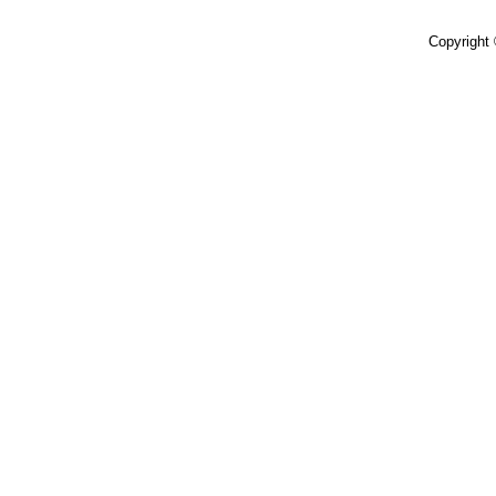
Copyright