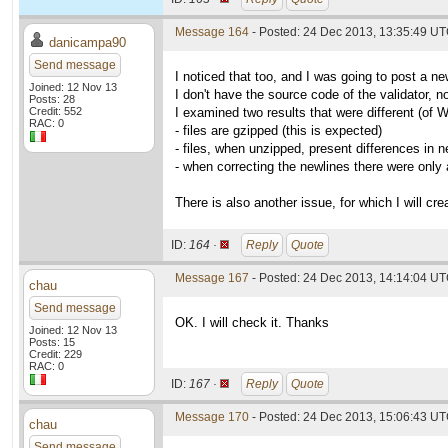
Message 164
- Posted: 24 Dec 2013, 13:35:49 U
danicampa90
Send message
I noticed that too, and I was going to post a ne
Joined: 12 Nov 13
I don't have the source code of the validator, n
Posts: 28
Credit: 552
I examined two results that were different (of 
RAC: 0
- files are gzipped (this is expected)
- files, when unzipped, present differences in n
- when correcting the newlines there were only
There is also another issue, for which I will cre
ID:
164 ·
Reply
Quote
Message 167
- Posted: 24 Dec 2013, 14:14:04 UT
chau
Send message
OK. I will check it. Thanks
Joined: 12 Nov 13
Posts: 15
Credit: 229
RAC: 0
ID:
167 ·
Reply
Quote
Message 170
- Posted: 24 Dec 2013, 15:06:43 UT
chau
Send message