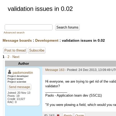
validation issues in 0.02
Advanced search
Message boards
:
Development
: validation issues in 0.02
Post to thread
Subscribe
1
·
2
· Next
Author
Message 163
- Posted: 24 Dec 2013, 13:09:49 U
paolomorettin
Project developer
Project tester
Hi everyone, we are trying to get rid of the val
Project scientist
validator?
Send message
____________
Joined: 20 Nov 13
Paolo - Application team dev (SSC11)
Posts: 19
Credit: 13,027
RAC: 0
"If you were plowing a field, which would you 
ID:
163 ·
Reply
Quote