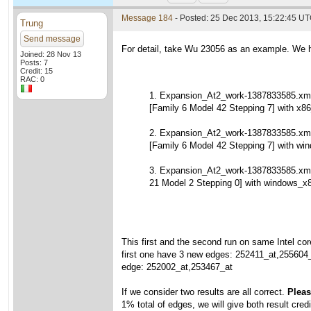
Message 184
- Posted: 25 Dec 2013, 15:22:45 U
Trung
Send message
For detail, take Wu 23056 as an example. We h
Joined: 28 Nov 13
Posts: 7
Credit: 15
RAC: 0
1. Expansion_At2_work-1387833585.xml
[Family 6 Model 42 Stepping 7] with x86
2. Expansion_At2_work-1387833585.xml
[Family 6 Model 42 Stepping 7] with wi
3. Expansion_At2_work-1387833585.xm
21 Model 2 Stepping 0] with windows_x
This first and the second run on same Intel cor
first one have 3 new edges: 252411_at,255604
edge: 252002_at,253467_at
If we consider two results are all correct.
Please
1% total of edges, we will give both result credi