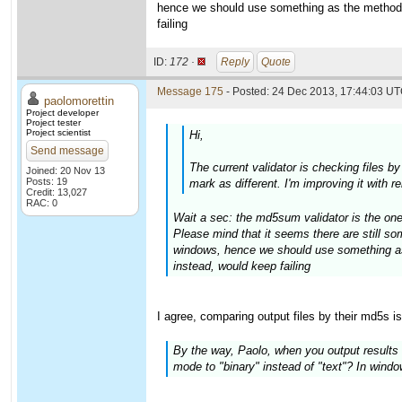
hence we should use something as the method 
failing
ID:
172 ·
Reply
Quote
Message 175
- Posted: 24 Dec 2013, 17:44:03 UT
paolomorettin
Project developer
Project tester
Project scientist
Hi,
Send message
The current validator is checking files b
Joined: 20 Nov 13
Posts: 19
mark as different. I'm improving it with 
Credit: 13,027
RAC: 0
Wait a sec: the md5sum validator is the one
Please mind that it seems there are still 
windows, hence we should use something as
instead, would keep failing
I agree, comparing output files by their md5s i
By the way, Paolo, when you output results t
mode to "binary" instead of "text"? In windows