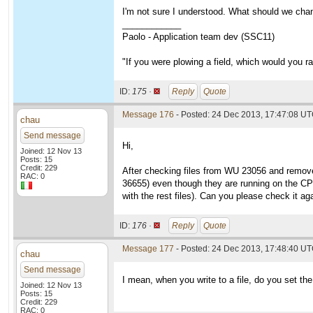
I'm not sure I understood. What should we cha
____________
Paolo - Application team dev (SSC11)
"If you were plowing a field, which would you 
ID:
175 ·
Reply
Quote
Message 176
- Posted: 24 Dec 2013, 17:47:08 U
chau
Send message
Hi,
Joined: 12 Nov 13
Posts: 15
Credit: 229
After checking files from WU 23056 and removed 
RAC: 0
36655) even though they are running on the CPU 
with the rest files). Can you please check it a
ID:
176 ·
Reply
Quote
Message 177
- Posted: 24 Dec 2013, 17:48:40 UT
chau
Send message
I mean, when you write to a file, do you set th
Joined: 12 Nov 13
Posts: 15
Credit: 229
RAC: 0