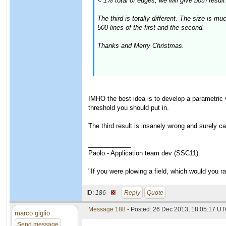
< 1% total of edges, we will give both result 
The third is totally different. The size is 
500 lines of the first and the second.
Thanks and Merry Christmas.
IMHO the best idea is to develop a parametric 
threshold you should put in.
The third result is insanely wrong and surely c
____________
Paolo - Application team dev (SSC11)
"If you were plowing a field, which would you 
ID:
186 ·
Reply
Quote
Message 188
- Posted: 26 Dec 2013, 18:05:17 UT
marco giglio
Send message