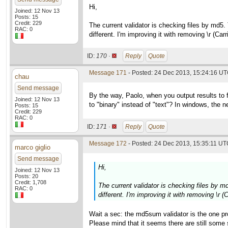
Hi,
Joined: 12 Nov 13
Posts: 15
Credit: 229
The current validator is checking files by md5.
RAC: 0
different. I'm improving it with removing \r (Ca
ID:
170 ·
Reply
Quote
Message 171
- Posted: 24 Dec 2013, 15:24:16 UT
chau
Send message
By the way, Paolo, when you output results to 
Joined: 12 Nov 13
to "binary" instead of "text"? In windows, the new
Posts: 15
Credit: 229
RAC: 0
ID:
171 ·
Reply
Quote
Message 172
- Posted: 24 Dec 2013, 15:35:11 UTC
marco giglio
Send message
Hi,
Joined: 12 Nov 13
Posts: 20
Credit: 1,708
The current validator is checking files by m
RAC: 0
different. I'm improving it with removing \r 
Wait a sec: the md5sum validator is the one pr
Please mind that it seems there are still som