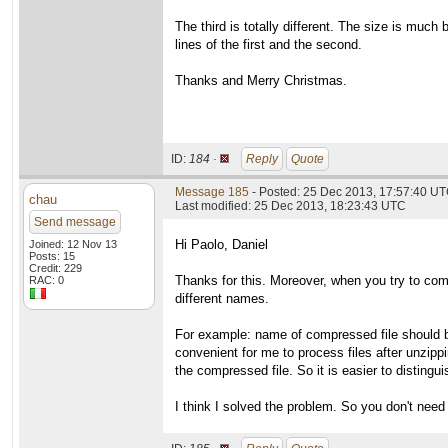
The third is totally different. The size is muc
lines of the first and the second.
Thanks and Merry Christmas.
ID:
184 ·
Reply
Quote
Message 185
- Posted: 25 Dec 2013, 17:57:40 UT
chau
Last modified: 25 Dec 2013, 18:23:43 UTC
Send message
Hi Paolo, Daniel
Joined: 12 Nov 13
Posts: 15
Credit: 229
Thanks for this. Moreover, when you try to comp
RAC: 0
different names.
For example: name of compressed file should be
convenient for me to process files after unzippin
the compressed file. So it is easier to distingu
I think I solved the problem. So you don't need