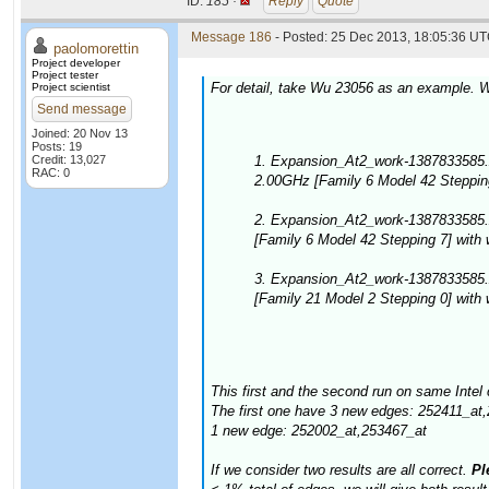
ID:
185 ·
Reply
Quote
Message 186
- Posted: 25 Dec 2013, 18:05:36 UT
paolomorettin
Project developer
Project tester
For detail, take Wu 23056 as an example. W
Project scientist
Send message
Joined: 20 Nov 13
Posts: 19
Credit: 13,027
1. Expansion_At2_work-1387833585.
RAC: 0
2.00GHz [Family 6 Model 42 Stepping
2. Expansion_At2_work-1387833585.
[Family 6 Model 42 Stepping 7] with
3. Expansion_At2_work-1387833585
[Family 21 Model 2 Stepping 0] with
This first and the second run on same Intel 
The first one have 3 new edges: 252411_at
1 new edge: 252002_at,253467_at
If we consider two results are all correct.
Ple