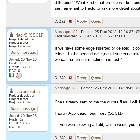
difference? What kind of difference will be con
sent an email to Paolo to ask more detail abou
ID:
181 ·
Reply
Quote
Message 182
- Posted: 25 Dec 2013, 13:16:37 UT
NadirS [SSC11]
Last modified: 25 Dec 2013, 13:29:02 UTC
Project developer
Project tester
Project scientist
If we have some edge inserted or deleted, it co
Send message
edges. In the second case,could someone take t
we can run on our machine and test?
Joined: 20 Nov 13
Posts: 13
Credit: 133,573
RAC: 0
ID:
182 ·
Reply
Quote
Message 183
- Posted: 25 Dec 2013, 14:19:49 UT
paolomorettin
Project developer
Project tester
Chau already sent to me the output files. I will
Project scientist
____________
Send message
Paolo - Application team dev (SSC11)
Joined: 20 Nov 13
Posts: 19
Credit: 13,027
"If you were plowing a field, which would you 
RAC: 0
ID:
183 ·
Reply
Quote