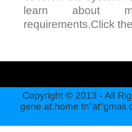
learn about m
requirements.Click the
Copyright © 2013 - All Ri
gene.at.home.tn"at"gmail