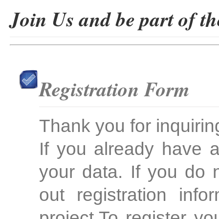
Join Us and be part of th
Registration Form
Thank you for inquirin
If you already have 
your data. If you do 
out registration inf
project.To register yo