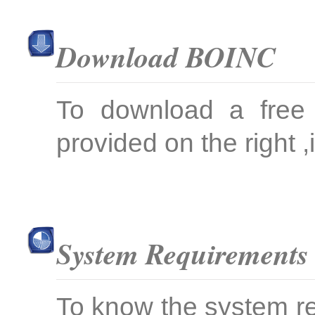
Download BOINC
To download a free 
provided on the right ,i
System Requirements
To know the system re