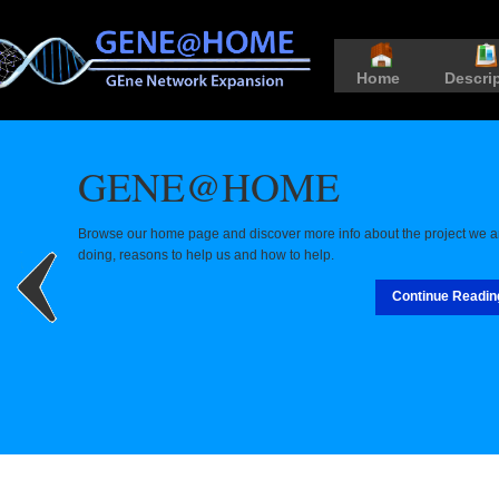
Home
Descri
GENE@HOME
Browse our home page and discover more info about the project we a
doing, reasons to help us and how to help.
Continue Readin