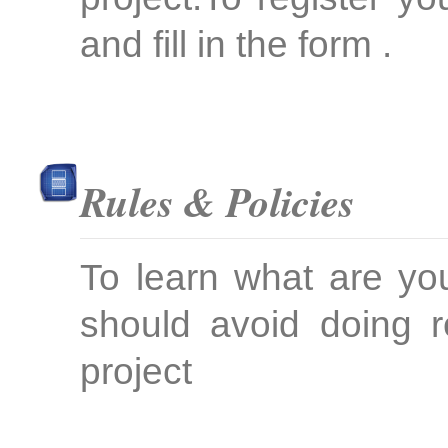
and fill in the form .
Rules & Policies
To learn what are yo
should avoid doing r
project