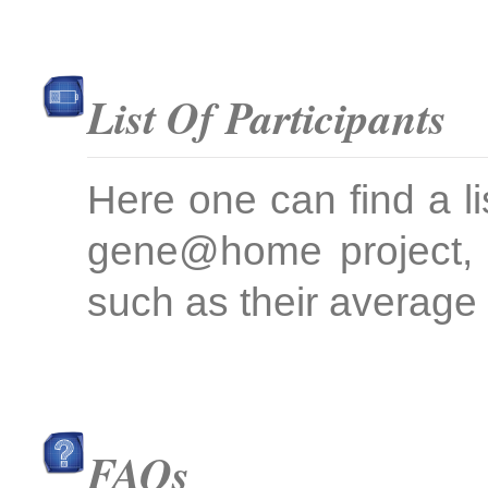
List Of Participants
Here one can find a li
gene@home project, 
such as their average 
FAQs