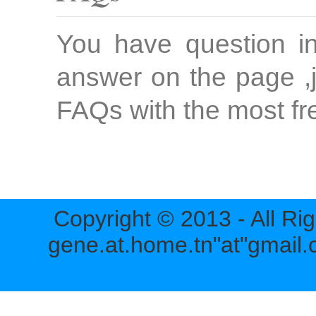
You have question in
answer on the page ,j
FAQs with the most fr
Copyright © 2013 - All Ri
gene.at.home.tn"at"gmail