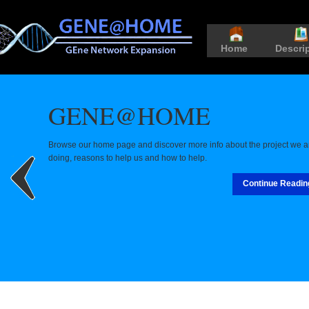
Home
Descri
GENE@HOME
Browse our home page and discover more info about the project we a
doing, reasons to help us and how to help.
Continue Readin