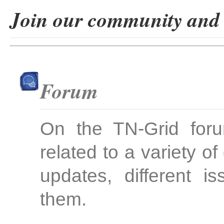
Join our community and b
Forum
On the TN-Grid foru
related to a variety 
updates, different 
them.