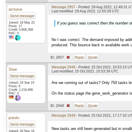
Message 2857
- Posted: 29 Aug 2022, 12:49:31 U
arcturus
Last modified: 29 Aug 2022, 12:50:29 UTC
Send message
Joined: 18 May 22
If you guess was correct then the number of 
Posts: 17
Credit: 5,806,368
RAC: 0
No I was correct. The demand imposed by added 
produced. This bounce back in available work un
ID:
2857 ·
Reply
Quote
Message 2948
- Posted: 25 Oct 2022, 10:53:15 U
Stiwi
Last modified: 25 Oct 2022, 10:53:39 UTC
Send message
Are we running out of tasks? Only 750 tasks le
Joined: 18 Sep 19
Posts: 9
Credit: 1,216,686
On the status page the gene_work_generator is
RAC: 0
ID:
2948 ·
Reply
Quote
Message 2949
- Posted: 25 Oct 2022, 17:17:32 UT
pututu
Send message
New tasks are still been generated but in small
Joined: 26 Nov 16