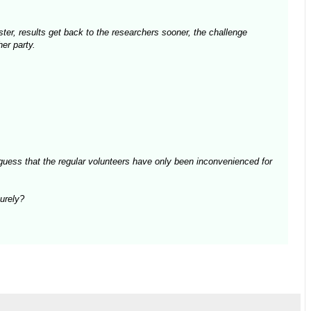
aster, results get back to the researchers sooner, the challenge
er party.
guess that the regular volunteers have only been inconvenienced for
surely?