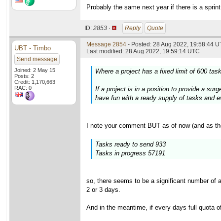
Probably the same next year if there is a sprint
ID:
2853 ·
Reply
Quote
Message 2854
- Posted: 28 Aug 2022, 19:58:44 U
UBT - Timbo
Last modified: 28 Aug 2022, 19:59:14 UTC
Send message
Joined: 2 May 15
Where a project has a fixed limit of 600 ta
Posts: 2
Credit: 1,170,663
RAC: 0
If a project is in a position to provide a s
have fun with a ready supply of tasks and eve
I note your comment BUT as of now (and as th
Tasks ready to send 933
Tasks in progress 57191
so, there seems to be a significant number of 
2 or 3 days.
And in the meantime, if every days full quota o