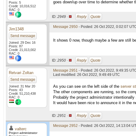
goes down/up over time to determine whether th
Posts: 5
Credit: 10,016,512
RAC: 0
ID:
2949 ·
Reply
Quote
Message 2950
- Posted: 26 Oct 2022, 0:02:07 UTC
Jim1348
Send message
It shows 0 now, though maybe a few are still be
Joined: 29 Dec 16
Posts: 87
Credit: 21,013,002
RAC: 0
ID:
2950 ·
Reply
Quote
Message 2951
- Posted: 26 Oct 2022, 9:49:35 UT
Retvari Zoltan
Last modified: 26 Oct 2022, 9:49:49 UTC
Send message
As you can see on the left side of the
server s
Joined: 31 Mar 20
Posts: 43
The other components are running, so the comp
Credit: 51,210,438
Probably the project administrator intentionall
RAC: 0
It would have been nice to announce it in the n
ID:
2951 ·
Reply
Quote
Message 2952
- Posted: 26 Oct 2022, 14:13:04 UT
valterc
Project administrator