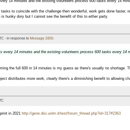
 every 14 minutes and the existing volunteers process 600 tasks every 14 min
e of tasks to coincide with the challenge then wonderful, work gets done faster
is hunky dory but I cannot see the benefit of this to either party.
TC - in response to
Message 2850
.
sks every 14 minutes and the existing volunteers process 600 tasks every 14 
ming the full 600 in 14 minutes is my guess as there's usually no shortage. T
ject distributes more work, clearly there's a diminishing benefit to allowing ch
UTC
print in 2021
http://gene.disi.unitn.it/test/forum_thread.php?id=317#2363