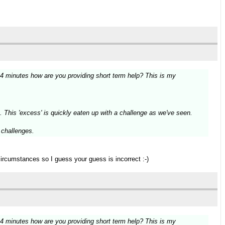
14 minutes how are you providing short term help? This is my
. This 'excess' is quickly eaten up with a challenge as we've seen.
g challenges.
circumstances so I guess your guess is incorrect :-)
14 minutes how are you providing short term help? This is my