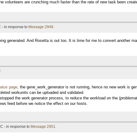
e volunteers are crunching much faster than the rate of new task been creat
 - in response to
Message 2949
.
ing generated. And Rosetta is out too. It is time for me to convert another ma
C
tatus page
, the gene_work_generator is not running, hence no new work is ge
leted workunits can be uploaded and validated.
y stopped the work generator process, to reduce the workload on the (problemat
ews feed before we notice the effect on our hosts.
C - in response to
Message 2951
.