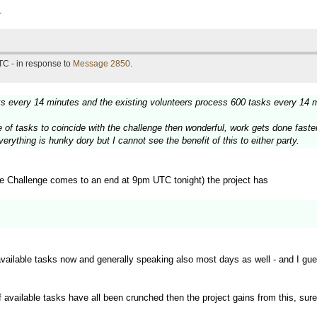
.
TC - in response to
Message 2850
.
sks every 14 minutes and the existing volunteers process 600 tasks every 14 
urge of tasks to coincide with the challenge then wonderful, work gets done fas
rything is hunky dory but I cannot see the benefit of this to either party.
e Challenge comes to an end at 9pm UTC tonight) the project has
available tasks now and generally speaking also most days as well - and I gu
f available tasks have all been crunched then the project gains from this, sure