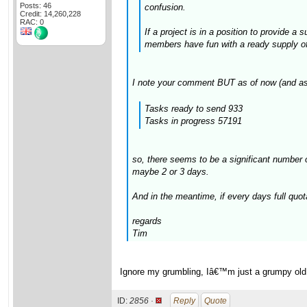
Posts: 46
confusion.
Credit: 14,260,228
RAC: 0
If a project is in a position to provide a
members have fun with a ready supply of t
I note your comment BUT as of now (and as
Tasks ready to send 933
Tasks in progress 57191
so, there seems to be a significant number 
maybe 2 or 3 days.
And in the meantime, if every days full quot
regards
Tim
Ignore my grumbling, Iâ€™m just a grumpy old gi
ID:
2856 ·
Reply
Quote