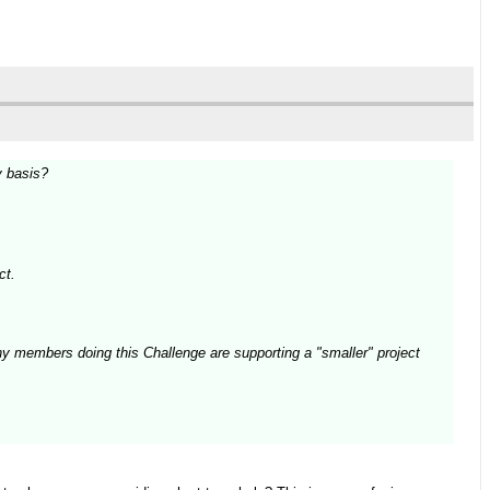
y basis?
ct.
ny members doing this Challenge are supporting a "smaller" project