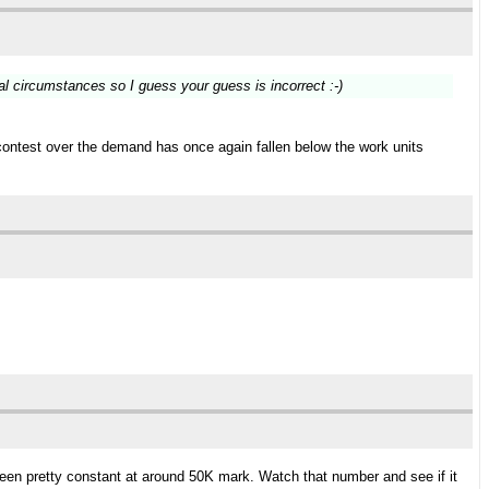
al circumstances so I guess your guess is incorrect :-)
contest over the demand has once again fallen below the work units
 been pretty constant at around 50K mark. Watch that number and see if it