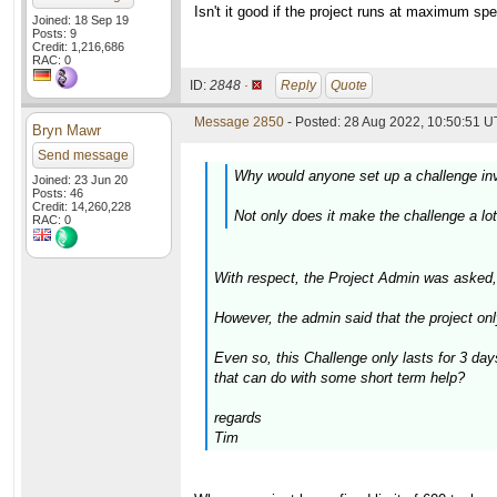
Isn't it good if the project runs at maximum s
Joined: 18 Sep 19
Posts: 9
Credit: 1,216,686
RAC: 0
ID:
2848 ·
Reply
Quote
Message 2850
- Posted: 28 Aug 2022, 10:50:51 U
Bryn Mawr
Send message
Why would anyone set up a challenge inv
Joined: 23 Jun 20
Posts: 46
Credit: 14,260,228
Not only does it make the challenge a lot
RAC: 0
With respect, the Project Admin was asked
However, the admin said that the project on
Even so, this Challenge only lasts for 3 da
that can do with some short term help?
regards
Tim