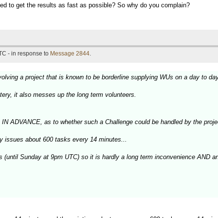
peed to get the results as fast as possible? So why do you complain?
TC - in response to
Message 2844
.
olving a project that is known to be borderline supplying WUs on a day to da
tery, it also messes up the long term volunteers.
, IN ADVANCE, as to whether such a Challenge could be handled by the proje
ly issues about 600 tasks every 14 minutes...
ys (until Sunday at 9pm UTC) so it is hardly a long term inconvenience AND a