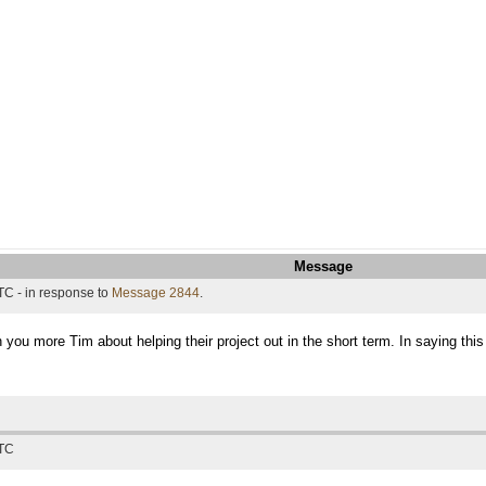
Message
TC - in response to
Message 2844
.
h you more Tim about helping their project out in the short term. In saying thi
UTC