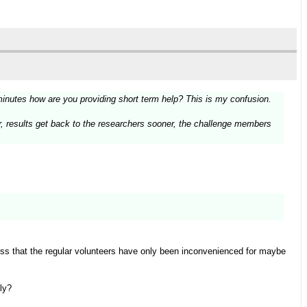
minutes how are you providing short term help? This is my confusion.
ter, results get back to the researchers sooner, the challenge members
ess that the regular volunteers have only been inconvenienced for maybe
ly?