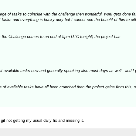
 surge of tasks to coincide with the challenge then wonderful, work gets done f
asks and everything is hunky dory but I cannot see the benefit of this to eith
 the Challenge comes to an end at 9pm UTC tonight) the project has
of available tasks now and generally speaking also most days as well - and I 
a of available tasks have all been crunched then the project gains from this, 
t not getting my usual daily fix and missing it.