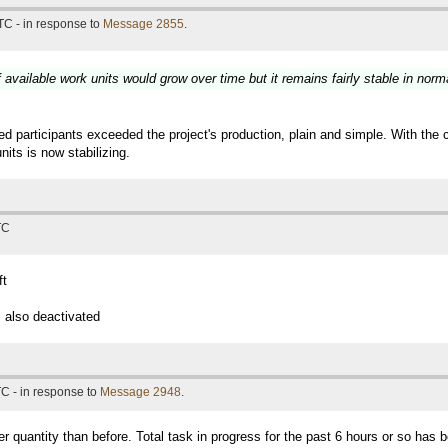
TC - in response to
Message 2855
.
available work units would grow over time but it remains fairly stable in norm
participants exceeded the project's production, plain and simple. With the 
its is now stabilizing.
TC
ft
 also deactivated
C - in response to
Message 2948
.
er quantity than before. Total task in progress for the past 6 hours or so has