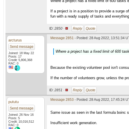
Where a project has a fixed limit of 600 tasks
If a project is in a position to provide a surg
fun with a ready supply of tasks and everything 
ID:
2850 ·
Reply
Quote
Message 2851
- Posted: 28 Aug 2022, 13:51:34 U
arcturus
Send message
Where a project has a fixed limit of 600 ta
Joined: 18 May 22
Posts: 17
Credit: 5,806,368
RAC: 0
Because the existing volunteer pool isn't consu
If the number of volunteers grow, unless the pro
ID:
2851 ·
Reply
Quote
Message 2853
- Posted: 28 Aug 2022, 17:45:24 
pututu
Send message
Same issue as seen in the last formula boinc s
Joined: 26 Nov 16
Posts: 5
Credit: 10,016,512
Insufficient work generation.
RAC: 0