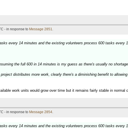
TC - in response to
Message 2851
.
 tasks every 14 minutes and the existing volunteers process 600 tasks every 
nsuming the full 600 in 14 minutes is my guess as there's usually no shortage
project distributes more work, clearly there's a diminishing benefit to allowin
ilable work units would grow over time but it remains fairly stable in normal 
TC - in response to
Message 2854
.
 tasks every 14 minutes and the existing volunteers process 600 tasks every 