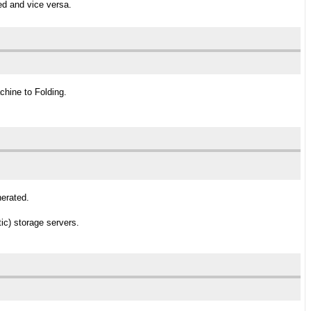
ed and vice versa.
chine to Folding.
nerated.
ic) storage servers.