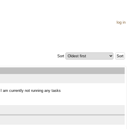
log in
Sort
s I am currently not running any tasks