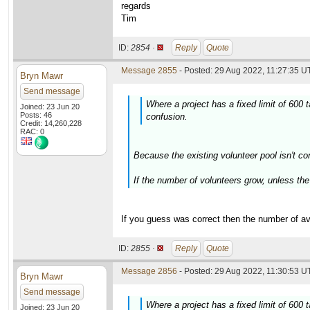
regards
Tim
ID:
2854 ·
Reply
Quote
Message 2855
- Posted: 29 Aug 2022, 11:27:35 U
Bryn Mawr
Send message
Where a project has a fixed limit of 600
Joined: 23 Jun 20
Posts: 46
confusion.
Credit: 14,260,228
RAC: 0
Because the existing volunteer pool isn't co
If the number of volunteers grow, unless the 
If you guess was correct then the number of ava
ID:
2855 ·
Reply
Quote
Message 2856
- Posted: 29 Aug 2022, 11:30:53 U
Bryn Mawr
Send message
Where a project has a fixed limit of 600
Joined: 23 Jun 20