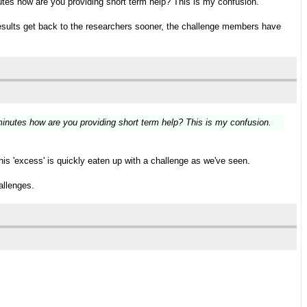
utes how are you providing short term help? This is my confusion.
, results get back to the researchers sooner, the challenge members have
minutes how are you providing short term help? This is my confusion.
his 'excess' is quickly eaten up with a challenge as we've seen.
allenges.