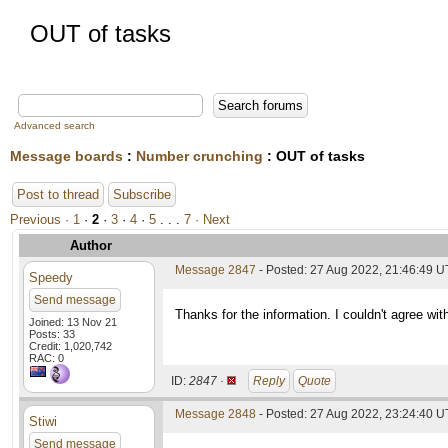
OUT of tasks
Advanced search
Message boards
:
Number crunching
: OUT of tasks
Post to thread
Subscribe
Previous ·
1
·
2
·
3
·
4
·
5
. . .
7
· Next
Author
Message 2847
- Posted: 27 Aug 2022, 21:46:49 U
Speedy
Send message
Thanks for the information. I couldn't agree wit
Joined: 13 Nov 21
Posts: 33
Credit: 1,020,742
RAC: 0
ID:
2847 ·
Reply
Quote
Message 2848
- Posted: 27 Aug 2022, 23:24:40 
Stiwi
Send message