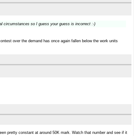
al circumstances so I guess your guess is incorrect :-)
contest over the demand has once again fallen below the work units
 been pretty constant at around 50K mark. Watch that number and see if it