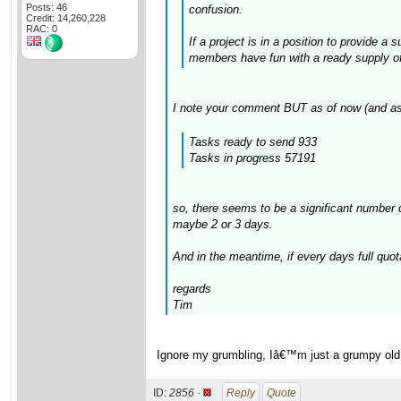
Posts: 46
confusion.
Credit: 14,260,228
RAC: 0
If a project is in a position to provide a
members have fun with a ready supply of t
I note your comment BUT as of now (and as
Tasks ready to send 933
Tasks in progress 57191
so, there seems to be a significant number 
maybe 2 or 3 days.
And in the meantime, if every days full quot
regards
Tim
Ignore my grumbling, Iâ€™m just a grumpy old gi
ID:
2856 ·
Reply
Quote