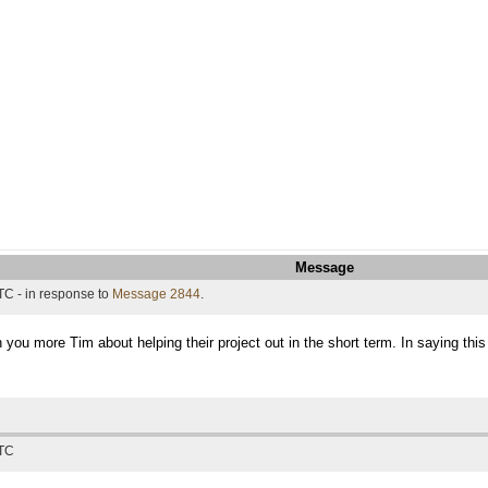
Message
TC - in response to
Message 2844
.
h you more Tim about helping their project out in the short term. In saying thi
UTC