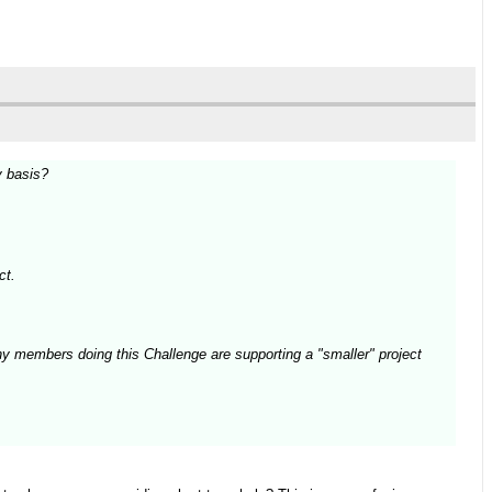
y basis?
ct.
ny members doing this Challenge are supporting a "smaller" project