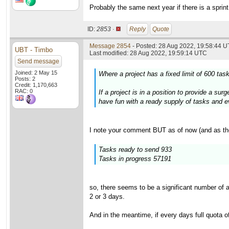
Probably the same next year if there is a sprint
ID:
2853 ·
Reply
Quote
Message 2854
- Posted: 28 Aug 2022, 19:58:44 U
UBT - Timbo
Last modified: 28 Aug 2022, 19:59:14 UTC
Send message
Joined: 2 May 15
Where a project has a fixed limit of 600 ta
Posts: 2
Credit: 1,170,663
RAC: 0
If a project is in a position to provide a s
have fun with a ready supply of tasks and eve
I note your comment BUT as of now (and as th
Tasks ready to send 933
Tasks in progress 57191
so, there seems to be a significant number of 
2 or 3 days.
And in the meantime, if every days full quota o