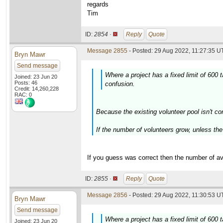
regards
Tim
ID:
2854 ·
Reply
Quote
Message 2855
- Posted: 29 Aug 2022, 11:27:35 U
Bryn Mawr
Send message
Where a project has a fixed limit of 600
Joined: 23 Jun 20
Posts: 46
confusion.
Credit: 14,260,228
RAC: 0
Because the existing volunteer pool isn't co
If the number of volunteers grow, unless the 
If you guess was correct then the number of ava
ID:
2855 ·
Reply
Quote
Message 2856
- Posted: 29 Aug 2022, 11:30:53 U
Bryn Mawr
Send message
Where a project has a fixed limit of 600
Joined: 23 Jun 20