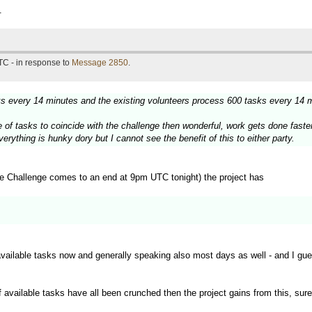
.
TC - in response to
Message 2850
.
sks every 14 minutes and the existing volunteers process 600 tasks every 14 
urge of tasks to coincide with the challenge then wonderful, work gets done fas
rything is hunky dory but I cannot see the benefit of this to either party.
e Challenge comes to an end at 9pm UTC tonight) the project has
available tasks now and generally speaking also most days as well - and I gu
f available tasks have all been crunched then the project gains from this, sure