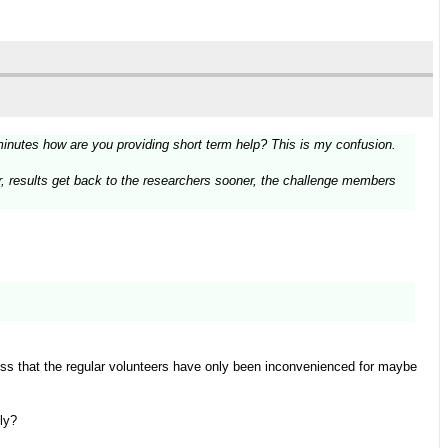
minutes how are you providing short term help? This is my confusion.
ter, results get back to the researchers sooner, the challenge members
ess that the regular volunteers have only been inconvenienced for maybe
ly?