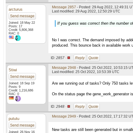
Message 2857
- Posted: 29 Aug 2022, 12:49:31 U
arcturus
Last modified: 29 Aug 2022, 12:50:29 UTC
Send message
Joined: 18 May 22
If you guess was correct then the number of 
Posts: 17
Credit: 5,806,368
RAC: 0
No I was correct. The demand imposed by added 
produced. This bounce back in available work un
ID:
2857 ·
Reply
Quote
Message 2948
- Posted: 25 Oct 2022, 10:53:15 U
Stiwi
Last modified: 25 Oct 2022, 10:53:39 UTC
Send message
Are we running out of tasks? Only 750 tasks le
Joined: 18 Sep 19
Posts: 9
Credit: 1,216,686
On the status page the gene_work_generator is
RAC: 0
ID:
2948 ·
Reply
Quote
Message 2949
- Posted: 25 Oct 2022, 17:17:32 UT
pututu
Send message
New tasks are still been generated but in small
Joined: 26 Nov 16