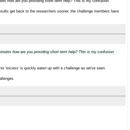
utes how are you providing short term help? This is my confusion.
, results get back to the researchers sooner, the challenge members have
minutes how are you providing short term help? This is my confusion.
his 'excess' is quickly eaten up with a challenge as we've seen.
allenges.