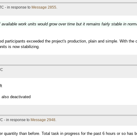
TC - in response to
Message 2855
.
available work units would grow over time but it remains fairly stable in norm
participants exceeded the project's production, plain and simple. With the 
its is now stabilizing.
TC
ft
 also deactivated
C - in response to
Message 2948
.
er quantity than before. Total task in progress for the past 6 hours or so has