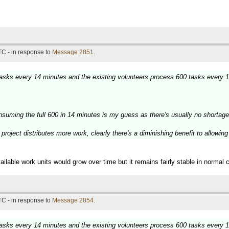
TC - in response to
Message 2851
.
 tasks every 14 minutes and the existing volunteers process 600 tasks every 
nsuming the full 600 in 14 minutes is my guess as there's usually no shortage
project distributes more work, clearly there's a diminishing benefit to allowin
ilable work units would grow over time but it remains fairly stable in normal 
TC - in response to
Message 2854
.
 tasks every 14 minutes and the existing volunteers process 600 tasks every 