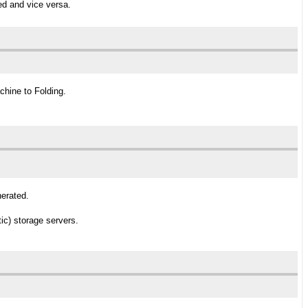
ed and vice versa.
chine to Folding.
nerated.
ic) storage servers.