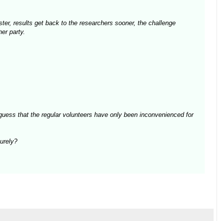
aster, results get back to the researchers sooner, the challenge
er party.
guess that the regular volunteers have only been inconvenienced for
surely?