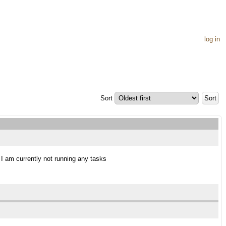
log in
Sort
s I am currently not running any tasks