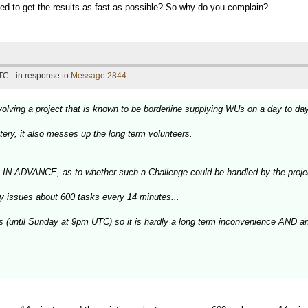
peed to get the results as fast as possible? So why do you complain?
TC - in response to
Message 2844
.
olving a project that is known to be borderline supplying WUs on a day to da
tery, it also messes up the long term volunteers.
, IN ADVANCE, as to whether such a Challenge could be handled by the proje
ly issues about 600 tasks every 14 minutes...
ys (until Sunday at 9pm UTC) so it is hardly a long term inconvenience AND a