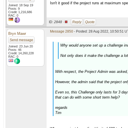
Isn't it good if the project runs at maximum s
Joined: 18 Sep 19
Posts: 9
Credit: 1,216,686
RAC: 0
ID:
2848 ·
Reply
Quote
Message 2850
- Posted: 28 Aug 2022, 10:50:51 U
Bryn Mawr
Send message
Why would anyone set up a challenge inv
Joined: 23 Jun 20
Posts: 46
Credit: 14,260,228
Not only does it make the challenge a lot
RAC: 0
With respect, the Project Admin was asked
However, the admin said that the project on
Even so, this Challenge only lasts for 3 da
that can do with some short term help?
regards
Tim