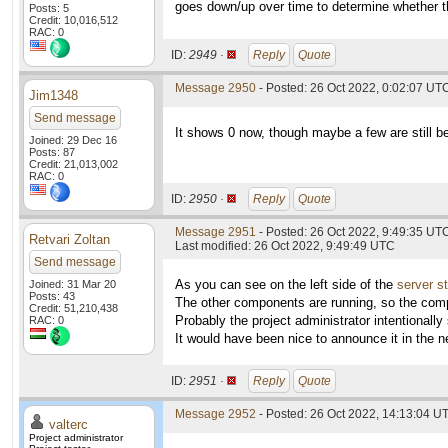
goes down/up over time to determine whether th
Posts: 5
Credit: 10,016,512
RAC: 0
ID:
2949 ·
Reply
Quote
Message 2950
- Posted: 26 Oct 2022, 0:02:07 UTC
Jim1348
Send message
It shows 0 now, though maybe a few are still be
Joined: 29 Dec 16
Posts: 87
Credit: 21,013,002
RAC: 0
ID:
2950 ·
Reply
Quote
Message 2951
- Posted: 26 Oct 2022, 9:49:35 UT
Retvari Zoltan
Last modified: 26 Oct 2022, 9:49:49 UTC
Send message
As you can see on the left side of the
server s
Joined: 31 Mar 20
Posts: 43
The other components are running, so the comp
Credit: 51,210,438
Probably the project administrator intentionall
RAC: 0
It would have been nice to announce it in the n
ID:
2951 ·
Reply
Quote
Message 2952
- Posted: 26 Oct 2022, 14:13:04 UT
valterc
Project administrator