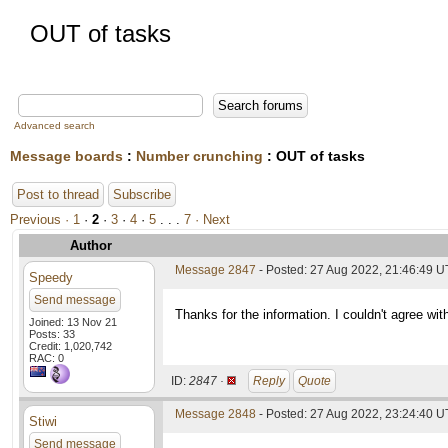
OUT of tasks
Advanced search
Message boards
:
Number crunching
: OUT of tasks
Post to thread
Subscribe
Previous ·
1
·
2
·
3
·
4
·
5
. . .
7
· Next
Author
Message 2847
- Posted: 27 Aug 2022, 21:46:49 U
Speedy
Send message
Thanks for the information. I couldn't agree wit
Joined: 13 Nov 21
Posts: 33
Credit: 1,020,742
RAC: 0
ID:
2847 ·
Reply
Quote
Message 2848
- Posted: 27 Aug 2022, 23:24:40 
Stiwi
Send message