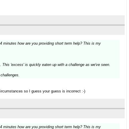
14 minutes how are you providing short term help? This is my
. This 'excess' is quickly eaten up with a challenge as we've seen.
g challenges.
circumstances so I guess your guess is incorrect :-)
14 minutes how are you providing short term help? This is my