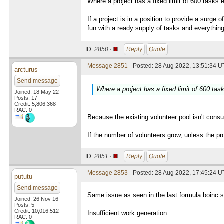
Where a project has a fixed limit of 600 tasks
If a project is in a position to provide a surg
fun with a ready supply of tasks and everything 
ID:
2850 ·
Reply
Quote
Message 2851
- Posted: 28 Aug 2022, 13:51:34 U
arcturus
Send message
Where a project has a fixed limit of 600 ta
Joined: 18 May 22
Posts: 17
Credit: 5,806,368
RAC: 0
Because the existing volunteer pool isn't consu
If the number of volunteers grow, unless the pro
ID:
2851 ·
Reply
Quote
Message 2853
- Posted: 28 Aug 2022, 17:45:24 
pututu
Send message
Same issue as seen in the last formula boinc s
Joined: 26 Nov 16
Posts: 5
Credit: 10,016,512
Insufficient work generation.
RAC: 0