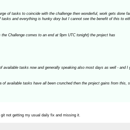
 surge of tasks to coincide with the challenge then wonderful, work gets done f
asks and everything is hunky dory but I cannot see the benefit of this to eith
 the Challenge comes to an end at 9pm UTC tonight) the project has
of available tasks now and generally speaking also most days as well - and I 
a of available tasks have all been crunched then the project gains from this, 
t not getting my usual daily fix and missing it.