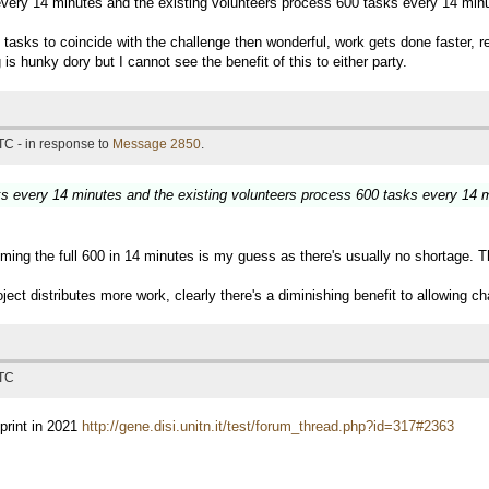
 every 14 minutes and the existing volunteers process 600 tasks every 14 min
e of tasks to coincide with the challenge then wonderful, work gets done faster
is hunky dory but I cannot see the benefit of this to either party.
TC - in response to
Message 2850
.
sks every 14 minutes and the existing volunteers process 600 tasks every 14 
ming the full 600 in 14 minutes is my guess as there's usually no shortage. T
ject distributes more work, clearly there's a diminishing benefit to allowing ch
UTC
print in 2021
http://gene.disi.unitn.it/test/forum_thread.php?id=317#2363