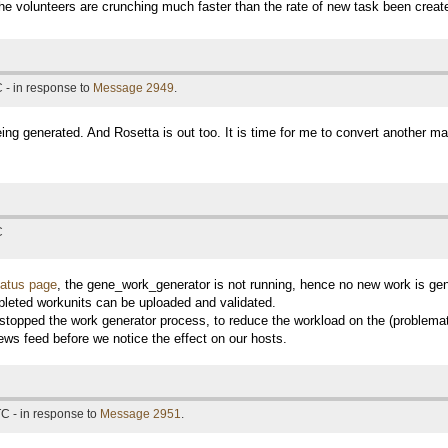
e volunteers are crunching much faster than the rate of new task been creat
 - in response to
Message 2949
.
ing generated. And Rosetta is out too. It is time for me to convert another ma
C
tatus page
, the gene_work_generator is not running, hence no new work is ge
leted workunits can be uploaded and validated.
y stopped the work generator process, to reduce the workload on the (problemat
ews feed before we notice the effect on our hosts.
C - in response to
Message 2951
.