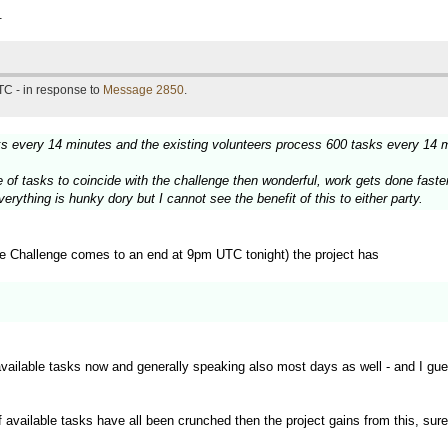
.
TC - in response to
Message 2850
.
sks every 14 minutes and the existing volunteers process 600 tasks every 14 
urge of tasks to coincide with the challenge then wonderful, work gets done fas
rything is hunky dory but I cannot see the benefit of this to either party.
e Challenge comes to an end at 9pm UTC tonight) the project has
available tasks now and generally speaking also most days as well - and I gu
f available tasks have all been crunched then the project gains from this, sure