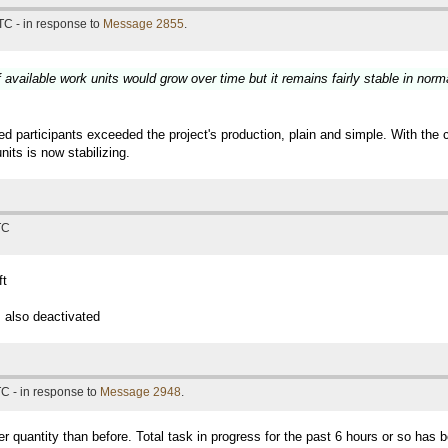
TC - in response to
Message 2855
.
available work units would grow over time but it remains fairly stable in norm
participants exceeded the project's production, plain and simple. With the 
its is now stabilizing.
TC
ft
 also deactivated
C - in response to
Message 2948
.
er quantity than before. Total task in progress for the past 6 hours or so has