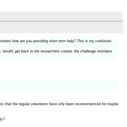
minutes how are you providing short term help? This is my confusion.
ter, results get back to the researchers sooner, the challenge members
ess that the regular volunteers have only been inconvenienced for maybe
ly?