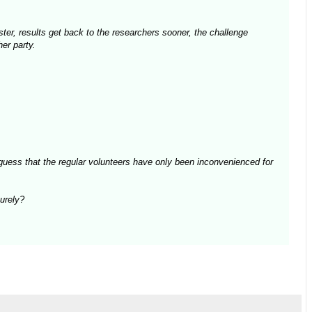
aster, results get back to the researchers sooner, the challenge
er party.
guess that the regular volunteers have only been inconvenienced for
surely?