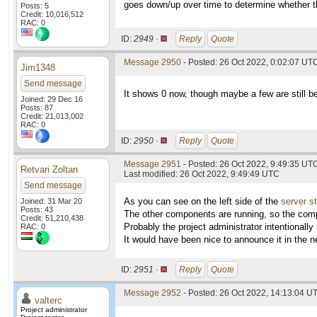
goes down/up over time to determine whether th
Posts: 5
Credit: 10,016,512
RAC: 0
ID:
2949 ·
Reply
Quote
Message 2950
- Posted: 26 Oct 2022, 0:02:07 UTC
Jim1348
Send message
It shows 0 now, though maybe a few are still be
Joined: 29 Dec 16
Posts: 87
Credit: 21,013,002
RAC: 0
ID:
2950 ·
Reply
Quote
Message 2951
- Posted: 26 Oct 2022, 9:49:35 UT
Retvari Zoltan
Last modified: 26 Oct 2022, 9:49:49 UTC
Send message
As you can see on the left side of the
server s
Joined: 31 Mar 20
Posts: 43
The other components are running, so the comp
Credit: 51,210,438
Probably the project administrator intentionall
RAC: 0
It would have been nice to announce it in the n
ID:
2951 ·
Reply
Quote
Message 2952
- Posted: 26 Oct 2022, 14:13:04 UT
valterc
Project administrator