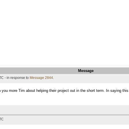
Message
TC - in response to
Message 2844
.
h you more Tim about helping their project out in the short term. In saying thi
UTC