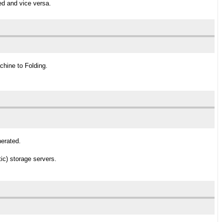
ed and vice versa.
chine to Folding.
nerated.
ic) storage servers.