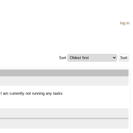
log in
Sort
s I am currently not running any tasks