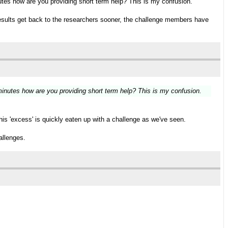
utes how are you providing short term help? This is my confusion.
, results get back to the researchers sooner, the challenge members have
minutes how are you providing short term help? This is my confusion.
his 'excess' is quickly eaten up with a challenge as we've seen.
allenges.