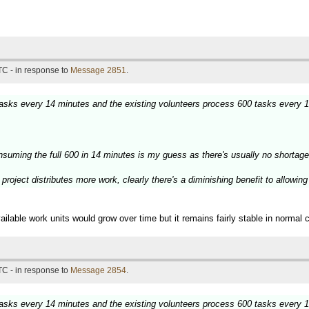
TC - in response to
Message 2851
.
 tasks every 14 minutes and the existing volunteers process 600 tasks every 
nsuming the full 600 in 14 minutes is my guess as there's usually no shortage
project distributes more work, clearly there's a diminishing benefit to allowin
ilable work units would grow over time but it remains fairly stable in normal 
TC - in response to
Message 2854
.
 tasks every 14 minutes and the existing volunteers process 600 tasks every 