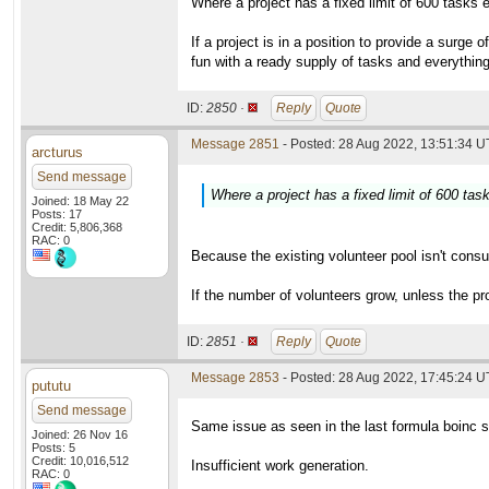
Where a project has a fixed limit of 600 tasks
If a project is in a position to provide a surg
fun with a ready supply of tasks and everything 
ID:
2850 ·
Reply
Quote
Message 2851
- Posted: 28 Aug 2022, 13:51:34 U
arcturus
Send message
Where a project has a fixed limit of 600 ta
Joined: 18 May 22
Posts: 17
Credit: 5,806,368
RAC: 0
Because the existing volunteer pool isn't consu
If the number of volunteers grow, unless the pro
ID:
2851 ·
Reply
Quote
Message 2853
- Posted: 28 Aug 2022, 17:45:24 
pututu
Send message
Same issue as seen in the last formula boinc s
Joined: 26 Nov 16
Posts: 5
Credit: 10,016,512
Insufficient work generation.
RAC: 0