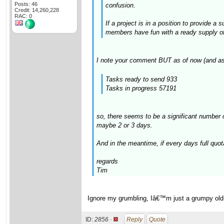
Posts: 46
confusion.
Credit: 14,260,228
RAC: 0
If a project is in a position to provide a
members have fun with a ready supply of t
I note your comment BUT as of now (and as
Tasks ready to send 933
Tasks in progress 57191
so, there seems to be a significant number 
maybe 2 or 3 days.
And in the meantime, if every days full quot
regards
Tim
Ignore my grumbling, Iâ€™m just a grumpy old gi
ID:
2856 ·
Reply
Quote