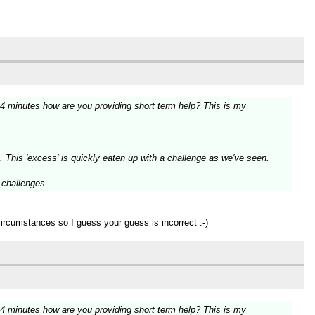
14 minutes how are you providing short term help? This is my
. This 'excess' is quickly eaten up with a challenge as we've seen.
g challenges.
circumstances so I guess your guess is incorrect :-)
14 minutes how are you providing short term help? This is my