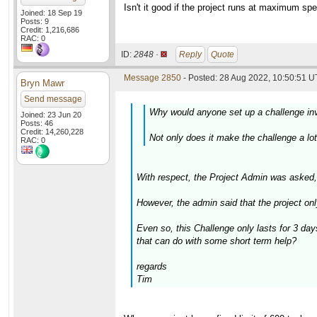
Isn't it good if the project runs at maximum s
Joined: 18 Sep 19
Posts: 9
Credit: 1,216,686
RAC: 0
ID:
2848 ·
Reply
Quote
Message 2850
- Posted: 28 Aug 2022, 10:50:51 U
Bryn Mawr
Send message
Why would anyone set up a challenge inv
Joined: 23 Jun 20
Posts: 46
Credit: 14,260,228
Not only does it make the challenge a lot
RAC: 0
With respect, the Project Admin was asked
However, the admin said that the project on
Even so, this Challenge only lasts for 3 da
that can do with some short term help?
regards
Tim