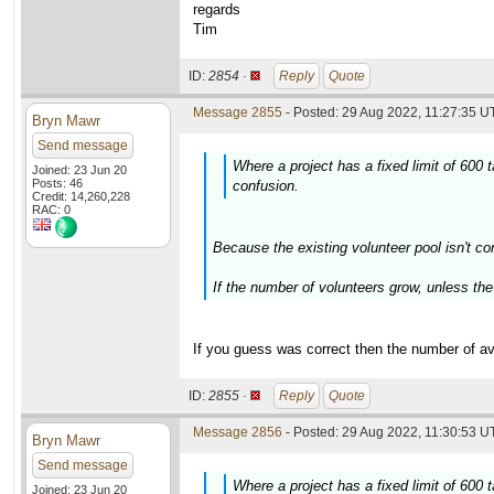
regards
Tim
ID:
2854 ·
Reply
Quote
Message 2855
- Posted: 29 Aug 2022, 11:27:35 U
Bryn Mawr
Send message
Where a project has a fixed limit of 600
Joined: 23 Jun 20
Posts: 46
confusion.
Credit: 14,260,228
RAC: 0
Because the existing volunteer pool isn't co
If the number of volunteers grow, unless the 
If you guess was correct then the number of ava
ID:
2855 ·
Reply
Quote
Message 2856
- Posted: 29 Aug 2022, 11:30:53 U
Bryn Mawr
Send message
Where a project has a fixed limit of 600
Joined: 23 Jun 20