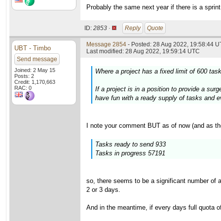
Probably the same next year if there is a sprint
ID:
2853 ·
Reply
Quote
Message 2854
- Posted: 28 Aug 2022, 19:58:44 U
UBT - Timbo
Last modified: 28 Aug 2022, 19:59:14 UTC
Send message
Joined: 2 May 15
Where a project has a fixed limit of 600 ta
Posts: 2
Credit: 1,170,663
RAC: 0
If a project is in a position to provide a s
have fun with a ready supply of tasks and eve
I note your comment BUT as of now (and as th
Tasks ready to send 933
Tasks in progress 57191
so, there seems to be a significant number of 
2 or 3 days.
And in the meantime, if every days full quota o