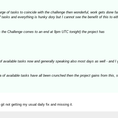
 surge of tasks to coincide with the challenge then wonderful, work gets done f
asks and everything is hunky dory but I cannot see the benefit of this to eith
 the Challenge comes to an end at 9pm UTC tonight) the project has
of available tasks now and generally speaking also most days as well - and I 
a of available tasks have all been crunched then the project gains from this, 
t not getting my usual daily fix and missing it.