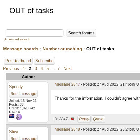
OUT of tasks
Advanced search
Message boards
:
Number crunching
: OUT of tasks
Post to thread
Subscribe
Previous ·
1
·
2
·
3
·
4
·
5
. . .
7
· Next
Author
Message 2847
- Posted: 27 Aug 2022, 21:46:49 U
Speedy
Send message
Thanks for the information. I couldn't agree wit
Joined: 13 Nov 21
Posts: 33
Credit: 1,020,742
RAC: 0
ID:
2847 ·
Reply
Quote
Message 2848
- Posted: 27 Aug 2022, 23:24:40 
Stiwi
Send message