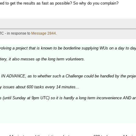
peed to get the results as fast as possible? So why do you complain?
TC - in response to
Message 2844
.
olving a project that is known to be borderline supplying WUs on a day to da
tery, it also messes up the long term volunteers.
, IN ADVANCE, as to whether such a Challenge could be handled by the proje
ly issues about 600 tasks every 14 minutes...
ys (until Sunday at 9pm UTC) so it is hardly a long term inconvenience AND a