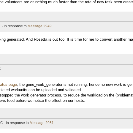
e volunteers are crunching much faster than the rate of new task been creat
 - in response to
Message 2949
.
ing generated. And Rosetta is out too. It is time for me to convert another ma
C
tatus page
, the gene_work_generator is not running, hence no new work is ge
leted workunits can be uploaded and validated.
y stopped the work generator process, to reduce the workload on the (problemat
ews feed before we notice the effect on our hosts.
C - in response to
Message 2951
.