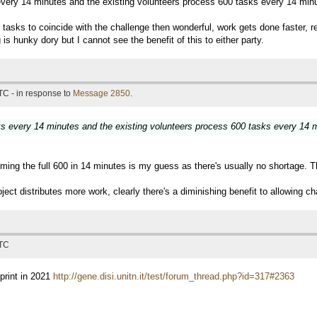
 every 14 minutes and the existing volunteers process 600 tasks every 14 min
e of tasks to coincide with the challenge then wonderful, work gets done faster
is hunky dory but I cannot see the benefit of this to either party.
TC - in response to
Message 2850
.
sks every 14 minutes and the existing volunteers process 600 tasks every 14 
ming the full 600 in 14 minutes is my guess as there's usually no shortage. T
ject distributes more work, clearly there's a diminishing benefit to allowing ch
UTC
print in 2021
http://gene.disi.unitn.it/test/forum_thread.php?id=317#2363