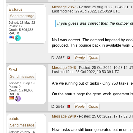
Message 2857
- Posted: 29 Aug 2022, 12:49:31 U
arcturus
Last modified: 29 Aug 2022, 12:50:29 UTC
Send message
Joined: 18 May 22
If you guess was correct then the number of 
Posts: 17
Credit: 5,806,368
RAC: 0
No I was correct. The demand imposed by added 
produced. This bounce back in available work un
ID:
2857 ·
Reply
Quote
Message 2948
- Posted: 25 Oct 2022, 10:53:15 U
Stiwi
Last modified: 25 Oct 2022, 10:53:39 UTC
Send message
Are we running out of tasks? Only 750 tasks le
Joined: 18 Sep 19
Posts: 9
Credit: 1,216,686
On the status page the gene_work_generator is
RAC: 0
ID:
2948 ·
Reply
Quote
Message 2949
- Posted: 25 Oct 2022, 17:17:32 UT
pututu
Send message
New tasks are still been generated but in small
Joined: 26 Nov 16