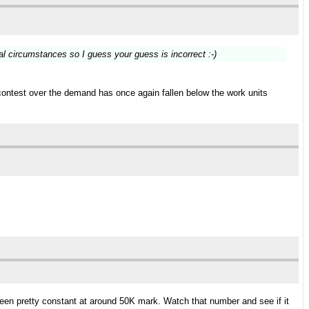
al circumstances so I guess your guess is incorrect :-)
contest over the demand has once again fallen below the work units
 been pretty constant at around 50K mark. Watch that number and see if it