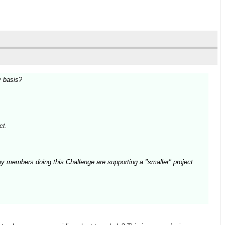
y basis?
ct.
ny members doing this Challenge are supporting a "smaller" project