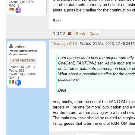
Credit: 1,815,574
list other data sets currently on hold or on te
RAC: 0
about a possible timeline for the continuation o
Best
ID:
3112 ·
Reply
Quote
Message 3113
- Posted: 21 Mar 2023, 17:49:34 UT
valterc
Project administrator
Project tester
I am curious as to how the project currently 
Send message
OneGenE FANTOM-1 set. At the moment we sh
Joined: 30 Oct 13
do list other data sets currently on hold or
Posts: 635
What about a possible timeline for the conti
Credit: 34,757,094
RAC: 1
publication?
Best
Very briefly, after the end of the FANTOM experi
targets will be one (or more) publication and a 
For the future: we are playing with a brand ne
The main new task should be related to single-ce
I may guess that after the end of FANTOM there 