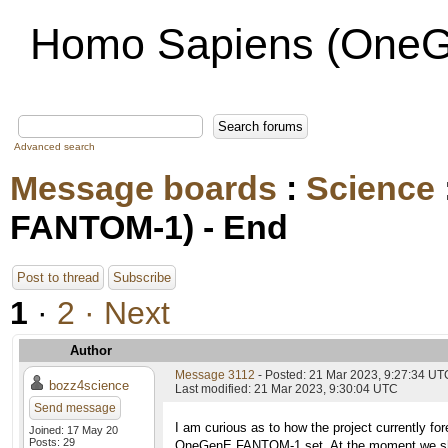
Homo Sapiens (OneG
Advanced search
Message boards
:
Science
FANTOM-1) - End
Post to thread
Subscribe
1
·
2
· Next
Author
Message 3112
- Posted: 21 Mar 2023, 9:27:34 UT
bozz4science
Last modified: 21 Mar 2023, 9:30:04 UTC
Send message
I am curious as to how the project currently for
Joined: 17 May 20
Posts: 29
OneGenE FANTOM-1 set. At the moment we shoul