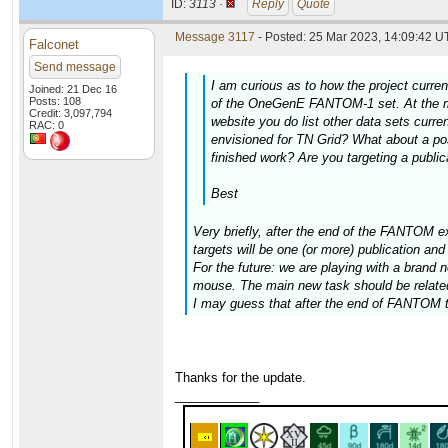
ID:
3113 ·
Reply
Quote
Message 3117
- Posted: 25 Mar 2023, 14:09:42 UT
Falconet
Send message
I am curious as to how the project curren
Joined: 21 Dec 16
Posts: 108
of the OneGenE FANTOM-1 set. At the mo
Credit: 3,097,794
website you do list other data sets curre
RAC: 0
envisioned for TN Grid? What about a poss
finished work? Are you targeting a public
Best
Very briefly, after the end of the FANTOM ex
targets will be one (or more) publication an
For the future: we are playing with a brand
mouse. The main new task should be related to
I may guess that after the end of FANTOM the
Thanks for the update.
____________