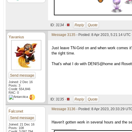
ID:
3134 ·
Reply
Quote
Message 3135
- Posted: 8 Apr 2023, 5:21:14 UTC 
Yavanius
Just leave TN-Grid on and when work comes it'
the right time.
That's what I do with DENIS@home and Roset
Send message
Joined: 2 Dec 16
Posts: 3
Credit: 554,846
RAC: 0
ID:
3135 ·
Reply
Quote
Message 3136
- Posted: 8 Apr 2023, 20:33:29 UT
Falconet
Send message
Haven't gotten work in several hours and the s
Joined: 21 Dec 16
____________
Posts: 108
Credit: 3,097,794