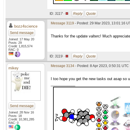
ID:
3117 ·
Reply
Quote
Message 3119
- Posted: 29 Mar 2023, 13:01:16 
bozz4science
Send message
Thanks for the update valterc! Much appreciate
Joined: 17 May 20
Posts: 29
Credit: 1,815,574
RAC: 0
ID:
3119 ·
Reply
Quote
Message 3134
- Posted: 8 Apr 2023, 0:50:31 UTC 
mikey
I too hope you get the new tasks out asap so u
____________
Send message
Joined: 28 Nov 16
Posts: 18
Credit: 10,381,285
RAC: 0