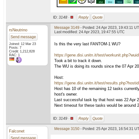
ID:
3148 ·
Reply
Quote
Message 3149
- Posted: 24 Apr 2023, 19:43:11 U
rsNeutrino
Last modified: 24 Apr 2023, 19:47:55 UTC
Send message
Is this the very last FANTOM-1 WU?
Joined: 12 Mar 23
Posts: 7
Credit: 1,212,828
https://gene.disi.unitn.it/test/workunit.php?wu
RAC: 1
Took a bit to track it down.
The WU is doing its rounds since the 07 Apr 202
Host:
https://gene.disi.unitn.it/test/results.php?host
Host has 10 of the remaining 12 tasks currently
host's owner.
Last successful task by that host was 22 Apr 
Next timeout for these tasks would be around 
ID:
3149 ·
Reply
Quote
Message 3150
- Posted: 25 Apr 2023, 16:54:31 U
Falconet
Send message