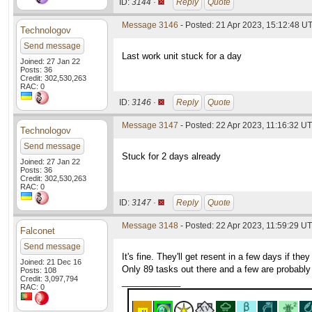
ID:
3144 ·
Reply
Quote
Message 3146
- Posted: 21 Apr 2023, 15:12:48 U
Technologov
Send message
Last work unit stuck for a day
Joined: 27 Jan 22
Posts: 36
Credit: 302,530,263
RAC: 0
ID:
3146 ·
Reply
Quote
Message 3147
- Posted: 22 Apr 2023, 11:16:32 UT
Technologov
Send message
Stuck for 2 days already
Joined: 27 Jan 22
Posts: 36
Credit: 302,530,263
RAC: 0
ID:
3147 ·
Reply
Quote
Message 3148
- Posted: 22 Apr 2023, 11:59:29 UT
Falconet
Send message
It's fine. They'll get resent in a few days if the
Joined: 21 Dec 16
Only 89 tasks out there and a few are probabl
Posts: 108
Credit: 3,097,794
____________
RAC: 0