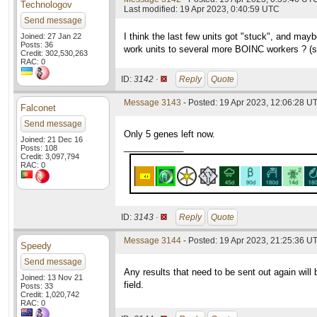
Technologov
Last modified: 19 Apr 2023, 0:40:59 UTC
Send message
I think the last few units got "stuck", and maybe
Joined: 27 Jan 22
Posts: 36
work units to several more BOINC workers ? (s
Credit: 302,530,263
RAC: 0
ID:
3142 ·
Reply
Quote
Message 3143
- Posted: 19 Apr 2023, 12:06:28 UT
Falconet
Send message
Only 5 genes left now.
Joined: 21 Dec 16
____________
Posts: 108
Credit: 3,097,794
RAC: 0
ID:
3143 ·
Reply
Quote
Message 3144
- Posted: 19 Apr 2023, 21:25:36 UT
Speedy
Send message
Any results that need to be sent out again will 
Joined: 13 Nov 21
field.
Posts: 33
Credit: 1,020,742
RAC: 0