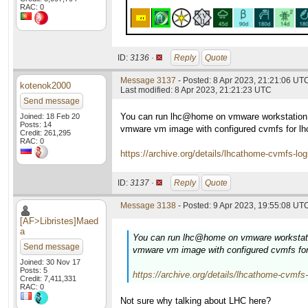
RAC: 0
ID:
3136 ·
Reply
Quote
Message 3137
- Posted: 8 Apr 2023, 21:21:06 UT
kotenok2000
Last modified: 8 Apr 2023, 21:21:23 UTC
Send message
You can run lhc@home on vmware workstation 
Joined: 18 Feb 20
Posts: 14
vmware vm image with configured cvmfs for lh
Credit: 261,295
RAC: 0
https://archive.org/details/lhcathome-cvmfs-lo
ID:
3137 ·
Reply
Quote
Message 3138
- Posted: 9 Apr 2023, 19:55:08 UTC
[AF>Libristes]Maed
a
You can run lhc@home on vmware workstati
Send message
vmware vm image with configured cvmfs for
Joined: 30 Nov 17
Posts: 5
https://archive.org/details/lhcathome-cvmfs
Credit: 7,411,331
RAC: 0
Not sure why talking about LHC here?