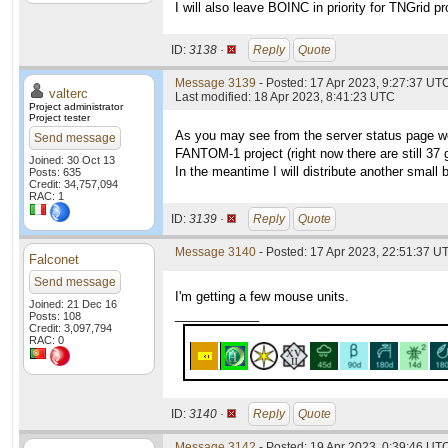
I will also leave BOINC in priority for TNGrid p
ID:
3138 ·
Reply
Quote
Message 3139
- Posted: 17 Apr 2023, 9:27:37 UTC
valterc
Last modified: 18 Apr 2023, 8:41:23 UTC
Project administrator
Project tester
As you may see from the server status page we 
Send message
FANTOM-1 project (right now there are still 37
Joined: 30 Oct 13
In the meantime I will distribute another small
Posts: 635
Credit: 34,757,094
RAC: 1
ID:
3139 ·
Reply
Quote
Message 3140
- Posted: 17 Apr 2023, 22:51:37 UT
Falconet
Send message
I'm getting a few mouse units.
Joined: 21 Dec 16
____________
Posts: 108
Credit: 3,097,794
RAC: 0
ID:
3140 ·
Reply
Quote
Message 3142
- Posted: 19 Apr 2023, 0:39:46 UTC