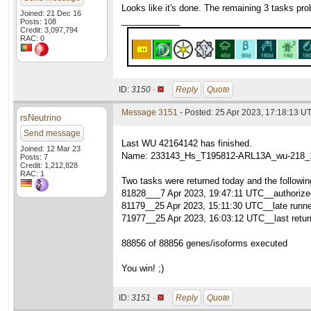
Looks like it's done. The remaining 3 tasks pr
Joined: 21 Dec 16
____________
Posts: 108
Credit: 3,097,794
RAC: 0
ID:
3150 ·
Reply
Quote
Message 3151
- Posted: 25 Apr 2023, 17:18:13 UT
rsNeutrino
Send message
Last WU 42164142 has finished.
Joined: 12 Mar 23
Name: 233143_Hs_T195812-ARL13A_wu-218_
Posts: 7
Credit: 1,212,828
RAC: 1
Two tasks were returned today and the followin
81828___7 Apr 2023, 19:47:11 UTC__authorized
81179__25 Apr 2023, 15:11:30 UTC__late runne
71977__25 Apr 2023, 16:03:12 UTC__last retur
88856 of 88856 genes/isoforms executed
You win! ;)
ID:
3151 ·
Reply
Quote