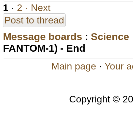
1
·
2
· Next
Post to thread
Message boards
:
Science
FANTOM-1) - End
Main page
·
Your a
Copyright © 