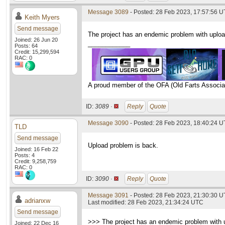
Message 3089
- Posted: 28 Feb 2023, 17:57:56 
Keith Myers
Send message
The project has an endemic problem with upload
Joined: 26 Jun 20
____________
Posts: 64
Credit: 15,299,594
RAC: 0
A proud member of the OFA (Old Farts Associa
ID:
3089 ·
Reply
Quote
Message 3090
- Posted: 28 Feb 2023, 18:40:24 
TLD
Send message
Upload problem is back.
Joined: 16 Feb 22
Posts: 4
Credit: 9,258,759
RAC: 0
ID:
3090 ·
Reply
Quote
Message 3091
- Posted: 28 Feb 2023, 21:30:30 
adrianxw
Last modified: 28 Feb 2023, 21:34:24 UTC
Send message
>>> The project has an endemic problem with up
Joined: 22 Dec 16