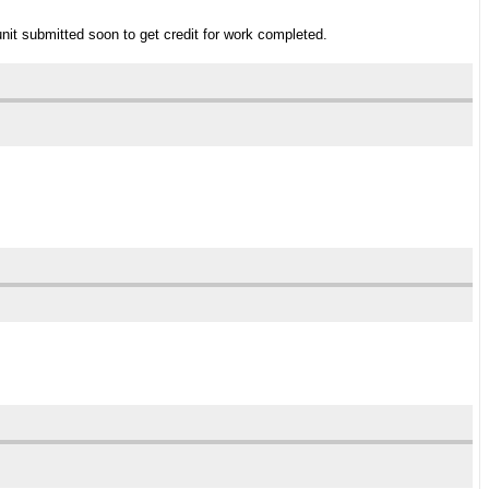
unit submitted soon to get credit for work completed.