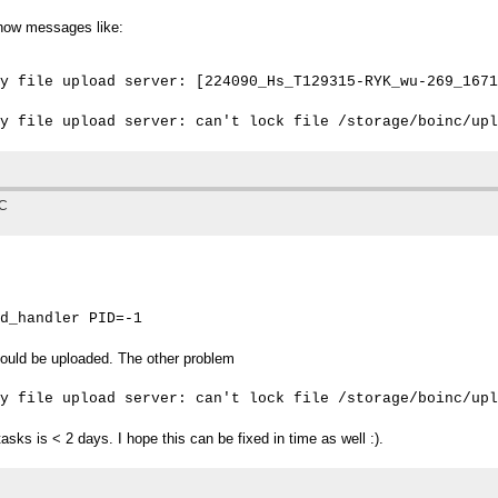
 show messages like:
y file upload server: [224090_Hs_T129315-RYK_wu-269_1671
TC
d_handler PID=-1
ould be uploaded. The other problem
y file upload server: can't lock file /storage/boinc/upl
tasks is < 2 days. I hope this can be fixed in time as well :).