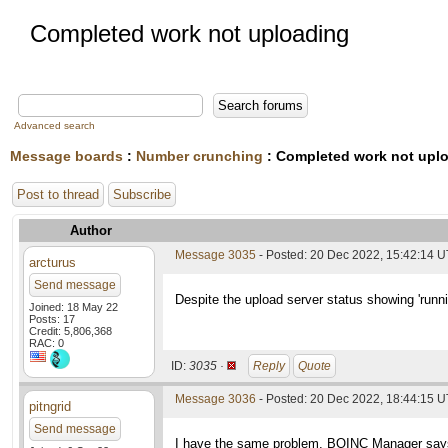
Completed work not uploading
Advanced search
Message boards
:
Number crunching
: Completed work not upl
Post to thread
Subscribe
Author
Message 3035
- Posted: 20 Dec 2022, 15:42:14 
arcturus
Send message
Despite the upload server status showing 'runn
Joined: 18 May 22
Posts: 17
Credit: 5,806,368
RAC: 0
ID:
3035 ·
Reply
Quote
Message 3036
- Posted: 20 Dec 2022, 18:44:15 
pitngrid
Send message
I have the same problem. BOINC Manager says th