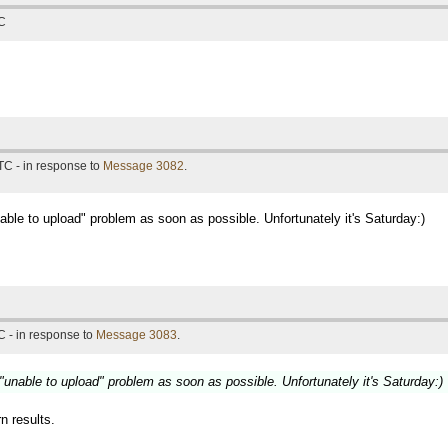
TC
TC - in response to
Message 3082
.
unable to upload" problem as soon as possible. Unfortunately it's Saturday:)
 - in response to
Message 3083
.
e "unable to upload" problem as soon as possible. Unfortunately it's Saturday:)
rn results.