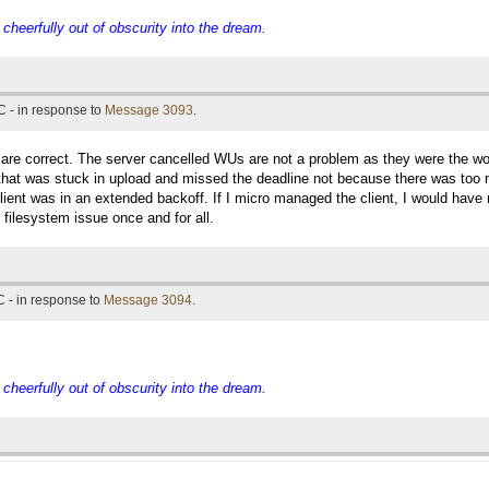
eerfully out of obscurity into the dream.
 - in response to
Message 3093
.
u are correct. The server cancelled WUs are not a problem as they were the 
hat was stuck in upload and missed the deadline not because there was too m
lient was in an extended backoff. If I micro managed the client, I would hav
t filesystem issue once and for all.
 - in response to
Message 3094
.
eerfully out of obscurity into the dream.