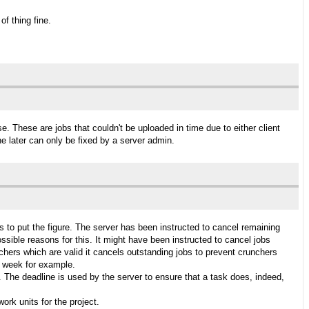
f thing fine.
se. These are jobs that couldn't be uploaded in time due to either client
e later can only be fixed by a server admin.
oxes to put the figure. The server has been instructed to cancel remaining
possible reasons for this. It might have been instructed to cancel jobs
nchers which are valid it cancels outstanding jobs to prevent crunchers
s week for example.
. The deadline is used by the server to ensure that a task does, indeed,
ork units for the project.