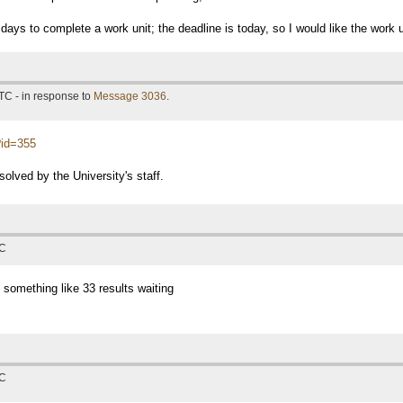
days to complete a work unit; the deadline is today, so I would like the work 
TC - in response to
Message 3036
.
p?id=355
solved by the University's staff.
TC
 something like 33 results waiting
TC