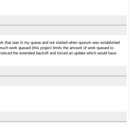
work that was in my queue and not started when quorum was established
uch work queued (this project limits the amount of work queued to
e noticed the extended backoff and forced an update which would have