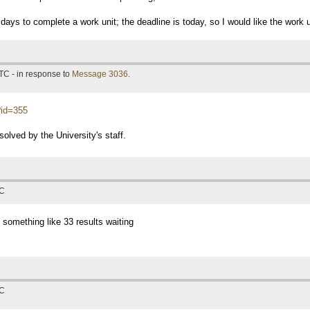
days to complete a work unit; the deadline is today, so I would like the work 
TC - in response to
Message 3036
.
p?id=355
solved by the University's staff.
TC
 something like 33 results waiting
TC