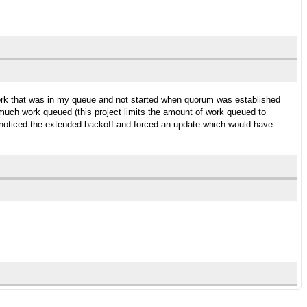
work that was in my queue and not started when quorum was established
uch work queued (this project limits the amount of work queued to
e noticed the extended backoff and forced an update which would have