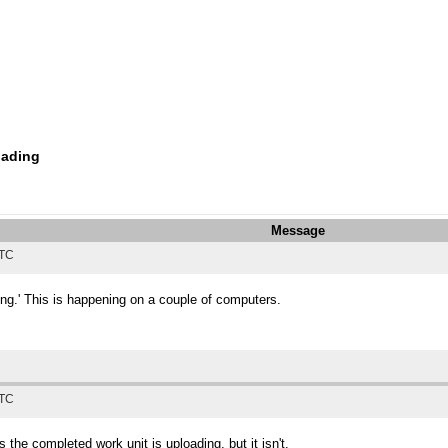
oading
Message
UTC
ing.' This is happening on a couple of computers.
UTC
e completed work unit is uploading, but it isn't.