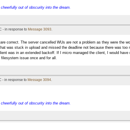
eerfully out of obscurity into the dream.
 - in response to
Message 3093
.
u are correct. The server cancelled WUs are not a problem as they were the 
hat was stuck in upload and missed the deadline not because there was too m
lient was in an extended backoff. If I micro managed the client, I would hav
t filesystem issue once and for all.
 - in response to
Message 3094
.
eerfully out of obscurity into the dream.