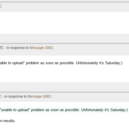
TC
TC - in response to
Message 3082
.
unable to upload" problem as soon as possible. Unfortunately it's Saturday:)
 - in response to
Message 3083
.
e "unable to upload" problem as soon as possible. Unfortunately it's Saturday:)
rn results.