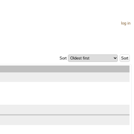
log in
Sort