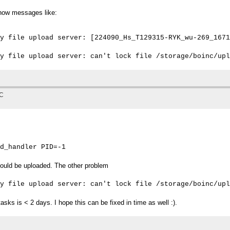
 show messages like:
y file upload server: [224090_Hs_T129315-RYK_wu-269_1671
TC
d_handler PID=-1
ould be uploaded. The other problem
y file upload server: can't lock file /storage/boinc/upl
tasks is < 2 days. I hope this can be fixed in time as well :).