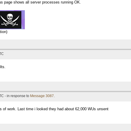
atus page shows all server processes running OK.
tion)
UTC
lts.
TC - in response to
Message 3087
.
s of work. Last time i looked they had about 62,000 WUs unsent