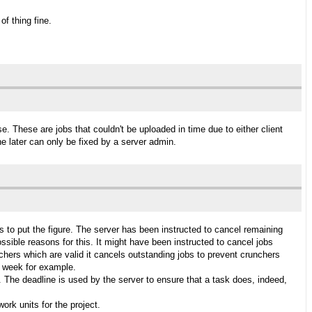
f thing fine.
se. These are jobs that couldn't be uploaded in time due to either client
e later can only be fixed by a server admin.
oxes to put the figure. The server has been instructed to cancel remaining
possible reasons for this. It might have been instructed to cancel jobs
nchers which are valid it cancels outstanding jobs to prevent crunchers
s week for example.
. The deadline is used by the server to ensure that a task does, indeed,
ork units for the project.