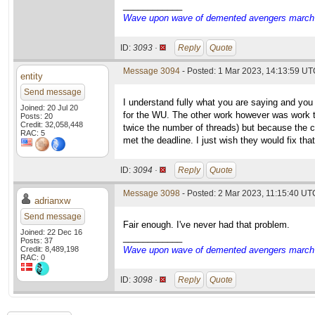
____________
Wave upon wave of demented avengers march ch
ID:
3093 ·
Reply
Quote
Message 3094
- Posted: 1 Mar 2023, 14:13:59 UTC
entity
Send message
I understand fully what you are saying and yo
Joined: 20 Jul 20
for the WU. The other work however was work t
Posts: 20
Credit: 32,058,448
twice the number of threads) but because the c
RAC: 5
met the deadline. I just wish they would fix tha
ID:
3094 ·
Reply
Quote
Message 3098
- Posted: 2 Mar 2023, 11:15:40 UTC
adrianxw
Send message
Fair enough. I've never had that problem.
Joined: 22 Dec 16
____________
Posts: 37
Credit: 8,489,198
Wave upon wave of demented avengers march ch
RAC: 0
ID:
3098 ·
Reply
Quote