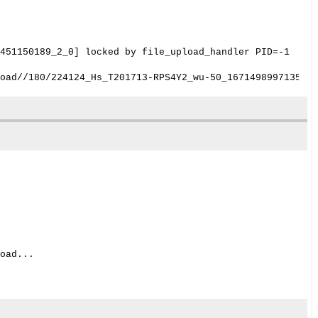
451150189_2_0] locked by file_upload_handler PID=-1
oad...