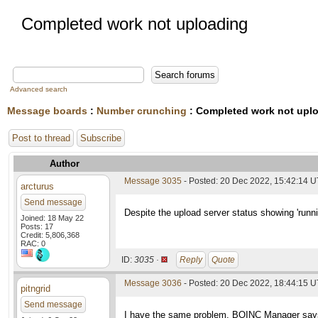
Completed work not uploading
Advanced search
Message boards
:
Number crunching
: Completed work not upl
Post to thread
Subscribe
Author
Message 3035
- Posted: 20 Dec 2022, 15:42:14 
arcturus
Send message
Despite the upload server status showing 'runn
Joined: 18 May 22
Posts: 17
Credit: 5,806,368
RAC: 0
ID:
3035 ·
Reply
Quote
Message 3036
- Posted: 20 Dec 2022, 18:44:15 
pitngrid
Send message
I have the same problem. BOINC Manager says th