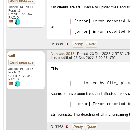
Send message
My clients are still unable to upload files and
Joined: 14 Jan 17
Posts: 2
Credit: 8,729,342
RAC: 0
[error] Error reported b
or
ID:
3039 ·
Reply
Quote
Message 3042
- Posted: 23 Dec 2022, 2:57:31 U
walli
Last modified: 23 Dec 2022, 3:00:27 UTC
Send message
This
Joined: 14 Jan 17
Posts: 2
Credit: 8,729,342
RAC: 0
... locked by file_uploa
seems to have been fixed and affected tasks c
[error] Error reported b
still persists. The deadline of all my remaining 
ID:
3042 ·
Reply
Quote