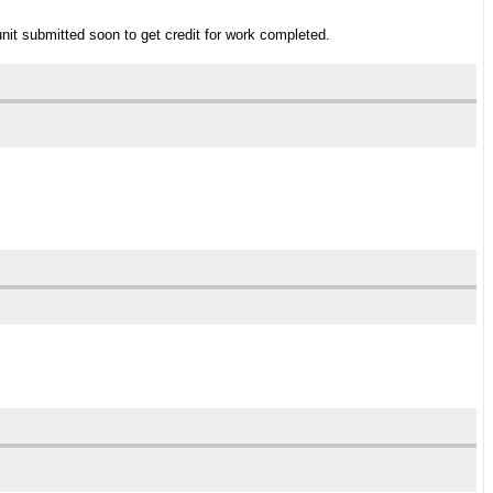
unit submitted soon to get credit for work completed.