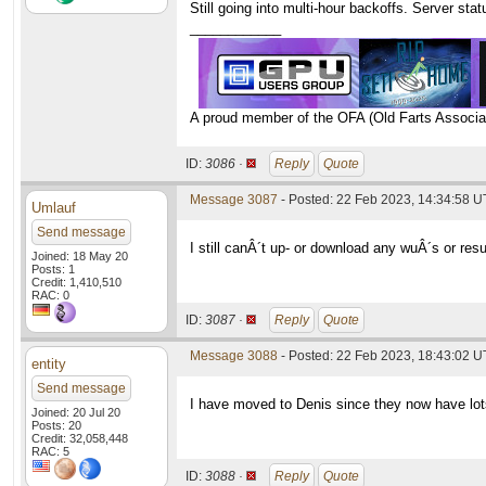
Still going into multi-hour backoffs. Server st
____________
A proud member of the OFA (Old Farts Associa
ID:
3086 ·
Reply
Quote
Message 3087
- Posted: 22 Feb 2023, 14:34:58 
Umlauf
Send message
I still canÂ´t up- or download any wuÂ´s or resu
Joined: 18 May 20
Posts: 1
Credit: 1,410,510
RAC: 0
ID:
3087 ·
Reply
Quote
Message 3088
- Posted: 22 Feb 2023, 18:43:02 U
entity
Send message
I have moved to Denis since they now have lot
Joined: 20 Jul 20
Posts: 20
Credit: 32,058,448
RAC: 5
ID:
3088 ·
Reply
Quote