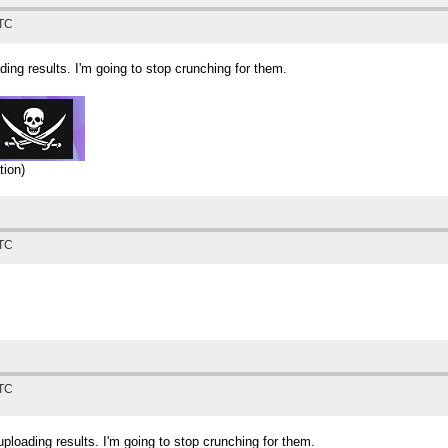
UTC
ing results. I'm going to stop crunching for them.
tion)
UTC
UTC
loading results. I'm going to stop crunching for them.