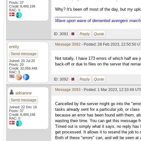
Posts: 37
Credit: 8,489,198
Why? It's been off most of the day, but my uplo
RAC: 0
____________
Wave upon wave of demented avengers march ch
ID:
3091 ·
Reply
Quote
Message 3092
- Posted: 28 Feb 2023, 22:50:50 U
entity
Send message
Not totally, I have 173 errors of which half are
Joined: 20 Jul 20
back-off or due to files on the server that rem
Posts: 20
Credit: 32,058,448
RAC: 5
ID:
3092 ·
Reply
Quote
Message 3093
- Posted: 1 Mar 2023, 12:33:49 UTC
adrianxw
Send message
Cancelled by the server might go into the "errors
Joined: 22 Dec 16
tasks already sent for a particular job, or class
Posts: 37
Credit: 8,489,198
because an error has been found with them, alte
RAC: 0
wasting their time. You can get this message f
Timed out is simply what it says, no reply has 
get processed. It allows it to resend the job to
Both of these "errors" can, and will be seen at