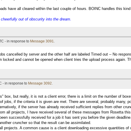
ads have all cleared within the last couple of hours. BOINC handles this kind o
eerfully out of obscurity into the dream.
TC - in response to
Message 3091
.
 jobs cancelled by server and the other half are labeled Timed out -- No respon
ain locked and cannot be opened when client tries the upload process again. Th
 - in response to
Message 3092
.
" box, but really, it is not a client error, there is a limit on the number of b
 of jobs, if the criteria it is given are met. There are several, probably many, 
rnatively, if the server has already received sufficient replies from other cru
rom all projects, I have received several of these messages from Rosetta thi
been successfully received for a job it has sent you before the given deadline
 another cruncher so that the result can be assimilated.
 all projects. A common cause is a client downloading excessive quantities of w