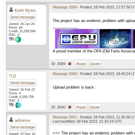
Message 3089
- Posted: 28 Feb 2023, 17:57:56 
Keith Myers
Send message
The project has an endemic problem with upload
Joined: 26 Jun 20
____________
Posts: 64
Credit: 15,299,594
RAC: 0
A proud member of the OFA (Old Farts Associa
ID:
3089 ·
Reply
Quote
Message 3090
- Posted: 28 Feb 2023, 18:40:24 
TLD
Send message
Upload problem is back.
Joined: 16 Feb 22
Posts: 4
Credit: 9,258,759
RAC: 0
ID:
3090 ·
Reply
Quote
Message 3091
- Posted: 28 Feb 2023, 21:30:30 
adrianxw
Last modified: 28 Feb 2023, 21:34:24 UTC
Send message
>>> The project has an endemic problem with up
Joined: 22 Dec 16