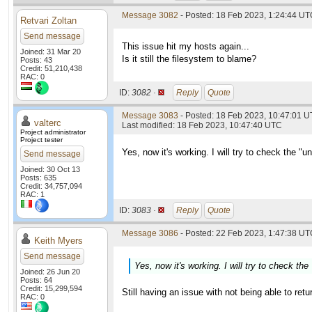
Message 3082
- Posted: 18 Feb 2023, 1:24:44 U
Retvari Zoltan
Send message
This issue hit my hosts again...
Joined: 31 Mar 20
Is it still the filesystem to blame?
Posts: 43
Credit: 51,210,438
RAC: 0
ID:
3082 ·
Reply
Quote
Message 3083
- Posted: 18 Feb 2023, 10:47:01 U
valterc
Last modified: 18 Feb 2023, 10:47:40 UTC
Project administrator
Project tester
Yes, now it's working. I will try to check the "
Send message
Joined: 30 Oct 13
Posts: 635
Credit: 34,757,094
RAC: 1
ID:
3083 ·
Reply
Quote
Message 3086
- Posted: 22 Feb 2023, 1:47:38 UTC
Keith Myers
Send message
Yes, now it's working. I will try to check th
Joined: 26 Jun 20
Posts: 64
Credit: 15,299,594
Still having an issue with not being able to retu
RAC: 0