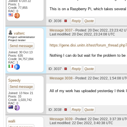
Joined: 6 Oct 22
Posts: 1
Credit: 77,855
This is on a Raspberry Pi, which takes several 
RAC: 0
ID:
3036 ·
Reply
Quote
Message 3037
- Posted: 20 Dec 2022, 23:23:42 U
valterc
Last modified: 20 Dec 2022, 23:24:08 UTC
Project administrator
Project tester
https://gene.disi.unitn.it/test/forum_thread.ph
Send message
Joined: 30 Oct 13
Nothing I can do but wait for the problem to be 
Posts: 635
Credit: 34,757,094
RAC: 1
ID:
3037 ·
Reply
Quote
Message 3038
- Posted: 22 Dec 2022, 1:54:08 U
Speedy
Send message
All of my work has uploaded yesterday I think I
Joined: 13 Nov 21
Posts: 33
Credit: 1,020,742
RAC: 0
ID:
3038 ·
Reply
Quote
Message 3039
- Posted: 22 Dec 2022, 3:37:39 U
walli
Last modified: 22 Dec 2022, 3:40:38 UTC