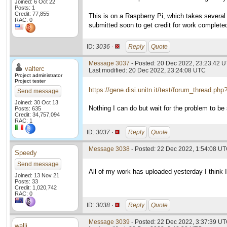
Joined: 6 Oct 22
Posts: 1
Credit: 77,855
This is on a Raspberry Pi, which takes several 
RAC: 0
submitted soon to get credit for work complete
ID:
3036 ·
Reply
Quote
Message 3037
- Posted: 20 Dec 2022, 23:23:42 U
valterc
Last modified: 20 Dec 2022, 23:24:08 UTC
Project administrator
Project tester
https://gene.disi.unitn.it/test/forum_thread.ph
Send message
Joined: 30 Oct 13
Nothing I can do but wait for the problem to be 
Posts: 635
Credit: 34,757,094
RAC: 1
ID:
3037 ·
Reply
Quote
Message 3038
- Posted: 22 Dec 2022, 1:54:08 U
Speedy
Send message
All of my work has uploaded yesterday I think I
Joined: 13 Nov 21
Posts: 33
Credit: 1,020,742
RAC: 0
ID:
3038 ·
Reply
Quote
Message 3039
- Posted: 22 Dec 2022, 3:37:39 U
walli