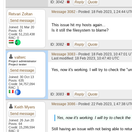
ID:
3042 ·
Reply
Quote
Message 3082
- Posted: 18 Feb 2023, 1:24:44 U
Retvari Zoltan
Send message
This issue hit my hosts again...
Joined: 31 Mar 20
Is it still the filesystem to blame?
Posts: 43
Credit: 51,210,438
RAC: 0
ID:
3082 ·
Reply
Quote
Message 3083
- Posted: 18 Feb 2023, 10:47:01 U
valterc
Last modified: 18 Feb 2023, 10:47:40 UTC
Project administrator
Project tester
Yes, now it's working. I will try to check the "
Send message
Joined: 30 Oct 13
Posts: 635
Credit: 34,757,094
RAC: 1
ID:
3083 ·
Reply
Quote
Message 3086
- Posted: 22 Feb 2023, 1:47:38 UTC
Keith Myers
Send message
Yes, now it's working. I will try to check th
Joined: 26 Jun 20
Posts: 64
Credit: 15,299,594
Still having an issue with not being able to retu
RAC: 0