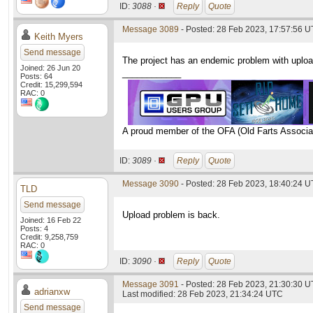
ID:
3088 ·
Reply
Quote
Message 3089
- Posted: 28 Feb 2023, 17:57:56 
Keith Myers
Send message
The project has an endemic problem with upload
Joined: 26 Jun 20
____________
Posts: 64
Credit: 15,299,594
RAC: 0
A proud member of the OFA (Old Farts Associa
ID:
3089 ·
Reply
Quote
Message 3090
- Posted: 28 Feb 2023, 18:40:24 
TLD
Send message
Upload problem is back.
Joined: 16 Feb 22
Posts: 4
Credit: 9,258,759
RAC: 0
ID:
3090 ·
Reply
Quote
Message 3091
- Posted: 28 Feb 2023, 21:30:30 
adrianxw
Last modified: 28 Feb 2023, 21:34:24 UTC
Send message