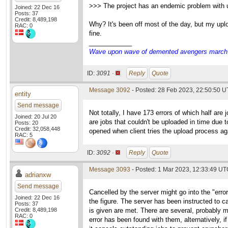
>>> The project has an endemic problem with up
Joined: 22 Dec 16
Posts: 37
Credit: 8,489,198
Why? It's been off most of the day, but my uplo
RAC: 0
fine.
____________
Wave upon wave of demented avengers march ch
ID:
3091 ·
Reply
Quote
Message 3092
- Posted: 28 Feb 2023, 22:50:50 U
entity
Send message
Not totally, I have 173 errors of which half ar
Joined: 20 Jul 20
are jobs that couldn't be uploaded in time due t
Posts: 20
Credit: 32,058,448
opened when client tries the upload process aga
RAC: 5
ID:
3092 ·
Reply
Quote
Message 3093
- Posted: 1 Mar 2023, 12:33:49 UTC
adrianxw
Send message
Cancelled by the server might go into the "errors"
Joined: 22 Dec 16
the figure. The server has been instructed to can
Posts: 37
Credit: 8,489,198
is given are met. There are several, probably m
RAC: 0
error has been found with them, alternatively, i