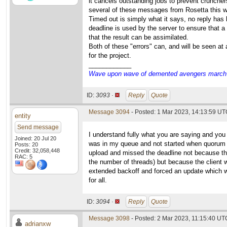
it cancels outstanding jobs to prevent cruncher
several of these messages from Rosetta this 
Timed out is simply what it says, no reply has 
deadline is used by the server to ensure that a
that the result can be assimilated.
Both of these "errors" can, and will be seen at
for the project.
____________
Wave upon wave of demented avengers march ch
ID:
3093 ·
Reply
Quote
Message 3094
- Posted: 1 Mar 2023, 14:13:59 UTC
entity
Send message
I understand fully what you are saying and you
Joined: 20 Jul 20
was in my queue and not started when quorum 
Posts: 20
Credit: 32,058,448
upload and missed the deadline not because th
RAC: 5
the number of threads) but because the client w
extended backoff and forced an update which wo
for all.
ID:
3094 ·
Reply
Quote
Message 3098
- Posted: 2 Mar 2023, 11:15:40 UTC
adrianxw