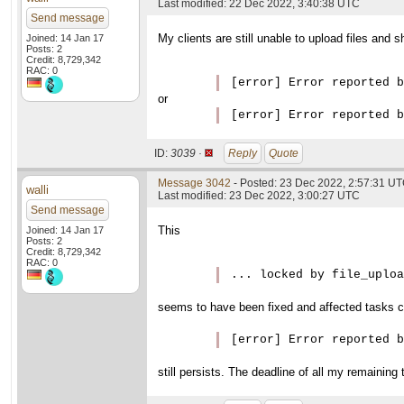
Last modified: 22 Dec 2022, 3:40:38 UTC
Send message
My clients are still unable to upload files and
Joined: 14 Jan 17
Posts: 2
Credit: 8,729,342
RAC: 0
[error] Error reported b
or
ID:
3039 ·
Reply
Quote
Message 3042
- Posted: 23 Dec 2022, 2:57:31 U
walli
Last modified: 23 Dec 2022, 3:00:27 UTC
Send message
This
Joined: 14 Jan 17
Posts: 2
Credit: 8,729,342
RAC: 0
... locked by file_uploa
seems to have been fixed and affected tasks c
[error] Error reported b
still persists. The deadline of all my remaining 