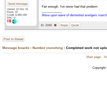
Send message
Fair enough. I've never had that problem.
Joined: 22 Dec 16
____________
Posts: 37
Credit: 8,489,198
Wave upon wave of demented avengers march ch
RAC: 0
ID:
3098 ·
Reply
Quote
Post to thread
Message boards
:
Number crunching
: Completed work not upl
Main page
·
Yo
Copyright