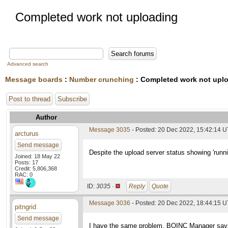
Completed work not uploading
Advanced search
Message boards
:
Number crunching
: Completed work not upl
Post to thread
Subscribe
Author
Message 3035
- Posted: 20 Dec 2022, 15:42:14 
arcturus
Send message
Despite the upload server status showing 'runn
Joined: 18 May 22
Posts: 17
Credit: 5,806,368
RAC: 0
ID:
3035 ·
Reply
Quote
Message 3036
- Posted: 20 Dec 2022, 18:44:15 
pitngrid
Send message
I have the same problem. BOINC Manager says th