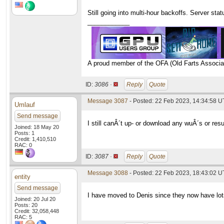
Still going into multi-hour backoffs. Server st
____________
A proud member of the OFA (Old Farts Associa
ID:
3086 ·
Reply
Quote
Message 3087
- Posted: 22 Feb 2023, 14:34:58 
Umlauf
Send message
I still canÂ´t up- or download any wuÂ´s or resu
Joined: 18 May 20
Posts: 1
Credit: 1,410,510
RAC: 0
ID:
3087 ·
Reply
Quote
Message 3088
- Posted: 22 Feb 2023, 18:43:02 U
entity
Send message
I have moved to Denis since they now have lot
Joined: 20 Jul 20
Posts: 20
Credit: 32,058,448
RAC: 5