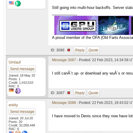
Still going into multi-hour backoffs. Server st
____________
A proud member of the OFA (Old Farts Associa
ID:
3086 ·
Reply
Quote
Message 3087
- Posted: 22 Feb 2023, 14:34:58 
Umlauf
Send message
I still canÂ´t up- or download any wuÂ´s or resu
Joined: 18 May 20
Posts: 1
Credit: 1,410,510
RAC: 0
ID:
3087 ·
Reply
Quote
Message 3088
- Posted: 22 Feb 2023, 18:43:02 U
entity
Send message
I have moved to Denis since they now have lot
Joined: 20 Jul 20
Posts: 20
Credit: 32,058,448
RAC: 6