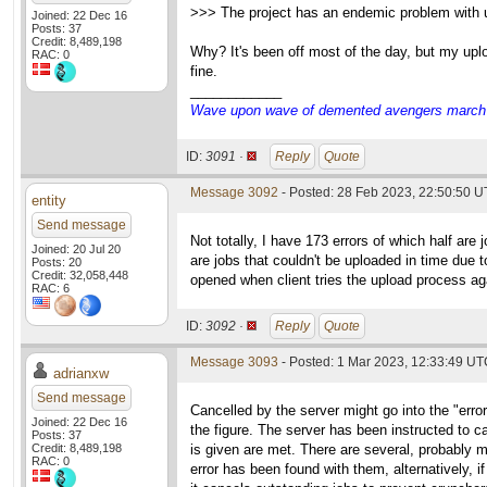
>>> The project has an endemic problem with up
Joined: 22 Dec 16
Posts: 37
Credit: 8,489,198
Why? It's been off most of the day, but my uplo
RAC: 0
fine.
____________
Wave upon wave of demented avengers march ch
ID:
3091 ·
Reply
Quote
Message 3092
- Posted: 28 Feb 2023, 22:50:50 U
entity
Send message
Not totally, I have 173 errors of which half ar
Joined: 20 Jul 20
are jobs that couldn't be uploaded in time due t
Posts: 20
Credit: 32,058,448
opened when client tries the upload process aga
RAC: 6
ID:
3092 ·
Reply
Quote
Message 3093
- Posted: 1 Mar 2023, 12:33:49 UTC
adrianxw
Send message
Cancelled by the server might go into the "errors"
Joined: 22 Dec 16
the figure. The server has been instructed to can
Posts: 37
Credit: 8,489,198
is given are met. There are several, probably m
RAC: 0
error has been found with them, alternatively, i