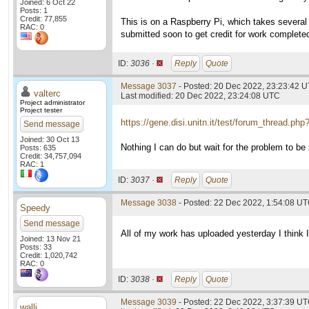
Joined: 6 Oct 22
Posts: 1
Credit: 77,855
This is on a Raspberry Pi, which takes several 
RAC: 0
submitted soon to get credit for work complete
ID:
3036 ·
Reply
Quote
Message 3037
- Posted: 20 Dec 2022, 23:23:42 U
valterc
Last modified: 20 Dec 2022, 23:24:08 UTC
Project administrator
Project tester
https://gene.disi.unitn.it/test/forum_thread.ph
Send message
Joined: 30 Oct 13
Nothing I can do but wait for the problem to be 
Posts: 635
Credit: 34,757,094
RAC: 1
ID:
3037 ·
Reply
Quote
Message 3038
- Posted: 22 Dec 2022, 1:54:08 U
Speedy
Send message
All of my work has uploaded yesterday I think I
Joined: 13 Nov 21
Posts: 33
Credit: 1,020,742
RAC: 0
ID:
3038 ·
Reply
Quote
Message 3039
- Posted: 22 Dec 2022, 3:37:39 U
walli