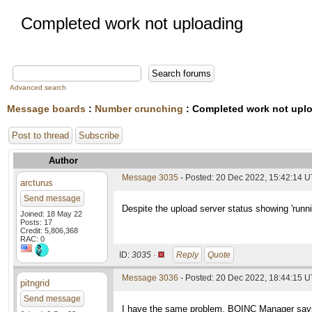
Completed work not uploading
Advanced search
Message boards
:
Number crunching
: Completed work not upl
Post to thread
Subscribe
Author
Message 3035
- Posted: 20 Dec 2022, 15:42:14 
arcturus
Send message
Despite the upload server status showing 'runn
Joined: 18 May 22
Posts: 17
Credit: 5,806,368
RAC: 0
ID:
3035 ·
Reply
Quote
Message 3036
- Posted: 20 Dec 2022, 18:44:15 
pitngrid
Send message
I have the same problem. BOINC Manager says th