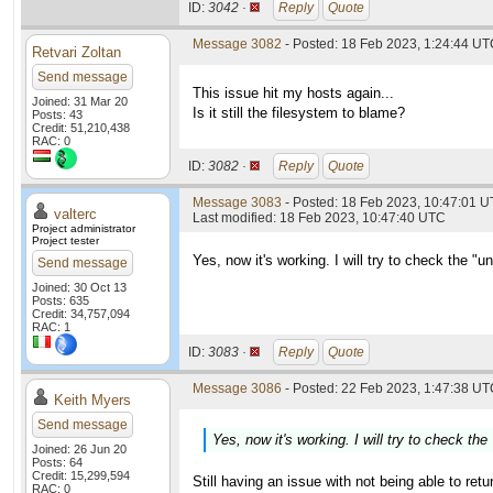
ID:
3042 ·
Reply
Quote
Message 3082
- Posted: 18 Feb 2023, 1:24:44 U
Retvari Zoltan
Send message
This issue hit my hosts again...
Joined: 31 Mar 20
Is it still the filesystem to blame?
Posts: 43
Credit: 51,210,438
RAC: 0
ID:
3082 ·
Reply
Quote
Message 3083
- Posted: 18 Feb 2023, 10:47:01 U
valterc
Last modified: 18 Feb 2023, 10:47:40 UTC
Project administrator
Project tester
Yes, now it's working. I will try to check the "
Send message
Joined: 30 Oct 13
Posts: 635
Credit: 34,757,094
RAC: 1
ID:
3083 ·
Reply
Quote
Message 3086
- Posted: 22 Feb 2023, 1:47:38 UTC
Keith Myers
Send message
Yes, now it's working. I will try to check th
Joined: 26 Jun 20
Posts: 64
Credit: 15,299,594
Still having an issue with not being able to retu
RAC: 0