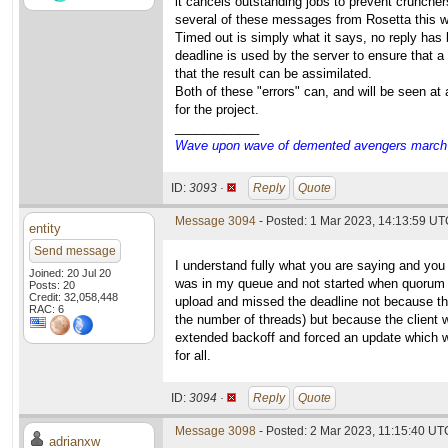
it cancels outstanding jobs to prevent cruncher
several of these messages from Rosetta this 
Timed out is simply what it says, no reply has 
deadline is used by the server to ensure that a
that the result can be assimilated.
Both of these "errors" can, and will be seen at
for the project.
____________
Wave upon wave of demented avengers march ch
ID:
3093 ·
Reply
Quote
Message 3094
- Posted: 1 Mar 2023, 14:13:59 UTC
entity
Send message
I understand fully what you are saying and you
Joined: 20 Jul 20
was in my queue and not started when quorum 
Posts: 20
Credit: 32,058,448
upload and missed the deadline not because th
RAC: 6
the number of threads) but because the client w
extended backoff and forced an update which wo
for all.
ID:
3094 ·
Reply
Quote
Message 3098
- Posted: 2 Mar 2023, 11:15:40 UTC
adrianxw