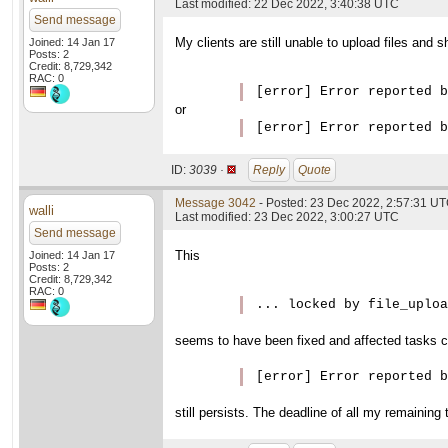
Last modified: 22 Dec 2022, 3:40:38 UTC
Send message
My clients are still unable to upload files and
Joined: 14 Jan 17
Posts: 2
Credit: 8,729,342
RAC: 0
[error] Error reported b
or
ID:
3039 ·
Reply
Quote
Message 3042
- Posted: 23 Dec 2022, 2:57:31 U
walli
Last modified: 23 Dec 2022, 3:00:27 UTC
Send message
This
Joined: 14 Jan 17
Posts: 2
Credit: 8,729,342
RAC: 0
... locked by file_uploa
seems to have been fixed and affected tasks c
[error] Error reported b
still persists. The deadline of all my remaining 