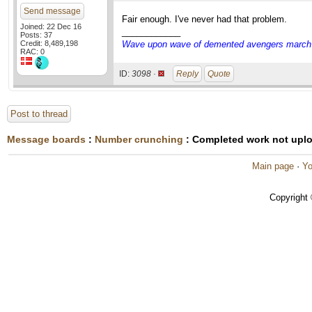
Send message
Fair enough. I've never had that problem.
Joined: 22 Dec 16
____________
Posts: 37
Credit: 8,489,198
Wave upon wave of demented avengers march ch
RAC: 0
ID:
3098 ·
Reply
Quote
Post to thread
Message boards
:
Number crunching
: Completed work not upl
Main page
·
Yo
Copyright