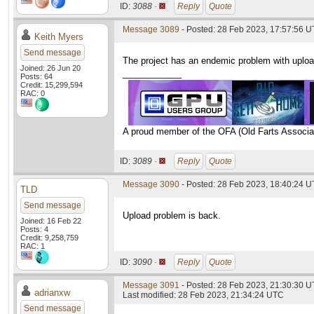
ID:
3088 ·
Reply
Quote
Message 3089
- Posted: 28 Feb 2023, 17:57:56 
Keith Myers
Send message
The project has an endemic problem with upload
Joined: 26 Jun 20
____________
Posts: 64
Credit: 15,299,594
RAC: 0
A proud member of the OFA (Old Farts Associa
ID:
3089 ·
Reply
Quote
Message 3090
- Posted: 28 Feb 2023, 18:40:24 
TLD
Send message
Upload problem is back.
Joined: 16 Feb 22
Posts: 4
Credit: 9,258,759
RAC: 1
ID:
3090 ·
Reply
Quote
Message 3091
- Posted: 28 Feb 2023, 21:30:30 
adrianxw
Last modified: 28 Feb 2023, 21:34:24 UTC
Send message