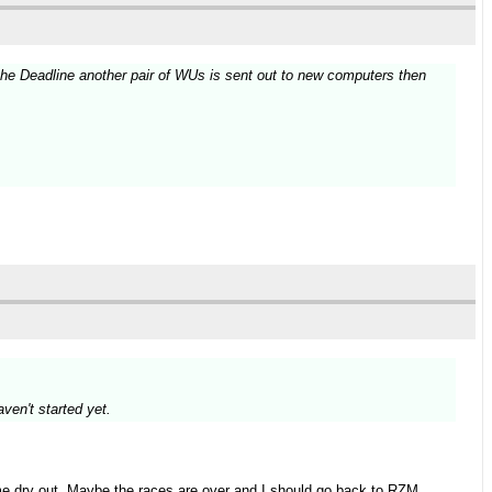
e the Deadline another pair of WUs is sent out to new computers then
.
aven't started yet.
 me dry out. Maybe the races are over and I should go back to RZM.