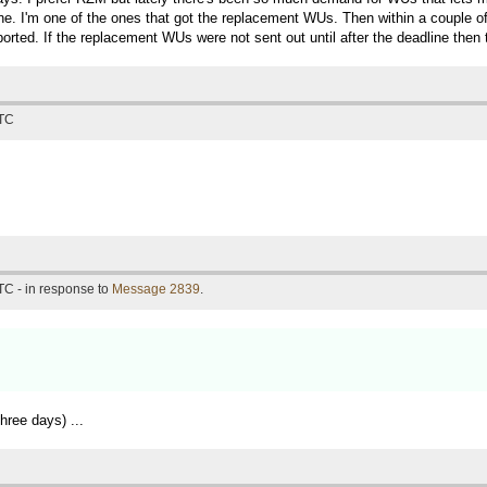
line. I'm one of the ones that got the replacement WUs. Then within a couple of
ted. If the replacement WUs were not sent out until after the deadline then 
UTC
TC - in response to
Message 2839
.
ree days) ...