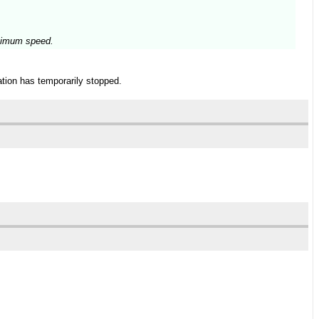
aximum speed.
tion has temporarily stopped.