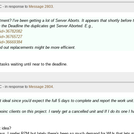
 - in response to
Message 2803
.
ment? I've been getting a lot of Server Aborts. It appears that shortly befor
the Deadline the duplicates get Server Aborted. E.g.,
wuid=36782082
wuid=36765727
wuid=36669384
end out replacements might be more efficient.
sks waiting until near to the deadline.
 - in response to
Message 2804
.
t ideal since you'd expect the full 5 days to complete and report the work unit
inc clients on this project. I rarely get a cancelled unit and If I do its one I h
t idea?
days. I prefer RZM but lately there's been so much demand for WUs that lets