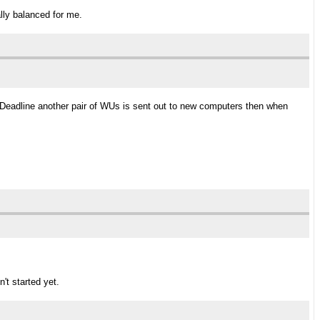
ally balanced for me.
he Deadline another pair of WUs is sent out to new computers then when
n't started yet.