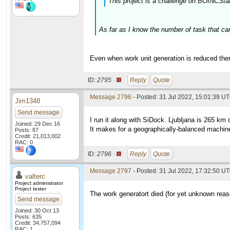
This project is a challenge on BOINCSta
As far as I know the number of task that ca
Even when work unit generation is reduced ther
ID:
2795 ·
Reply
Quote
Message 2796
- Posted: 31 Jul 2022, 15:01:39 U
Jim1348
Send message
I run it along with SiDock. Ljubljana is 265 km 
Joined: 29 Dec 16
It makes for a geographically-balanced machin
Posts: 87
Credit: 21,013,002
RAC: 0
ID:
2796 ·
Reply
Quote
Message 2797
- Posted: 31 Jul 2022, 17:32:50 UT
valterc
Project administrator
Project tester
The work generatort died (for yet unknown reaso
Send message
Joined: 30 Oct 13
Posts: 635
Credit: 34,757,094
RAC: 1