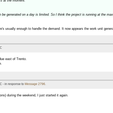
ts at the moment.
n be generated on a day is limited. So I think the project is running at the m
e's usually enough to handle the demand. It now appears the work unit genera
TC
due east of Trento.
e.
C - in response to
Message 2796
.
ns) during the weekend, I just started it again.