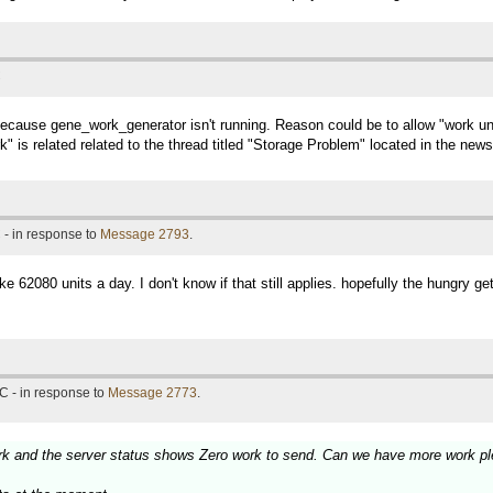
C
ecause gene_work_generator isn't running. Reason could be to allow "work units 
" is related related to the thread titled "Storage Problem" located in the new
 - in response to
Message 2793
.
62080 units a day. I don't know if that still applies. hopefully the hungry get
C - in response to
Message 2773
.
rk and the server status shows Zero work to send. Can we have more work pl