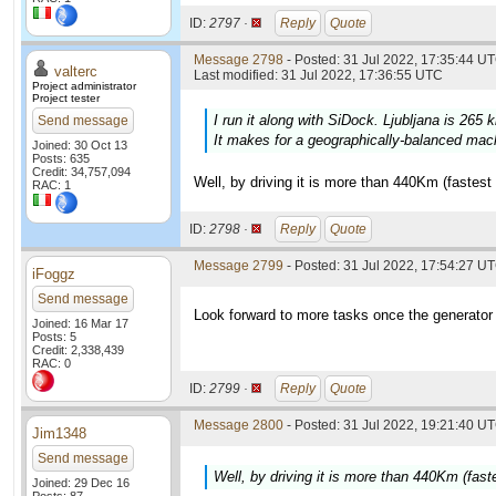
ID:
2797 ·
Reply
Quote
Message 2798
- Posted: 31 Jul 2022, 17:35:44 UT
valterc
Last modified: 31 Jul 2022, 17:36:55 UTC
Project administrator
Project tester
I run it along with SiDock. Ljubljana is 265 
Send message
It makes for a geographically-balanced mac
Joined: 30 Oct 13
Posts: 635
Credit: 34,757,094
Well, by driving it is more than 440Km (fastest
RAC: 1
ID:
2798 ·
Reply
Quote
Message 2799
- Posted: 31 Jul 2022, 17:54:27 UT
iFoggz
Send message
Look forward to more tasks once the generator 
Joined: 16 Mar 17
Posts: 5
Credit: 2,338,439
RAC: 0
ID:
2799 ·
Reply
Quote
Message 2800
- Posted: 31 Jul 2022, 19:21:40 UT
Jim1348
Send message
Well, by driving it is more than 440Km (fast
Joined: 29 Dec 16