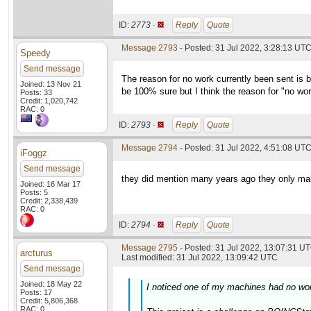
ID:
2773 ·
Reply
Quote
Message 2793
- Posted: 31 Jul 2022, 3:28:13 UT
Speedy
Send message
The reason for no work currently been sent is b
Joined: 13 Nov 21
be 100% sure but I think the reason for "no work
Posts: 33
Credit: 1,020,742
RAC: 0
ID:
2793 ·
Reply
Quote
Message 2794
- Posted: 31 Jul 2022, 4:51:08 UTC
iFoggz
Send message
they did mention many years ago they only make 
Joined: 16 Mar 17
Posts: 5
Credit: 2,338,439
RAC: 0
ID:
2794 ·
Reply
Quote
Message 2795
- Posted: 31 Jul 2022, 13:07:31 UT
arcturus
Last modified: 31 Jul 2022, 13:09:42 UTC
Send message
Joined: 18 May 22
I noticed one of my machines had no wo
Posts: 17
Credit: 5,806,368
RAC: 0