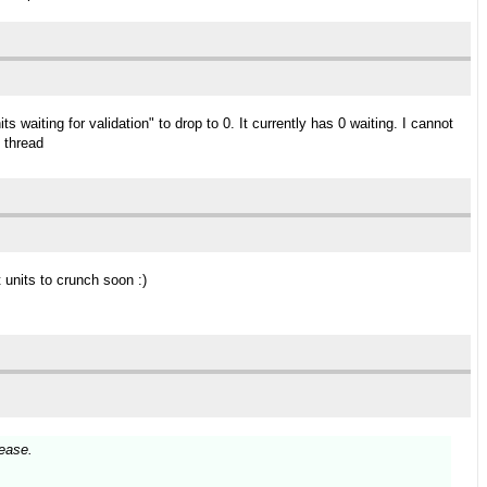
waiting for validation" to drop to 0. It currently has 0 waiting. I cannot
s thread
 units to crunch soon :)
ease.