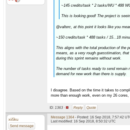
~145 credits/task * 2 tasks/WU * 488 W
This is looking good! The project is see
@valterc, at this point it looks like you m
~150 credits/task * 488 tasks / 15...18 min
This aligns with the total production of the 
means, as a very rough guesstimation, that 
during this sprint remains without work.
The number of tasks ready to send remain ne
demand for new work than there is supply.
I disagree. Based on the time it takes to complet
more than enough work, even on my 26 cores, t
ID:
1363 ·
Reply
Quote
Message 1364
- Posted: 16 Sep 2018, 7:57:42 UT
xii5ku
Last modified: 16 Sep 2018, 8:50:32 UTC
Send message