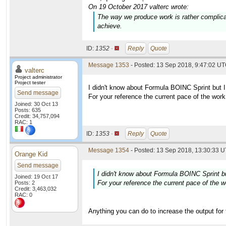
On 19 October 2017 valterc wrote:
The way we produce work is rather complic
achieve.
ID:
1352 ·
Reply
Quote
Message 1353
- Posted: 13 Sep 2018, 9:47:02 UT
valterc
Project administrator
Project tester
I didn't know about Formula BOINC Sprint but I
Send message
For your reference the current pace of the wor
Joined: 30 Oct 13
Posts: 635
Credit: 34,757,094
RAC: 1
ID:
1353 ·
Reply
Quote
Message 1354
- Posted: 13 Sep 2018, 13:30:33 U
Orange Kid
Send message
I didn't know about Formula BOINC Sprint bu
Joined: 19 Oct 17
For your reference the current pace of the 
Posts: 2
Credit: 3,463,032
RAC: 0
Anything you can do to increase the output for 