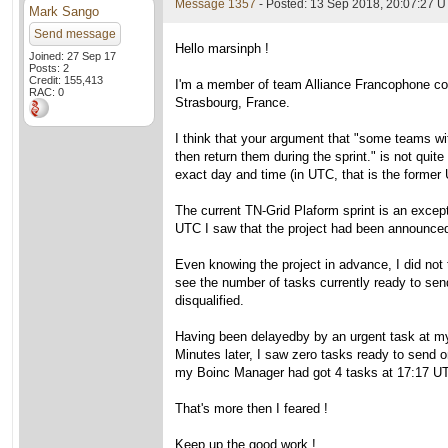
Message 1357
- Posted: 13 Sep 2018, 20:07:27 U
Mark Sango
Send message
Hello marsinph !
Joined: 27 Sep 17
Posts: 2
Credit: 155,413
I'm a member of team Alliance Francophone cons
RAC: 0
Strasbourg, France.
I think that your argument that "some teams wit
then return them during the sprint." is not qui
exact day and time (in UTC, that is the forme
The current TN-Grid Plaform sprint is an excep
UTC I saw that the project had been announced
Even knowing the project in advance, I did not t
see the number of tasks currently ready to sen
disqualified.
Having been delayedby by an urgent task at my
Minutes later, I saw zero tasks ready to send 
my Boinc Manager had got 4 tasks at 17:17 U
That's more then I feared !
Keep up the good work !