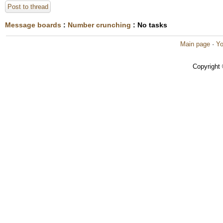
Post to thread
Message boards
:
Number crunching
: No tasks
Main page
·
Yo
Copyright