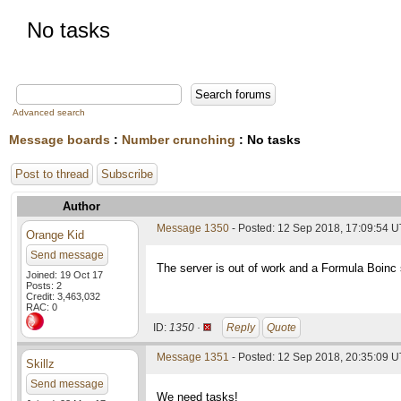
No tasks
Advanced search
Message boards
:
Number crunching
: No tasks
Post to thread
Subscribe
Author
Message 1350
- Posted: 12 Sep 2018, 17:09:54 
Orange Kid
Send message
The server is out of work and a Formula Boinc s
Joined: 19 Oct 17
Posts: 2
Credit: 3,463,032
RAC: 0
ID:
1350 ·
Reply
Quote
Message 1351
- Posted: 12 Sep 2018, 20:35:09 
Skillz
Send message
We need tasks!