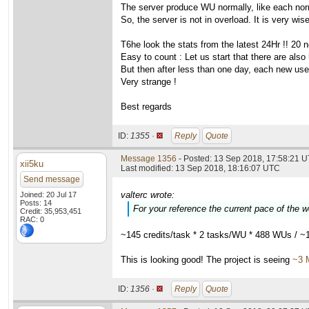
The server produce WU normally, like each nor
So, the server is not in overload. It is very wis
T6he look the stats from the latest 24Hr !! 20 
Easy to count : Let us start that there are also
But then after less than one day, each new user i
Very strange !
Best regards
ID:
1355 ·
Reply
Quote
Message 1356
- Posted: 13 Sep 2018, 17:58:21 U
xii5ku
Last modified: 13 Sep 2018, 18:16:07 UTC
Send message
valterc wrote:
Joined: 20 Jul 17
Posts: 14
For your reference the current pace of the 
Credit: 35,953,451
RAC: 0
~145 credits/task * 2 tasks/WU * 488 WUs / ~
This is looking good! The project is seeing
~3 
ID:
1356 ·
Reply
Quote