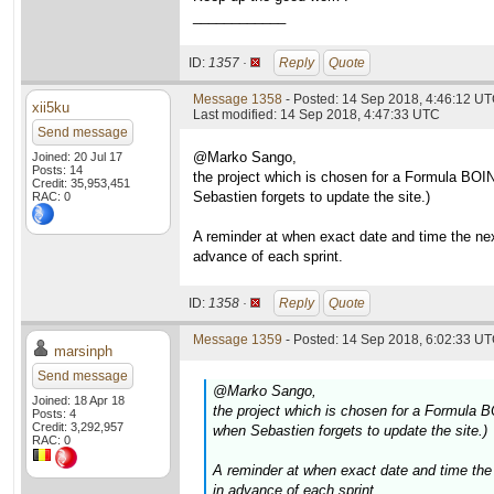
____________
ID:
1357 ·
Reply
Quote
Message 1358
- Posted: 14 Sep 2018, 4:46:12 UT
xii5ku
Last modified: 14 Sep 2018, 4:47:33 UTC
Send message
@Marko Sango,
Joined: 20 Jul 17
Posts: 14
the project which is chosen for a Formula BOIN
Credit: 35,953,451
Sebastien forgets to update the site.)
RAC: 0
A reminder at when exact date and time the nex
advance of each sprint.
ID:
1358 ·
Reply
Quote
Message 1359
- Posted: 14 Sep 2018, 6:02:33 UT
marsinph
Send message
@Marko Sango,
Joined: 18 Apr 18
the project which is chosen for a Formula B
Posts: 4
Credit: 3,292,957
when Sebastien forgets to update the site.)
RAC: 0
A reminder at when exact date and time the 
in advance of each sprint.