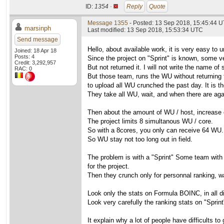
ID:
1354 ·
Reply
Quote
Message 1355
- Posted: 13 Sep 2018, 15:45:44 
marsinph
Last modified: 13 Sep 2018, 15:53:34 UTC
Send message
Hello, about available work, it is very easy to 
Joined: 18 Apr 18
Posts: 4
Since the project on "Sprint" is known, some 
Credit: 3,292,957
But not returned it. I will not write the name 
RAC: 0
But those team, runs the WU without returning t
to upload all WU crunched the past day. It is th
They take all WU, wait, and when there are agai
Then about the amount of WU / host, increase 
The project limits 8 simultanous WU / core.
So with a 8cores, you only can receive 64 WU. I
So WU stay not too long out in field.
The problem is with a "Sprint" Some team with 
for the project.
Then they crunch only for personnal ranking, wa
Look only the stats on Formula BOINC, in all di
Look very carefully the ranking stats on "Sprint
It explain why a lot of people have difficults to