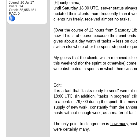
[H]auntjemima,
Joined: 20 Jul 17
Posts: 14
until Saturday 18:00 UTC, server status always
Credit: 35,953,451
updated their clients more frequently than it wo
RAC: 0
clients run freely, received almost no tasks.
(Over the course of 12 hours from Saturday 18:
now. This is of course because the sprint ends
gives about a day worth of tasks -- less on qui
switch elsewhere after the sprint stopped reque
My guess that the clients which remained idle 
this weekend (for the sprint or otherwise) co
were distributed in sprints in which there was 
--------
Edit:
It is a fact that "tasks ready to send" were a
18:00 UTC. (In addition, "tasks in progress" c
to a peak of 79,000 during the sprint. It is no
supply of new work, constantly from the announc
hosts without enough work, as a matter of fact.
The only point to disagree on is
how many
host
were certainly many.