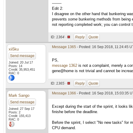
--------
Edit 2:
I disagree on the other hand that bunkering wa
prevents
some
bunkering methods from being ef
not reporting completed work; you can control t
ID:
1364 ·
Reply
Quote
Message 1365
- Posted: 16 Sep 2018, 11:24:45 
xii5ku
Send message
PS,
Joined: 20 Jul 17
message 1362
is not a complaint, merely a cor
Posts: 14
Credit: 35,953,451
gene@home is not trivial and cannot be increase
RAC: 0
ID:
1365 ·
Reply
Quote
Message 1366
- Posted: 16 Sep 2018, 15:03:35 U
Mark Sango
Send message
Except during the start of the sprint, it looks 
Joined: 27 Sep 17
finishe before the deadline.
Posts: 2
Credit: 155,413
RAC: 0
Before the sprint, I select "No new tasks" fo
CPU demand.