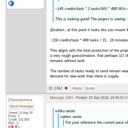
~145 credits/task * 2 tasks/WU * 488 WUs 
This is looking good! The project is seeing
@valterc, at this point it looks like you mean
~150 credits/task * 488 tasks / 15...18 minute
This aligns with the total production of the pr
a very rough guesstimation, that perhaps 1/2 of
remains without work.
The number of tasks ready to send remain near 
demand for new work than there is supply.
ID:
1362 ·
Reply
Quote
Message 1363
- Posted: 15 Sep 2018, 19:45:52 U
[H]auntjemima
Send message
xii5ku wrote:
Joined: 11 Aug 18
Posts: 2
valterc wrote:
Credit: 131,503
For your reference the current pace o
RAC: 0