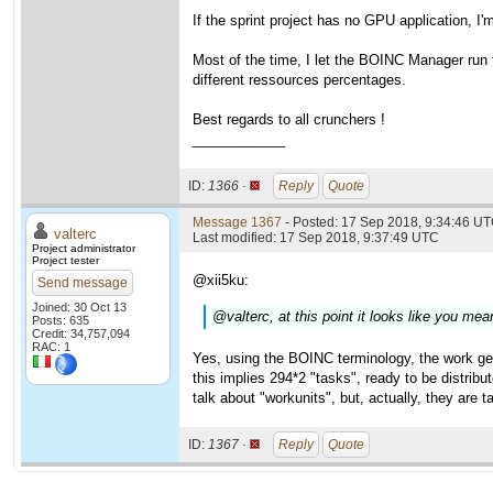
If the sprint project has no GPU application, I
Most of the time, I let the BOINC Manager run fr
different ressources percentages.
Best regards to all crunchers !
____________
ID:
1366 ·
Reply
Quote
Message 1367
- Posted: 17 Sep 2018, 9:34:46 U
valterc
Last modified: 17 Sep 2018, 9:37:49 UTC
Project administrator
Project tester
@xii5ku:
Send message
Joined: 30 Oct 13
@valterc, at this point it looks like you m
Posts: 635
Credit: 34,757,094
RAC: 1
Yes, using the BOINC terminology, the work ge
this implies 294*2 "tasks", ready to be distrib
talk about "workunits", but, actually, they are t
ID:
1367 ·
Reply
Quote