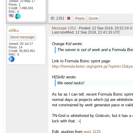
Joined: 23 May 17
Posts: 1
Credit: 7,496,041
RAC: 0
ID:
1351 ·
Reply
Quote
Message 1352
- Posted: 12 Sep 2018, 20:52:24 
xii5ku
Last modified: 12 Sep 2018, 21:41:33 UTC
Send message
Orange Kid wrote:
Joined: 20 Jul 17
Posts: 14
The server is out of work and a Formula Boin
Credit: 35,953,451
RAC: 0
Link to Formula Boinc sprint page:
http://formula-boinc.org/sprint.py?sprint=15&y
H|Skillz wrote:
We need tasks!
As far as I can tell, recent Formula Boinc spri
normal days at projects which
(a)
are whiteliste
not constrained by work generator pace or vali
TN-Grid is whitelisted by Gridcoin, but it has 
luck with that. :-(
Edit, quoting from
post 1133
: