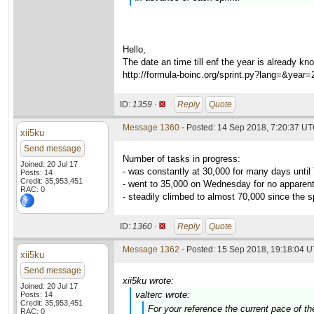
Hello,
The date an time till enf the year is already kn
http://formula-boinc.org/sprint.py?lang=&year
ID:
1359 ·
Reply
Quote
Message 1360
- Posted: 14 Sep 2018, 7:20:37 U
xii5ku
Send message
Number of tasks in progress:
Joined: 20 Jul 17
- was constantly at 30,000 for many days unti
Posts: 14
Credit: 35,953,451
- went to 35,000 on Wednesday for no apparen
RAC: 0
- steadily climbed to almost 70,000 since the sp
ID:
1360 ·
Reply
Quote
Message 1362
- Posted: 15 Sep 2018, 19:18:04 U
xii5ku
Send message
xii5ku wrote:
Joined: 20 Jul 17
valterc wrote:
Posts: 14
Credit: 35,953,451
For your reference the current pace of t
RAC: 0