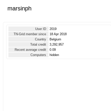
marsinph
User ID
2019
TN-Grid member since
18 Apr 2018
Country
Belgium
Total credit
3,292,957
Recent average credit
0.09
Computers
hidden