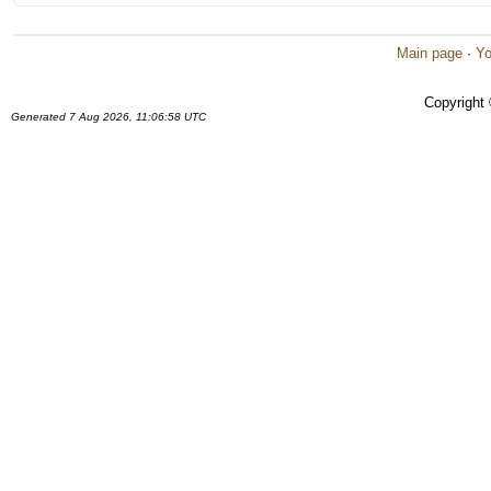
Main page
·
Yo
Copyright
Generated 7 Aug 2026, 11:06:58 UTC