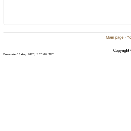
Main page
·
Yo
Copyright
Generated 7 Aug 2026, 1:35:06 UTC