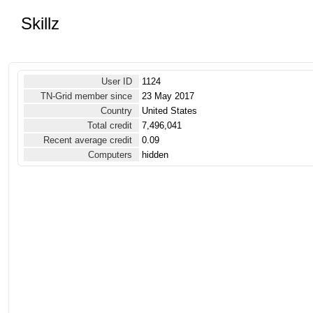
Skillz
User ID
1124
TN-Grid member since
23 May 2017
Country
United States
Total credit
7,496,041
Recent average credit
0.09
Computers
hidden