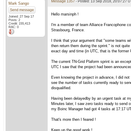
Message 1357
- Posted: 13 Sep 2018, 20:07:27 U
Mark Sango
Send message
Hello marsinph !
Joined: 27 Sep 17
Posts: 2
Credit: 155,413
I'm a member of team Alliance Francophone cons
RAC: 0
Strasbourg, France.
I think that your argument that "some teams wit
then return them during the sprint." is not qui
exact day and time (in UTC, that is the forme
The current TN-Grid Plaform sprint is an excep
UTC I saw that the project had been announced
Even knowing the project in advance, I did not t
see the number of tasks currently ready to sen
disqualified.
Having been delayedby by an urgent task at my
Minutes later, I saw zero tasks ready to send 
my Boinc Manager had got 4 tasks at 17:17 U
That's more then I feared !
Keep up the good work !