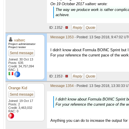
On 19 October 2017 valterc wrote:
The way we produce work is rather complic
achieve.
ID:
1352 ·
Reply
Quote
Message 1353
- Posted: 13 Sep 2018, 9:47:02 UT
valterc
Project administrator
Project tester
I didn't know about Formula BOINC Sprint but I
Send message
For your reference the current pace of the wor
Joined: 30 Oct 13
Posts: 635
Credit: 34,757,094
RAC: 1
ID:
1353 ·
Reply
Quote
Message 1354
- Posted: 13 Sep 2018, 13:30:33 U
Orange Kid
Send message
I didn't know about Formula BOINC Sprint bu
Joined: 19 Oct 17
For your reference the current pace of the 
Posts: 2
Credit: 3,463,032
RAC: 0
Anything you can do to increase the output for 