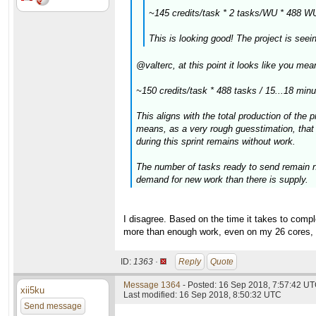
~145 credits/task * 2 tasks/WU * 488 W
This is looking good! The project is see
@valterc, at this point it looks like you m
~150 credits/task * 488 tasks / 15...18 min
This aligns with the total production of the 
means, as a very rough guesstimation, that 
during this sprint remains without work.
The number of tasks ready to send remain ne
demand for new work than there is supply.
I disagree. Based on the time it takes to complet
more than enough work, even on my 26 cores, t
ID:
1363 ·
Reply
Quote
Message 1364
- Posted: 16 Sep 2018, 7:57:42 UT
xii5ku
Last modified: 16 Sep 2018, 8:50:32 UTC
Send message