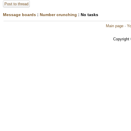
Post to thread
Message boards
:
Number crunching
: No tasks
Main page
·
Yo
Copyright