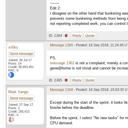
--------
Edit 2:
I disagree on the other hand that bunkering wa
prevents
some
bunkering methods from being ef
not reporting completed work; you can control t
ID:
1364 ·
Reply
Quote
Message 1365
- Posted: 16 Sep 2018, 11:24:45 
xii5ku
Send message
PS,
Joined: 20 Jul 17
message 1362
is not a complaint, merely a cor
Posts: 14
Credit: 35,953,451
gene@home is not trivial and cannot be increase
RAC: 0
ID:
1365 ·
Reply
Quote
Message 1366
- Posted: 16 Sep 2018, 15:03:35 U
Mark Sango
Send message
Except during the start of the sprint, it looks 
Joined: 27 Sep 17
finishe before the deadline.
Posts: 2
Credit: 155,413
RAC: 0
Before the sprint, I select "No new tasks" fo
CPU demand.