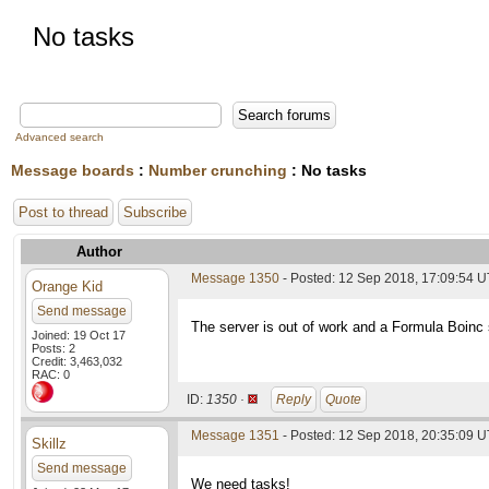
No tasks
Advanced search
Message boards
:
Number crunching
: No tasks
Post to thread
Subscribe
Author
Message 1350
- Posted: 12 Sep 2018, 17:09:54 
Orange Kid
Send message
The server is out of work and a Formula Boinc s
Joined: 19 Oct 17
Posts: 2
Credit: 3,463,032
RAC: 0
ID:
1350 ·
Reply
Quote
Message 1351
- Posted: 12 Sep 2018, 20:35:09 
Skillz
Send message
We need tasks!