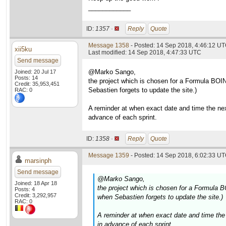
____________
ID:
1357 ·
Reply
Quote
Message 1358
- Posted: 14 Sep 2018, 4:46:12 UT
xii5ku
Last modified: 14 Sep 2018, 4:47:33 UTC
Send message
@Marko Sango,
Joined: 20 Jul 17
Posts: 14
the project which is chosen for a Formula BOIN
Credit: 35,953,451
Sebastien forgets to update the site.)
RAC: 0
A reminder at when exact date and time the nex
advance of each sprint.
ID:
1358 ·
Reply
Quote
Message 1359
- Posted: 14 Sep 2018, 6:02:33 UT
marsinph
Send message
@Marko Sango,
Joined: 18 Apr 18
the project which is chosen for a Formula B
Posts: 4
Credit: 3,292,957
when Sebastien forgets to update the site.)
RAC: 0
A reminder at when exact date and time the 
in advance of each sprint.