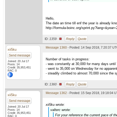
Hello,
The date an time till enf the year is already kn
http://formula-boinc.org/sprint.py?lang=&year
ID:
1359 ·
Reply
Quote
Message 1360
- Posted: 14 Sep 2018, 7:20:37 U
xii5ku
Send message
Number of tasks in progress:
Joined: 20 Jul 17
- was constantly at 30,000 for many days unti
Posts: 14
Credit: 35,953,451
- went to 35,000 on Wednesday for no apparen
RAC: 0
- steadily climbed to almost 70,000 since the sp
ID:
1360 ·
Reply
Quote
Message 1362
- Posted: 15 Sep 2018, 19:18:04 U
xii5ku
Send message
xii5ku wrote:
Joined: 20 Jul 17
valterc wrote:
Posts: 14
Credit: 35,953,451
For your reference the current pace of t
RAC: 0