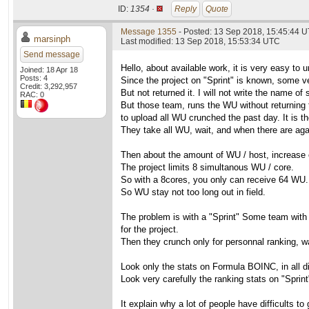
ID:
1354 ·
Reply
Quote
Message 1355
- Posted: 13 Sep 2018, 15:45:44 
marsinph
Last modified: 13 Sep 2018, 15:53:34 UTC
Send message
Hello, about available work, it is very easy to 
Joined: 18 Apr 18
Posts: 4
Since the project on "Sprint" is known, some 
Credit: 3,292,957
But not returned it. I will not write the name 
RAC: 0
But those team, runs the WU without returning t
to upload all WU crunched the past day. It is th
They take all WU, wait, and when there are agai
Then about the amount of WU / host, increase 
The project limits 8 simultanous WU / core.
So with a 8cores, you only can receive 64 WU. I
So WU stay not too long out in field.
The problem is with a "Sprint" Some team with 
for the project.
Then they crunch only for personnal ranking, wa
Look only the stats on Formula BOINC, in all di
Look very carefully the ranking stats on "Sprint
It explain why a lot of people have difficults to