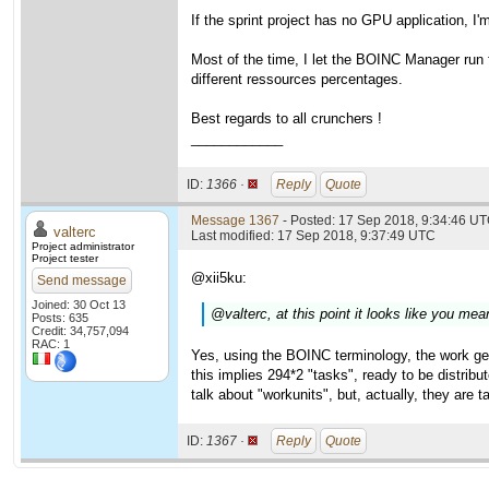
If the sprint project has no GPU application, I
Most of the time, I let the BOINC Manager run fr
different ressources percentages.
Best regards to all crunchers !
____________
ID:
1366 ·
Reply
Quote
Message 1367
- Posted: 17 Sep 2018, 9:34:46 U
valterc
Last modified: 17 Sep 2018, 9:37:49 UTC
Project administrator
Project tester
@xii5ku:
Send message
Joined: 30 Oct 13
@valterc, at this point it looks like you m
Posts: 635
Credit: 34,757,094
RAC: 1
Yes, using the BOINC terminology, the work ge
this implies 294*2 "tasks", ready to be distrib
talk about "workunits", but, actually, they are t
ID:
1367 ·
Reply
Quote