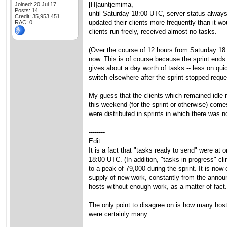
[H]auntjemima,
Joined: 20 Jul 17
Posts: 14
until Saturday 18:00 UTC, server status always
Credit: 35,953,451
updated their clients more frequently than it wo
RAC: 0
clients run freely, received almost no tasks.
(Over the course of 12 hours from Saturday 18:
now. This is of course because the sprint ends
gives about a day worth of tasks -- less on qui
switch elsewhere after the sprint stopped reque
My guess that the clients which remained idle 
this weekend (for the sprint or otherwise) co
were distributed in sprints in which there was 
--------
Edit:
It is a fact that "tasks ready to send" were a
18:00 UTC. (In addition, "tasks in progress" c
to a peak of 79,000 during the sprint. It is no
supply of new work, constantly from the announc
hosts without enough work, as a matter of fact.
The only point to disagree on is
how many
host
were certainly many.