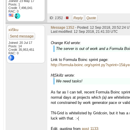
Joined: 23 May 17
Posts: 1
Credit: 7,496,041
RAC: 0
ID:
1351 ·
Reply
Quote
Message 1352
- Posted: 12 Sep 2018, 20:52:24 
xii5ku
Last modified: 12 Sep 2018, 21:41:33 UTC
Send message
Orange Kid wrote:
Joined: 20 Jul 17
Posts: 14
The server is out of work and a Formula Boin
Credit: 35,953,451
RAC: 0
Link to Formula Boinc sprint page:
http://formula-boinc.org/sprint.py?sprint=15&y
H|Skillz wrote:
We need tasks!
As far as I can tell, recent Formula Boinc spri
normal days at projects which
(a)
are whiteliste
not constrained by work generator pace or vali
TN-Grid is whitelisted by Gridcoin, but it has 
luck with that. :-(
Edit, quoting from
post 1133
: