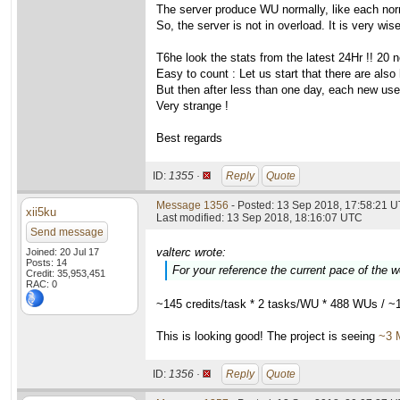
The server produce WU normally, like each nor
So, the server is not in overload. It is very wis
T6he look the stats from the latest 24Hr !! 20 
Easy to count : Let us start that there are also
But then after less than one day, each new user i
Very strange !
Best regards
ID:
1355 ·
Reply
Quote
Message 1356
- Posted: 13 Sep 2018, 17:58:21 U
xii5ku
Last modified: 13 Sep 2018, 18:16:07 UTC
Send message
valterc wrote:
Joined: 20 Jul 17
Posts: 14
For your reference the current pace of the 
Credit: 35,953,451
RAC: 0
~145 credits/task * 2 tasks/WU * 488 WUs / ~
This is looking good! The project is seeing
~3 
ID:
1356 ·
Reply
Quote