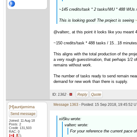
~145 credits/task * 2 tasks/WU * 488 WUs 
This is looking good! The project is seeing
@valterc, at this point it looks like you mean
~150 credits/task * 488 tasks / 15...18 minute
This aligns with the total production of the pr
a very rough guesstimation, that perhaps 1/2 of
remains without work.
The number of tasks ready to send remain near 
demand for new work than there is supply.
ID:
1362 ·
Reply
Quote
Message 1363
- Posted: 15 Sep 2018, 19:45:52 U
[H]auntjemima
Send message
xii5ku wrote:
Joined: 11 Aug 18
Posts: 2
valterc wrote:
Credit: 131,503
For your reference the current pace o
RAC: 0