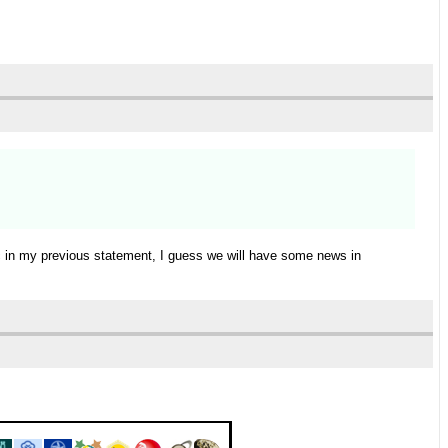
ic in my previous statement, I guess we will have some news in