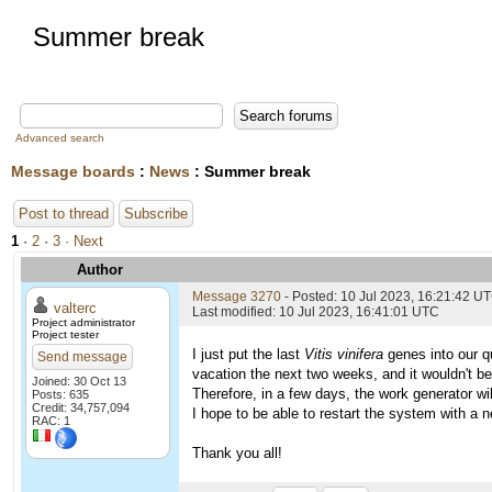
Summer break
Advanced search
Message boards
:
News
: Summer break
Post to thread
Subscribe
1
·
2
·
3
· Next
Author
Message 3270
- Posted: 10 Jul 2023, 16:21:42 U
valterc
Last modified: 10 Jul 2023, 16:41:01 UTC
Project administrator
Project tester
I just put the last
Vitis vinifera
genes into our qu
Send message
vacation the next two weeks, and it wouldn't be
Joined: 30 Oct 13
Therefore, in a few days, the work generator wil
Posts: 635
Credit: 34,757,094
I hope to be able to restart the system with a n
RAC: 1
Thank you all!