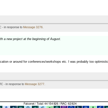
 - in response to
Message 3276
.
ith a new project at the beginning of August.
vacation or around for conferences/workshops etc. I was probably too optimist
TC - in response to
Message 3277
.