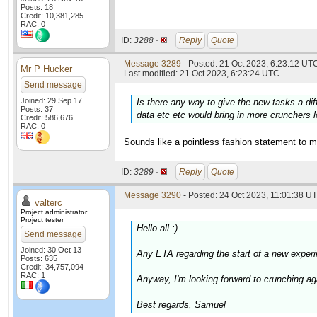
Posts: 18
Credit: 10,381,285
RAC: 0
ID:
3288 ·
Reply
Quote
Message 3289
- Posted: 21 Oct 2023, 6:23:12 UTC
Mr P Hucker
Last modified: 21 Oct 2023, 6:23:24 UTC
Send message
Joined: 29 Sep 17
Is there any way to give the new tasks a di
Posts: 37
data etc etc would bring in more crunchers l
Credit: 586,676
RAC: 0
Sounds like a pointless fashion statement to m
ID:
3289 ·
Reply
Quote
Message 3290
- Posted: 24 Oct 2023, 11:01:38 UT
valterc
Project administrator
Project tester
Hello all :)
Send message
Joined: 30 Oct 13
Any ETA regarding the start of a new experi
Posts: 635
Credit: 34,757,094
RAC: 1
Anyway, I'm looking forward to crunching agai
Best regards, Samuel