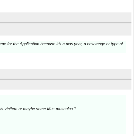
e for the Application because it's a new year, a new range or type of
Vitis vinifera or maybe some Mus musculus ?