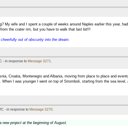
g? My wife and I spent a couple of weeks around Naples earlier this year, ha
rom the crater rim, but you have to walk that last bit!!!
eerfully out of obscurity into the dream.
C - in response to
Message 3271
.
snia, Croatia, Montenegro and Albania, moving from place to place and eventual
 When I was younger I went on top of Stromboli, starting from the sea level, 
TC - in response to
Message 3270
.
 a new project at the beginning of August.