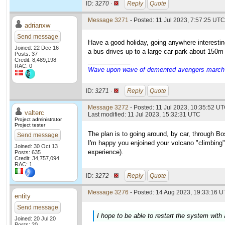
ID:
3270 ·
Reply
Quote
Message 3271
- Posted: 11 Jul 2023, 7:57:25 UTC
adrianxw
Send message
Have a good holiday, going anywhere interestin
Joined: 22 Dec 16
a bus drives up to a large car park about 150m f
Posts: 37
Credit: 8,489,198
____________
RAC: 0
Wave upon wave of demented avengers march ch
ID:
3271 ·
Reply
Quote
Message 3272
- Posted: 11 Jul 2023, 10:35:52 UT
valterc
Last modified: 11 Jul 2023, 15:32:31 UTC
Project administrator
Project tester
The plan is to going around, by car, through Bo
Send message
I'm happy you enjoined your volcano "climbing".
Joined: 30 Oct 13
experience).
Posts: 635
Credit: 34,757,094
RAC: 1
ID:
3272 ·
Reply
Quote
Message 3276
- Posted: 14 Aug 2023, 19:33:16 U
entity
Send message
I hope to be able to restart the system with
Joined: 20 Jul 20
Posts: 20