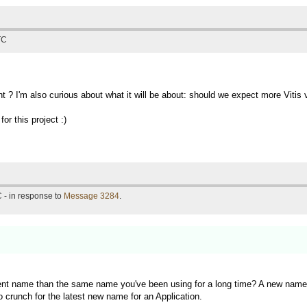
TC
t ? I'm also curious about what it will be about: should we expect more Vit
or this project :)
 - in response to
Message 3284
.
rent name than the same name you've been using for a long time? A new name f
o crunch for the latest new name for an Application.