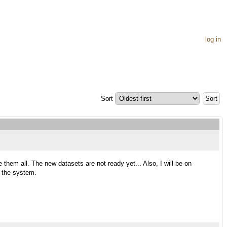
log in
Sort
 them all. The new datasets are not ready yet... Also, I will be on
e the system.