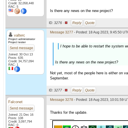
Credit: 32,058,448
RAC: 5
Is there any news on the new project?
ID:
3276 ·
Reply
Quote
Message 3277
- Posted: 18 Aug 2023, 9:45:50 UTC
valterc
Project administrator
Project tester
I hope to be able to restart the system w
Send message
Joined: 30 Oct 13
Posts: 635
Credit: 34,757,094
Is there any news on the new project?
RAC: 1
Not yet, most of the people here is either on 
September.
ID:
3277 ·
Reply
Quote
Message 3278
- Posted: 18 Aug 2023, 10:01:59 U
Falconet
Send message
Thanks for the update.
Joined: 21 Dec 16
____________
Posts: 108
Credit: 3,097,794
RAC: 0