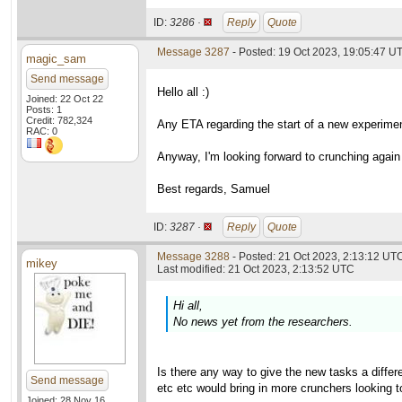
ID:
3286 ·
Reply
Quote
Message 3287
- Posted: 19 Oct 2023, 19:05:47 U
magic_sam
Send message
Hello all :)
Joined: 22 Oct 22
Posts: 1
Credit: 782,324
Any ETA regarding the start of a new experimen
RAC: 0
Anyway, I'm looking forward to crunching again f
Best regards, Samuel
ID:
3287 ·
Reply
Quote
Message 3288
- Posted: 21 Oct 2023, 2:13:12 UTC
mikey
Last modified: 21 Oct 2023, 2:13:52 UTC
Hi all,
No news yet from the researchers.
Is there any way to give the new tasks a diffe
Send message
etc etc would bring in more crunchers looking t
Joined: 28 Nov 16