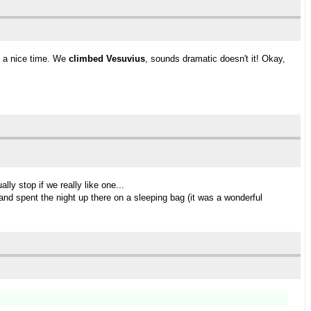
d a nice time. We
climbed Vesuvius
, sounds dramatic doesn't it! Okay,
ly stop if we really like one...
and spent the night up there on a sleeping bag (it was a wonderful