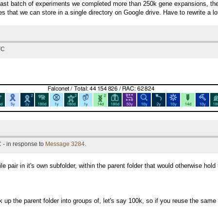
last batch of experiments we completed more than 250k gene expansions, the 
les that we can store in a single directory on Google drive. Have to rewrite a lo
TC
 - in response to
Message 3284
.
 pair in it's own subfolder, within the parent folder that would otherwise hold 
 up the parent folder into groups of, let's say 100k, so if you reuse the same 