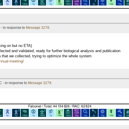
- in response to
Message 3278
.
king on but no ETA)
ected and validated, ready for further biological analysis and publication
a that we collected, trying to optimize the whole system
annual-meeting/
C - in response to
Message 3279
.