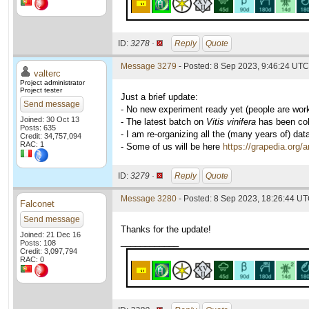
ID:
3278 ·
Reply
Quote
Message 3279
- Posted: 8 Sep 2023, 9:46:24 UTC 
valterc
Project administrator
Project tester
Just a brief update:
Send message
- No new experiment ready yet (people are wor
Joined: 30 Oct 13
- The latest batch on
Vitis vinifera
has been coll
Posts: 635
- I am re-organizing all the (many years of) dat
Credit: 34,757,094
RAC: 1
- Some of us will be here
https://grapedia.org/
ID:
3279 ·
Reply
Quote
Message 3280
- Posted: 8 Sep 2023, 18:26:44 UT
Falconet
Send message
Thanks for the update!
Joined: 21 Dec 16
____________
Posts: 108
Credit: 3,097,794
RAC: 0