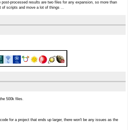
post-processed results are two files for any expansion, so more than
t of scripts and move a lot of things ...
the 500k files.
code for a project that ends up larger, there won't be any issues as the