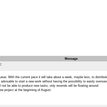
Message
TC
eue. With the current pace it will take about a week, maybe less, to distribute
 advisable to start a new work without having the possibility to easily overse
l not be able to produce new tasks, only resends will be floating around.
ew project at the beginning of August.