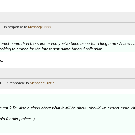
 - in response to
Message 3288
.
fferent name than the same name you've been using for a long time? A new nam
ooking to crunch for the latest new name for an Application.
e.
C - in response to
Message 3287
.
ment ? I'm also curious about what it will be about: should we expect more 
n for this project :)