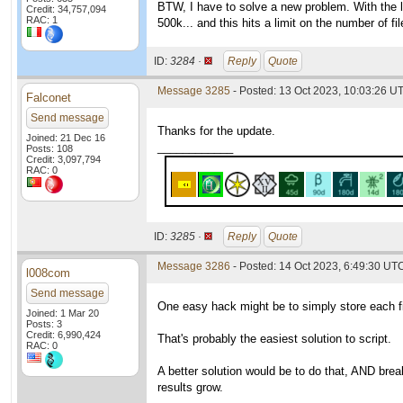
BTW, I have to solve a new problem. With the 
Credit: 34,757,094
RAC: 1
500k... and this hits a limit on the number of fi
ID:
3284 ·
Reply
Quote
Message 3285
- Posted: 13 Oct 2023, 10:03:26 U
Falconet
Send message
Thanks for the update.
Joined: 21 Dec 16
____________
Posts: 108
Credit: 3,097,794
RAC: 0
ID:
3285 ·
Reply
Quote
Message 3286
- Posted: 14 Oct 2023, 6:49:30 UTC
l008com
Send message
One easy hack might be to simply store each file
Joined: 1 Mar 20
Posts: 3
Credit: 6,990,424
That's probably the easiest solution to script.
RAC: 0
A better solution would be to do that, AND break
results grow.