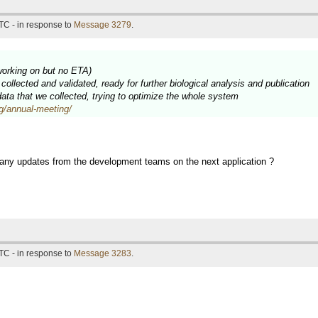
TC - in response to
Message 3279
.
working on but no ETA)
ollected and validated, ready for further biological analysis and publication
 data that we collected, trying to optimize the whole system
rg/annual-meeting/
 any updates from the development teams on the next application ?
TC - in response to
Message 3283
.