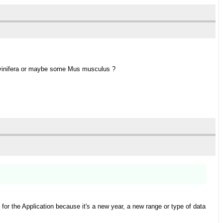
is vinifera or maybe some Mus musculus ?
or the Application because it's a new year, a new range or type of data