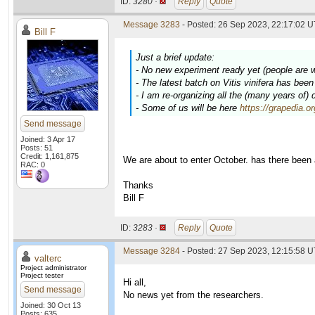
ID:
3280 ·
Reply
Quote
Message 3283
- Posted: 26 Sep 2023, 22:17:02 U
Bill F
Just a brief update:
- No new experiment ready yet (people are 
- The latest batch on
Vitis vinifera
has been c
- I am re-organizing all the (many years of)
- Some of us will be here
https://grapedia.o
Send message
Joined: 3 Apr 17
Posts: 51
Credit: 1,161,875
We are about to enter October. has there been
RAC: 0
Thanks
Bill F
ID:
3283 ·
Reply
Quote
Message 3284
- Posted: 27 Sep 2023, 12:15:58 U
valterc
Project administrator
Project tester
Hi all,
Send message
No news yet from the researchers.
Joined: 30 Oct 13
Posts: 635