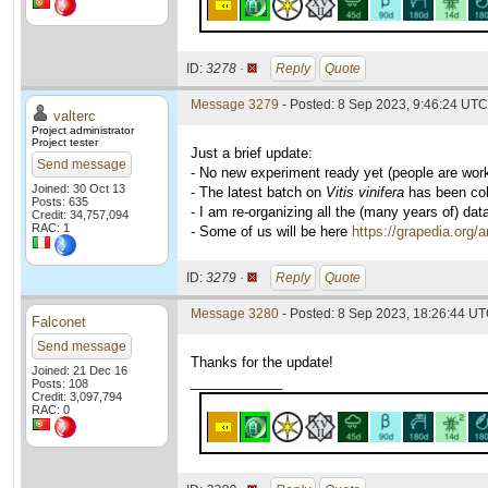
ID:
3278 ·
Reply
Quote
Message 3279
- Posted: 8 Sep 2023, 9:46:24 UTC 
valterc
Project administrator
Project tester
Just a brief update:
Send message
- No new experiment ready yet (people are wor
Joined: 30 Oct 13
- The latest batch on
Vitis vinifera
has been coll
Posts: 635
- I am re-organizing all the (many years of) dat
Credit: 34,757,094
RAC: 1
- Some of us will be here
https://grapedia.org/
ID:
3279 ·
Reply
Quote
Message 3280
- Posted: 8 Sep 2023, 18:26:44 UT
Falconet
Send message
Thanks for the update!
Joined: 21 Dec 16
____________
Posts: 108
Credit: 3,097,794
RAC: 0