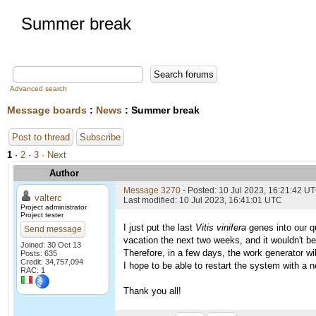
Summer break
Advanced search
Message boards
:
News
: Summer break
Post to thread
Subscribe
1
·
2
·
3
· Next
Author
Message 3270
- Posted: 10 Jul 2023, 16:21:42 U
valterc
Last modified: 10 Jul 2023, 16:41:01 UTC
Project administrator
Project tester
I just put the last
Vitis vinifera
genes into our qu
Send message
vacation the next two weeks, and it wouldn't be
Joined: 30 Oct 13
Therefore, in a few days, the work generator wil
Posts: 635
Credit: 34,757,094
I hope to be able to restart the system with a n
RAC: 1
Thank you all!