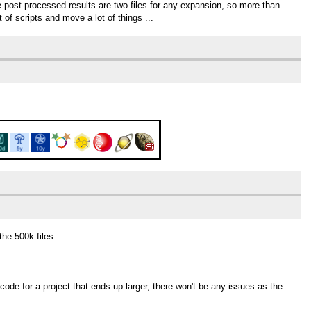
post-processed results are two files for any expansion, so more than
t of scripts and move a lot of things ...
the 500k files.
code for a project that ends up larger, there won't be any issues as the