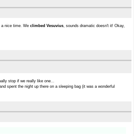
d a nice time. We
climbed Vesuvius
, sounds dramatic doesn't it! Okay,
ly stop if we really like one...
and spent the night up there on a sleeping bag (it was a wonderful