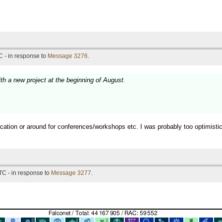
 - in response to
Message 3276
.
ith a new project at the beginning of August.
vacation or around for conferences/workshops etc. I was probably too optimist
TC - in response to
Message 3277
.