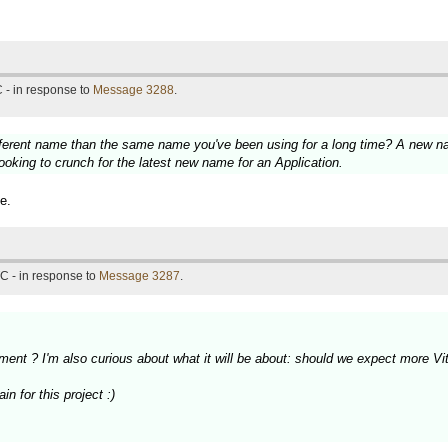
 - in response to
Message 3288
.
fferent name than the same name you've been using for a long time? A new nam
ooking to crunch for the latest new name for an Application.
e.
C - in response to
Message 3287
.
ment ? I'm also curious about what it will be about: should we expect more 
n for this project :)