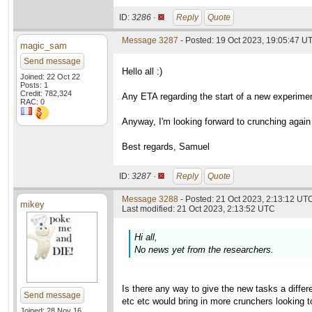
ID:
3286 ·
Reply
Quote
Message 3287
- Posted: 19 Oct 2023, 19:05:47 U
magic_sam
Send message
Hello all :)
Joined: 22 Oct 22
Posts: 1
Credit: 782,324
Any ETA regarding the start of a new experimen
RAC: 0
Anyway, I'm looking forward to crunching again f
Best regards, Samuel
ID:
3287 ·
Reply
Quote
Message 3288
- Posted: 21 Oct 2023, 2:13:12 UTC
mikey
Last modified: 21 Oct 2023, 2:13:52 UTC
Hi all,
No news yet from the researchers.
Is there any way to give the new tasks a diffe
Send message
etc etc would bring in more crunchers looking t
Joined: 28 Nov 16