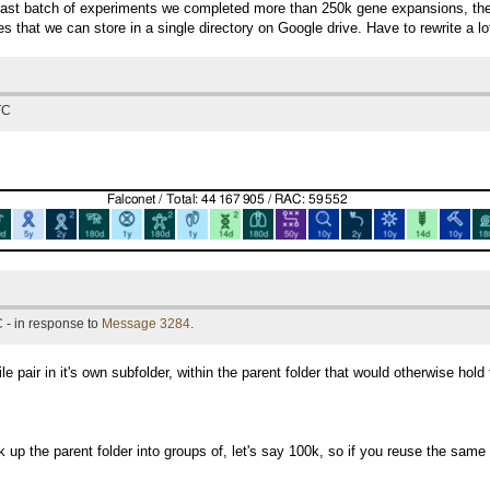
last batch of experiments we completed more than 250k gene expansions, the 
les that we can store in a single directory on Google drive. Have to rewrite a lo
TC
 - in response to
Message 3284
.
 pair in it's own subfolder, within the parent folder that would otherwise hold 
 up the parent folder into groups of, let's say 100k, so if you reuse the same 