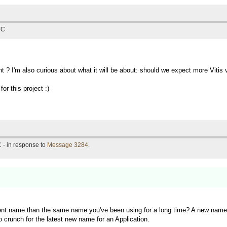
TC
t ? I'm also curious about what it will be about: should we expect more Vit
or this project :)
 - in response to
Message 3284
.
rent name than the same name you've been using for a long time? A new name f
o crunch for the latest new name for an Application.