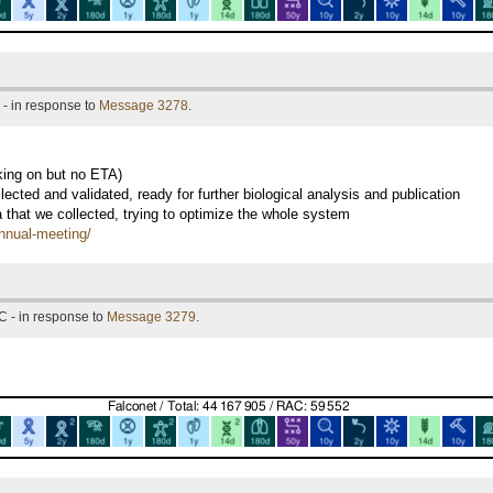
- in response to
Message 3278
.
king on but no ETA)
ected and validated, ready for further biological analysis and publication
a that we collected, trying to optimize the whole system
annual-meeting/
C - in response to
Message 3279
.