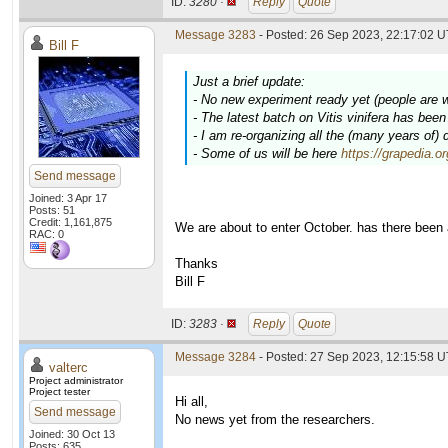
ID:
3280 ·
Reply
Quote
Message 3283
- Posted: 26 Sep 2023, 22:17:02 U
Bill F
Just a brief update:
- No new experiment ready yet (people are 
- The latest batch on
Vitis vinifera
has been c
- I am re-organizing all the (many years of)
- Some of us will be here
https://grapedia.o
Send message
Joined: 3 Apr 17
Posts: 51
Credit: 1,161,875
We are about to enter October. has there been
RAC: 0
Thanks
Bill F
ID:
3283 ·
Reply
Quote
Message 3284
- Posted: 27 Sep 2023, 12:15:58 U
valterc
Project administrator
Project tester
Hi all,
Send message
No news yet from the researchers.
Joined: 30 Oct 13
Posts: 635