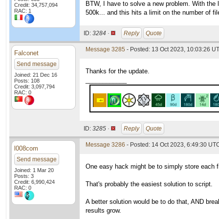
BTW, I have to solve a new problem. With the 
Credit: 34,757,094
RAC: 1
500k... and this hits a limit on the number of fi
ID:
3284 ·
Reply
Quote
Message 3285
- Posted: 13 Oct 2023, 10:03:26 U
Falconet
Send message
Thanks for the update.
Joined: 21 Dec 16
____________
Posts: 108
Credit: 3,097,794
RAC: 0
ID:
3285 ·
Reply
Quote
Message 3286
- Posted: 14 Oct 2023, 6:49:30 UTC
l008com
Send message
One easy hack might be to simply store each file
Joined: 1 Mar 20
Posts: 3
Credit: 6,990,424
That's probably the easiest solution to script.
RAC: 0
A better solution would be to do that, AND break
results grow.