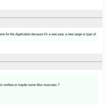
e for the Application because it's a new year, a new range or type of
Vitis vinifera or maybe some Mus musculus ?