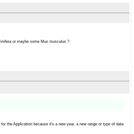
is vinifera or maybe some Mus musculus ?
or the Application because it's a new year, a new range or type of data