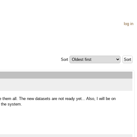
log in
Sort
 them all. The new datasets are not ready yet... Also, I will be on
e the system.