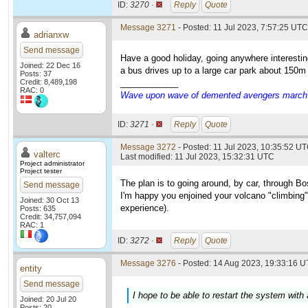
ID:
3270 ·
Reply
Quote
Message 3271
- Posted: 11 Jul 2023, 7:57:25 UTC
adrianxw
Send message
Have a good holiday, going anywhere interestin
Joined: 22 Dec 16
a bus drives up to a large car park about 150m f
Posts: 37
Credit: 8,489,198
____________
RAC: 0
Wave upon wave of demented avengers march ch
ID:
3271 ·
Reply
Quote
Message 3272
- Posted: 11 Jul 2023, 10:35:52 UT
valterc
Last modified: 11 Jul 2023, 15:32:31 UTC
Project administrator
Project tester
The plan is to going around, by car, through Bo
Send message
I'm happy you enjoined your volcano "climbing".
Joined: 30 Oct 13
experience).
Posts: 635
Credit: 34,757,094
RAC: 1
ID:
3272 ·
Reply
Quote
Message 3276
- Posted: 14 Aug 2023, 19:33:16 U
entity
Send message
I hope to be able to restart the system with
Joined: 20 Jul 20
Posts: 20