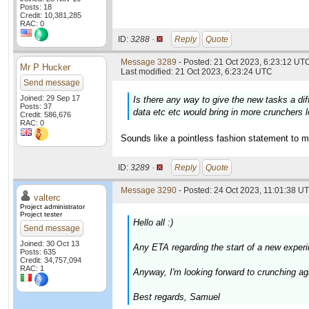
Posts: 18
Credit: 10,381,285
RAC: 0
ID:
3288 ·
Reply
Quote
Message 3289
- Posted: 21 Oct 2023, 6:23:12 UTC
Mr P Hucker
Last modified: 21 Oct 2023, 6:23:24 UTC
Send message
Joined: 29 Sep 17
Is there any way to give the new tasks a di
Posts: 37
data etc etc would bring in more crunchers l
Credit: 586,676
RAC: 0
Sounds like a pointless fashion statement to m
ID:
3289 ·
Reply
Quote
Message 3290
- Posted: 24 Oct 2023, 11:01:38 UT
valterc
Project administrator
Project tester
Hello all :)
Send message
Joined: 30 Oct 13
Any ETA regarding the start of a new experi
Posts: 635
Credit: 34,757,094
RAC: 1
Anyway, I'm looking forward to crunching agai
Best regards, Samuel