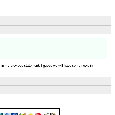
ic in my previous statement, I guess we will have some news in