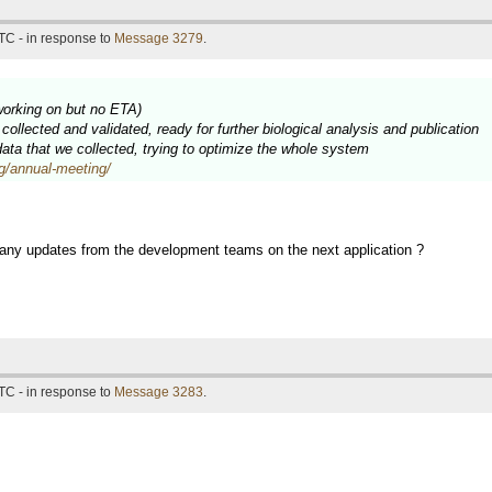
TC - in response to
Message 3279
.
working on but no ETA)
ollected and validated, ready for further biological analysis and publication
 data that we collected, trying to optimize the whole system
rg/annual-meeting/
 any updates from the development teams on the next application ?
TC - in response to
Message 3283
.