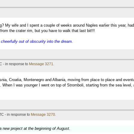
g? My wife and I spent a couple of weeks around Naples earlier this year, ha
rom the crater rim, but you have to walk that last bit!!!
eerfully out of obscurity into the dream.
C - in response to
Message 3271
.
snia, Croatia, Montenegro and Albania, moving from place to place and eventual
 When I was younger I went on top of Stromboli, starting from the sea level, 
TC - in response to
Message 3270
.
 a new project at the beginning of August.