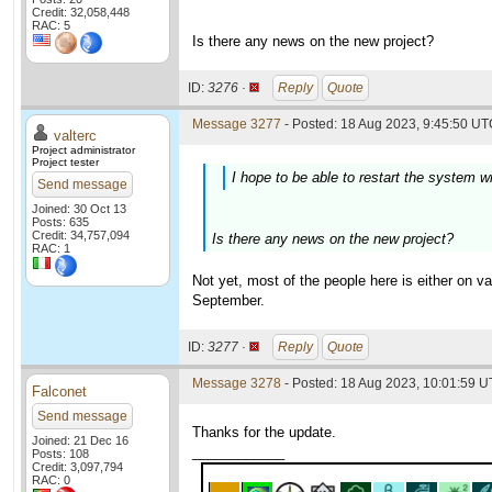
Credit: 32,058,448
RAC: 5
Is there any news on the new project?
ID:
3276 ·
Reply
Quote
Message 3277
- Posted: 18 Aug 2023, 9:45:50 UTC
valterc
Project administrator
Project tester
I hope to be able to restart the system w
Send message
Joined: 30 Oct 13
Posts: 635
Credit: 34,757,094
Is there any news on the new project?
RAC: 1
Not yet, most of the people here is either on 
September.
ID:
3277 ·
Reply
Quote
Message 3278
- Posted: 18 Aug 2023, 10:01:59 U
Falconet
Send message
Thanks for the update.
Joined: 21 Dec 16
____________
Posts: 108
Credit: 3,097,794
RAC: 0