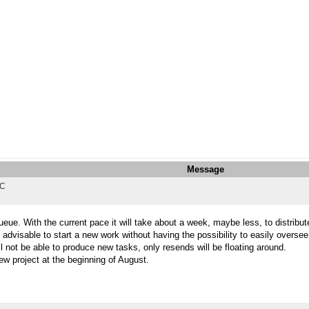
Message
TC
eue. With the current pace it will take about a week, maybe less, to distribute
 advisable to start a new work without having the possibility to easily overse
l not be able to produce new tasks, only resends will be floating around.
ew project at the beginning of August.