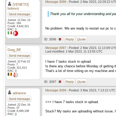
Message 3096
- Posted: 2 Mar 2023, 10:29:22 UTC
[VENETO]
boboviz
Thank you all for your understanding and pa
Send message
Joined: 12 Dec 13
Posts: 184
Credit: 4,642,321
No problem. We are ready to restart our pc to 
RAC: 0
ID:
3096 ·
Reply
Quote
Message 3097
- Posted: 2 Mar 2023, 11:13:09 UTC
Greg_BE
Last modified: 2 Mar 2023, 11:13:55 UTC
Send message
I have 7 tasks stuck in upload.
Joined: 22 Feb 22
Posts: 7
Is there any chance before Monday of getting 
Credit: 321,413
That's a lot of time sitting on my machine and 
RAC: 0
ID:
3097 ·
Reply
Quote
Message 3099
- Posted: 3 Mar 2023, 7:13:22 UTC
adrianxw
Send message
>>> I have 7 tasks stuck in upload.
Joined: 22 Dec 16
Posts: 37
Credit: 8,489,198
Stuck? My tasks are uploading without issue, I'
RAC: 0
____________