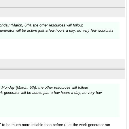
ay (March, 6th), the other resources will follow.
enerator will be active just a few hours a day, so very few workunits
onday (March, 6th), the other resources will follow.
k generator will be active just a few hours a day, so very few
to be much more reliable than before (I let the work generator run