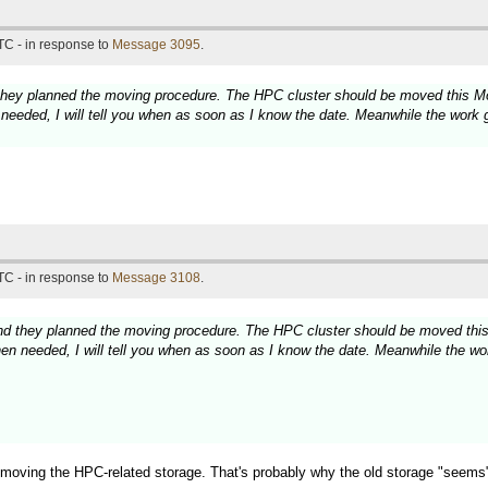
TC - in response to
Message 3095
.
hey planned the moving procedure. The HPC cluster should be moved this Mond
needed, I will tell you when as soon as I know the date. Meanwhile the work g
TC - in response to
Message 3108
.
d they planned the moving procedure. The HPC cluster should be moved this M
en needed, I will tell you when as soon as I know the date. Meanwhile the wor
 moving the HPC-related storage. That's probably why the old storage "seems" 