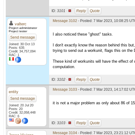
ID:
3101 ·
Reply
Quote
Message 3102
- Posted: 7 Mar 2023, 10:08:25 UTC
valterc
Project administrator
Project tester
I also noticed these "ghost" tasks.
Send message
Joined: 30 Oct 13
I don't exactly know the reason behind this but,
Posts: 635
trying to send out a workunit, flags this on the 
Credit: 34,757,094
RAC: 1
These kind of workunits will have the effect of d
computation.
ID:
3102 ·
Reply
Quote
Message 3103
- Posted: 7 Mar 2023, 14:17:02 UTC
entity
Send message
it is not a major problem as only about 86 of 
Joined: 20 Jul 20
Posts: 20
Credit: 32,058,448
RAC: 6
ID:
3103 ·
Reply
Quote
Message 3104
- Posted: 7 Mar 2023, 23:21:12 UTC