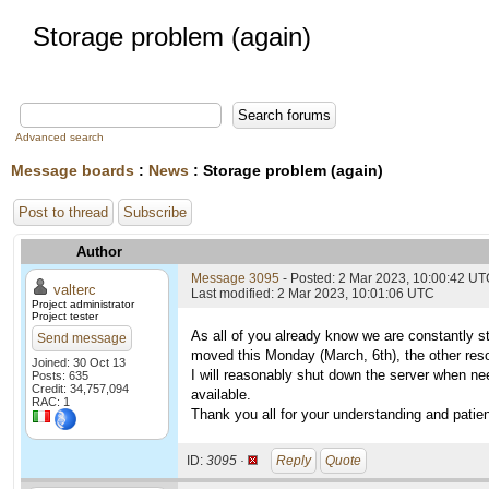
Storage problem (again)
Advanced search
Message boards
:
News
: Storage problem (again)
Post to thread
Subscribe
Author
Message 3095
- Posted: 2 Mar 2023, 10:00:42 U
valterc
Last modified: 2 Mar 2023, 10:01:06 UTC
Project administrator
Project tester
As all of you already know we are constantly 
Send message
moved this Monday (March, 6th), the other resou
Joined: 30 Oct 13
I will reasonably shut down the server when nee
Posts: 635
Credit: 34,757,094
available.
RAC: 1
Thank you all for your understanding and patie
ID:
3095 ·
Reply
Quote