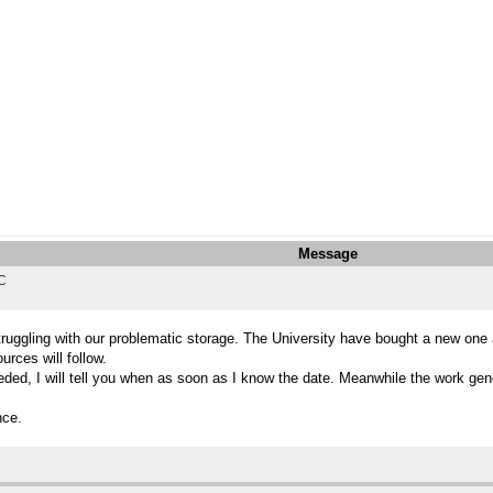
Message
TC
struggling with our problematic storage. The University have bought a new on
rces will follow.
ded, I will tell you when as soon as I know the date. Meanwhile the work gener
nce.