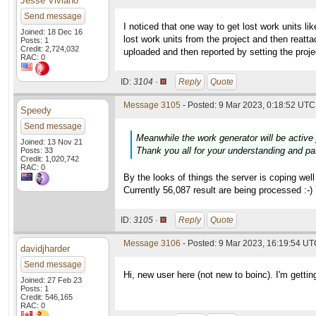
Jesse Viviano
Send message
I noticed that one way to get lost work units l
Joined: 18 Dec 16
lost work units from the project and then reat
Posts: 1
Credit: 2,724,032
uploaded and then reported by setting the proj
RAC: 0
ID:
3104 ·
Reply
Quote
Message 3105
- Posted: 9 Mar 2023, 0:18:52 UTC 
Speedy
Send message
Meanwhile the work generator will be active 
Joined: 13 Nov 21
Thank you all for your understanding and pa
Posts: 33
Credit: 1,020,742
RAC: 0
By the looks of things the server is coping wel
Currently 56,087 result are being processed :-
ID:
3105 ·
Reply
Quote
Message 3106
- Posted: 9 Mar 2023, 16:19:54 U
davidjharder
Send message
Hi, new user here (not new to boinc). I'm gettin
Joined: 27 Feb 23
Posts: 1
Credit: 546,165
RAC: 0