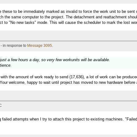
ike these to be immediately marked as invalid to force the work unit to be sen
tach the same computer to the project. The detachment and reattachment shoul
ect to "No new tasks" mode. This will cause the scheduler to mark the lost w
- in response to
Message 3095
.
just a few hours a day, so very few workunits will be available.
tience.
l with the amount of work ready to send (17,636), a lot of work can be produce
) Your welcome, happy to wait until project has moved to new hardware before
TC
g failed attempts when I try to attach this project to existing machines. "Faile