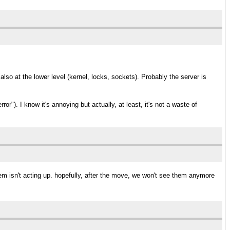
also at the lower level (kernel, locks, sockets). Probably the server is
or"). I know it's annoying but actually, at least, it's not a waste of
em isn't acting up. hopefully, after the move, we won't see them anymore