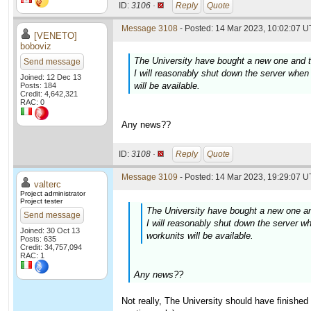
ID:
3106 ·
Reply
Quote
Message 3108
- Posted: 14 Mar 2023, 10:02:07 U
[VENETO]
boboviz
The University have bought a new one and t
Send message
I will reasonably shut down the server when 
Joined: 12 Dec 13
will be available.
Posts: 184
Credit: 4,642,321
RAC: 0
Any news??
ID:
3108 ·
Reply
Quote
Message 3109
- Posted: 14 Mar 2023, 19:29:07 U
valterc
Project administrator
Project tester
The University have bought a new one an
Send message
I will reasonably shut down the server wh
Joined: 30 Oct 13
workunits will be available.
Posts: 635
Credit: 34,757,094
RAC: 1
Any news??
Not really, The University should have finished