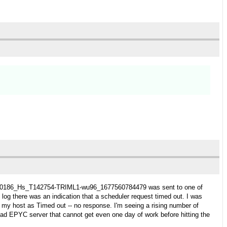
task 230186_Hs_T142754-TRIML1-wu96_1677560784479 was sent to one of
 log there was an indication that a scheduler request timed out. I was
t my host as Timed out -- no response. I'm seeing a rising number of
ead EPYC server that cannot get even one day of work before hitting the