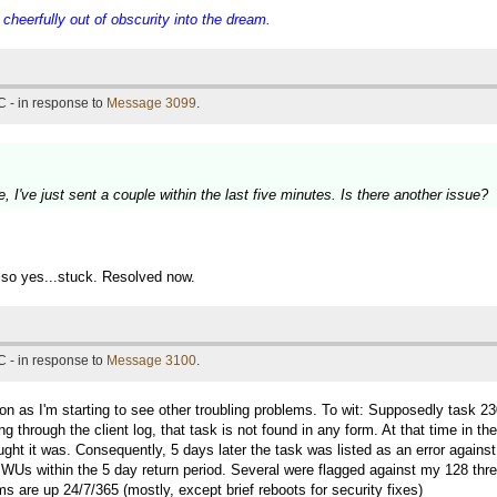
eerfully out of obscurity into the dream.
 - in response to
Message 3099
.
 I've just sent a couple within the last five minutes. Is there another issue?
.so yes...stuck. Resolved now.
 - in response to
Message 3100
.
soon as I'm starting to see other troubling problems. To wit: Supposedly 
hrough the client log, that task is not found in any form. At that time in the
ght it was. Consequently, 5 days later the task was listed as an error agains
n WUs within the 5 day return period. Several were flagged against my 128 thr
s are up 24/7/365 (mostly, except brief reboots for security fixes)