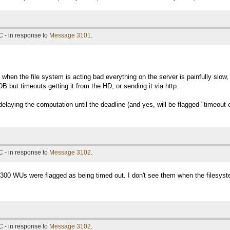
 - in response to
Message 3101
.
 when the file system is acting bad everything on the server is painfully slow, 
DB but timeouts getting it from the HD, or sending it via http.
elaying the computation until the deadline (and yes, will be flagged "timeout err
 - in response to
Message 3102
.
15300 WUs were flagged as being timed out. I don't see them when the filesyst
 - in response to
Message 3102
.