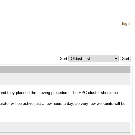
log in
Sort
e and they planned the moving procedure. The HPC cluster should be
ator will be active just a few hours a day, so very few workunits will be