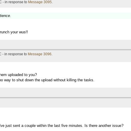
 - in response to
Message 3095
.
tience.
crunch your wus!!
 - in response to
Message 3096
.
them uploaded to you?
no way to shut down the upload without killing the tasks.
ve just sent a couple within the last five minutes. Is there another issue?