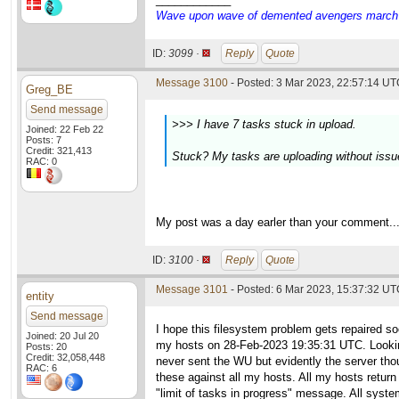
Wave upon wave of demented avengers march ch
ID:
3099 ·
Reply
Quote
Message 3100
- Posted: 3 Mar 2023, 22:57:14 UTC
Greg_BE
Send message
>>> I have 7 tasks stuck in upload.
Joined: 22 Feb 22
Posts: 7
Credit: 321,413
Stuck? My tasks are uploading without issue,
RAC: 0
My post was a day earler than your comment..
ID:
3100 ·
Reply
Quote
Message 3101
- Posted: 6 Mar 2023, 15:37:32 UTC
entity
Send message
I hope this filesystem problem gets repaired 
Joined: 20 Jul 20
my hosts on 28-Feb-2023 19:35:31 UTC. Looking t
Posts: 20
Credit: 32,058,448
never sent the WU but evidently the server thou
RAC: 6
these against all my hosts. All my hosts retur
"limit of tasks in progress" message. All system