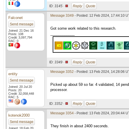
ID:
3145 ·
Reply
Quote
Message 3349
- Posted: 12 Feb 2024, 17:44:10 
Falconet
Send message
Got some work related to this research.
Joined: 21 Dec 16
____________
Posts: 108
Credit: 3,097,794
RAC: 0
ID:
3349 ·
Reply
Quote
Message 3352
- Posted: 13 Feb 2024, 14:28:06 U
entity
Send message
Picked up about 59 so far. 4 validated, 14 pen
Joined: 20 Jul 20
processor.
Posts: 20
Credit: 32,058,448
RAC: 5
ID:
3352 ·
Reply
Quote
Message 3354
- Posted: 13 Feb 2024, 20:04:44 
kotenok2000
Send message
They finish in about 2400 seconds.
Joined: 18 Feb 20