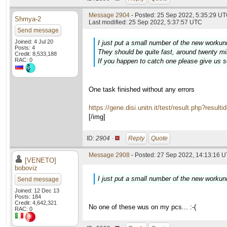
Message 2904
- Posted: 25 Sep 2022, 5:35:29 UT
Shmya-2
Last modified: 25 Sep 2022, 5:37:57 UTC
Send message
Joined: 4 Jul 20
I just put a small number of the new workun
Posts: 4
They should be quite fast, around twenty m
Credit: 8,533,188
RAC: 0
If you happen to catch one please give us 
One task finished without any errors
https://gene.disi.unitn.it/test/result.php?resul
[/img]
ID:
2904 ·
Reply
Quote
Message 2908
- Posted: 27 Sep 2022, 14:13:16 U
[VENETO]
boboviz
I just put a small number of the new workun
Send message
Joined: 12 Dec 13
Posts: 184
Credit: 4,642,321
No one of these wus on my pcs... :-(
RAC: 0