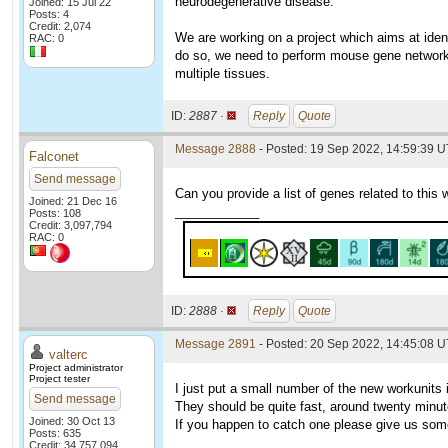
neurodegenerative disease.
Joined: 15 Jul 22
Posts: 4
Credit: 2,074
We are working on a project which aims at iden
RAC: 0
do so, we need to perform mouse gene network
multiple tissues.
ID:
2887 ·
Reply
Quote
Message 2888
- Posted: 19 Sep 2022, 14:59:39 U
Falconet
Send message
Can you provide a list of genes related to this 
Joined: 21 Dec 16
____________
Posts: 108
Credit: 3,097,794
RAC: 0
ID:
2888 ·
Reply
Quote
Message 2891
- Posted: 20 Sep 2022, 14:45:08 
valterc
Project administrator
Project tester
I just put a small number of the new workunits
Send message
They should be quite fast, around twenty minu
Joined: 30 Oct 13
If you happen to catch one please give us so
Posts: 635
Credit: 34,757,094