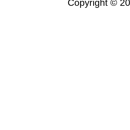
Copyright © 