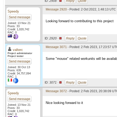
ID:
2908 ·
Reply
Quote
Message 2920
- Posted: 2 Oct 2022, 1:48:13 UTC
Speedy
Send message
Looking forward to contributing to this project
Joined: 13 Nov 21
Posts: 33
Credit: 1,020,742
RAC: 0
ID:
2920 ·
Reply
Quote
Message 3071
- Posted: 2 Feb 2023, 17:23:57 U
valterc
Project administrator
Project tester
Some "mouse" related workunits will be availab
Send message
Joined: 30 Oct 13
Posts: 635
Credit: 34,757,094
RAC: 1
ID:
3071 ·
Reply
Quote
Message 3072
- Posted: 2 Feb 2023, 20:38:09 UTC
Speedy
Send message
Nice looking forward to it
Joined: 13 Nov 21
Posts: 33
Credit: 1,020,742
RAC: 0