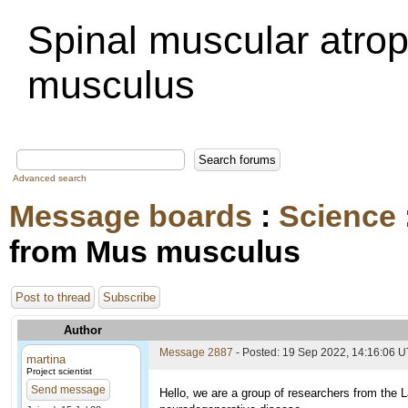
Spinal muscular atro
musculus
Advanced search
Message boards
:
Science
from Mus musculus
Post to thread
Subscribe
Author
Message 2887
- Posted: 19 Sep 2022, 14:16:06 
martina
Project scientist
Send message
Hello, we are a group of researchers from the L