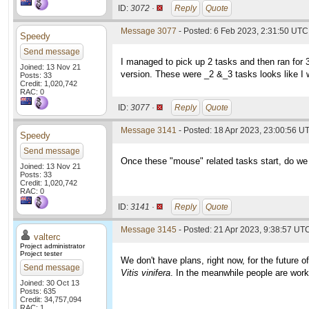
ID:
3072 ·
Reply
Quote
Message 3077
- Posted: 6 Feb 2023, 2:31:50 UTC
Speedy
Send message
I managed to pick up 2 tasks and then ran for
Joined: 13 Nov 21
version. These were _2 &_3 tasks looks like I
Posts: 33
Credit: 1,020,742
RAC: 0
ID:
3077 ·
Reply
Quote
Message 3141
- Posted: 18 Apr 2023, 23:00:56 U
Speedy
Send message
Once these "mouse" related tasks start, do we 
Joined: 13 Nov 21
Posts: 33
Credit: 1,020,742
RAC: 0
ID:
3141 ·
Reply
Quote
Message 3145
- Posted: 21 Apr 2023, 9:38:57 UTC
valterc
Project administrator
Project tester
We don't have plans, right now, for the future 
Send message
Vitis vinifera
. In the meanwhile people are wor
Joined: 30 Oct 13
Posts: 635
Credit: 34,757,094
RAC: 1