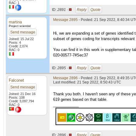
RAC: 1
ID:
2891 ·
Reply
Quote
Message 2895
- Posted: 21 Sep 2022, 8:40:34 UT
martina
Project scientist
Send message
Hi, we are expanding a set of genes identified t
subset of genes coding for transcripts relevant
Joined: 15 Jul 22
Posts: 4
Credit: 2,074
You can find it in this work in supplementary ta
RAC: 0
020-00577-7#Sec37
ID:
2895 ·
Reply
Quote
Message 2896
- Posted: 21 Sep 2022, 8:49:35 U
Falconet
Last modified: 21 Sep 2022, 8:50:43 UTC
Send message
Thank you both. I haven't seen any of these ye
Joined: 21 Dec 16
Posts: 108
619 genes based on that table.
Credit: 3,097,794
____________
RAC: 0
ID:
2896 ·
Reply
Quote