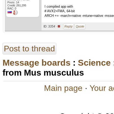
Posts: 14
Credit: 261,295
I compiled app with
RAC: 0
# AVX2+FMA, 64-bit
ARCH += -march=native -mtune=native -msse4
ID:
3354 ·
Reply
Quote
Post to thread
Message boards
:
Science
from Mus musculus
Main page
·
Your a