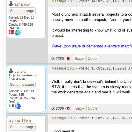
Message 2385
- Posted: 14 Oct 2021, 14:23:16 UT
adrianxw
Send message
Most crunchers attatch several projects to a c
Joined: 22 Dec 16
happily move onto other projects. Nice of you 
Posts: 37
Credit: 8,489,198
RAC: 0
It would be interesting to know what kind of s
project.
____________
Wave upon wave of demented avengers march ch
ID:
2385 ·
Reply
Quote
Message 2386
- Posted: 15 Oct 2021, 15:22:21 UT
valterc
Project administrator
Project tester
Well, I really don't know what's behind the Univ
Send message
BTW, it seems that the system is slowly recoveri
Joined: 30 Oct 13
the work generator again and see if it will work
Posts: 635
Credit: 34,757,094
RAC: 1
ID:
2386 ·
Reply
Quote
Message 2387
- Posted: 15 Oct 2021, 17:28:49 UT
Gunnar Hjern
Send message
Good news!!!