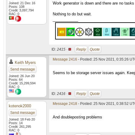
Work generator is down and there are no tasks
Joined: 21 Dec 16
Posts: 108
Credit: 3,097,794
Nothing to do but wait.
RAC: 0
____________
ID:
2415 ·
Reply
Quote
Message 2416
- Posted: 25 Nov 2021, 0:35:26 U
Keith Myers
Send message
Seems to be storage server issues again. Keep
Joined: 26 Jun 20
Posts: 64
Credit: 15,299,594
RAC: 0
ID:
2416 ·
Reply
Quote
Message 2418
- Posted: 25 Nov 2021, 0:38:52 UT
kotenok2000
Send message
And doubleposting problems
Joined: 18 Feb 20
Posts: 14
Credit: 261,295
RAC: 0