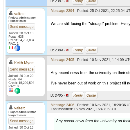
ID:
2391 ·
Reply
Quote
Message 2394
- Posted: 25 Oct 2021, 22:25:04 UT
valterc
Project administrator
Project tester
We are still facing the "storage" problem. Every
Send message
Joined: 30 Oct 13
Posts: 635
Credit: 34,757,094
RAC: 1
ID:
2394 ·
Reply
Quote
Message 2405
- Posted: 10 Nov 2021, 1:14:09 UT
Keith Myers
Send message
Any recent news from the university on their s
Joined: 26 Jun 20
Posts: 64
Credit: 15,299,594
I've never been out of work on this project till n
RAC: 0
ID:
2405 ·
Reply
Quote
Message 2406
- Posted: 10 Nov 2021, 18:20:36 U
valterc
Last modified: 16 Nov 2021, 16:43:05 UTC
Project administrator
Project tester
Any recent news from the university on thei
Send message
Joined: 30 Oct 13