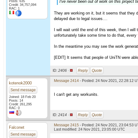
Posts: 635
I've never been out of work on this project ti
Credit: 34,757,094
RAC: 1
They are working on it, but it seems that they
delayed due to legal issues....
I will wait until the end of this week, then I wil
unfortunately take some time to do that, every fi
In the meantime you may see the work generato
[EDIT] It seems that people of UniTN were able 
ID:
2406 ·
Reply
Quote
Message 2414
- Posted: 24 Nov 2021, 22:28:12 U
kotenok2000
Send message
I can't get any workunits.
Joined: 18 Feb 20
Posts: 14
Credit: 261,295
RAC: 0
ID:
2414 ·
Reply
Quote
Message 2415
- Posted: 24 Nov 2021, 23:04:53 U
Falconet
Last modified: 24 Nov 2021, 23:05:00 UTC
Send message