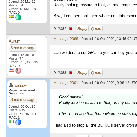
Joined: 29 Mar 17
Really looking forward to that, as my computers
Posts: 14
Credit: 13,551,520
RAC: 0
Btw., I can see that there where no stats expor
ID:
2387 ·
Reply
Quote
Message 2388
- Posted: 16 Oct 2021, 13:46:02 U
Aurum
Send message
Can we donate our GRC so you can buy your 
Joined: 18 Jul 18
Posts: 97
Credit: 291,386,295
RAC: 0
ID:
2388 ·
Reply
Quote
Message 2391
- Posted: 18 Oct 2021, 9:08:12 UTC
valterc
Project administrator
Project tester
Good news!!!
Send message
Really looking forward to that, as my comput
Joined: 30 Oct 13
Posts: 635
Btw., I can see that there where no stats ex
Credit: 34,757,094
RAC: 1
I had also to stop all the BOINC's server cron ac