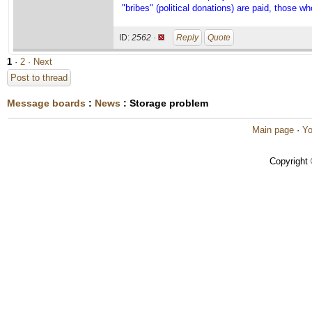
"bribes" (political donations) are paid, those wh
ID:
2562 ·
Reply
Quote
1
·
2
· Next
Post to thread
Message boards
:
News
: Storage problem
Main page
·
Yo
Copyright