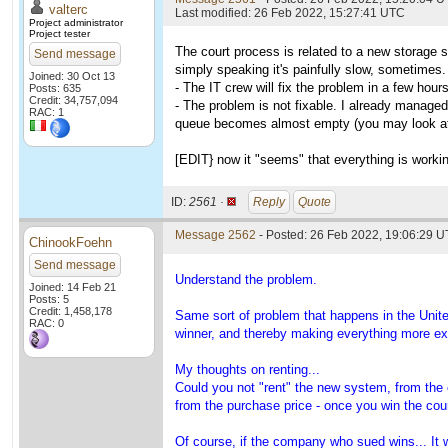
valterc
Last modified: 26 Feb 2022, 15:27:41 UTC
Project administrator
Project tester
The court process is related to a new storage 
Send message
simply speaking it's painfully slow, sometimes.
Joined: 30 Oct 13
- The IT crew will fix the problem in a few hour
Posts: 635
Credit: 34,757,094
- The problem is not fixable. I already managed 
RAC: 1
queue becomes almost empty (you may look at th
[EDIT} now it "seems" that everything is working
ID:
2561 ·
Reply
Quote
Message 2562
- Posted: 26 Feb 2022, 19:06:29 U
ChinookFoehn
Send message
Understand the problem.
Joined: 14 Feb 21
Posts: 5
Credit: 1,458,178
Same sort of problem that happens in the Unit
RAC: 0
winner, and thereby making everything more e
My thoughts on renting...
Could you not "rent" the new system, from the
from the purchase price - once you win the cou
Of course, if the company who sued wins... It