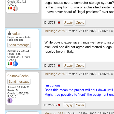
Credit: 321,413
Legal issues over a computer storage system?
RAC: 0
Is this thing from China or a classified system
I have never heard of "legal problems" over som
ID:
2558 ·
Reply
Quote
Message 2559
- Posted: 26 Feb 2022, 12:06:51 U
valterc
Project administrator
Project tester
While buying expensive things we have to iss
Send message
excluded one did not agree and started a legal i
Joined: 30 Oct 13
resolve here in Italy.
Posts: 635
Credit: 34,757,094
RAC: 1
ID:
2559 ·
Reply
Quote
Message 2560
- Posted: 26 Feb 2022, 14:56:50 U
ChinookFoehn
Send message
I'm curious...
Joined: 14 Feb 21
Does this mean the project will shut down until 
Posts: 5
Credit: 1,458,178
Might it be possible to "rent" the equipment un
RAC: 0
ID:
2560 ·
Reply
Quote
Message 2561
- Posted: 26 Feb 2022, 15:20:04 U