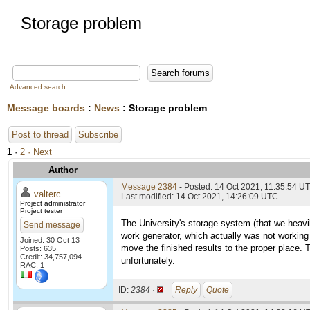
Storage problem
Advanced search
Message boards
:
News
: Storage problem
Post to thread
Subscribe
1
·
2
· Next
Author
Message 2384
- Posted: 14 Oct 2021, 11:35:54 U
valterc
Last modified: 14 Oct 2021, 14:26:09 UTC
Project administrator
Project tester
The University's storage system (that we heavil
Send message
work generator, which actually was not working 
Joined: 30 Oct 13
move the finished results to the proper place. T
Posts: 635
Credit: 34,757,094
unfortunately.
RAC: 1
ID:
2384 ·
Reply
Quote