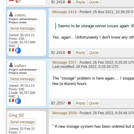
ID:
2418 ·
Reply
Quote
Message 2419
- Posted: 25 Nov 2021, 10:36:29 U
valterc
Project administrator
Project tester
Seems to be storage server issues again. K
Send message
Joined: 30 Oct 13
Yes, again... Unfortunately I don't know any othe
Posts: 635
Credit: 34,757,094
RAC: 1
ID:
2419 ·
Reply
Quote
Message 2557
- Posted: 26 Feb 2022, 0:25:45 UTC
valterc
Last modified: 26 Feb 2022, 0:26:26 UTC
Project administrator
Project tester
The "storage" problem is here again.... I stoppe
Send message
few (a dozen) hours.
Joined: 30 Oct 13
Posts: 635
Credit: 34,757,094
RAC: 1
ID:
2557 ·
Reply
Quote
Message 2558
- Posted: 26 Feb 2022, 9:34:46 U
Greg_BE
Send message
" A new storage system has been ordered but de
Joined: 22 Feb 22
Posts: 7