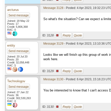
Message 3128
- Posted: 4 Apr 2023, 19:32:23 UT
arcturus
Send message
So what's the situation? Can we expect a limit
Joined: 18 May 22
Posts: 17
Credit: 5,806,368
RAC: 0
ID:
3128 ·
Reply
Quote
Message 3129
- Posted: 6 Apr 2023, 13:10:36 UT
entity
Send message
Looks like we will finish up this group of work 
Joined: 20 Jul 20
work here.
Posts: 20
Credit: 32,058,448
RAC: 5
ID:
3129 ·
Reply
Quote
Message 3130
- Posted: 6 Apr 2023, 15:16:23 UTC
Technologov
Send message
You be interested to know that I can't access 
Joined: 27 Jan 22
Posts: 36
Credit: 302,530,263
RAC: 0
ID:
3130 ·
Reply
Quote