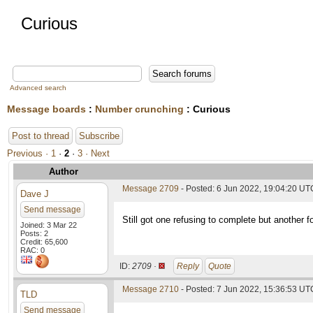
Curious
Advanced search
Message boards
:
Number crunching
: Curious
Post to thread
Subscribe
Previous ·
1
·
2
·
3
· Next
Author
Message 2709
- Posted: 6 Jun 2022, 19:04:20 UT
Dave J
Send message
Still got one refusing to complete but another 
Joined: 3 Mar 22
Posts: 2
Credit: 65,600
RAC: 0
ID:
2709 ·
Reply
Quote
Message 2710
- Posted: 7 Jun 2022, 15:36:53 UTC
TLD
Send message