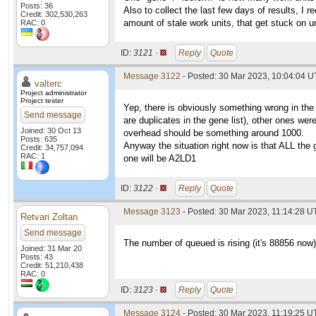
Posts: 36
Also to collect the last few days of results, I 
Credit: 302,530,263
amount of stale work units, that get stuck on 
RAC: 0
ID:
3121 ·
Reply
Quote
Message 3122
- Posted: 30 Mar 2023, 10:04:04 U
valterc
Project administrator
Project tester
Yep, there is obviously something wrong in the
Send message
are duplicates in the gene list), other ones we
Joined: 30 Oct 13
overhead should be something around 1000.
Posts: 635
Anyway the situation right now is that ALL the 
Credit: 34,757,094
RAC: 1
one will be A2LD1
ID:
3122 ·
Reply
Quote
Message 3123
- Posted: 30 Mar 2023, 11:14:28 U
Retvari Zoltan
Send message
The number of queued is rising (it's 88856 now
Joined: 31 Mar 20
Posts: 43
Credit: 51,210,438
RAC: 0
ID:
3123 ·
Reply
Quote
Message 3124
- Posted: 30 Mar 2023, 11:19:25 U