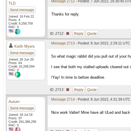
Message 2712
- Posted: 7 Jun 2022, 16:30:45 UT
TLD
Send message
Thanks for reply.
Joined: 16 Feb 22
Posts: 4
Credit: 9,258,759
RAC: 0
ID:
2712 ·
Reply
Quote
Message 2713
- Posted: 8 Jun 2022, 2:29:11 UTC
Keith Myers
Send message
So what magic rabbit did you pull out of your 
Joined: 26 Jun 20
Posts: 64
Credit: 15,299,594
I see that both my stalled uploads cleared out 
RAC: 0
!Yay! In time to before deadline.
ID:
2713 ·
Reply
Quote
Message 2714
- Posted: 8 Jun 2022, 4:31:39 UTC
Aurum
Send message
Nice work Valter! Mine have all ULed and back 
Joined: 18 Jul 18
Posts: 97
Credit: 291,386,295
RAC: 0