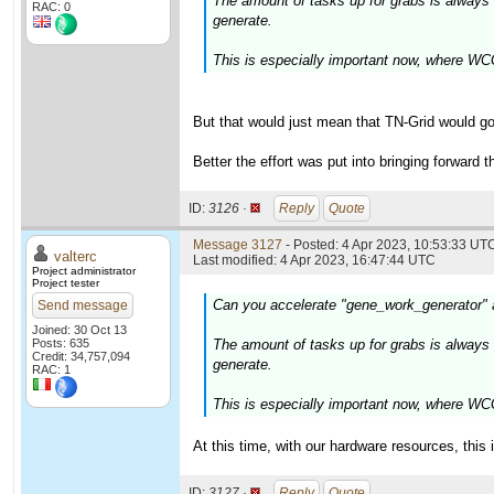
The amount of tasks up for grabs is alway
RAC: 0
generate.
This is especially important now, where WCG
But that would just mean that TN-Grid would go
Better the effort was put into bringing forward 
ID:
3126 ·
Reply
Quote
Message 3127
- Posted: 4 Apr 2023, 10:53:33 UTC
valterc
Last modified: 4 Apr 2023, 16:47:44 UTC
Project administrator
Project tester
Can you accelerate "gene_work_generator"
Send message
Joined: 30 Oct 13
Posts: 635
The amount of tasks up for grabs is alway
Credit: 34,757,094
generate.
RAC: 1
This is especially important now, where WCG
At this time, with our hardware resources, this 
ID:
3127 ·
Reply
Quote