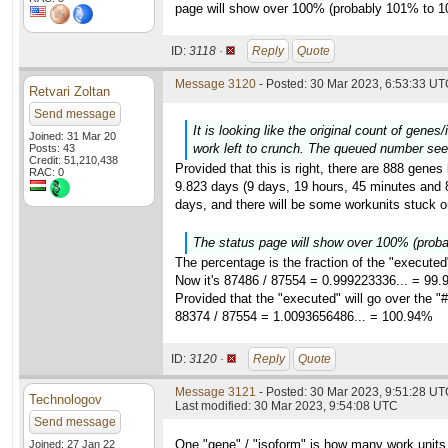
page will show over 100% (probably 101% to 1
ID:
3118 ·
Reply
Quote
Message 3120
- Posted: 30 Mar 2023, 6:53:33 UTC
Retvari Zoltan
Send message
It is looking like the original count of gene
Joined: 31 Mar 20
work left to crunch. The queued number see
Posts: 43
Credit: 51,210,438
Provided that this is right, there are 888 genes
RAC: 0
9.823 days (9 days, 19 hours, 45 minutes and 8 
days, and there will be some workunits stuck on
The status page will show over 100% (prob
The percentage is the fraction of the "executed
Now it's 87486 / 87554 = 0.999223336... = 99
Provided that the "executed" will go over the "#
88374 / 87554 = 1.0093656486... = 100.94%
ID:
3120 ·
Reply
Quote
Message 3121
- Posted: 30 Mar 2023, 9:51:28 UTC
Technologov
Last modified: 30 Mar 2023, 9:54:08 UTC
Send message
One "gene" / "isoform" is how many work units
Joined: 27 Jan 22