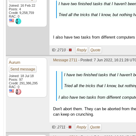
I have two finished tasks that I haven't bee
Joined: 16 Feb 22
Posts: 4
Credit: 9,258,759
Tried all the tricks that I know, but nothing
RAC: 0
I also have two tasks from different computers t
ID:
2710 ·
Reply
Quote
Message 2711
- Posted: 7 Jun 2022, 16:21:28 UTC
Aurum
Send message
I have two finished tasks that I haven't 
Joined: 18 Jul 18
Posts: 97
Credit: 291,386,295
Tried all the tricks that I know, but noth
RAC: 0
I also have two tasks from different computer
Don't abort them. They can be aborted from th
can keep on crunching.
ID:
2711 ·
Reply
Quote