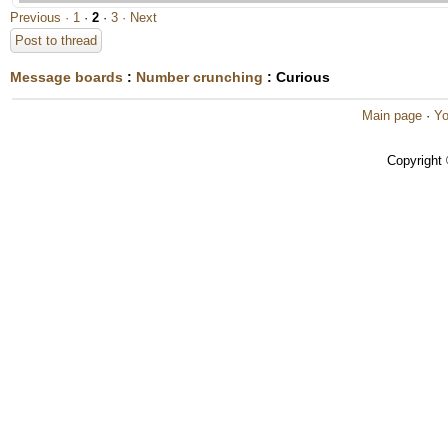
Previous ·
1
·
2
·
3
· Next
Post to thread
Message boards
:
Number crunching
: Curious
Main page
·
Yo
Copyright