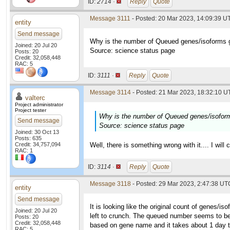
ID:
2714 ·
Reply
Quote
Message 3111
- Posted: 20 Mar 2023, 14:09:39 UT
entity
Send message
Why is the number of Queued genes/isoforms g
Joined: 20 Jul 20
Source: science status page
Posts: 20
Credit: 32,058,448
RAC: 5
ID:
3111 ·
Reply
Quote
Message 3114
- Posted: 21 Mar 2023, 18:32:10 UT
valterc
Project administrator
Project tester
Why is the number of Queued genes/isoform
Send message
Source: science status page
Joined: 30 Oct 13
Posts: 635
Credit: 34,757,094
Well, there is something wrong with it.... I will 
RAC: 1
ID:
3114 ·
Reply
Quote
Message 3118
- Posted: 29 Mar 2023, 2:47:38 UTC
entity
Send message
It is looking like the original count of genes/i
Joined: 20 Jul 20
left to crunch. The queued number seems to be
Posts: 20
Credit: 32,058,448
based on gene name and it takes about 1 day to 1
RAC: 5