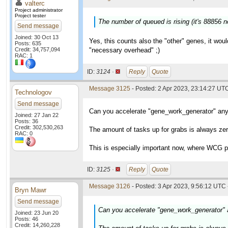
valterc
Project administrator
Project tester
The number of queued is rising (it's 88856 
Send message
Joined: 30 Oct 13
Yes, this counts also the "other" genes, it wou
Posts: 635
Credit: 34,757,094
"necessary overhead" ;)
RAC: 1
ID:
3124 ·
Reply
Quote
Message 3125
- Posted: 2 Apr 2023, 23:14:27 UT
Technologov
Send message
Can you accelerate "gene_work_generator" an
Joined: 27 Jan 22
Posts: 36
Credit: 302,530,263
The amount of tasks up for grabs is always ze
RAC: 0
This is especially important now, where WCG pr
ID:
3125 ·
Reply
Quote
Message 3126
- Posted: 3 Apr 2023, 9:56:12 UTC 
Bryn Mawr
Send message
Can you accelerate "gene_work_generator"
Joined: 23 Jun 20
Posts: 46
Credit: 14,260,228