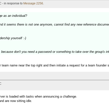
 - in response to
Message 2256
.
ge as an individual?
and it seems there is not one anymore, cannot find any new reference documen
ership yourself :-)
, because don't you need a password or something to take over the group's inf
 team name near the top right and then initiate a request for a team founder
TC
erver is loaded with tasks when announcing a challenge.
d are now sitting idle.