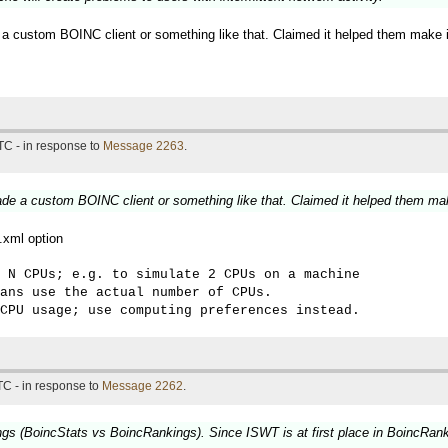
 a custom BOINC client or something like that. Claimed it helped them make 
TC - in response to
Message 2263
.
ade a custom BOINC client or something like that. Claimed it helped them ma
g.xml option
 N CPUs; e.g. to simulate 2 CPUs on a machine 

ans use the actual number of CPUs. 

CPU usage; use computing preferences instead.
TC - in response to
Message 2262
.
ngs (BoincStats vs BoincRankings). Since ISWT is at first place in BoincRankin