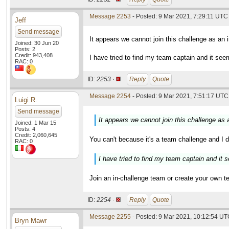
Message 2253
- Posted: 9 Mar 2021, 7:29:11 UTC
Jeff
Send message
It appears we cannot join this challenge as an 
Joined: 30 Jun 20
Posts: 2
Credit: 943,408
I have tried to find my team captain and it se
RAC: 0
ID:
2253 ·
Reply
Quote
Message 2254
- Posted: 9 Mar 2021, 7:51:17 UTC 
Luigi R.
Send message
It appears we cannot join this challenge as 
Joined: 1 Mar 15
Posts: 4
Credit: 2,060,645
You can't because it's a team challenge and I d
RAC: 0
I have tried to find my team captain and it
Join an in-challenge team or create your own 
ID:
2254 ·
Reply
Quote
Message 2255
- Posted: 9 Mar 2021, 10:12:54 UTC
Bryn Mawr