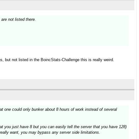
re not listed there.
 but not listed in the BoincStats-Challenge this is really weird.
t one could only bunker about 8 hours of work instead of several
at you just have 8 but you can easily tell the server that you have 128)
 really want, you may bypass any server side limitations.