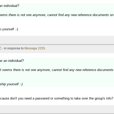
an individual?
 seems there is not one anymore, cannot find any new reference documents on 
 yourself :-)
 - in response to
Message 2255
.
as an individual?
 it seems there is not one anymore, cannot find any new reference documents 
hip yourself :-)
ecause don't you need a password or something to take over the group's info? 