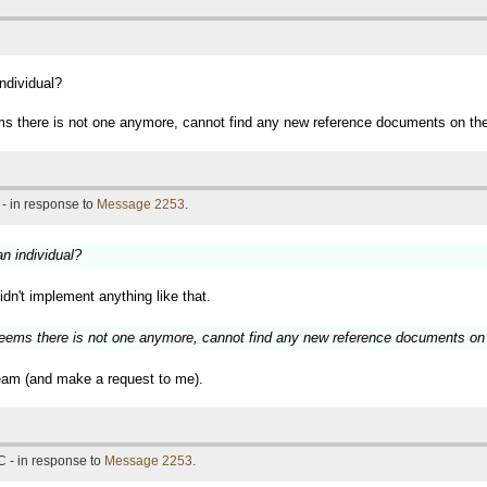
individual?
ems there is not one anymore, cannot find any new reference documents on the 
- in response to
Message 2253
.
an individual?
idn't implement anything like that.
 seems there is not one anymore, cannot find any new reference documents on 
team (and make a request to me).
 - in response to
Message 2253
.