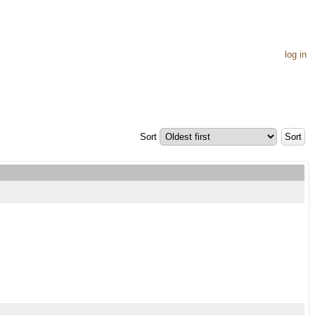
log in
Sort