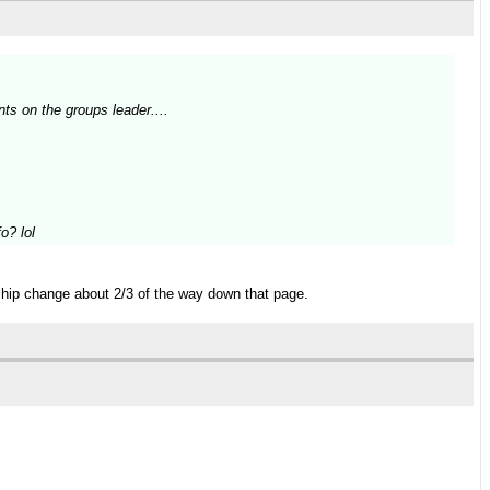
ts on the groups leader....
o? lol
 ship change about 2/3 of the way down that page.