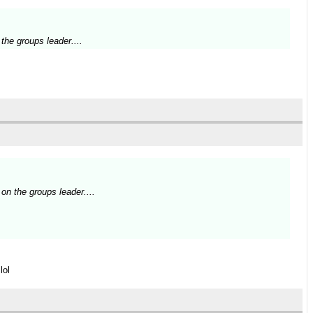
the groups leader....
on the groups leader....
lol