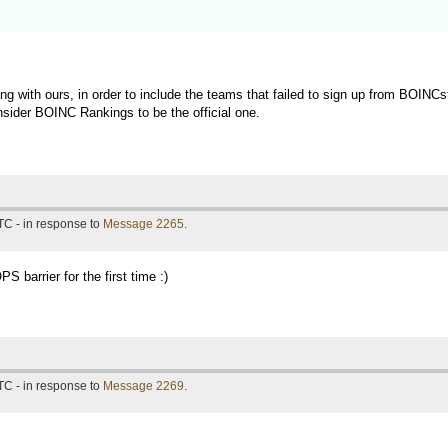
g with ours, in order to include the teams that failed to sign up from BOINCs
sider BOINC Rankings to be the official one.
TC - in response to
Message 2265
.
 barrier for the first time :)
TC - in response to
Message 2269
.