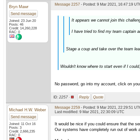
Message 2257
- Posted: 9 Mar 2021, 16:47:19 UTC
Bryn Mawr
Send message
It appears we cannot join this challen
Joined: 23 Jun 20
Posts: 46
Credit: 14,260,228
I have tried to find my team captain 
RAC: 0
Stage a coup and take over the team lead
Wouldn't know where to start even if I could
No password, go into my account, click on your
ID:
2257 ·
Reply
Quote
Message 2259
- Posted: 9 Mar 2021, 22:29:51 U
Michael H.W. Weber
Last modified: 9 Mar 2021, 22:30:09 UTC
Send message
It would be nice if you could ensure that the s
Joined: 11 Oct 16
Posts: 3
Our systems have completely run out of work an
Credit: 2,666,235
RAC: 0