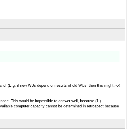
and. (E.g. if new WUs depend on results of old WUs, then this might
not
ance. This would be impossible to answer well, because (1.)
e available computer capacity cannot be determined in retrospect because