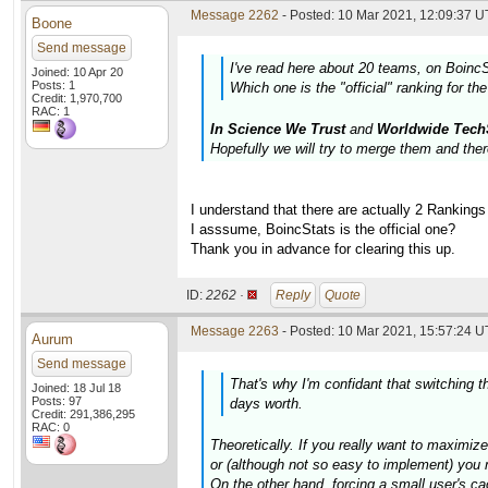
Message 2262
- Posted: 10 Mar 2021, 12:09:37 U
Boone
Send message
I've read here about 20 teams, on BoincS
Joined: 10 Apr 20
Posts: 1
Which one is the "official" ranking for th
Credit: 1,970,700
RAC: 1
In Science We Trust
and
Worldwide Tech
Hopefully we will try to merge them and ther
I understand that there are actually 2 Rankings
I asssume, BoincStats is the official one?
Thank you in advance for clearing this up.
ID:
2262 ·
Reply
Quote
Message 2263
- Posted: 10 Mar 2021, 15:57:24 U
Aurum
Send message
That's why I'm confidant that switching 
Joined: 18 Jul 18
Posts: 97
days worth.
Credit: 291,386,295
RAC: 0
Theoretically. If you really want to maximiz
or (although not so easy to implement) you m
On the other hand, forcing a small user's cac