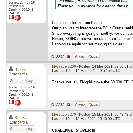
I asssume, BoincStats is the official one?
Joined: 23 Nov 16
Thank you in advance for clearing this up.
Posts: 100
Credit: 4,000,541
RAC: 0
I apologize for this confusion.
Our plan was to integrate the BOINCstats rankin
Since everything is going smoothly, we can con
Hence, BOINCstats will be used as a backup.
I apologize again for not making this clear.
ID:
2265 ·
Reply
Quote
Message 2269
- Posted: 14 Mar 2021, 19:50:51 U
Buro87
Last modified: 14 Mar 2021, 19:52:54 UTC
[Lombardia]
Send message
Thanks you all, TN-grid broke the 30.000 GFLOPS
Joined: 23 Nov 16
Posts: 100
Credit: 4,000,541
RAC: 0
ID:
2269 ·
Reply
Quote
Message 2270
- Posted: 15 Mar 2021, 15:43:43 U
Buro87
Last modified: 15 Mar 2021, 15:46:00 UTC
[Lombardia]
Send message
CHALENGE IS OVER !!!