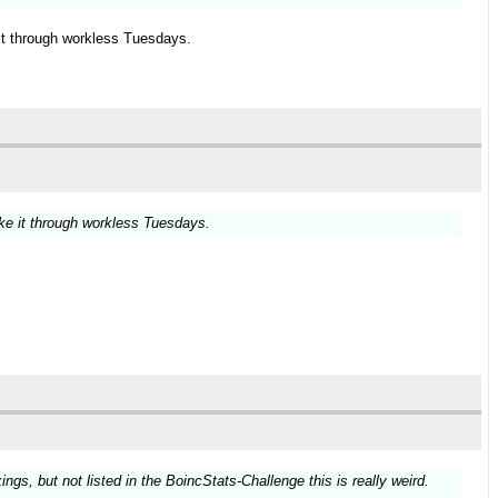
it through workless Tuesdays.
ke it through workless Tuesdays.
gs, but not listed in the BoincStats-Challenge this is really weird.