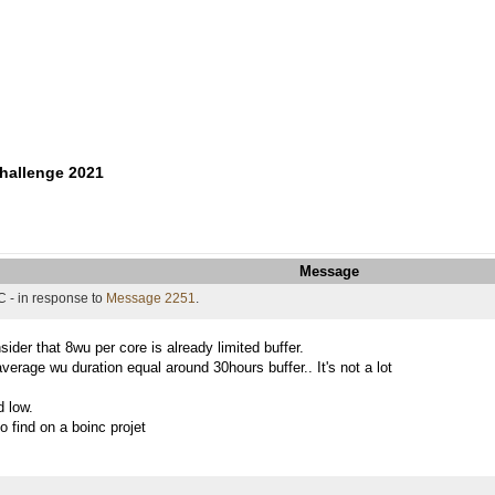
hallenge 2021
Message
 - in response to
Message 2251
.
sider that 8wu per core is already limited buffer.
verage wu duration equal around 30hours buffer.. It's not a lot
d low.
 find on a boinc projet