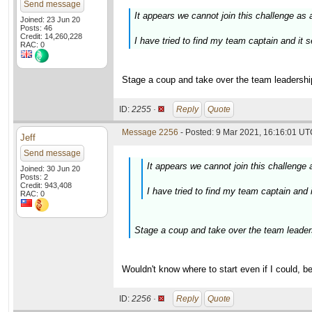
Send message
It appears we cannot join this challenge as 
Joined: 23 Jun 20
Posts: 46
Credit: 14,260,228
I have tried to find my team captain and it
RAC: 0
Stage a coup and take over the team leadership
ID:
2255 ·
Reply
Quote
Message 2256
- Posted: 9 Mar 2021, 16:16:01 UTC
Jeff
Send message
It appears we cannot join this challenge 
Joined: 30 Jun 20
Posts: 2
Credit: 943,408
I have tried to find my team captain and
RAC: 0
Stage a coup and take over the team leaders
Wouldn't know where to start even if I could, b
ID:
2256 ·
Reply
Quote