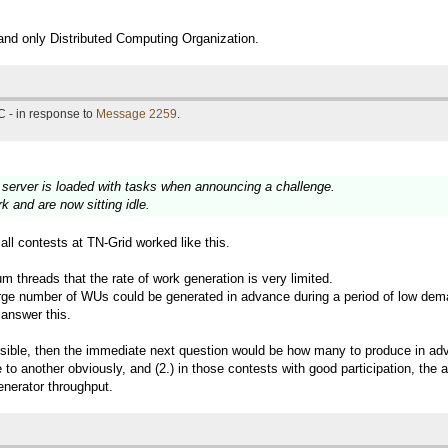
 and only Distributed Computing Organization.
 - in response to
Message 2259
.
e server is loaded with tasks when announcing a challenge.
 and are now sitting idle.
all contests at TN-Grid worked like this.
m threads that the rate of work generation is very limited.
large number of WUs could be generated in advance during a period of low dem
 answer this.
ssible, then the immediate next question would be how many to produce in adv
 to another obviously, and (2.) in those contests with good participation, th
enerator throughput.