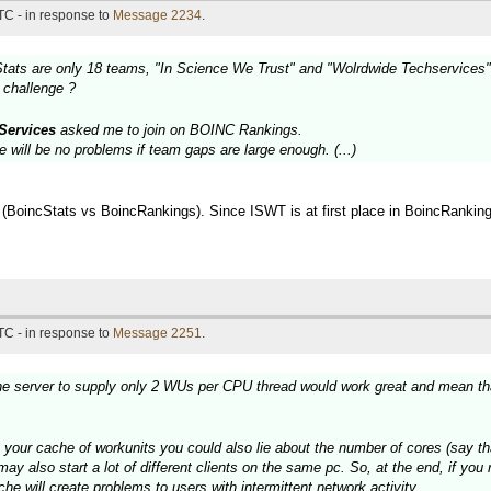
TC - in response to
Message 2234
.
tats are only 18 teams, "In Science We Trust" and "Wolrdwide Techservices" a
e challenge ?
Services
asked me to join on BOINC Rankings.
e will be no problems if team gaps are large enough. (...)
 (BoincStats vs BoincRankings). Since ISWT is at first place in BoincRankings,
TC - in response to
Message 2251
.
the server to supply only 2 WUs per CPU thread would work great and mean tha
e your cache of workunits you could also lie about the number of cores (say th
ay also start a lot of different clients on the same pc. So, at the end, if you
he will create problems to users with intermittent network activity.