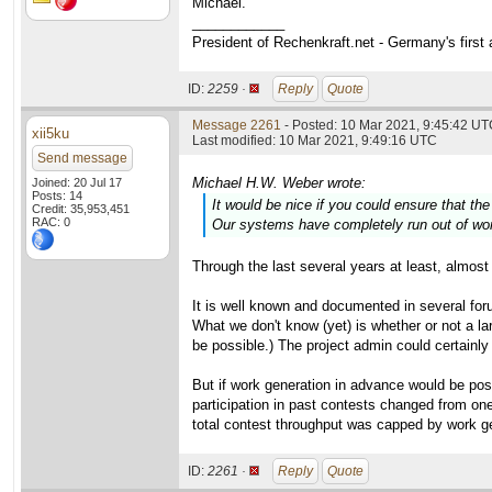
Michael.
____________
President of Rechenkraft.net - Germany's first
ID:
2259 ·
Reply
Quote
Message 2261
- Posted: 10 Mar 2021, 9:45:42 UTC
xii5ku
Last modified: 10 Mar 2021, 9:49:16 UTC
Send message
Michael H.W. Weber wrote:
Joined: 20 Jul 17
Posts: 14
It would be nice if you could ensure that th
Credit: 35,953,451
RAC: 0
Our systems have completely run out of work
Through the last several years at least, almost 
It is well known and documented in several foru
What we don't know (yet) is whether or not a 
be possible.) The project admin could certainly
But if work generation in advance would be po
participation in past contests changed from one
total contest throughput was capped by work g
ID:
2261 ·
Reply
Quote