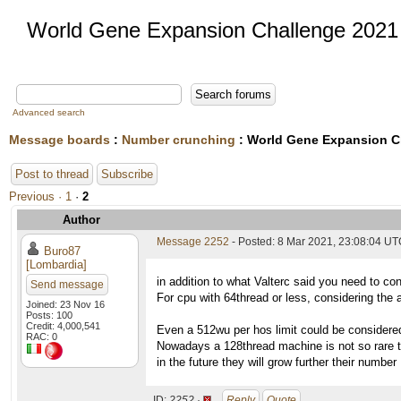
World Gene Expansion Challenge 2021
Advanced search
Message boards
:
Number crunching
: World Gene Expansion C
Post to thread
Subscribe
Previous ·
1
·
2
Author
Message 2252
- Posted: 8 Mar 2021, 23:08:04 UTC
Buro87
[Lombardia]
in addition to what Valterc said you need to con
Send message
For cpu with 64thread or less, considering the a
Joined: 23 Nov 16
Posts: 100
Credit: 4,000,541
Even a 512wu per hos limit could be considere
RAC: 0
Nowadays a 128thread machine is not so rare to
in the future they will grow further their number
ID:
2252 ·
Reply
Quote