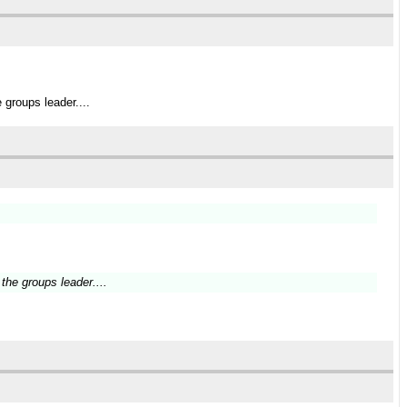
groups leader....
the groups leader....