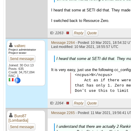
I heard that some at SETI did that. They made
I switched back to Resource Zero.
ID:
2263 ·
Reply
Quote
Message 2264
- Posted: 10 Mar 2021, 18:54:32 U
valterc
Last modified: 10 Mar 2021, 18:55:57 UTC
Project administrator
Project tester
I heard that some at SETI did that. They m
Send message
Joined: 30 Oct 13
Posts: 635
It is very easy, just use the following cc_confi
Credit: 34,757,094
<ncpus>N</ncpus>

RAC: 1
    Act as if there were
that has only 1. Zero me
Don't use this to limit 
ID:
2264 ·
Reply
Quote
Message 2265
- Posted: 11 Mar 2021, 19:56:41 U
Buro87
[Lombardia]
I understand that there are actually 2 Ranki
Send message