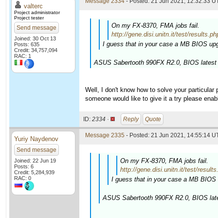
Message 2334
- Posted: 21 Jun 2021, 12:32:33 U
valterc
Project administrator
Project tester
On my FX-8370, FMA jobs fail.
Send message
http://gene.disi.unitn.it/test/resu
Joined: 30 Oct 13
I guess that in your case a MB BIOS upg
Posts: 635
Credit: 34,757,094
RAC: 1
ASUS Sabertooth 990FX R2.0, BIOS latest 
Well, I don't know how to solve your particular
someone would like to give it a try please enab
ID:
2334 ·
Reply
Quote
Message 2335
- Posted: 21 Jun 2021, 14:55:14 U
Yuriy Naydenov
Send message
On my FX-8370, FMA jobs fail.
Joined: 22 Jun 19
Posts: 6
http://gene.disi.unitn.it/test/r
Credit: 5,284,939
RAC: 0
I guess that in your case a MB BIOS 
ASUS Sabertooth 990FX R2.0, BIOS late