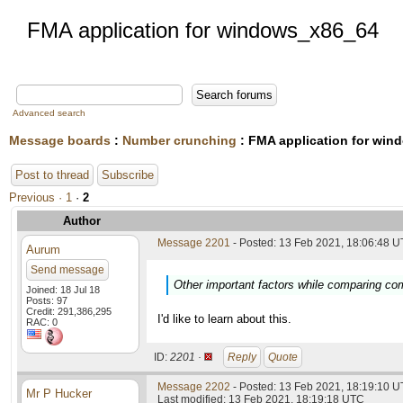
FMA application for windows_x86_64
Advanced search
Message boards
:
Number crunching
: FMA application for wi
Post to thread
Subscribe
Previous ·
1
·
2
Author
Message 2201
- Posted: 13 Feb 2021, 18:06:48 U
Aurum
Send message
Other important factors while comparing co
Joined: 18 Jul 18
Posts: 97
Credit: 291,386,295
I'd like to learn about this.
RAC: 0
ID:
2201 ·
Reply
Quote
Message 2202
- Posted: 13 Feb 2021, 18:19:10 U
Mr P Hucker
Last modified: 13 Feb 2021, 18:19:18 UTC