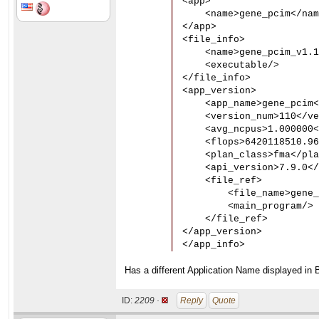
<app>

    <name>gene_pcim</nam
</app>

<file_info>

    <name>gene_pcim_v1.1
    <executable/>

</file_info>

<app_version>

    <app_name>gene_pcim<
    <version_num>110</ve
    <avg_ncpus>1.000000<
    <flops>6420118510.96
    <plan_class>fma</pla
    <api_version>7.9.0</
    <file_ref>

        <file_name>gene_
        <main_program/>

    </file_ref>

</app_version>

</app_info>
Has a different Application Name displayed in 
ID:
2209 ·
Reply
Quote