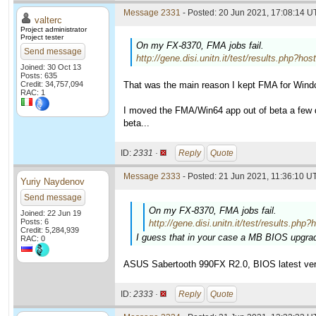
Message 2331
- Posted: 20 Jun 2021, 17:08:14 U
valterc
Project administrator
Project tester
On my FX-8370, FMA jobs fail.
Send message
http://gene.disi.unitn.it/test/results.ph
Joined: 30 Oct 13
Posts: 635
Credit: 34,757,094
That was the main reason I kept FMA for Wind
RAC: 1
I moved the FMA/Win64 app out of beta a few da
beta...
ID:
2331 ·
Reply
Quote
Message 2333
- Posted: 21 Jun 2021, 11:36:10 UT
Yuriy Naydenov
Send message
On my FX-8370, FMA jobs fail.
Joined: 22 Jun 19
Posts: 6
http://gene.disi.unitn.it/test/results
Credit: 5,284,939
I guess that in your case a MB BIOS upgrad
RAC: 0
ASUS Sabertooth 990FX R2.0, BIOS latest ver
ID:
2333 ·
Reply
Quote