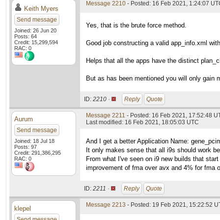
Message 2210
- Posted: 16 Feb 2021, 1:24:07 U
Keith Myers
Send message
Yes, that is the brute force method.
Joined: 26 Jun 20
Posts: 64
Credit: 15,299,594
Good job constructing a valid app_info.xml wit
RAC: 0
Helps that all the apps have the distinct pla
But as has been mentioned you will only gain 
ID:
2210 ·
Reply
Quote
Message 2211
- Posted: 16 Feb 2021, 17:52:48 
Aurum
Last modified: 16 Feb 2021, 18:05:03 UTC
Send message
And I get a better Application Name: gene_pci
Joined: 18 Jul 18
Posts: 97
It only makes sense that all i9s should work b
Credit: 291,386,295
From what I've seen on i9 new builds that start 
RAC: 0
improvement of fma over avx and 4% for fma o
ID:
2211 ·
Reply
Quote
Message 2213
- Posted: 19 Feb 2021, 15:22:52 U
klepel
Send message