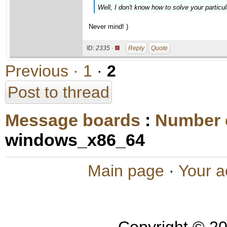
Well, I don't know how to solve your particul
Never mind! )
ID:
2335 ·
Reply
Quote
Previous ·
1
·
2
Post to thread
Message boards
:
Number 
windows_x86_64
Main page
·
Your a