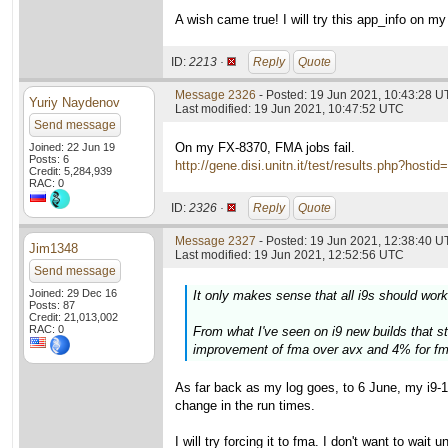
A wish came true! I will try this app_info on 
ID:
2213 ·
Reply
Quote
Message 2326
- Posted: 19 Jun 2021, 10:43:28 
Yuriy Naydenov
Last modified: 19 Jun 2021, 10:47:52 UTC
Send message
On my FX-8370, FMA jobs fail.
Joined: 22 Jun 19
Posts: 6
http://gene.disi.unitn.it/test/results.php?h
Credit: 5,284,939
RAC: 0
ID:
2326 ·
Reply
Quote
Message 2327
- Posted: 19 Jun 2021, 12:38:40 U
Jim1348
Last modified: 19 Jun 2021, 12:52:56 UTC
Send message
Joined: 29 Dec 16
It only makes sense that all i9s should work
Posts: 87
Credit: 21,013,002
RAC: 0
From what I've seen on i9 new builds that sta
improvement of fma over avx and 4% for fm
As far back as my log goes, to 6 June, my i9-
change in the run times.
I will try forcing it to fma. I don't want to wait