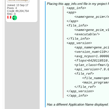
Placing this app_info.xml file in my project
Joined: 13 Sep 17
<app_info>

Posts: 4
Credit: 89,204,754
<app>

RAC: 0
    <name>gene_pcim</n
</app>

<file_info>

    <name>gene_pcim_v1
    <executable/>

</file_info>

<app_version>

    <app_name>gene_pci
    <version_num>110</
    <avg_ncpus>1.00000
    <flops>6420118510.
    <plan_class>fma</p
    <api_version>7.9.0
    <file_ref>

        <file_name>gen
        <main_program/
    </file_ref>

</app_version>

</app_info>
Has a different Application Name displayed 