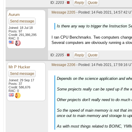
ID:
2203 ·
Reply
Quote
Message 2205
- Posted: 14 Feb 2021, 14:57:42 U
Aurum
Send message
Is there any way to trigger the Instruction S
Joined: 18 Jul 18
Posts: 97
Credit: 291,386,295
I ran CPU Benchmarks. Two computers changed a
RAC: 0
Several computers are obviously running a slow
ID:
2205 ·
Reply
Quote
Message 2206
- Posted: 14 Feb 2021, 17:59:16 U
Mr P Hucker
Send message
Depends on the science application and whet
Joined: 29 Sep 17
Posts: 37
Credit: 586,676
Some projects really can be sped up if the wo
RAC: 0
Other projects don't really need to do much
So the speed of main memory is not that im
once out to main memory and storage to upl
As with most things related to BOINC, YMMV