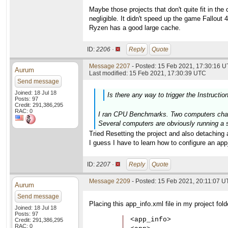
Maybe those projects that don't quite fit in t
negligible. It didn't speed up the game Fallout 
Ryzen has a good large cache.
ID:
2206 ·
Reply
Quote
Message 2207
- Posted: 15 Feb 2021, 17:30:16 U
Aurum
Last modified: 15 Feb 2021, 17:30:39 UTC
Send message
Joined: 18 Jul 18
Is there any way to trigger the Instructio
Posts: 97
Credit: 291,386,295
RAC: 0
I ran CPU Benchmarks. Two computers change
Several computers are obviously running a s
Tried Resetting the project and also detaching 
I guess I have to learn how to configure an app_i
ID:
2207 ·
Reply
Quote
Message 2209
- Posted: 15 Feb 2021, 20:11:07 
Aurum
Send message
Placing this app_info.xml file in my project fol
Joined: 18 Jul 18
Posts: 97
<app_info>

Credit: 291,386,295
RAC: 0