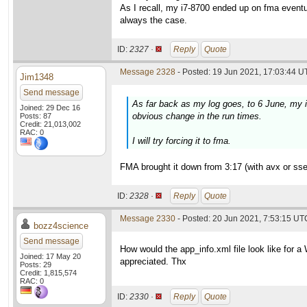
As I recall, my i7-8700 ended up on fma eventu
always the case.
ID:
2327 ·
Reply
Quote
Message 2328
- Posted: 19 Jun 2021, 17:03:44 U
Jim1348
Send message
As far back as my log goes, to 6 June, my 
Joined: 29 Dec 16
obvious change in the run times.
Posts: 87
Credit: 21,013,002
RAC: 0
I will try forcing it to fma.
FMA brought it down from 3:17 (with avx or sse2
ID:
2328 ·
Reply
Quote
Message 2330
- Posted: 20 Jun 2021, 7:53:15 UTC
bozz4science
Send message
How would the app_info.xml file look like for 
Joined: 17 May 20
appreciated. Thx
Posts: 29
Credit: 1,815,574
RAC: 0
ID:
2330 ·
Reply
Quote