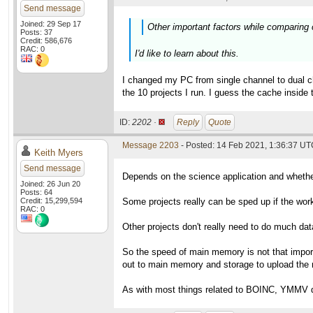
Send message
Joined: 29 Sep 17
Other important factors while comparing
Posts: 37
Credit: 586,676
RAC: 0
I'd like to learn about this.
I changed my PC from single channel to dual c
the 10 projects I run. I guess the cache insi
ID:
2202 ·
Reply
Quote
Message 2203
- Posted: 14 Feb 2021, 1:36:37 UTC
Keith Myers
Send message
Depends on the science application and whether
Joined: 26 Jun 20
Posts: 64
Credit: 15,299,594
Some projects really can be sped up if the work 
RAC: 0
Other projects don't really need to do much da
So the speed of main memory is not that impor
out to main memory and storage to upload the r
As with most things related to BOINC, YMMV de