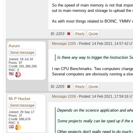
So the speed of main memory is not that impor
out to main memory and storage to upload the r
As with most things related to BOINC, YMMV de
ID:
2203 ·
Reply
Quote
Message 2205
- Posted: 14 Feb 2021, 14:57:42 U
Aurum
Send message
Is there any way to trigger the Instruction S
Joined: 18 Jul 18
Posts: 97
Credit: 291,386,295
I ran CPU Benchmarks. Two computers changed a
RAC: 0
Several computers are obviously running a slow
ID:
2205 ·
Reply
Quote
Message 2206
- Posted: 14 Feb 2021, 17:59:16 U
Mr P Hucker
Send message
Depends on the science application and whet
Joined: 29 Sep 17
Posts: 37
Credit: 586,676
Some projects really can be sped up if the wo
RAC: 0
Other projects don't really need to do much