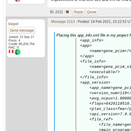
ID:
2211 ·
Reply
Quote
Message 2213
- Posted: 19 Feb 2021, 15:22:52 U
klepel
Send message
Placing this app_info.xml file in my project
Joined: 13 Sep 17
<app_info>

Posts: 4
Credit: 89,204,754
<app>

RAC: 0
    <name>gene_pcim</n
</app>

<file_info>

    <name>gene_pcim_v1
    <executable/>

</file_info>

<app_version>

    <app_name>gene_pci
    <version_num>110</
    <avg_ncpus>1.00000
    <flops>6420118510.
    <plan_class>fma</p
    <api_version>7.9.0
    <file_ref>

        <file_name>gen
        <main_program/