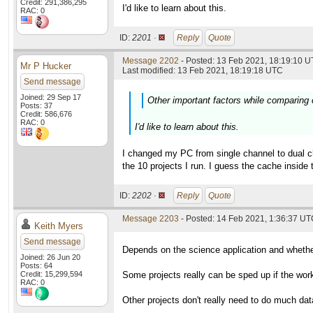
Credit: 291,386,295
I'd like to learn about this.
RAC: 0
ID:
2201 ·
Reply
Quote
Message 2202
- Posted: 13 Feb 2021, 18:19:10 U
Mr P Hucker
Last modified: 13 Feb 2021, 18:19:18 UTC
Send message
Joined: 29 Sep 17
Other important factors while comparing
Posts: 37
Credit: 586,676
RAC: 0
I'd like to learn about this.
I changed my PC from single channel to dual c
the 10 projects I run. I guess the cache insi
ID:
2202 ·
Reply
Quote
Message 2203
- Posted: 14 Feb 2021, 1:36:37 UTC
Keith Myers
Send message
Depends on the science application and whether
Joined: 26 Jun 20
Posts: 64
Credit: 15,299,594
Some projects really can be sped up if the work 
RAC: 0
Other projects don't really need to do much da