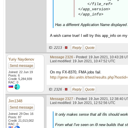
    </file_ref>

</app_version>

</app_info>
Has a different Application Name displayed 
A wish came true! I will try this app_info on 
ID:
2213 ·
Reply
Quote
Message 2326
- Posted: 19 Jun 2021, 10:43:28 
Yuriy Naydenov
Last modified: 19 Jun 2021, 10:47:52 UTC
Send message
On my FX-8370, FMA jobs fail.
Joined: 22 Jun 19
Posts: 6
http://gene.disi.unitn.it/test/results.php?h
Credit: 5,284,939
RAC: 0
ID:
2326 ·
Reply
Quote
Message 2327
- Posted: 19 Jun 2021, 12:38:40 U
Jim1348
Last modified: 19 Jun 2021, 12:52:56 UTC
Send message
Joined: 29 Dec 16
It only makes sense that all i9s should work
Posts: 87
Credit: 21,013,002
RAC: 0
From what I've seen on i9 new builds that sta