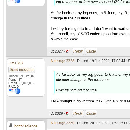
improvement of fma over avx and 4% for fm
As far back as my log goes, to 6 June, my i9-
change in the run times.
I will try forcing it to fma. I don't want to wait
As I recall, my i7-8700 ended up on fma eventu
always the case.
ID:
2327 ·
Reply
Quote
Message 2328
- Posted: 19 Jun 2021, 17:03:44 U
Jim1348
Send message
As far back as my log goes, to 6 June, my 
Joined: 29 Dec 16
obvious change in the run times.
Posts: 87
Credit: 21,013,002
RAC: 0
I will try forcing it to fma.
FMA brought it down from 3:17 (with avx or sse2
ID:
2328 ·
Reply
Quote
Message 2330
- Posted: 20 Jun 2021, 7:53:15 UTC
bozz4science