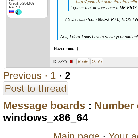
http://gene.disi.unitn.it/test/r
Credit: 5,284,939
RAC: 0
I guess that in your case a MB BIOS 
ASUS Sabertooth 990FX R2.0, BIOS late
Well, I don't know how to solve your particul
Never mind! )
ID:
2335 ·
Reply
Quote
Previous ·
1
·
2
Post to thread
Message boards
:
Number 
windows_x86_64
Main page
·
Your a