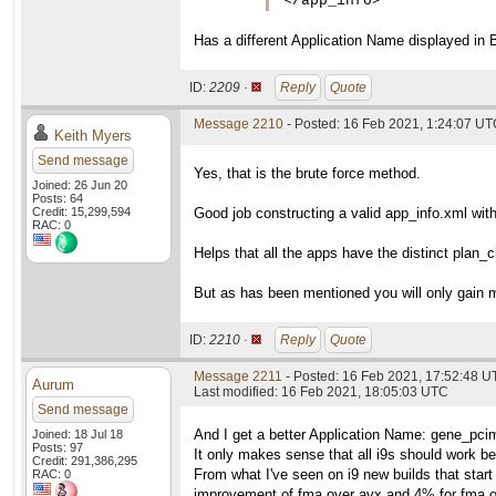
</app_info>
Has a different Application Name displayed in 
ID:
2209 ·
Reply
Quote
Message 2210
- Posted: 16 Feb 2021, 1:24:07 U
Keith Myers
Send message
Yes, that is the brute force method.
Joined: 26 Jun 20
Posts: 64
Credit: 15,299,594
Good job constructing a valid app_info.xml wit
RAC: 0
Helps that all the apps have the distinct pla
But as has been mentioned you will only gain 
ID:
2210 ·
Reply
Quote
Message 2211
- Posted: 16 Feb 2021, 17:52:48 
Aurum
Last modified: 16 Feb 2021, 18:05:03 UTC
Send message
And I get a better Application Name: gene_pci
Joined: 18 Jul 18
Posts: 97
It only makes sense that all i9s should work b
Credit: 291,386,295
From what I've seen on i9 new builds that start 
RAC: 0
improvement of fma over avx and 4% for fma o