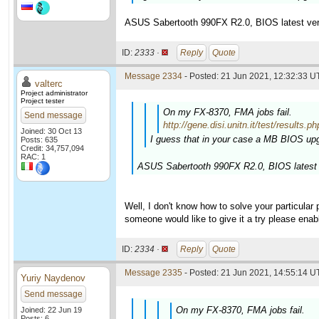
ASUS Sabertooth 990FX R2.0, BIOS latest ver
ID:
2333 ·
Reply
Quote
Message 2334
- Posted: 21 Jun 2021, 12:32:33 U
valterc
Project administrator
Project tester
On my FX-8370, FMA jobs fail.
Send message
http://gene.disi.unitn.it/test/resu
Joined: 30 Oct 13
I guess that in your case a MB BIOS upg
Posts: 635
Credit: 34,757,094
RAC: 1
ASUS Sabertooth 990FX R2.0, BIOS latest 
Well, I don't know how to solve your particular
someone would like to give it a try please enab
ID:
2334 ·
Reply
Quote
Message 2335
- Posted: 21 Jun 2021, 14:55:14 U
Yuriy Naydenov
Send message
On my FX-8370, FMA jobs fail.
Joined: 22 Jun 19
Posts: 6