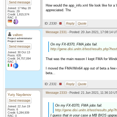
Send message
How would the app_info.xml file look like for 
Joined: 17 May 20
appreciated. Thx
Posts: 29
Credit: 1,815,574
RAC: 0
ID:
2330 ·
Reply
Quote
Message 2331
- Posted: 20 Jun 2021, 17:08:14 U
valterc
Project administrator
Project tester
On my FX-8370, FMA jobs fail.
Send message
http://gene.disi.unitn.it/test/results.ph
Joined: 30 Oct 13
Posts: 635
Credit: 34,757,094
That was the main reason I kept FMA for Wind
RAC: 1
I moved the FMA/Win64 app out of beta a few da
beta...
ID:
2331 ·
Reply
Quote
Message 2333
- Posted: 21 Jun 2021, 11:36:10 UT
Yuriy Naydenov
Send message
On my FX-8370, FMA jobs fail.
Joined: 22 Jun 19
Posts: 6
http://gene.disi.unitn.it/test/results
Credit: 5,284,939
I guess that in your case a MB BIOS upgrad
RAC: 0