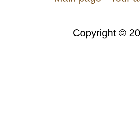
Copyright © 