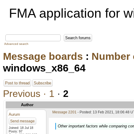
FMA application for
Advanced search
Message boards
:
Number 
windows_x86_64
Post to thread
Subscribe
Previous ·
1
·
2
Author
Message 2201
- Posted: 13 Feb 2021, 18:06:48 U
Aurum
Send message
Other important factors while comparing co
Joined: 18 Jul 18
Posts: 97