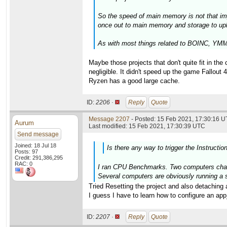
So the speed of main memory is not that im
once out to main memory and storage to upl
As with most things related to BOINC, YMMV
Maybe those projects that don't quite fit in t
negligible. It didn't speed up the game Fallout 
Ryzen has a good large cache.
ID:
2206 ·
Reply
Quote
Message 2207
- Posted: 15 Feb 2021, 17:30:16 U
Aurum
Last modified: 15 Feb 2021, 17:30:39 UTC
Send message
Joined: 18 Jul 18
Is there any way to trigger the Instructio
Posts: 97
Credit: 291,386,295
RAC: 0
I ran CPU Benchmarks. Two computers change
Several computers are obviously running a s
Tried Resetting the project and also detaching 
I guess I have to learn how to configure an app_i
ID:
2207 ·
Reply
Quote