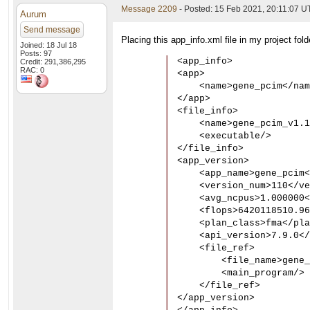
Message 2209
- Posted: 15 Feb 2021, 20:11:07 
Aurum
Send message
Placing this app_info.xml file in my project fol
Joined: 18 Jul 18
Posts: 97
<app_info>

Credit: 291,386,295
RAC: 0
<app>

    <name>gene_pcim</nam
</app>

<file_info>

    <name>gene_pcim_v1.1
    <executable/>

</file_info>

<app_version>

    <app_name>gene_pcim<
    <version_num>110</ve
    <avg_ncpus>1.000000<
    <flops>6420118510.96
    <plan_class>fma</pla
    <api_version>7.9.0</
    <file_ref>

        <file_name>gene_
        <main_program/>

    </file_ref>

</app_version>
