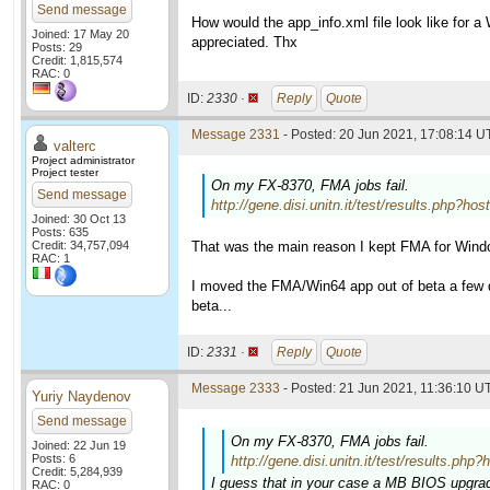
Send message
How would the app_info.xml file look like for 
Joined: 17 May 20
appreciated. Thx
Posts: 29
Credit: 1,815,574
RAC: 0
ID:
2330 ·
Reply
Quote
Message 2331
- Posted: 20 Jun 2021, 17:08:14 U
valterc
Project administrator
Project tester
On my FX-8370, FMA jobs fail.
Send message
http://gene.disi.unitn.it/test/results.ph
Joined: 30 Oct 13
Posts: 635
Credit: 34,757,094
That was the main reason I kept FMA for Wind
RAC: 1
I moved the FMA/Win64 app out of beta a few da
beta...
ID:
2331 ·
Reply
Quote
Message 2333
- Posted: 21 Jun 2021, 11:36:10 UT
Yuriy Naydenov
Send message
On my FX-8370, FMA jobs fail.
Joined: 22 Jun 19
Posts: 6
http://gene.disi.unitn.it/test/results
Credit: 5,284,939
I guess that in your case a MB BIOS upgrad
RAC: 0