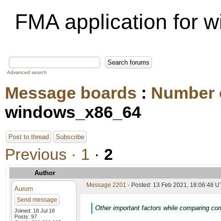
FMA application for
Advanced search
Message boards
:
Number 
windows_x86_64
Post to thread
Subscribe
Previous ·
1
·
2
Author
Message 2201
- Posted: 13 Feb 2021, 18:06:48 U
Aurum
Send message
Other important factors while comparing co
Joined: 18 Jul 18
Posts: 97