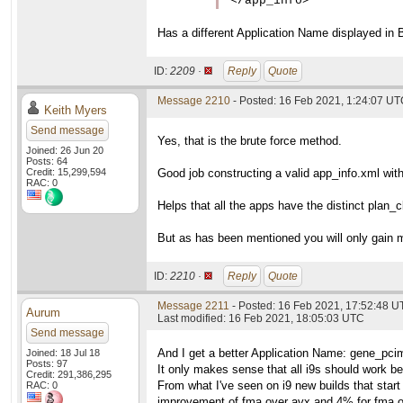
</app_info>
Has a different Application Name displayed in 
ID:
2209 ·
Reply
Quote
Message 2210
- Posted: 16 Feb 2021, 1:24:07 U
Keith Myers
Send message
Yes, that is the brute force method.
Joined: 26 Jun 20
Posts: 64
Credit: 15,299,594
Good job constructing a valid app_info.xml wit
RAC: 0
Helps that all the apps have the distinct pla
But as has been mentioned you will only gain 
ID:
2210 ·
Reply
Quote
Message 2211
- Posted: 16 Feb 2021, 17:52:48 
Aurum
Last modified: 16 Feb 2021, 18:05:03 UTC
Send message
And I get a better Application Name: gene_pci
Joined: 18 Jul 18
Posts: 97
It only makes sense that all i9s should work b
Credit: 291,386,295
From what I've seen on i9 new builds that start 
RAC: 0
improvement of fma over avx and 4% for fma o