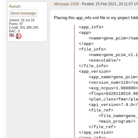
Message 2209
- Posted: 15 Feb 2021, 20:11:07 
Aurum
Send message
Placing this app_info.xml file in my project fol
Joined: 18 Jul 18
Posts: 97
<app_info>

Credit: 291,386,295
RAC: 0
<app>

    <name>gene_pcim</nam
</app>

<file_info>

    <name>gene_pcim_v1.1
    <executable/>

</file_info>

<app_version>

    <app_name>gene_pcim<
    <version_num>110</ve
    <avg_ncpus>1.000000<
    <flops>6420118510.96
    <plan_class>fma</pla
    <api_version>7.9.0</
    <file_ref>

        <file_name>gene_
        <main_program/>

    </file_ref>

</app_version>
