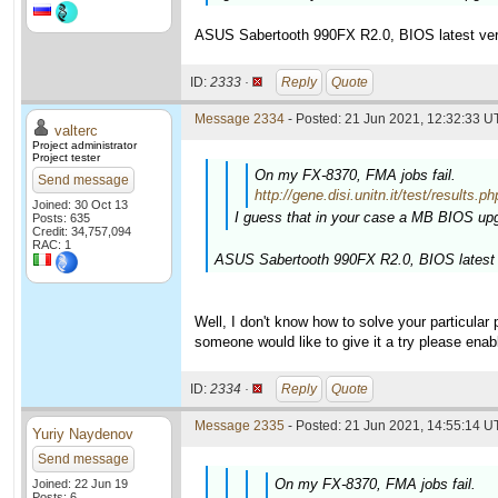
ASUS Sabertooth 990FX R2.0, BIOS latest ver
ID:
2333 ·
Reply
Quote
Message 2334
- Posted: 21 Jun 2021, 12:32:33 U
valterc
Project administrator
Project tester
On my FX-8370, FMA jobs fail.
Send message
http://gene.disi.unitn.it/test/resu
Joined: 30 Oct 13
I guess that in your case a MB BIOS upg
Posts: 635
Credit: 34,757,094
RAC: 1
ASUS Sabertooth 990FX R2.0, BIOS latest 
Well, I don't know how to solve your particular
someone would like to give it a try please enab
ID:
2334 ·
Reply
Quote
Message 2335
- Posted: 21 Jun 2021, 14:55:14 U
Yuriy Naydenov
Send message
On my FX-8370, FMA jobs fail.
Joined: 22 Jun 19
Posts: 6