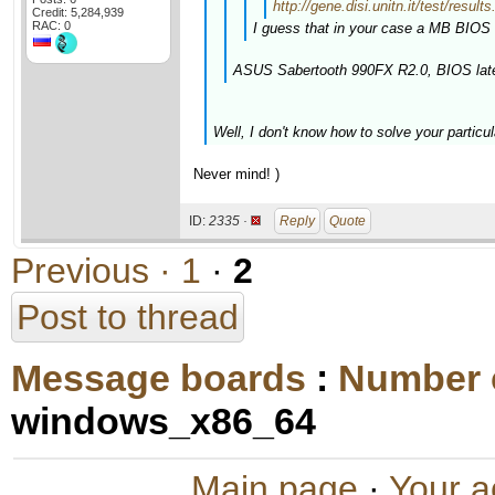
http://gene.disi.unitn.it/test/r
Credit: 5,284,939
RAC: 0
I guess that in your case a MB BIOS 
ASUS Sabertooth 990FX R2.0, BIOS late
Well, I don't know how to solve your particul
Never mind! )
ID:
2335 ·
Reply
Quote
Previous ·
1
·
2
Post to thread
Message boards
:
Number 
windows_x86_64
Main page
·
Your a