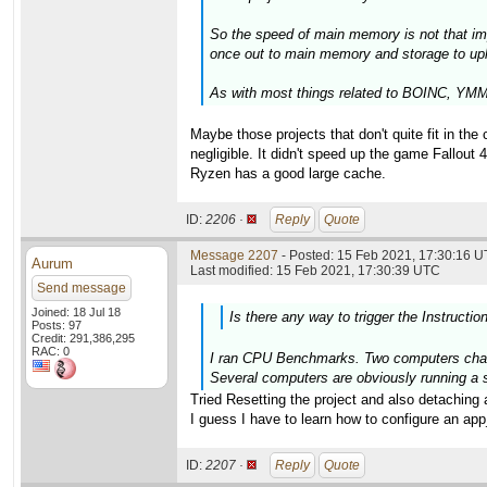
So the speed of main memory is not that im
once out to main memory and storage to upl
As with most things related to BOINC, YMMV
Maybe those projects that don't quite fit in t
negligible. It didn't speed up the game Fallout 
Ryzen has a good large cache.
ID:
2206 ·
Reply
Quote
Message 2207
- Posted: 15 Feb 2021, 17:30:16 U
Aurum
Last modified: 15 Feb 2021, 17:30:39 UTC
Send message
Joined: 18 Jul 18
Is there any way to trigger the Instructio
Posts: 97
Credit: 291,386,295
RAC: 0
I ran CPU Benchmarks. Two computers change
Several computers are obviously running a s
Tried Resetting the project and also detaching 
I guess I have to learn how to configure an app_i
ID:
2207 ·
Reply
Quote