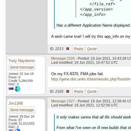
    </file_ref>

</app_version>

</app_info>
Has a different Application Name displayed 
A wish came true! I will try this app_info on 
ID:
2213 ·
Reply
Quote
Message 2326
- Posted: 19 Jun 2021, 10:43:28 
Yuriy Naydenov
Last modified: 19 Jun 2021, 10:47:52 UTC
Send message
On my FX-8370, FMA jobs fail.
Joined: 22 Jun 19
Posts: 6
http://gene.disi.unitn.it/test/results.php?h
Credit: 5,284,939
RAC: 0
ID:
2326 ·
Reply
Quote
Message 2327
- Posted: 19 Jun 2021, 12:38:40 U
Jim1348
Last modified: 19 Jun 2021, 12:52:56 UTC
Send message
Joined: 29 Dec 16
It only makes sense that all i9s should work
Posts: 87
Credit: 21,013,002
RAC: 0
From what I've seen on i9 new builds that sta