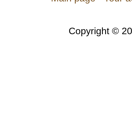
Copyright © 