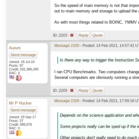
So the speed of main memory is not that impor
out to main memory and storage to upload the r
As with most things related to BOINC, YMMV de
ID:
2203 ·
Reply
Quote
Message 2205
- Posted: 14 Feb 2021, 14:57:42 U
Aurum
Send message
Is there any way to trigger the Instruction S
Joined: 18 Jul 18
Posts: 97
Credit: 291,386,295
I ran CPU Benchmarks. Two computers changed a
RAC: 0
Several computers are obviously running a slow
ID:
2205 ·
Reply
Quote
Message 2206
- Posted: 14 Feb 2021, 17:59:16 U
Mr P Hucker
Send message
Depends on the science application and whet
Joined: 29 Sep 17
Posts: 37
Credit: 586,676
Some projects really can be sped up if the wo
RAC: 0
Other projects don't really need to do much