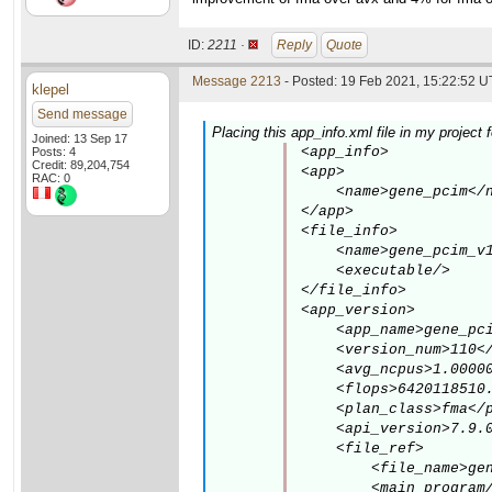
ID:
2211 ·
Reply
Quote
Message 2213
- Posted: 19 Feb 2021, 15:22:52 U
klepel
Send message
Placing this app_info.xml file in my project
Joined: 13 Sep 17
<app_info>

Posts: 4
Credit: 89,204,754
<app>

RAC: 0
    <name>gene_pcim</n
</app>

<file_info>

    <name>gene_pcim_v1
    <executable/>

</file_info>

<app_version>

    <app_name>gene_pci
    <version_num>110</
    <avg_ncpus>1.00000
    <flops>6420118510.
    <plan_class>fma</p
    <api_version>7.9.0
    <file_ref>

        <file_name>gen
        <main_program/