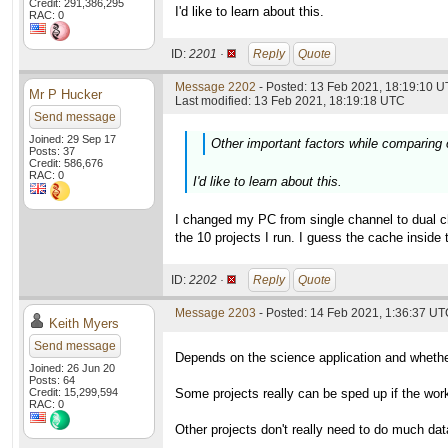
Credit: 291,386,295
I'd like to learn about this.
RAC: 0
ID:
2201 ·
Reply
Quote
Message 2202
- Posted: 13 Feb 2021, 18:19:10 U
Mr P Hucker
Last modified: 13 Feb 2021, 18:19:18 UTC
Send message
Joined: 29 Sep 17
Other important factors while comparing
Posts: 37
Credit: 586,676
RAC: 0
I'd like to learn about this.
I changed my PC from single channel to dual c
the 10 projects I run. I guess the cache insi
ID:
2202 ·
Reply
Quote
Message 2203
- Posted: 14 Feb 2021, 1:36:37 UTC
Keith Myers
Send message
Depends on the science application and whether
Joined: 26 Jun 20
Posts: 64
Credit: 15,299,594
Some projects really can be sped up if the work 
RAC: 0
Other projects don't really need to do much da