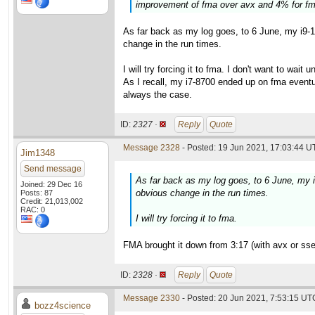
improvement of fma over avx and 4% for fm
As far back as my log goes, to 6 June, my i9-
change in the run times.
I will try forcing it to fma. I don't want to wait
As I recall, my i7-8700 ended up on fma eventu
always the case.
ID:
2327 ·
Reply
Quote
Message 2328
- Posted: 19 Jun 2021, 17:03:44 U
Jim1348
Send message
As far back as my log goes, to 6 June, my 
Joined: 29 Dec 16
obvious change in the run times.
Posts: 87
Credit: 21,013,002
RAC: 0
I will try forcing it to fma.
FMA brought it down from 3:17 (with avx or sse2
ID:
2328 ·
Reply
Quote
Message 2330
- Posted: 20 Jun 2021, 7:53:15 UTC
bozz4science