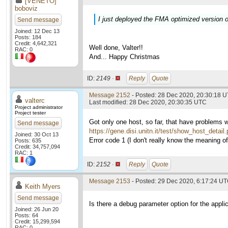
[VENETO]
boboviz
I just deployed the FMA optimized version o
Send message
Joined: 12 Dec 13
Posts: 184
Credit: 4,642,321
Well done, Valter!!
RAC: 0
And... Happy Christmas
ID:
2149 ·
Reply
Quote
Message 2152
- Posted: 28 Dec 2020, 20:30:18 U
valterc
Last modified: 28 Dec 2020, 20:30:35 UTC
Project administrator
Project tester
Got only one host, so far, that have problems 
Send message
https://gene.disi.unitn.it/test/show_host_detai
Joined: 30 Oct 13
Error code 1 (I don't really know the meaning of i
Posts: 635
Credit: 34,757,094
RAC: 1
ID:
2152 ·
Reply
Quote
Message 2153
- Posted: 29 Dec 2020, 6:17:24 U
Keith Myers
Send message
Is there a debug parameter option for the applic
Joined: 26 Jun 20
Posts: 64
Credit: 15,299,594
RAC: 0