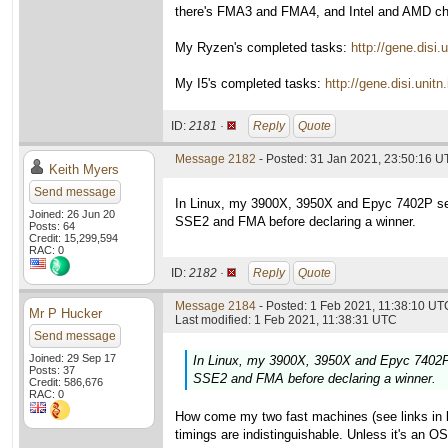
there's FMA3 and FMA4, and Intel and AMD choo
My Ryzen's completed tasks:
http://gene.dis
My I5's completed tasks:
http://gene.disi.un
ID:
2181 ·
Reply
Quote
Message 2182
- Posted: 31 Jan 2021, 23:50:16 U
Keith Myers
Send message
In Linux, my 3900X, 3950X and Epyc 7402P set
Joined: 26 Jun 20
SSE2 and FMA before declaring a winner.
Posts: 64
Credit: 15,299,594
RAC: 0
ID:
2182 ·
Reply
Quote
Message 2184
- Posted: 1 Feb 2021, 11:38:10 UTC
Mr P Hucker
Last modified: 1 Feb 2021, 11:38:31 UTC
Send message
Joined: 29 Sep 17
In Linux, my 3900X, 3950X and Epyc 7402P 
Posts: 37
SSE2 and FMA before declaring a winner.
Credit: 586,676
RAC: 0
How come my two fast machines (see links in la
timings are indistinguishable. Unless it's an O