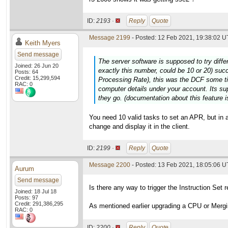
ID:
2193 ·
Reply
Quote
Message 2199
- Posted: 12 Feb 2021, 19:38:02 U
Keith Myers
Send message
The server software is supposed to try diffe
Joined: 26 Jun 20
exactly this number, could be 10 or 20) suc
Posts: 64
Credit: 15,299,594
Processing Rate), this was the DCF some t
RAC: 0
computer details under your account. Its su
they go. (documentation about this feature is
You need 10 valid tasks to set an APR, but in 
change and display it in the client.
ID:
2199 ·
Reply
Quote
Message 2200
- Posted: 13 Feb 2021, 18:05:06 
Aurum
Send message
Is there any way to trigger the Instruction Set 
Joined: 18 Jul 18
Posts: 97
Credit: 291,386,295
As mentioned earlier upgrading a CPU or Mergin
RAC: 0
ID:
2200 ·
Reply
Quote