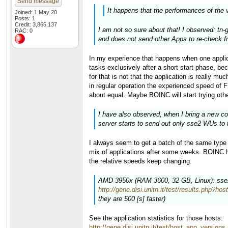
Send message
It happens that the performances of the 
Joined: 1 May 20
Posts: 1
Credit: 3,865,137
I am not so sure about that! I observed: tn-
RAC: 0
and does not send other Apps to re-check fr
In my experience that happens when one appli
tasks exclusively after a short start phase
for that is not that the application is really m
in regular operation the experienced speed of 
about equal. Maybe BOINC will start trying othe
I have also observed, when I bring a new co
server starts to send out only sse2 WUs to 
I always seem to get a batch of the same type i
mix of applications after some weeks. BOINC has
the relative speeds keep changing.
AMD 3950x (RAM 3600, 32 GB, Linux): sse2 (
http://gene.disi.unitn.it/test/results.php?ho
they are 500 [s] faster)
See the application statistics for those hosts:
http://gene.disi.unitn.it/test/host_app_versio