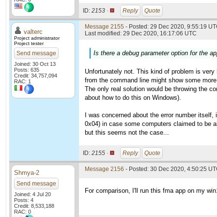
ID:
2153 ·
Reply
Quote
Message 2155
- Posted: 29 Dec 2020, 9:55:19 UT
valterc
Last modified: 29 Dec 2020, 16:17:06 UTC
Project administrator
Project tester
Is there a debug parameter option for the app
Send message
Joined: 30 Oct 13
Posts: 635
Unfortunately not. This kind of problem is very 
Credit: 34,757,094
from the command line might show some more 
RAC: 1
The only real solution would be throwing the co
about how to do this on Windows).
I was concerned about the error number itself, 
0x04) in case some computers claimed to be abl
but this seems not the case...
ID:
2155 ·
Reply
Quote
Message 2156
- Posted: 30 Dec 2020, 4:50:25 UT
Shmya-2
Send message
For comparison, I'll run this fma app on my wi
Joined: 4 Jul 20
Posts: 4
Credit: 8,533,188
RAC: 0