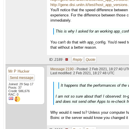
http://gene.disi.unitn.it/test/host_app_versio
You'll notice that the speed difference between
experience. For the difference between those 
immediately.
This is why I asked for an working app_config
You can't do that with app_config. You'd need t
that without a better reason.
ID:
2189 ·
Reply
Quote
Message 2190
- Posted: 2 Feb 2021, 18:27:40 UTC
Mr P Hucker
Last modified: 2 Feb 2021, 18:27:48 UTC
Send message
Joined: 29 Sep 17
It happens that the performances of the 
Posts: 37
Credit: 586,676
RAC: 0
I am not so sure about that! I observed: tn-
and does not send other Apps to re-check fr
Why would it need to? Unless your computer ha
Boinc or the server would know you changed it