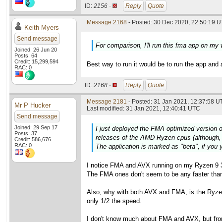
ID:
2156 ·
Reply
Quote
Message 2168
- Posted: 30 Dec 2020, 22:50:19 U
Keith Myers
Send message
For comparison, I'll run this fma app on my
Joined: 26 Jun 20
Posts: 64
Credit: 15,299,594
Best way to run it would be to run the app and 
RAC: 0
ID:
2168 ·
Reply
Quote
Message 2181
- Posted: 31 Jan 2021, 12:37:58 U
Mr P Hucker
Last modified: 31 Jan 2021, 12:40:41 UTC
Send message
Joined: 29 Sep 17
I just deployed the FMA optimized version o
Posts: 37
releases of the AMD Ryzen cpus (although, 
Credit: 586,676
RAC: 0
The application is marked as "beta", if you y
I notice FMA and AVX running on my Ryzen 9 3
The FMA ones don't seem to be any faster than 
Also, why with both AVX and FMA, is the Ryzen 
only 1/2 the speed.
I don't know much about FMA and AVX, but fro