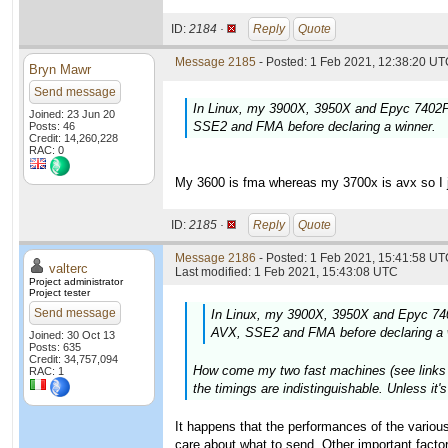
ID:
2184 ·
Reply
Quote
Message 2185
- Posted: 1 Feb 2021, 12:38:20 UTC
Bryn Mawr
Send message
In Linux, my 3900X, 3950X and Epyc 7402P 
Joined: 23 Jun 20
SSE2 and FMA before declaring a winner.
Posts: 46
Credit: 14,260,228
RAC: 0
My 3600 is fma whereas my 3700x is avx so I ju
ID:
2185 ·
Reply
Quote
Message 2186
- Posted: 1 Feb 2021, 15:41:58 UTC
valterc
Last modified: 1 Feb 2021, 15:43:08 UTC
Project administrator
Project tester
Send message
In Linux, my 3900X, 3950X and Epyc 740
AVX, SSE2 and FMA before declaring a 
Joined: 30 Oct 13
Posts: 635
Credit: 34,757,094
How come my two fast machines (see links in
RAC: 1
the timings are indistinguishable. Unless it
It happens that the performances of the various
care about what to send. Other important fact