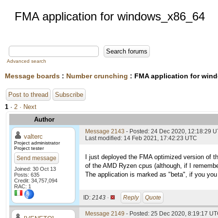
FMA application for windows_x86_64
Advanced search
Message boards
:
Number crunching
: FMA application for wi
Post to thread
Subscribe
1
·
2
· Next
Author
Message 2143
- Posted: 24 Dec 2020, 12:18:29 
valterc
Last modified: 14 Feb 2021, 17:42:23 UTC
Project administrator
Project tester
I just deployed the FMA optimized version of t
Send message
of the AMD Ryzen cpus (although, if I remembe
Joined: 30 Oct 13
The application is marked as "beta", if you you 
Posts: 635
Credit: 34,757,094
RAC: 1
ID:
2143 ·
Reply
Quote
Message 2149
- Posted: 25 Dec 2020, 8:19:17 UT