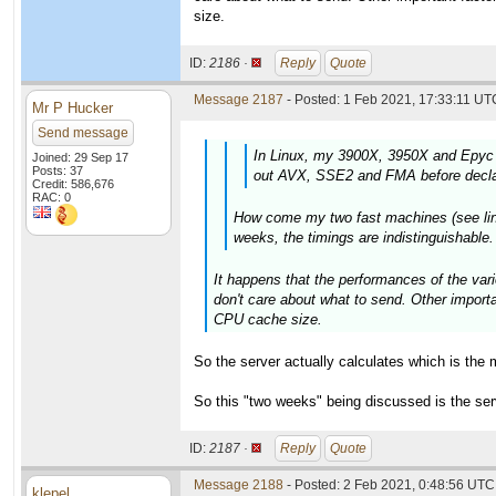
size.
ID:
2186 ·
Reply
Quote
Message 2187
- Posted: 1 Feb 2021, 17:33:11 UTC
Mr P Hucker
Send message
In Linux, my 3900X, 3950X and Epyc 
Joined: 29 Sep 17
Posts: 37
out AVX, SSE2 and FMA before declar
Credit: 586,676
RAC: 0
How come my two fast machines (see links
weeks, the timings are indistinguishable
It happens that the performances of the vari
don't care about what to send. Other import
CPU cache size.
So the server actually calculates which is the 
So this "two weeks" being discussed is the se
ID:
2187 ·
Reply
Quote
Message 2188
- Posted: 2 Feb 2021, 0:48:56 UTC 
klepel