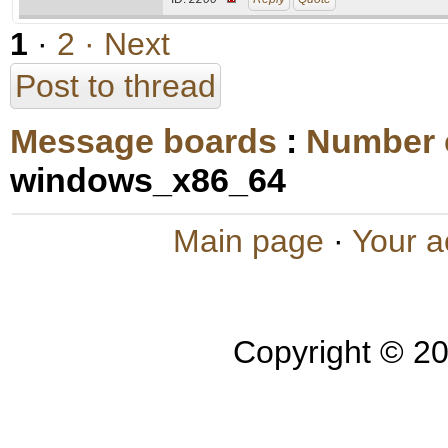
1
·
2
· Next
Post to thread
Message boards
:
Number 
windows_x86_64
Main page
·
Your a
Copyright © 