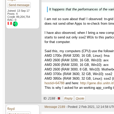
Send message
It happens that the performances of the var
Joined: 13 Sep 17
Posts: 4
Credit: 89,204,754
I am not so sure about that! I observed: tn-gri
RAC: 0
does not send other Apps to re-check from time 
I have also observed, when I bring a new compu
starts to send out only sse2 WUs to this parti
for that computer.
Said this, my computers (CPU) use the followi
AMD 1700x (RAM 3200, 16 GB, Linux): fma
AMD 2600 (RAM 3200, 16 GB, Win10): avx
AMD 2600 (RAM 3200, 16 GB, Win10): avx
AMD 2600 (RAM 3000, 8 GB, Win10): Motherboa
AMD 3700x (RAM 3600, 32 GB, Win10): sse2
AMD 3950x (RAM 3600, 32 GB, Linux): sse2 (thi
hostid=64788
and here:
http://gene.disi.unitn.
This is why I asked for an working app_config to
ID:
2188 ·
Reply
Quote
Message 2189
- Posted: 2 Feb 2021, 12:14:58 UTC
floyd