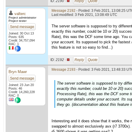
ID:
2190 ·
Reply
Quote
Message 2192
- Posted: 3 Feb 2021, 13:08:25 UTC
valterc
Last modified: 3 Feb 2021, 13:08:49 UTC
Project administrator
Project tester
The server software is supposed to try differen
Send message
exactly this number, could be 10 or 20) succes
Joined: 30 Oct 13
Rate), this was the DCF some time ago. You c
Posts: 635
Credit: 34,757,094
your account. Its supposed to pick the fastest
RAC: 1
this feature is not so easy to find...)
ID:
2192 ·
Reply
Quote
Message 2193
- Posted: 3 Feb 2021, 13:48:33 UTC
Bryn Mawr
Send message
The server software is supposed to try diffe
Joined: 23 Jun 20
exactly this number, could be 10 or 20) suc
Posts: 46
Credit: 14,260,228
Processing Rate), this was the DCF some t
RAC: 0
computer details under your account. Its su
they go. (documentation about this feature is
Interesting and it does show that it works, th
swapped to almost exclusively avx (r7 3700x). 
r5 2600 shows it was getting sse2 ?