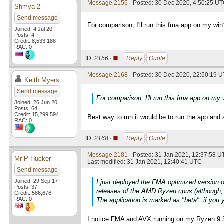
Message 2156
- Posted: 30 Dec 2020, 4:50:25 UT
Shmya-2
Send message
For comparison, I'll run this fma app on my wi
Joined: 4 Jul 20
Posts: 4
Credit: 8,533,188
RAC: 0
ID:
2156 ·
Reply
Quote
Message 2168
- Posted: 30 Dec 2020, 22:50:19 U
Keith Myers
Send message
For comparison, I'll run this fma app on my
Joined: 26 Jun 20
Posts: 64
Credit: 15,299,594
Best way to run it would be to run the app and 
RAC: 0
ID:
2168 ·
Reply
Quote
Message 2181
- Posted: 31 Jan 2021, 12:37:58 U
Mr P Hucker
Last modified: 31 Jan 2021, 12:40:41 UTC
Send message
Joined: 29 Sep 17
I just deployed the FMA optimized version o
Posts: 37
releases of the AMD Ryzen cpus (although, 
Credit: 586,676
RAC: 0
The application is marked as "beta", if you y
I notice FMA and AVX running on my Ryzen 9 3