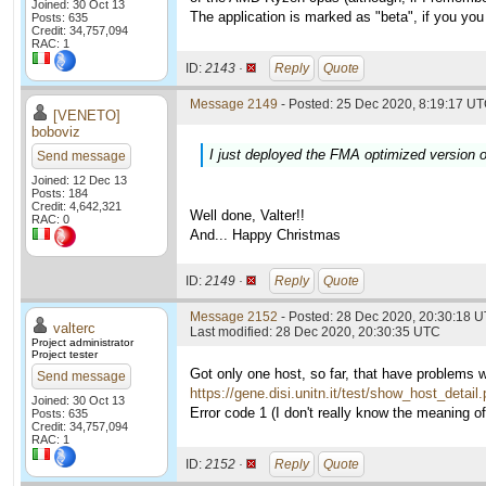
Joined: 30 Oct 13
The application is marked as "beta", if you you 
Posts: 635
Credit: 34,757,094
RAC: 1
ID:
2143 ·
Reply
Quote
Message 2149
- Posted: 25 Dec 2020, 8:19:17 UT
[VENETO]
boboviz
I just deployed the FMA optimized version o
Send message
Joined: 12 Dec 13
Posts: 184
Credit: 4,642,321
Well done, Valter!!
RAC: 0
And... Happy Christmas
ID:
2149 ·
Reply
Quote
Message 2152
- Posted: 28 Dec 2020, 20:30:18 U
valterc
Last modified: 28 Dec 2020, 20:30:35 UTC
Project administrator
Project tester
Got only one host, so far, that have problems 
Send message
https://gene.disi.unitn.it/test/show_host_detai
Joined: 30 Oct 13
Error code 1 (I don't really know the meaning of i
Posts: 635
Credit: 34,757,094
RAC: 1
ID:
2152 ·
Reply
Quote