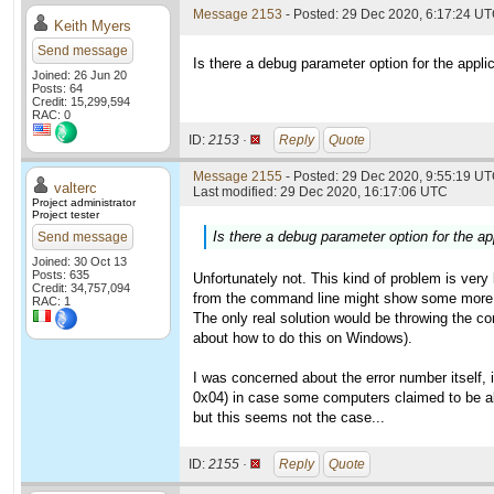
Message 2153
- Posted: 29 Dec 2020, 6:17:24 U
Keith Myers
Send message
Is there a debug parameter option for the applic
Joined: 26 Jun 20
Posts: 64
Credit: 15,299,594
RAC: 0
ID:
2153 ·
Reply
Quote
Message 2155
- Posted: 29 Dec 2020, 9:55:19 UT
valterc
Last modified: 29 Dec 2020, 16:17:06 UTC
Project administrator
Project tester
Is there a debug parameter option for the app
Send message
Joined: 30 Oct 13
Posts: 635
Unfortunately not. This kind of problem is very 
Credit: 34,757,094
from the command line might show some more 
RAC: 1
The only real solution would be throwing the co
about how to do this on Windows).
I was concerned about the error number itself, 
0x04) in case some computers claimed to be abl
but this seems not the case...
ID:
2155 ·
Reply
Quote