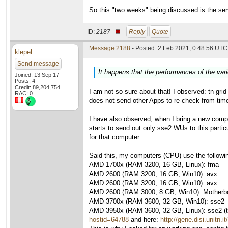
So this "two weeks" being discussed is the se
ID:
2187 ·
Reply
Quote
Message 2188
- Posted: 2 Feb 2021, 0:48:56 UTC 
klepel
Send message
It happens that the performances of the var
Joined: 13 Sep 17
Posts: 4
Credit: 89,204,754
I am not so sure about that! I observed: tn-gri
RAC: 0
does not send other Apps to re-check from time 
I have also observed, when I bring a new compu
starts to send out only sse2 WUs to this parti
for that computer.
Said this, my computers (CPU) use the followi
AMD 1700x (RAM 3200, 16 GB, Linux): fma
AMD 2600 (RAM 3200, 16 GB, Win10): avx
AMD 2600 (RAM 3200, 16 GB, Win10): avx
AMD 2600 (RAM 3000, 8 GB, Win10): Motherboa
AMD 3700x (RAM 3600, 32 GB, Win10): sse2
AMD 3950x (RAM 3600, 32 GB, Linux): sse2 (thi
hostid=64788
and here:
http://gene.disi.unitn.