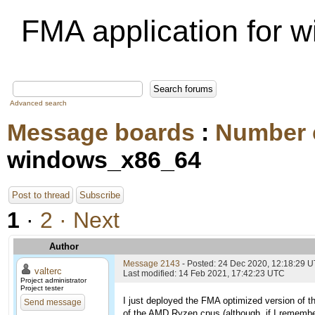
FMA application for
Advanced search
Message boards
:
Number 
windows_x86_64
Post to thread
Subscribe
1
·
2
· Next
Author
Message 2143
- Posted: 24 Dec 2020, 12:18:29 
valterc
Last modified: 14 Feb 2021, 17:42:23 UTC
Project administrator
Project tester
I just deployed the FMA optimized version of t
Send message
of the AMD Ryzen cpus (although, if I remembe