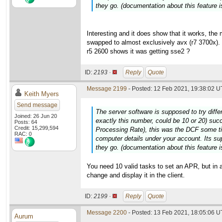
they go. (documentation about this feature is
Interesting and it does show that it works, th
swapped to almost exclusively avx (r7 3700x). 
r5 2600 shows it was getting sse2 ?
ID:
2193 ·
Reply
Quote
Message 2199
- Posted: 12 Feb 2021, 19:38:02 U
Keith Myers
Send message
The server software is supposed to try diffe
Joined: 26 Jun 20
exactly this number, could be 10 or 20) suc
Posts: 64
Credit: 15,299,594
Processing Rate), this was the DCF some t
RAC: 0
computer details under your account. Its su
they go. (documentation about this feature is
You need 10 valid tasks to set an APR, but in 
change and display it in the client.
ID:
2199 ·
Reply
Quote
Message 2200
- Posted: 13 Feb 2021, 18:05:06 
Aurum