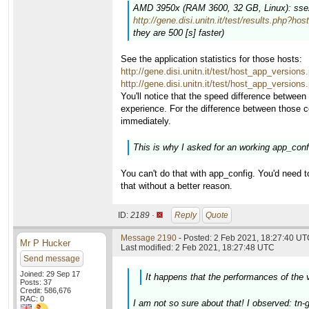
AMD 3950x (RAM 3600, 32 GB, Linux): sse2 (
http://gene.disi.unitn.it/test/results.php?ho
they are 500 [s] faster)
See the application statistics for those hosts:
http://gene.disi.unitn.it/test/host_app_versio
http://gene.disi.unitn.it/test/host_app_versio
You'll notice that the speed difference between
experience. For the difference between those 
immediately.
This is why I asked for an working app_config
You can't do that with app_config. You'd need t
that without a better reason.
ID:
2189 ·
Reply
Quote
Message 2190
- Posted: 2 Feb 2021, 18:27:40 UTC
Mr P Hucker
Last modified: 2 Feb 2021, 18:27:48 UTC
Send message
Joined: 29 Sep 17
It happens that the performances of the 
Posts: 37
Credit: 586,676
RAC: 0
I am not so sure about that! I observed: tn-