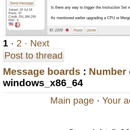
Send message
Is there any way to trigger the Instruction Set 
Joined: 18 Jul 18
Posts: 97
Credit: 291,386,295
As mentioned earlier upgrading a CPU or Mergin
RAC: 0
ID:
2200 ·
Reply
Quote
1
·
2
· Next
Post to thread
Message boards
:
Number 
windows_x86_64
Main page
·
Your a