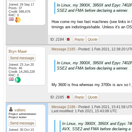
Joined: 29 Sep 17
In Linux, my 3900X, 3950X and Epyc 7402P 
Posts: 37
SSE2 and FMA before declaring a winner.
Credit: 586,676
RAC: 0
How come my two fast machines (see links in la
timings are indistinguishable. Unless it's an O
ID:
2184 ·
Reply
Quote
Message 2185
- Posted: 1 Feb 2021, 12:38:20 UTC
Bryn Mawr
Send message
In Linux, my 3900X, 3950X and Epyc 7402P 
Joined: 23 Jun 20
SSE2 and FMA before declaring a winner.
Posts: 46
Credit: 14,260,228
RAC: 0
My 3600 is fma whereas my 3700x is avx so I ju
ID:
2185 ·
Reply
Quote
Message 2186
- Posted: 1 Feb 2021, 15:41:58 UTC
valterc
Last modified: 1 Feb 2021, 15:43:08 UTC
Project administrator
Project tester
Send message
In Linux, my 3900X, 3950X and Epyc 740
AVX, SSE2 and FMA before declaring a 
Joined: 30 Oct 13