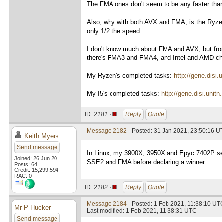
The FMA ones don't seem to be any faster than 
Also, why with both AVX and FMA, is the Ryzen 
only 1/2 the speed.
I don't know much about FMA and AVX, but fro
there's FMA3 and FMA4, and Intel and AMD choo
My Ryzen's completed tasks:
http://gene.dis
My I5's completed tasks:
http://gene.disi.un
ID:
2181 ·
Reply
Quote
Message 2182
- Posted: 31 Jan 2021, 23:50:16 U
Keith Myers
Send message
In Linux, my 3900X, 3950X and Epyc 7402P set
Joined: 26 Jun 20
SSE2 and FMA before declaring a winner.
Posts: 64
Credit: 15,299,594
RAC: 0
ID:
2182 ·
Reply
Quote
Message 2184
- Posted: 1 Feb 2021, 11:38:10 UTC
Mr P Hucker
Last modified: 1 Feb 2021, 11:38:31 UTC
Send message