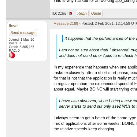
This is why I asked for an working app_config to
ID:
2188 ·
Reply
Quote
Message 2189
- Posted: 2 Feb 2021, 12:14:58 UTC
floyd
Send message
It happens that the performances of the 
Joined: 1 May 20
Posts: 1
Credit: 3,865,137
I am not so sure about that! I observed: tn-
RAC: 0
and does not send other Apps to re-check fr
In my experience that happens when one appli
tasks exclusively after a short start phase
for that is not that the application is really m
in regular operation the experienced speed of 
about equal. Maybe BOINC will start trying othe
I have also observed, when I bring a new co
server starts to send out only sse2 WUs to 
I always seem to get a batch of the same type i
mix of applications after some weeks. BOINC has
the relative speeds keep changing.