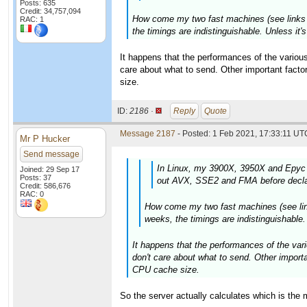
Posts: 635
Credit: 34,757,094
How come my two fast machines (see links in
RAC: 1
the timings are indistinguishable. Unless it
It happens that the performances of the various
care about what to send. Other important fact
size.
ID:
2186 ·
Reply
Quote
Message 2187
- Posted: 1 Feb 2021, 17:33:11 UTC
Mr P Hucker
Send message
In Linux, my 3900X, 3950X and Epyc 
Joined: 29 Sep 17
Posts: 37
out AVX, SSE2 and FMA before declar
Credit: 586,676
RAC: 0
How come my two fast machines (see links
weeks, the timings are indistinguishable
It happens that the performances of the vari
don't care about what to send. Other import
CPU cache size.
So the server actually calculates which is the 