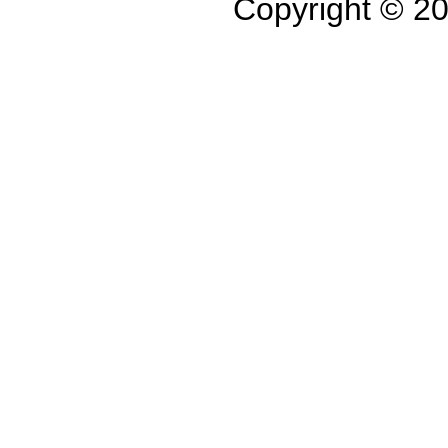
Copyright © 