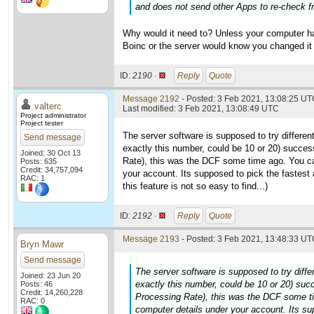
and does not send other Apps to re-check fr
Why would it need to? Unless your computer ha
Boinc or the server would know you changed it
ID:
2190 ·
Reply
Quote
Message 2192
- Posted: 3 Feb 2021, 13:08:25 UTC
valterc
Last modified: 3 Feb 2021, 13:08:49 UTC
Project administrator
Project tester
The server software is supposed to try differen
Send message
exactly this number, could be 10 or 20) succes
Joined: 30 Oct 13
Rate), this was the DCF some time ago. You c
Posts: 635
Credit: 34,757,094
your account. Its supposed to pick the fastest
RAC: 1
this feature is not so easy to find...)
ID:
2192 ·
Reply
Quote
Message 2193
- Posted: 3 Feb 2021, 13:48:33 UTC
Bryn Mawr
Send message
The server software is supposed to try diffe
Joined: 23 Jun 20
exactly this number, could be 10 or 20) suc
Posts: 46
Credit: 14,260,228
Processing Rate), this was the DCF some t
RAC: 0
computer details under your account. Its su