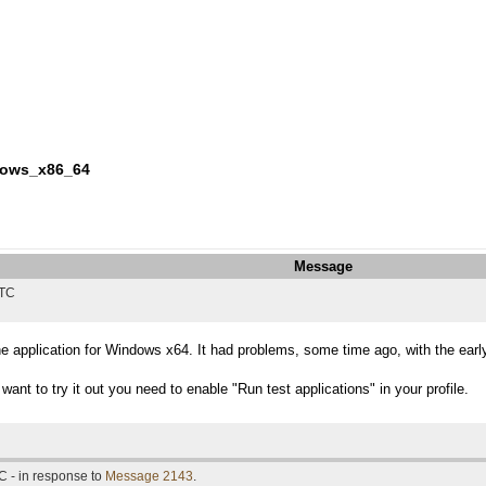
ndows_x86_64
Message
UTC
he application for Windows x64. It had problems, some time ago, with the earl
want to try it out you need to enable "Run test applications" in your profile.
C - in response to
Message 2143
.