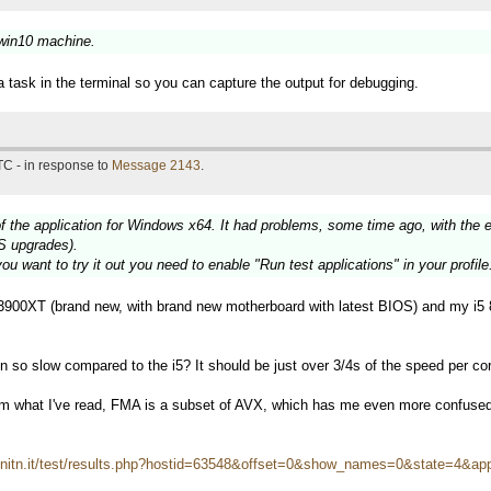
 win10 machine.
a task in the terminal so you can capture the output for debugging.
TC - in response to
Message 2143
.
f the application for Windows x64. It had problems, some time ago, with the 
S upgrades).
ou want to try it out you need to enable "Run test applications" in your profile
900XT (brand new, with brand new motherboard with latest BIOS) and my i5 
so slow compared to the i5? It should be just over 3/4s of the speed per core
om what I've read, FMA is a subset of AVX, which has me even more confuse
i.unitn.it/test/results.php?hostid=63548&offset=0&show_names=0&state=4&ap