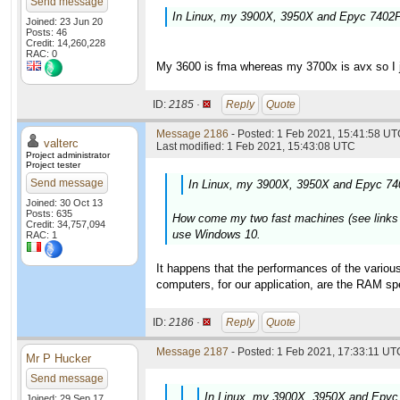
Send message
In Linux, my 3900X, 3950X and Epyc 7402P 
Joined: 23 Jun 20
Posts: 46
Credit: 14,260,228
RAC: 0
My 3600 is fma whereas my 3700x is avx so I ju
ID:
2185 ·
Reply
Quote
Message 2186
- Posted: 1 Feb 2021, 15:41:58 UTC
valterc
Last modified: 1 Feb 2021, 15:43:08 UTC
Project administrator
Project tester
Send message
In Linux, my 3900X, 3950X and Epyc 740
Joined: 30 Oct 13
Posts: 635
How come my two fast machines (see links in 
Credit: 34,757,094
use Windows 10.
RAC: 1
It happens that the performances of the various
computers, for our application, are the RAM 
ID:
2186 ·
Reply
Quote
Message 2187
- Posted: 1 Feb 2021, 17:33:11 UTC
Mr P Hucker
Send message
In Linux, my 3900X, 3950X and Epyc 
Joined: 29 Sep 17