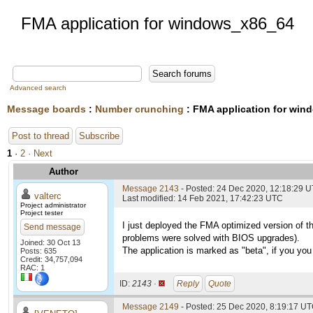
FMA application for windows_x86_64
Advanced search
Message boards
:
Number crunching
: FMA application for wi
Post to thread
Subscribe
1
·
2
· Next
Author
Message 2143
- Posted: 24 Dec 2020, 12:18:29 
valterc
Last modified: 14 Feb 2021, 17:42:23 UTC
Project administrator
Project tester
I just deployed the FMA optimized version of t
Send message
problems were solved with BIOS upgrades).
Joined: 30 Oct 13
The application is marked as "beta", if you you 
Posts: 635
Credit: 34,757,094
RAC: 1
ID:
2143 ·
Reply
Quote
Message 2149
- Posted: 25 Dec 2020, 8:19:17 UT