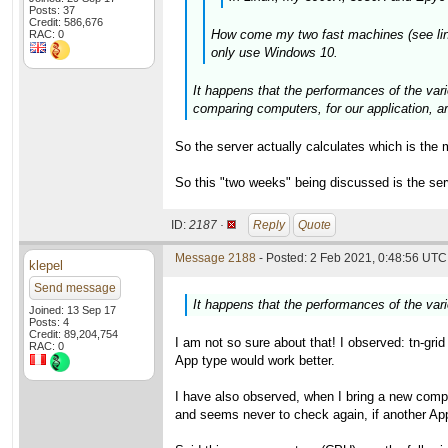
Posts: 37
Credit: 586,676
How come my two fast machines (see links 
RAC: 0
only use Windows 10.
It happens that the performances of the vari
comparing computers, for our application,
So the server actually calculates which is the 
So this "two weeks" being discussed is the se
ID:
2187 ·
Reply
Quote
Message 2188
- Posted: 2 Feb 2021, 0:48:56 UTC 
klepel
Send message
It happens that the performances of the var
Joined: 13 Sep 17
Posts: 4
Credit: 89,204,754
I am not so sure about that! I observed: tn-gri
RAC: 0
App type would work better.
I have also observed, when I bring a new compu
and seems never to check again, if another App