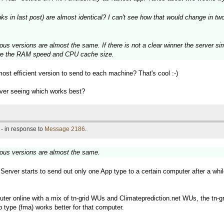
in last post) are almost identical? I can't see how that would change in two 
ous versions are almost the same. If there is not a clear winner the server si
 are the RAM speed and CPU cache size.
most efficient version to send to each machine? That's cool :-)
rver seeing which works best?
- in response to
Message 2186
.
ious versions are almost the same.
d Server starts to send out only one App type to a certain computer after a whi
ter online with a mix of tn-grid WUs and Climateprediction.net WUs, the tn-gr
 type (fma) works better for that computer.