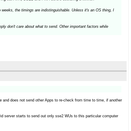
weeks, the timings are indistinguishable. Unless it's an OS thing, I
mply don't care about what to send. Other important factors while
le and does not send other Apps to re-check from time to time, if another
id server starts to send out only sse2 WUs to this particular computer