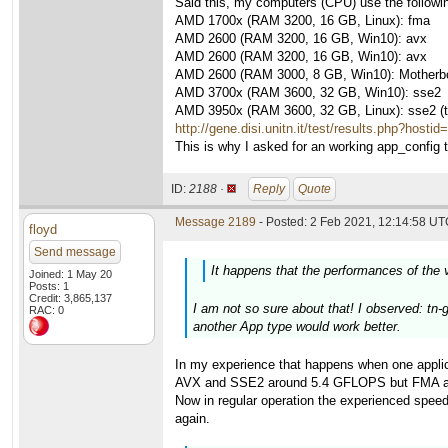
Said this, my computers (CPU) use the followi
AMD 1700x (RAM 3200, 16 GB, Linux): fma
AMD 2600 (RAM 3200, 16 GB, Win10): avx
AMD 2600 (RAM 3200, 16 GB, Win10): avx
AMD 2600 (RAM 3000, 8 GB, Win10): Motherboa
AMD 3700x (RAM 3600, 32 GB, Win10): sse2
AMD 3950x (RAM 3600, 32 GB, Linux): sse2 (thi
http://gene.disi.unitn.it/test/results.php?hosti
This is why I asked for an working app_config to
ID:
2188 ·
Reply
Quote
Message 2189
- Posted: 2 Feb 2021, 12:14:58 UTC
floyd
Send message
It happens that the performances of the 
Joined: 1 May 20
Posts: 1
Credit: 3,865,137
I am not so sure about that! I observed: tn-
RAC: 0
another App type would work better.
In my experience that happens when one applic
AVX and SSE2 around 5.4 GFLOPS but FMA above 
Now in regular operation the experienced speed
again.