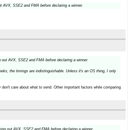
ut AVX, SSE2 and FMA before declaring a winner.
g out AVX, SSE2 and FMA before declaring a winner.
ks, the timings are indistinguishable. Unless it's an OS thing, I only
ly don't care about what to send. Other important factors while comparing
ying out AVX, SSE2 and FMA before declaring a winner.