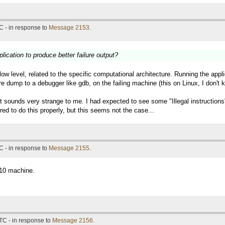
C - in response to
Message 2153
.
lication to produce better failure output?
 low level, related to the specific computational architecture. Running the a
re dump to a debugger like gdb, on the failing machine (this on Linux, I don'
 it sounds very strange to me. I had expected to see some "Illegal instructio
ed to do this properly, but this seems not the case...
C - in response to
Message 2155
.
n10 machine.
TC - in response to
Message 2156
.