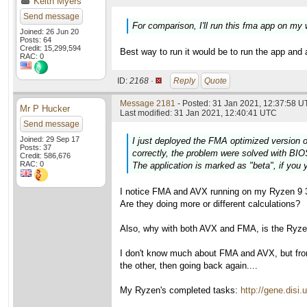
Keith Myers
Send message
For comparison, I'll run this fma app on my
Joined: 26 Jun 20
Posts: 64
Credit: 15,299,594
Best way to run it would be to run the app and 
RAC: 0
ID:
2168 ·
Reply
Quote
Message 2181
- Posted: 31 Jan 2021, 12:37:58 U
Mr P Hucker
Last modified: 31 Jan 2021, 12:40:41 UTC
Send message
Joined: 29 Sep 17
I just deployed the FMA optimized version o
Posts: 37
correctly, the problem were solved with BIO
Credit: 586,676
RAC: 0
The application is marked as "beta", if you y
I notice FMA and AVX running on my Ryzen 9 3
Are they doing more or different calculations?
Also, why with both AVX and FMA, is the Ryzen 
I don't know much about FMA and AVX, but fr
the other, then going back again....
My Ryzen's completed tasks:
http://gene.dis