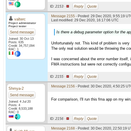
ID:
2153 ·
Reply
Quote
Message 2155
- Posted: 29 Dec 2020, 9:55:19 UT
valterc
Last modified: 29 Dec 2020, 16:17:06 UTC
Project administrator
Project tester
Is there a debug parameter option for the app
Send message
Joined: 30 Oct 13
Posts: 635
Unfortunately not. This kind of problem is very
Credit: 34,757,094
The only real solution would be throwing the co
RAC: 1
I was concerned about the error number itself,
FMA instructions but were not correctly configur
ID:
2155 ·
Reply
Quote
Message 2156
- Posted: 30 Dec 2020, 4:50:25 UT
Shmya-2
Send message
For comparison, I'll run this fma app on my wi
Joined: 4 Jul 20
Posts: 4
Credit: 8,533,188
RAC: 0
ID:
2156 ·
Reply
Quote
Message 2168
- Posted: 30 Dec 2020, 22:50:19 U