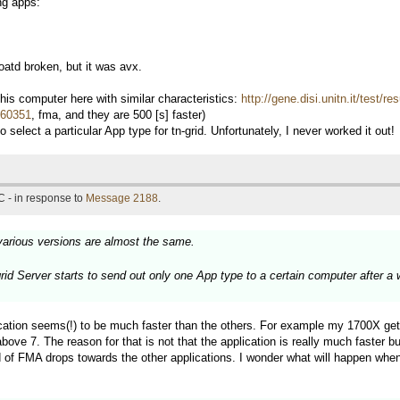
ng apps:
td broken, but it was avx.
s computer here with similar characteristics:
http://gene.disi.unitn.it/test/
d=60351
, fma, and they are 500 [s] faster)
 select a particular App type for tn-grid. Unfortunately, I never worked it out!
 - in response to
Message 2188
.
various versions are almost the same.
grid Server starts to send out only one App type to a certain computer after a
ation seems(!) to be much faster than the others. For example my 1700X get
7. The reason for that is not that the application is really much faster but
 of FMA drops towards the other applications. I wonder what will happen when 