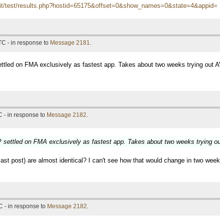
itn.it/test/results.php?hostid=65175&offset=0&show_names=0&state=4&appid=
TC - in response to
Message 2181
.
tled on FMA exclusively as fastest app. Takes about two weeks trying out 
 - in response to
Message 2182
.
settled on FMA exclusively as fastest app. Takes about two weeks trying o
t post) are almost identical? I can't see how that would change in two weeks,
 - in response to
Message 2182
.