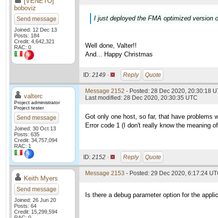
[VENETO]
boboviz
I just deployed the FMA optimized version o
Send message
Joined: 12 Dec 13
Posts: 184
Credit: 4,642,321
Well done, Valter!!
RAC: 0
And... Happy Christmas
ID:
2149 ·
Reply
Quote
Message 2152
- Posted: 28 Dec 2020, 20:30:18 U
valterc
Last modified: 28 Dec 2020, 20:30:35 UTC
Project administrator
Project tester
Got only one host, so far, that have problems 
Send message
Error code 1 (I don't really know the meaning of i
Joined: 30 Oct 13
Posts: 635
Credit: 34,757,094
RAC: 1
ID:
2152 ·
Reply
Quote
Message 2153
- Posted: 29 Dec 2020, 6:17:24 U
Keith Myers
Send message
Is there a debug parameter option for the applic
Joined: 26 Jun 20
Posts: 64
Credit: 15,299,594
RAC: 0