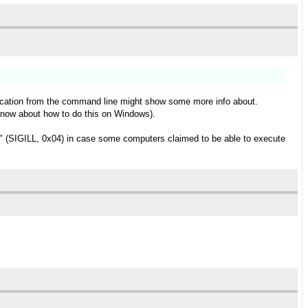
pplication from the command line might show some more info about.
t know about how to do this on Windows).
ns" (SIGILL, 0x04) in case some computers claimed to be able to execute