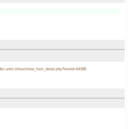
disi.unitn.it/test/show_host_detail.php?hostid=64398
.