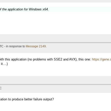
f the application for Windows x64.
TC - in response to
Message 2149
.
with this application (no problems with SSE2 and AVX), this one:
https://gene.
t....)
TC
ation to produce better failure output?