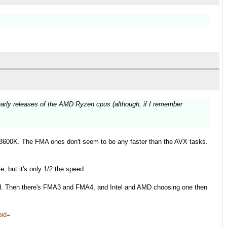
early releases of the AMD Ryzen cpus (although, if I remember
.
8600K. The FMA ones don't seem to be any faster than the AVX tasks.
, but it's only 1/2 the speed.
d. Then there's FMA3 and FMA4, and Intel and AMD choosing one then
pid=