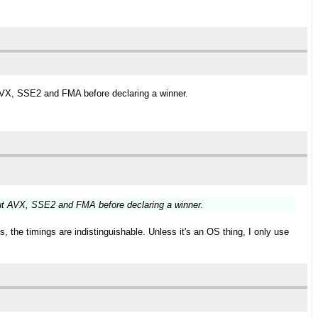
AVX, SSE2 and FMA before declaring a winner.
ut AVX, SSE2 and FMA before declaring a winner.
 the timings are indistinguishable. Unless it's an OS thing, I only use