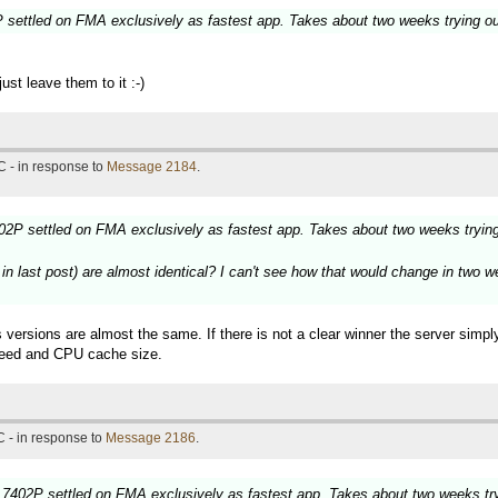
settled on FMA exclusively as fastest app. Takes about two weeks trying o
st leave them to it :-)
 - in response to
Message 2184
.
2P settled on FMA exclusively as fastest app. Takes about two weeks tryin
last post) are almost identical? I can't see how that would change in two wee
 versions are almost the same. If there is not a clear winner the server simp
speed and CPU cache size.
 - in response to
Message 2186
.
7402P settled on FMA exclusively as fastest app. Takes about two weeks tr