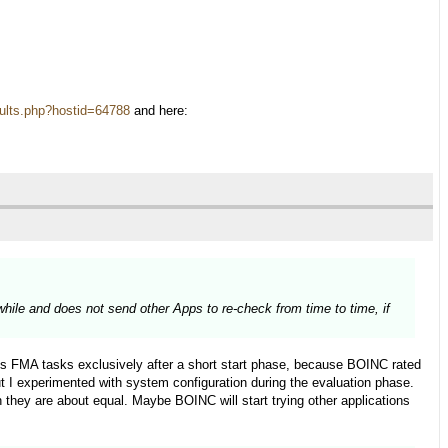
results.php?hostid=64788
and here:
 while and does not send other Apps to re-check from time to time, if
s FMA tasks exclusively after a short start phase, because BOINC rated
 I experimented with system configuration during the evaluation phase.
they are about equal. Maybe BOINC will start trying other applications