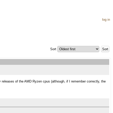
log in
Sort
y releases of the AMD Ryzen cpus (although, if I remember correctly, the