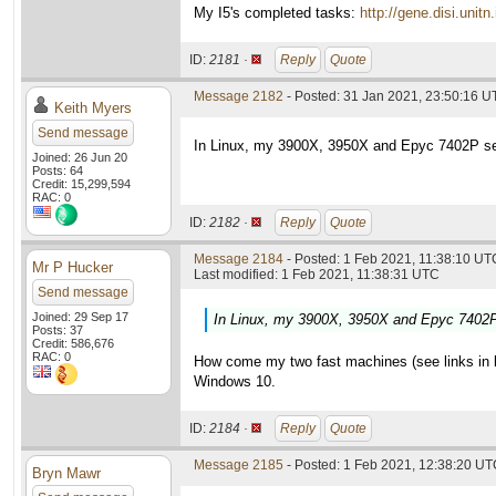
My I5's completed tasks:
http://gene.disi.un
ID:
2181 ·
Reply
Quote
Message 2182
- Posted: 31 Jan 2021, 23:50:16 U
Keith Myers
Send message
In Linux, my 3900X, 3950X and Epyc 7402P set
Joined: 26 Jun 20
Posts: 64
Credit: 15,299,594
RAC: 0
ID:
2182 ·
Reply
Quote
Message 2184
- Posted: 1 Feb 2021, 11:38:10 UTC
Mr P Hucker
Last modified: 1 Feb 2021, 11:38:31 UTC
Send message
Joined: 29 Sep 17
In Linux, my 3900X, 3950X and Epyc 7402P 
Posts: 37
Credit: 586,676
RAC: 0
How come my two fast machines (see links in las
Windows 10.
ID:
2184 ·
Reply
Quote
Message 2185
- Posted: 1 Feb 2021, 12:38:20 UTC
Bryn Mawr