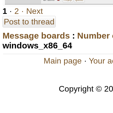
1
·
2
· Next
Post to thread
Message boards
:
Number 
windows_x86_64
Main page
·
Your a
Copyright © 