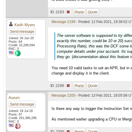
ID:
2193 ·
Reply
Quote
Message 2199
- Posted: 12 Feb 2021, 19:38:02 U
Keith Myers
Send message
The server software is supposed to try diffe
Joined: 26 Jun 20
exactly this number, could be 10 or 20) suc
Posts: 64
Credit: 15,299,594
Processing Rate), this was the DCF some t
RAC: 0
computer details under your account. Its su
they go. (documentation about this feature is
You need 10 valid tasks to set an APR, but in 
change and display it in the client.
ID:
2199 ·
Reply
Quote
Message 2200
- Posted: 13 Feb 2021, 18:05:06 
Aurum
Send message
Is there any way to trigger the Instruction Set 
Joined: 18 Jul 18
Posts: 97
Credit: 291,386,295
As mentioned earlier upgrading a CPU or Mergin
RAC: 0
ID:
2200 ·
Reply
Quote