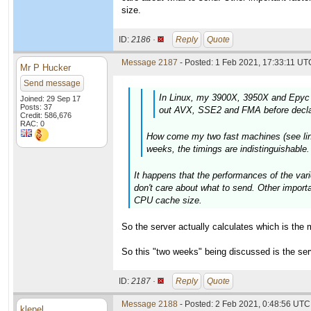
size.
ID:
2186 ·
Reply
Quote
Message 2187
- Posted: 1 Feb 2021, 17:33:11 UTC
Mr P Hucker
Send message
In Linux, my 3900X, 3950X and Epyc 
Joined: 29 Sep 17
Posts: 37
out AVX, SSE2 and FMA before declar
Credit: 586,676
RAC: 0
How come my two fast machines (see links
weeks, the timings are indistinguishable
It happens that the performances of the vari
don't care about what to send. Other import
CPU cache size.
So the server actually calculates which is the 
So this "two weeks" being discussed is the se
ID:
2187 ·
Reply
Quote
Message 2188
- Posted: 2 Feb 2021, 0:48:56 UTC 
klepel