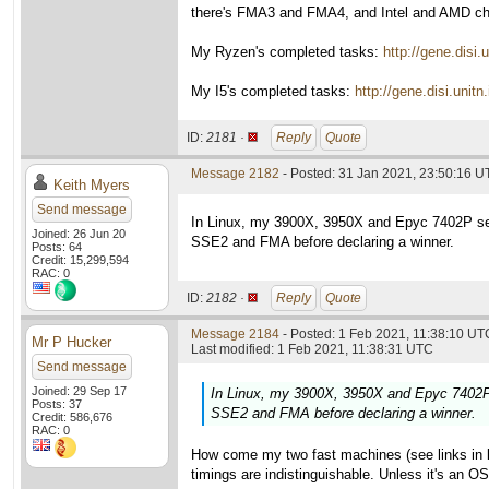
there's FMA3 and FMA4, and Intel and AMD choo
My Ryzen's completed tasks:
http://gene.dis
My I5's completed tasks:
http://gene.disi.un
ID:
2181 ·
Reply
Quote
Message 2182
- Posted: 31 Jan 2021, 23:50:16 U
Keith Myers
Send message
In Linux, my 3900X, 3950X and Epyc 7402P set
Joined: 26 Jun 20
SSE2 and FMA before declaring a winner.
Posts: 64
Credit: 15,299,594
RAC: 0
ID:
2182 ·
Reply
Quote
Message 2184
- Posted: 1 Feb 2021, 11:38:10 UTC
Mr P Hucker
Last modified: 1 Feb 2021, 11:38:31 UTC
Send message
Joined: 29 Sep 17
In Linux, my 3900X, 3950X and Epyc 7402P 
Posts: 37
SSE2 and FMA before declaring a winner.
Credit: 586,676
RAC: 0
How come my two fast machines (see links in la
timings are indistinguishable. Unless it's an O