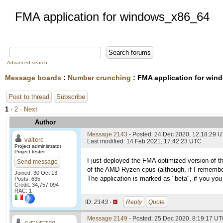
FMA application for windows_x86_64
Advanced search
Message boards
:
Number crunching
: FMA application for wi
Post to thread
Subscribe
1
·
2
· Next
Author
Message 2143
- Posted: 24 Dec 2020, 12:18:29 
valterc
Last modified: 14 Feb 2021, 17:42:23 UTC
Project administrator
Project tester
I just deployed the FMA optimized version of t
Send message
of the AMD Ryzen cpus (although, if I remembe
Joined: 30 Oct 13
The application is marked as "beta", if you you 
Posts: 635
Credit: 34,757,094
RAC: 1
ID:
2143 ·
Reply
Quote
Message 2149
- Posted: 25 Dec 2020, 8:19:17 UT