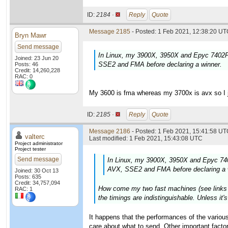
ID:
2184 ·
Reply
Quote
Message 2185
- Posted: 1 Feb 2021, 12:38:20 UTC
Bryn Mawr
Send message
In Linux, my 3900X, 3950X and Epyc 7402P 
Joined: 23 Jun 20
SSE2 and FMA before declaring a winner.
Posts: 46
Credit: 14,260,228
RAC: 0
My 3600 is fma whereas my 3700x is avx so I ju
ID:
2185 ·
Reply
Quote
Message 2186
- Posted: 1 Feb 2021, 15:41:58 UTC
valterc
Last modified: 1 Feb 2021, 15:43:08 UTC
Project administrator
Project tester
Send message
In Linux, my 3900X, 3950X and Epyc 740
AVX, SSE2 and FMA before declaring a 
Joined: 30 Oct 13
Posts: 635
Credit: 34,757,094
How come my two fast machines (see links in
RAC: 1
the timings are indistinguishable. Unless it
It happens that the performances of the various
care about what to send. Other important fact