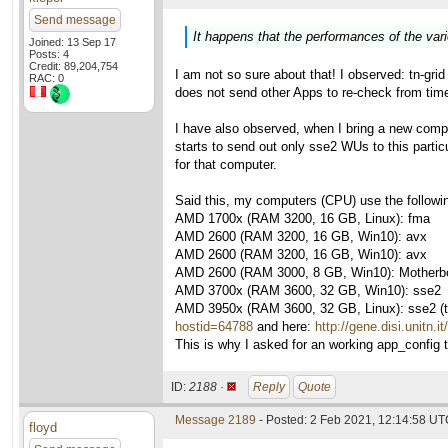
Send message
It happens that the performances of the var
Joined: 13 Sep 17
Posts: 4
Credit: 89,204,754
I am not so sure about that! I observed: tn-gri
RAC: 0
does not send other Apps to re-check from time 
I have also observed, when I bring a new compu
starts to send out only sse2 WUs to this parti
for that computer.
Said this, my computers (CPU) use the followi
AMD 1700x (RAM 3200, 16 GB, Linux): fma
AMD 2600 (RAM 3200, 16 GB, Win10): avx
AMD 2600 (RAM 3200, 16 GB, Win10): avx
AMD 2600 (RAM 3000, 8 GB, Win10): Motherboa
AMD 3700x (RAM 3600, 32 GB, Win10): sse2
AMD 3950x (RAM 3600, 32 GB, Linux): sse2 (thi
hostid=64788
and here:
http://gene.disi.unitn.
This is why I asked for an working app_config to
ID:
2188 ·
Reply
Quote
Message 2189
- Posted: 2 Feb 2021, 12:14:58 UTC
floyd