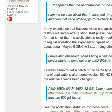
Send message
It happens that the performances of the 
Joined: 1 May 20
Posts: 1
Credit: 3,865,137
I am not so sure about that! I observed: tn-
RAC: 0
and does not send other Apps to re-check fr
In my experience that happens when one appli
tasks exclusively after a short start phase
for that is not that the application is really m
in regular operation the experienced speed of 
about equal. Maybe BOINC will start trying othe
I have also observed, when I bring a new co
server starts to send out only sse2 WUs to 
I always seem to get a batch of the same type i
mix of applications after some weeks. BOINC has
the relative speeds keep changing.
AMD 3950x (RAM 3600, 32 GB, Linux): sse2 (
http://gene.disi.unitn.it/test/results.php?ho
they are 500 [s] faster)
See the application statistics for those hosts:
http://gene.disi.unitn.it/test/host_app_versio