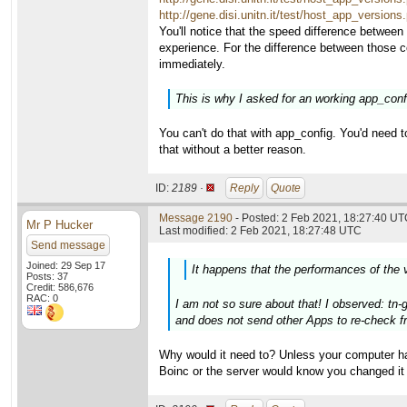
http://gene.disi.unitn.it/test/host_app_versio
You'll notice that the speed difference between
experience. For the difference between those 
immediately.
This is why I asked for an working app_config
You can't do that with app_config. You'd need t
that without a better reason.
ID:
2189 ·
Reply
Quote
Message 2190
- Posted: 2 Feb 2021, 18:27:40 UTC
Mr P Hucker
Last modified: 2 Feb 2021, 18:27:48 UTC
Send message
Joined: 29 Sep 17
It happens that the performances of the 
Posts: 37
Credit: 586,676
RAC: 0
I am not so sure about that! I observed: tn-
and does not send other Apps to re-check fr
Why would it need to? Unless your computer ha
Boinc or the server would know you changed it