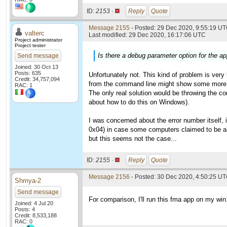
ID:
2153 ·
Reply
Quote
Message 2155
- Posted: 29 Dec 2020, 9:55:19 UT
valterc
Last modified: 29 Dec 2020, 16:17:06 UTC
Project administrator
Project tester
Is there a debug parameter option for the app
Send message
Joined: 30 Oct 13
Posts: 635
Unfortunately not. This kind of problem is very 
Credit: 34,757,094
from the command line might show some more 
RAC: 1
The only real solution would be throwing the co
about how to do this on Windows).
I was concerned about the error number itself, 
0x04) in case some computers claimed to be abl
but this seems not the case...
ID:
2155 ·
Reply
Quote
Message 2156
- Posted: 30 Dec 2020, 4:50:25 UT
Shmya-2
Send message
For comparison, I'll run this fma app on my wi
Joined: 4 Jul 20
Posts: 4
Credit: 8,533,188
RAC: 0