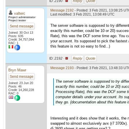
ID:
2190 ·
Reply
Quote
Message 2192
- Posted: 3 Feb 2021, 13:08:25 UTC
valterc
Last modified: 3 Feb 2021, 13:08:49 UTC
Project administrator
Project tester
The server software is supposed to try differen
Send message
exactly this number, could be 10 or 20) succes
Joined: 30 Oct 13
Rate), this was the DCF some time ago. You c
Posts: 635
Credit: 34,757,094
your account. Its supposed to pick the fastest
RAC: 1
this feature is not so easy to find...)
ID:
2192 ·
Reply
Quote
Message 2193
- Posted: 3 Feb 2021, 13:48:33 UTC
Bryn Mawr
Send message
The server software is supposed to try diffe
Joined: 23 Jun 20
exactly this number, could be 10 or 20) suc
Posts: 46
Credit: 14,260,228
Processing Rate), this was the DCF some t
RAC: 0
computer details under your account. Its su
they go. (documentation about this feature is
Interesting and it does show that it works, th
swapped to almost exclusively avx (r7 3700x). 
r5 2600 shows it was getting sse2 ?