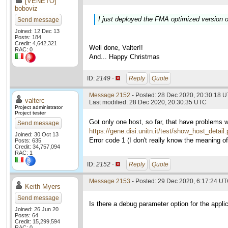
[VENETO]
boboviz
I just deployed the FMA optimized version o
Send message
Joined: 12 Dec 13
Posts: 184
Credit: 4,642,321
Well done, Valter!!
RAC: 0
And... Happy Christmas
ID:
2149 ·
Reply
Quote
Message 2152
- Posted: 28 Dec 2020, 20:30:18 U
valterc
Last modified: 28 Dec 2020, 20:30:35 UTC
Project administrator
Project tester
Got only one host, so far, that have problems 
Send message
https://gene.disi.unitn.it/test/show_host_detai
Joined: 30 Oct 13
Error code 1 (I don't really know the meaning of i
Posts: 635
Credit: 34,757,094
RAC: 1
ID:
2152 ·
Reply
Quote
Message 2153
- Posted: 29 Dec 2020, 6:17:24 U
Keith Myers
Send message
Is there a debug parameter option for the applic
Joined: 26 Jun 20
Posts: 64
Credit: 15,299,594
RAC: 0