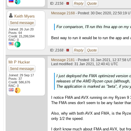
ID:
2156 ·
Reply
Quote
Message 2168
- Posted: 30 Dec 2020, 22:50:19 U
Keith Myers
Send message
For comparison, I'll run this fma app on my
Joined: 26 Jun 20
Posts: 64
Credit: 15,299,594
Best way to run it would be to run the app and 
RAC: 0
ID:
2168 ·
Reply
Quote
Message 2181
- Posted: 31 Jan 2021, 12:37:58 U
Mr P Hucker
Last modified: 31 Jan 2021, 12:40:41 UTC
Send message
Joined: 29 Sep 17
I just deployed the FMA optimized version o
Posts: 37
releases of the AMD Ryzen cpus (although, 
Credit: 586,676
RAC: 0
The application is marked as "beta", if you y
I notice FMA and AVX running on my Ryzen 9 3
The FMA ones don't seem to be any faster than 
Also, why with both AVX and FMA, is the Ryzen 
only 1/2 the speed.
I don't know much about FMA and AVX, but fro