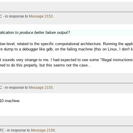
C - in response to
Message 2153
.
lication to produce better failure output?
 low level, related to the specific computational architecture. Running the a
re dump to a debugger like gdb, on the failing machine (this on Linux, I don'
 it sounds very strange to me. I had expected to see some "Illegal instructio
ed to do this properly, but this seems not the case...
C - in response to
Message 2155
.
n10 machine.
TC - in response to
Message 2156
.