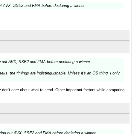
ut AVX, SSE2 and FMA before declaring a winner.
g out AVX, SSE2 and FMA before declaring a winner.
ks, the timings are indistinguishable. Unless it's an OS thing, I only
ly don't care about what to send. Other important factors while comparing
ying out AVX, SSE2 and FMA before declaring a winner.