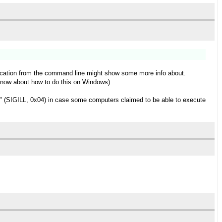
pplication from the command line might show some more info about.
t know about how to do this on Windows).
ns" (SIGILL, 0x04) in case some computers claimed to be able to execute