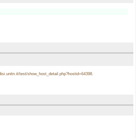
disi.unitn.it/test/show_host_detail.php?hostid=64398
.