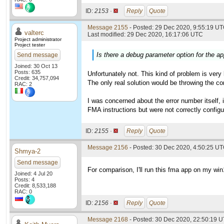
ID:
2153 ·
Reply
Quote
Message 2155
- Posted: 29 Dec 2020, 9:55:19 UT
valterc
Last modified: 29 Dec 2020, 16:17:06 UTC
Project administrator
Project tester
Is there a debug parameter option for the app
Send message
Joined: 30 Oct 13
Posts: 635
Unfortunately not. This kind of problem is very
Credit: 34,757,094
The only real solution would be throwing the co
RAC: 2
I was concerned about the error number itself,
FMA instructions but were not correctly configur
ID:
2155 ·
Reply
Quote
Message 2156
- Posted: 30 Dec 2020, 4:50:25 UT
Shmya-2
Send message
For comparison, I'll run this fma app on my wi
Joined: 4 Jul 20
Posts: 4
Credit: 8,533,188
RAC: 0
ID:
2156 ·
Reply
Quote
Message 2168
- Posted: 30 Dec 2020, 22:50:19 U