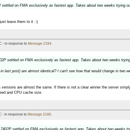
settled on FMA exclusively as fastest app. Takes about two weeks trying o
st leave them to it :-)
 - in response to
Message 2184
.
2P settled on FMA exclusively as fastest app. Takes about two weeks tryin
last post) are almost identical? I can't see how that would change in two wee
 versions are almost the same. If there is not a clear winner the server simp
speed and CPU cache size.
 - in response to
Message 2186
.
7402P settled on FMA exclusively as fastest app. Takes about two weeks tr