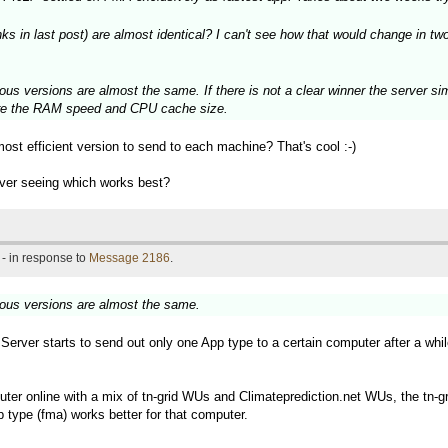
in last post) are almost identical? I can't see how that would change in two 
ous versions are almost the same. If there is not a clear winner the server si
 are the RAM speed and CPU cache size.
most efficient version to send to each machine? That's cool :-)
rver seeing which works best?
- in response to
Message 2186
.
ious versions are almost the same.
d Server starts to send out only one App type to a certain computer after a whi
ter online with a mix of tn-grid WUs and Climateprediction.net WUs, the tn-gr
 type (fma) works better for that computer.