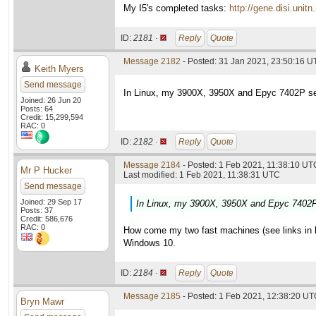
My I5's completed tasks:
http://gene.disi.un
ID:
2181 ·
Reply
Quote
Message 2182
- Posted: 31 Jan 2021, 23:50:16 U
Keith Myers
Send message
In Linux, my 3900X, 3950X and Epyc 7402P set
Joined: 26 Jun 20
Posts: 64
Credit: 15,299,594
RAC: 0
ID:
2182 ·
Reply
Quote
Message 2184
- Posted: 1 Feb 2021, 11:38:10 UTC
Mr P Hucker
Last modified: 1 Feb 2021, 11:38:31 UTC
Send message
Joined: 29 Sep 17
In Linux, my 3900X, 3950X and Epyc 7402P 
Posts: 37
Credit: 586,676
RAC: 0
How come my two fast machines (see links in las
Windows 10.
ID:
2184 ·
Reply
Quote
Message 2185
- Posted: 1 Feb 2021, 12:38:20 UTC
Bryn Mawr