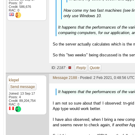
Posts: 37
Credit: 586,676
How come my two fast machines (see links 
RAC: 0
only use Windows 10.
It happens that the performances of the vari
comparing computers, for our application,
So the server actually calculates which is the 
So this "two weeks" being discussed is the se
ID:
2187 ·
Reply
Quote
Message 2188
- Posted: 2 Feb 2021, 0:48:56 UTC 
klepel
Send message
It happens that the performances of the var
Joined: 13 Sep 17
Posts: 4
Credit: 89,204,754
I am not so sure about that! I observed: tn-gri
RAC: 0
App type would work better.
I have also observed, when I bring a new compu
and seems never to check again, if another App