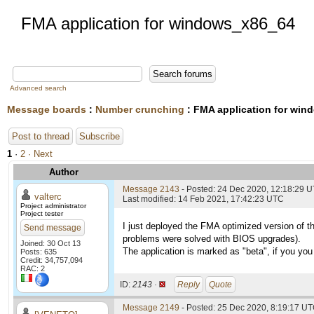
FMA application for windows_x86_64
Advanced search
Message boards
:
Number crunching
: FMA application for wi
Post to thread
Subscribe
1
·
2
· Next
Author
Message 2143
- Posted: 24 Dec 2020, 12:18:29 
valterc
Last modified: 14 Feb 2021, 17:42:23 UTC
Project administrator
Project tester
I just deployed the FMA optimized version of t
Send message
problems were solved with BIOS upgrades).
Joined: 30 Oct 13
The application is marked as "beta", if you you 
Posts: 635
Credit: 34,757,094
RAC: 2
ID:
2143 ·
Reply
Quote
Message 2149
- Posted: 25 Dec 2020, 8:19:17 UT