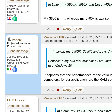
Send message
In Linux, my 3900X, 3950X and Epyc 7402P 
Joined: 23 Jun 20
Posts: 46
Credit: 14,260,228
RAC: 0
My 3600 is fma whereas my 3700x is avx so I ju
ID:
2185 ·
Reply
Quote
Message 2186
- Posted: 1 Feb 2021, 15:41:58 UTC
valterc
Last modified: 1 Feb 2021, 15:43:08 UTC
Project administrator
Project tester
Send message
In Linux, my 3900X, 3950X and Epyc 740
Joined: 30 Oct 13
Posts: 635
How come my two fast machines (see links in 
Credit: 34,757,094
use Windows 10.
RAC: 2
It happens that the performances of the various
computers, for our application, are the RAM 
ID:
2186 ·
Reply
Quote
Message 2187
- Posted: 1 Feb 2021, 17:33:11 UTC
Mr P Hucker
Send message
In Linux, my 3900X, 3950X and Epyc 
Joined: 29 Sep 17