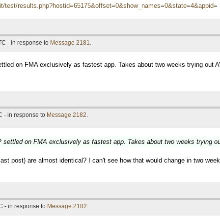
itn.it/test/results.php?hostid=65175&offset=0&show_names=0&state=4&appid=
TC - in response to
Message 2181
.
tled on FMA exclusively as fastest app. Takes about two weeks trying out 
 - in response to
Message 2182
.
settled on FMA exclusively as fastest app. Takes about two weeks trying o
t post) are almost identical? I can't see how that would change in two weeks,
 - in response to
Message 2182
.