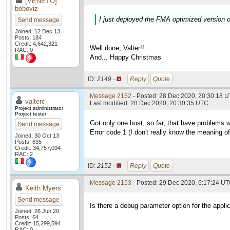
[VENETO]
boboviz
I just deployed the FMA optimized version o
Send message
Joined: 12 Dec 13
Posts: 184
Credit: 4,642,321
Well done, Valter!!
RAC: 0
And... Happy Christmas
ID:
2149 ·
Reply
Quote
Message 2152
- Posted: 28 Dec 2020, 20:30:18 U
valterc
Last modified: 28 Dec 2020, 20:30:35 UTC
Project administrator
Project tester
Got only one host, so far, that have problems 
Send message
Error code 1 (I don't really know the meaning of i
Joined: 30 Oct 13
Posts: 635
Credit: 34,757,094
RAC: 2
ID:
2152 ·
Reply
Quote
Message 2153
- Posted: 29 Dec 2020, 6:17:24 U
Keith Myers
Send message
Is there a debug parameter option for the applic
Joined: 26 Jun 20
Posts: 64
Credit: 15,299,594
RAC: 0