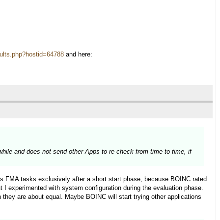
results.php?hostid=64788
and here:
 while and does not send other Apps to re-check from time to time, if
s FMA tasks exclusively after a short start phase, because BOINC rated
 I experimented with system configuration during the evaluation phase.
they are about equal. Maybe BOINC will start trying other applications