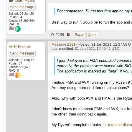
Keith Myers
Send message
For comparison, I'll run this fma app on my
Joined: 26 Jun 20
Posts: 64
Credit: 15,299,594
Best way to run it would be to run the app and 
RAC: 0
ID:
2168 ·
Reply
Quote
Message 2181
- Posted: 31 Jan 2021, 12:37:58 U
Mr P Hucker
Last modified: 31 Jan 2021, 12:40:41 UTC
Send message
Joined: 29 Sep 17
I just deployed the FMA optimized version o
Posts: 37
correctly, the problem were solved with BIO
Credit: 586,676
RAC: 0
The application is marked as "beta", if you y
I notice FMA and AVX running on my Ryzen 9 3
Are they doing more or different calculations?
Also, why with both AVX and FMA, is the Ryzen 
I don't know much about FMA and AVX, but fr
the other, then going back again....
My Ryzen's completed tasks:
http://gene.dis