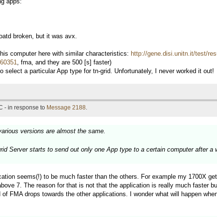
ng apps:
td broken, but it was avx.
s computer here with similar characteristics:
http://gene.disi.unitn.it/test/
d=60351
, fma, and they are 500 [s] faster)
 select a particular App type for tn-grid. Unfortunately, I never worked it out!
 - in response to
Message 2188
.
various versions are almost the same.
grid Server starts to send out only one App type to a certain computer after a
ation seems(!) to be much faster than the others. For example my 1700X get
7. The reason for that is not that the application is really much faster but
 of FMA drops towards the other applications. I wonder what will happen when 