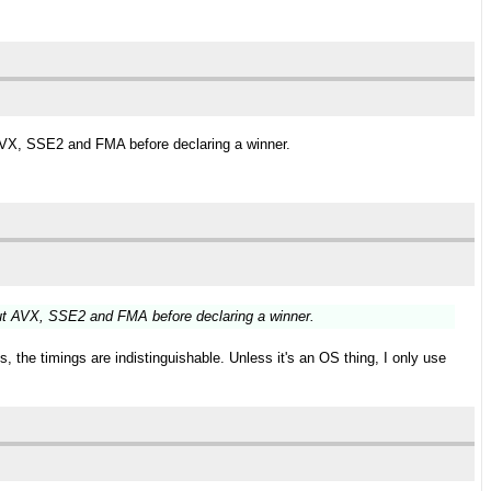
AVX, SSE2 and FMA before declaring a winner.
ut AVX, SSE2 and FMA before declaring a winner.
 the timings are indistinguishable. Unless it's an OS thing, I only use