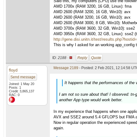
Said this, my computers (CPU) use the followi
AMD 1700x (RAM 3200, 16 GB, Linux): fma
AMD 2600 (RAM 3200, 16 GB, Win10): avx
AMD 2600 (RAM 3200, 16 GB, Win10): avx
AMD 2600 (RAM 3000, 8 GB, Win10): Motherboa
AMD 3700x (RAM 3600, 32 GB, Win10): sse2
AMD 3950x (RAM 3600, 32 GB, Linux): sse2 (thi
http://gene.disi.unitn.it/test/results.php?hosti
This is why I asked for an working app_config to
ID:
2188 ·
Reply
Quote
Message 2189
- Posted: 2 Feb 2021, 12:14:58 UTC
floyd
Send message
It happens that the performances of the 
Joined: 1 May 20
Posts: 1
Credit: 3,865,137
I am not so sure about that! I observed: tn-
RAC: 0
another App type would work better.
In my experience that happens when one applic
AVX and SSE2 around 5.4 GFLOPS but FMA above 
Now in regular operation the experienced speed
again.