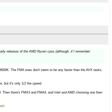
early releases of the AMD Ryzen cpus (although, if I remember
.
8600K. The FMA ones don't seem to be any faster than the AVX tasks.
, but it's only 1/2 the speed.
d. Then there's FMA3 and FMA4, and Intel and AMD choosing one then
pid=