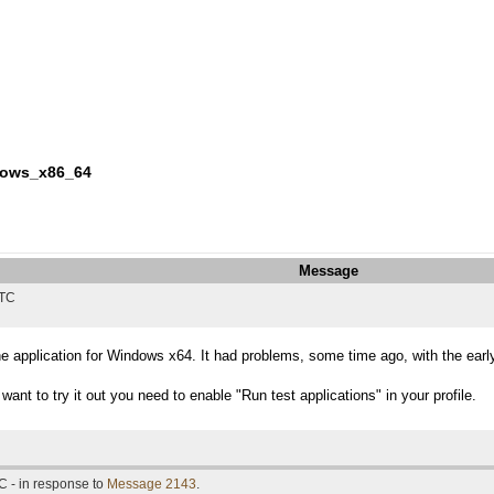
ndows_x86_64
Message
UTC
he application for Windows x64. It had problems, some time ago, with the earl
want to try it out you need to enable "Run test applications" in your profile.
C - in response to
Message 2143
.