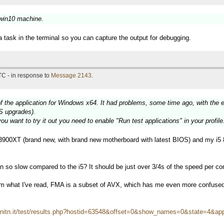
 win10 machine.
a task in the terminal so you can capture the output for debugging.
TC - in response to
Message 2143
.
f the application for Windows x64. It had problems, some time ago, with the 
S upgrades).
ou want to try it out you need to enable "Run test applications" in your profile
900XT (brand new, with brand new motherboard with latest BIOS) and my i5 
so slow compared to the i5? It should be just over 3/4s of the speed per core
om what I've read, FMA is a subset of AVX, which has me even more confuse
i.unitn.it/test/results.php?hostid=63548&offset=0&show_names=0&state=4&ap