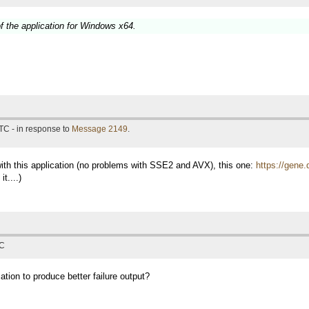
f the application for Windows x64.
TC - in response to
Message 2149
.
with this application (no problems with SSE2 and AVX), this one:
https://gene.
t....)
TC
ation to produce better failure output?