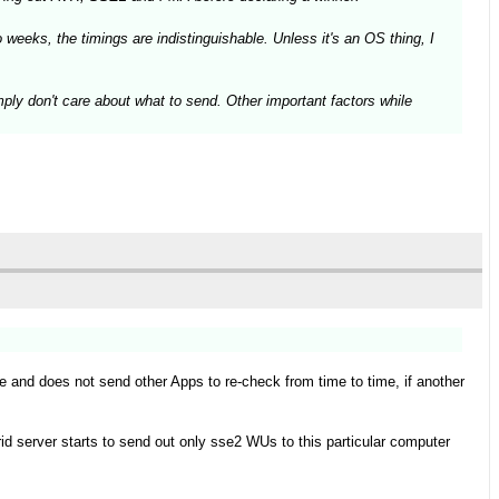
weeks, the timings are indistinguishable. Unless it's an OS thing, I
mply don't care about what to send. Other important factors while
le and does not send other Apps to re-check from time to time, if another
id server starts to send out only sse2 WUs to this particular computer