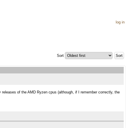
log in
Sort
y releases of the AMD Ryzen cpus (although, if I remember correctly, the