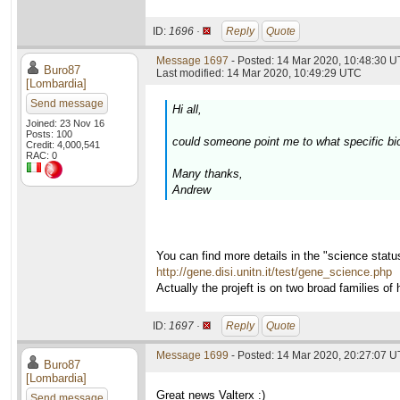
ID:
1696 ·
Reply
Quote
Message 1697
- Posted: 14 Mar 2020, 10:48:30 U
Buro87
Last modified: 14 Mar 2020, 10:49:29 UTC
[Lombardia]
Send message
Hi all,
Joined: 23 Nov 16
Posts: 100
could someone point me to what specific bio
Credit: 4,000,541
RAC: 0
Many thanks,
Andrew
You can find more details in the "science stat
http://gene.disi.unitn.it/test/gene_science.php
Actually the projeft is on two broad families
ID:
1697 ·
Reply
Quote
Message 1699
- Posted: 14 Mar 2020, 20:27:07 U
Buro87
[Lombardia]
Great news Valterx :)
Send message