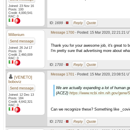
Joined: 23 Nov 16
Posts: 100
Credit: 4,000,541
RAC: 0
ID:
1699 ·
Reply
Quote
Message 1700
- Posted: 15 Mar 2020, 22:21:21 
Millenium
Send message
Thank you for your awesome job, it's great to be
Joined: 26 Jul 17
I'm pretty sure that advertising more about wh
Posts: 16
Credit: 2,460,009
RAC: 0
ID:
1700 ·
Reply
Quote
Message 1701
- Posted: 15 Mar 2020, 23:08:51 U
[VENETO]
boboviz
We are actually expanding a lot of human gen
Send message
(ACE2)
https://www.ncbi.nlm.nih.gov/gene/
Joined: 12 Dec 13
Posts: 184
Credit: 4,642,321
RAC: 0
Can we recognize these? Something like _cov
ID:
1701 ·
Reply
Quote