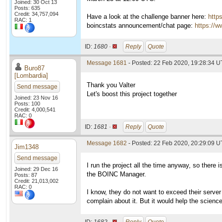
Joined: 30 Oct 13
Posts: 635
Credit: 34,757,094
Have a look at the challenge banner here:
http
RAC: 1
boincstats announcement/chat page:
https://w
ID:
1680 ·
Reply
Quote
Message 1681
- Posted: 22 Feb 2020, 19:28:34 U
Buro87
[Lombardia]
Thank you Valter
Send message
Let's boost this project together
Joined: 23 Nov 16
Posts: 100
Credit: 4,000,541
RAC: 0
ID:
1681 ·
Reply
Quote
Message 1682
- Posted: 22 Feb 2020, 20:29:09 U
Jim1348
Send message
I run the project all the time anyway, so there i
Joined: 29 Dec 16
the BOINC Manager.
Posts: 87
Credit: 21,013,002
RAC: 0
I know, they do not want to exceed their server
complain about it. But it would help the science