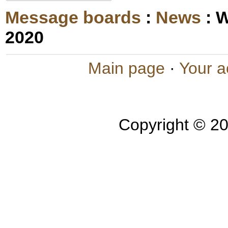
Message boards
:
News
: 
2020
Main page
·
Your a
Copyright © 