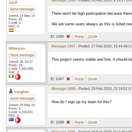
Message 1686
- Posted: 26 Feb 2020, 8:13:27 UTC
JaviF
Send message
There won't be high participation because there
Joined: 14 May 19
Posts: 45
Credit: 0
We are same users always as this is listed no
RAC: 0
ID:
1686 ·
Reply
Quote
Message 1687
- Posted: 27 Feb 2020, 15:44:49 
Millenium
Send message
This project seems stable and fine, it should be
Joined: 26 Jul 17
Posts: 16
Credit: 2,460,009
RAC: 0
ID:
1687 ·
Reply
Quote
Message 1688
- Posted: 28 Feb 2020, 22:19:52 
vaughan
Send message
How do I sign up my team for this?
Joined: 29 May 14
Posts: 3
Credit: 4,218,831
RAC: 0
ID:
1688 ·
Reply
Quote