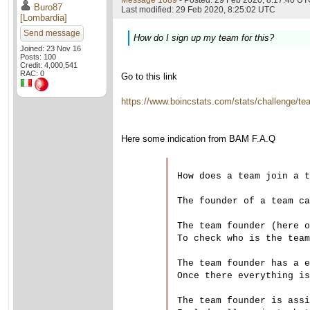
Message 1689
- Posted: 29 Feb 2020, 8:17:40 UTC
Buro87
Last modified: 29 Feb 2020, 8:25:02 UTC
[Lombardia]
Send message
How do I sign up my team for this?
Joined: 23 Nov 16
Posts: 100
Credit: 4,000,541
RAC: 0
Go to this link
https://www.boincstats.com/stats/challenge/t
Here some indication from BAM F.A.Q
How does a team join a t
The founder of a team ca
The team founder (here o
To check who is the team
The team founder has a e
Once there everything is
The team founder is assi