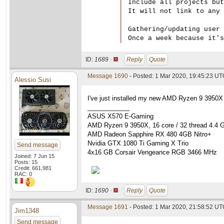
Include all projects but
It will not link to any 
Gathering/updating user 
ID:
1689 ·
Reply
Quote
Message 1690
- Posted: 1 Mar 2020, 19:45:23 U
Alessio Susi
I've just installed my new AMD Ryzen 9 3950X
____________
ASUS X570 E-Gaming
AMD Ryzen 9 3950X, 16 core / 32 thread 4.4 
AMD Radeon Sapphire RX 480 4GB Nitro+
Nvidia GTX 1080 Ti Gaming X Trio
Send message
4x16 GB Corsair Vengeance RGB 3466 MHz
Joined: 7 Jun 15
Posts: 15
Credit: 661,981
RAC: 0
ID:
1690 ·
Reply
Quote
Message 1691
- Posted: 1 Mar 2020, 21:58:52 UTC
Jim1348
Send message