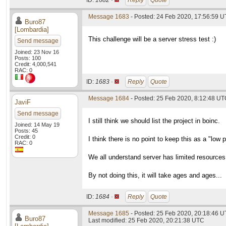
ID:
1682 ·
Reply
Quote
Message 1683
- Posted: 24 Feb 2020, 17:56:59 U
Buro87
[Lombardia]
This challenge will be a server stress test :)
Send message
Joined: 23 Nov 16
Posts: 100
Credit: 4,000,541
RAC: 0
ID:
1683 ·
Reply
Quote
Message 1684
- Posted: 25 Feb 2020, 8:12:48 U
JaviF
Send message
I still think we should list the project in boinc.
Joined: 14 May 19
Posts: 45
Credit: 0
I think there is no point to keep this as a "low p
RAC: 0
We all understand server has limited resources
By not doing this, it will take ages and ages...
ID:
1684 ·
Reply
Quote
Message 1685
- Posted: 25 Feb 2020, 20:18:46 U
Buro87
Last modified: 25 Feb 2020, 20:21:38 UTC