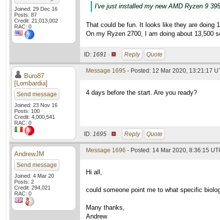
I've just installed my new AMD Ryzen 9 39
Joined: 29 Dec 16
Posts: 87
Credit: 21,013,002
That could be fun. It looks like they are doin
RAC: 0
On my Ryzen 2700, I am doing about 13,500 s
ID:
1691 ·
Reply
Quote
Message 1695
- Posted: 12 Mar 2020, 13:21:17 U
Buro87
[Lombardia]
4 days before the start. Are you ready?
Send message
Joined: 23 Nov 16
Posts: 100
Credit: 4,000,541
RAC: 0
ID:
1695 ·
Reply
Quote
Message 1696
- Posted: 14 Mar 2020, 8:36:15 U
AndrewJM
Send message
Hi all,
Joined: 4 Mar 20
Posts: 2
Credit: 294,021
could someone point me to what specific biolog
RAC: 0
Many thanks,
Andrew