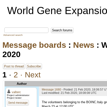
World Gene Expansio
Advanced search
Message boards
:
News
: 
2020
Post to thread
Subscribe
1
·
2
· Next
Author
Message 1680
- Posted: 21 Feb 2020, 18:06:57 
valterc
Last modified: 21 Feb 2020, 18:08:08 UTC
Project administrator
Project tester
The volunteers belonging to the BOINC.Italy gr
Send message
March 23 at 12:00 UTC.