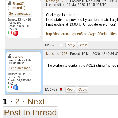
Message 1702
- Posted: 16 Mar 2020, 12:15:08 
Buro87
Last modified: 16 Mar 2020, 12:15:46 UTC
[Lombardia]
Send message
Challenge is started
Here statistics provided by our teammate Luig
Joined: 23 Nov 16
Posts: 100
First update at 13:00 UTC (update every hour)
Credit: 4,000,541
RAC: 0
http://boincrankings.eu5.org/wgec20/classifica
ID:
1702 ·
Reply
Quote
Message 1703
- Posted: 16 Mar 2020, 12:40:34 U
valterc
Project administrator
Project tester
The workunits contain the ACE2 string (not so
Send message
Joined: 30 Oct 13
Posts: 635
Credit: 34,757,094
RAC: 1
ID:
1703 ·
Reply
Quote
1
·
2
· Next
Post to thread