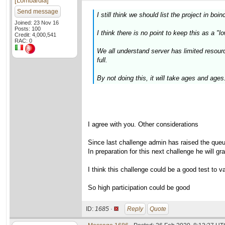
[Lombardia]
Send message
I still think we should list the project in boin
Joined: 23 Nov 16
Posts: 100
I think there is no point to keep this as a "l
Credit: 4,000,541
RAC: 0
We all understand server has limited resour
full.
By not doing this, it will take ages and ages.
I agree with you. Other considerations
Since last challenge admin has raised the que
In preparation for this next challenge he will g
I think this challenge could be a good test to va
So high participation could be good
ID:
1685 ·
Reply
Quote