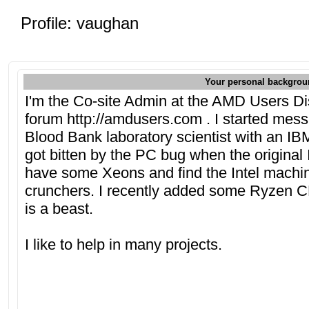
Profile: vaughan
Your personal backgrou
I'm the Co-site Admin at the AMD Users D
forum http://amdusers.com . I started mes
Blood Bank laboratory scientist with an I
got bitten by the PC bug when the origina
have some Xeons and find the Intel machin
crunchers. I recently added some Ryzen 
is a beast.
I like to help in many projects.