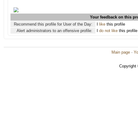
Your feedback on this pro
Recommend this profile for User of the Day:
I
like
this profile
Alert administrators to an offensive profile:
I
do not like
this profile
Main page
·
Yo
Copyright