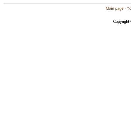
Main page
·
Yo
Copyright