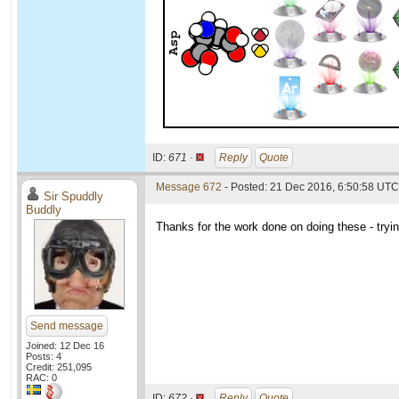
ID:
671 ·
Reply
Quote
Message 672
- Posted: 21 Dec 2016, 6:50:58 UTC
Sir Spuddly
Buddly
Thanks for the work done on doing these - try
Send message
Joined: 12 Dec 16
Posts: 4
Credit: 251,095
RAC: 0
ID:
672 ·
Reply
Quote