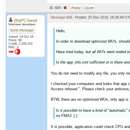
ID:
685 ·
Reply
Quote
Message 686
- Posted: 25 Dec 2016, 18:26:49 UT
[B@P] Daniel
Volunteer developer
Send message
Hello,
Joined: 19 Oct 16
Posts: 90
In order to download optimzed WU's, should
Credit: 2,205,103
RAC: 0
Have tried today, but all WU's went ended in 
Is the app_info.xml sufficient or is there ano
You do not need to modify any file, you only n
I checked your computers and looks that app coul
Access refused.". Please check your antivirus, 
BTW, there are no optimized WUs, only app is 
Is it possible to have a kind of "automatic
no FMA3 :) )
It is possible, application could check CPU an