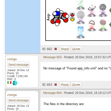
ID:
662 ·
Reply
Quote
Message 663
- Posted: 20 Dec 2016, 15:57:32 U
zioriga
Send message
No message of "Found app_info.xml" and no "Un
Joined: 18 Dec 13
Posts: 10
Credit: 7,239,142
RAC: 0
ID:
663 ·
Reply
Quote
Message 664
- Posted: 20 Dec 2016, 16:19:12 U
zioriga
Send message
The files in the directory are:
Joined: 18 Dec 13
Posts: 10