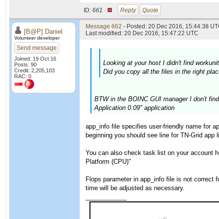
ID:
661 ·
Reply
Quote
Message 662
- Posted: 20 Dec 2016, 15:44:38 UT
[B@P] Daniel
Last modified: 20 Dec 2016, 15:47:22 UTC
Volunteer developer
Send message
Joined: 19 Oct 16
Looking at your host I didn't find worku
Posts: 90
Credit: 2,205,103
Did you copy all the files in the right p
RAC: 0
BTW in the BOINC GUI manager I don't find a
Application 0.09" application
app_info file specifies user-friendly name for 
beginning you should see line for TN-Grid app 
You can also check task list on your account 
Platform (CPU)"
Flops parameter in app_info file is not correct
time will be adjusted as necessary.
____________