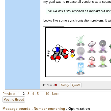
my goal was to release all versions as a separa
NB 64 WU's still reported as running but no
Looks like some synchronization problem. It wil
____________
ID:
686 ·
Reply
Quote
Previous ·
1
·
2
·
3
·
4
·
5
. . .
10
· Next
Post to thread
Message boards
:
Number crunching
: Optimization