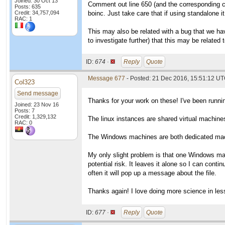
Joined: 30 Oct 13
Comment out line 650 (and the corresponding c
Posts: 635
Credit: 34,757,094
boinc. Just take care that if using standalone it
RAC: 1
This may also be related with a bug that we ha
to investigate further) that this may be relate
ID:
674 ·
Reply
Quote
Message 677
- Posted: 21 Dec 2016, 15:51:12 U
Col323
Send message
Thanks for your work on these! I've been runn
Joined: 23 Nov 16
Posts: 7
Credit: 1,329,132
The linux instances are shared virtual machi
RAC: 0
The Windows machines are both dedicated mac
My only slight problem is that one Windows mac
potential risk. It leaves it alone so I can cont
often it will pop up a message about the file.
Thanks again! I love doing more science in les
ID:
677 ·
Reply
Quote