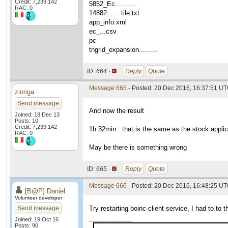
Credit: 7,239,142
5852_Ec..........
RAC: 0
14882.......tile.txt
app_info.xml
ec_...csv
pc
tngrid_expansion.........
ID:
664 ·
Reply
Quote
Message 665
- Posted: 20 Dec 2016, 16:37:51 U
zioriga
Send message
And now the result
Joined: 18 Dec 13
Posts: 10
Credit: 7,239,142
1h 32min : that is the same as the stock applic
RAC: 0
May be there is something wrong
ID:
665 ·
Reply
Quote
Message 666
- Posted: 20 Dec 2016, 16:48:25 U
[B@P] Daniel
Volunteer developer
Send message
Try restarting boinc-client service, I had to to
____________
Joined: 19 Oct 16
Posts: 90