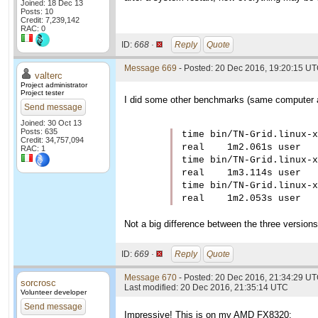
Joined: 18 Dec 13
Posts: 10
Credit: 7,239,142
RAC: 0
ID:
668 ·
Reply
Quote
Message 669
- Posted: 20 Dec 2016, 19:20:15 UT
valterc
Project administrator
Project tester
I did some other benchmarks (same computer as
Send message
Joined: 30 Oct 13
Posts: 635
time bin/TN-Grid.linux-x
Credit: 34,757,094
real    1m2.061s user   
RAC: 1
time bin/TN-Grid.linux-x
real    1m3.114s user   
time bin/TN-Grid.linux-x
real    1m2.053s user   
Not a big difference between the three versions
ID:
669 ·
Reply
Quote
Message 670
- Posted: 20 Dec 2016, 21:34:29 U
sorcrosc
Last modified: 20 Dec 2016, 21:35:14 UTC
Volunteer developer
Send message
Impressive! This is on my AMD FX8320: