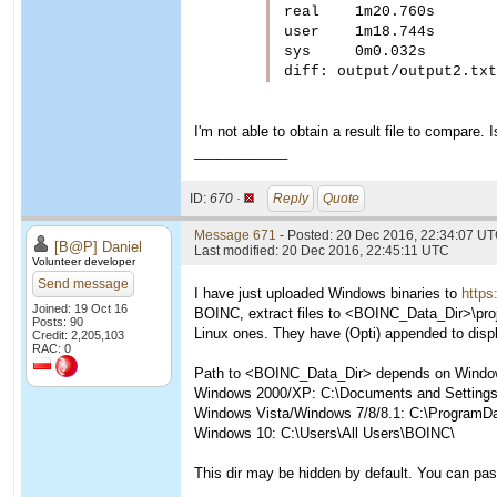
real	1m20.760s

user	1m18.744s

sys	0m0.032s

diff: output/output2.txt
I'm not able to obtain a result file to compare. I
____________
ID:
670 ·
Reply
Quote
Message 671
- Posted: 20 Dec 2016, 22:34:07 UT
[B@P] Daniel
Last modified: 20 Dec 2016, 22:45:11 UTC
Volunteer developer
Send message
I have just uploaded Windows binaries to
https
Joined: 19 Oct 16
BOINC, extract files to <BOINC_Data_Dir>\proje
Posts: 90
Linux ones. They have (Opti) appended to disp
Credit: 2,205,103
RAC: 0
Path to <BOINC_Data_Dir> depends on Window
Windows 2000/XP: C:\Documents and Settings\
Windows Vista/Windows 7/8/8.1: C:\ProgramD
Windows 10: C:\Users\All Users\BOINC\
This dir may be hidden by default. You can pas