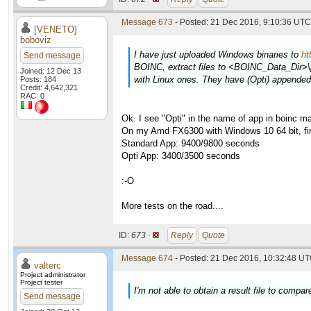
Message 673
- Posted: 21 Dec 2016, 9:10:36 UTC 
[VENETO]
boboviz
I have just uploaded Windows binaries to
ht
Send message
BOINC, extract files to <BOINC_Data_Dir>\pr
Joined: 12 Dec 13
with Linux ones. They have (Opti) appended
Posts: 184
Credit: 4,642,321
RAC: 0
Ok. I see "Opti" in the name of app in boinc m
On my Amd FX6300 with Windows 10 64 bit, firs
Standard App: 9400/9800 seconds
Opti App: 3400/3500 seconds
:-O
More tests on the road....
ID:
673 ·
Reply
Quote
Message 674
- Posted: 21 Dec 2016, 10:32:48 UT
valterc
Project administrator
Project tester
I'm not able to obtain a result file to compare
Send message