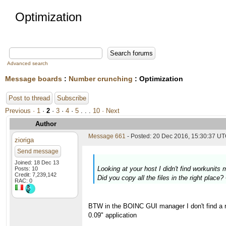
Optimization
Advanced search
Message boards
:
Number crunching
: Optimization
Post to thread
Subscribe
Previous ·
1
·
2
·
3
·
4
·
5
. . .
10
· Next
Author
Message 661
- Posted: 20 Dec 2016, 15:30:37 U
zioriga
Send message
Joined: 18 Dec 13
Looking at your host I didn't find workunit
Posts: 10
Credit: 7,239,142
Did you copy all the files in the right place
RAC: 0
BTW in the BOINC GUI manager I don't find a re
0.09" application