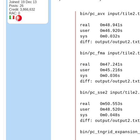
Joined: 19 Dec 13
Posts: 26
Credit: 3,866,632
RAC: 0
bin/pc_avx input/tile2.t
real	0m48.941s

user	0m46.920s

sys	0m0.032s

diff: output/output2.txt
bin/pc_fma input/tile2.t
real	0m47.241s

user	0m45.216s

sys	0m0.036s

diff: output/output2.txt
bin/pc_sse2 input/tile2.
real	0m50.553s

user	0m48.520s

sys	0m0.048s

diff: output/output2.txt
bin/pc_tngrid_expansion_