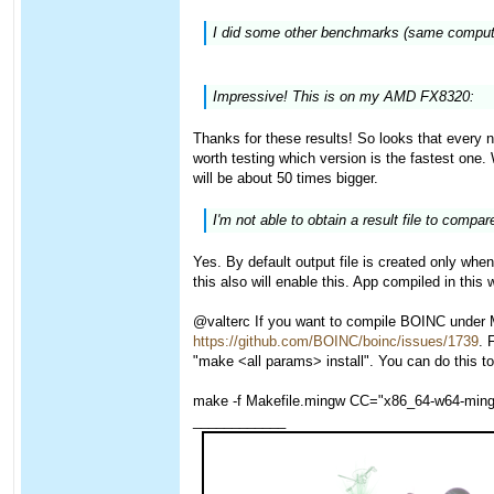
I did some other benchmarks (same computer
Impressive! This is on my AMD FX8320:
Thanks for these results! So looks that every ne
worth testing which version is the fastest one
will be about 50 times bigger.
I'm not able to obtain a result file to compare
Yes. By default output file is created only 
this also will enable this. App compiled in thi
@valterc If you want to compile BOINC under M
https://github.com/BOINC/boinc/issues/1739
. 
"make <all params> install". You can do this to
make -f Makefile.mingw CC="x86_64-w64-mi
____________