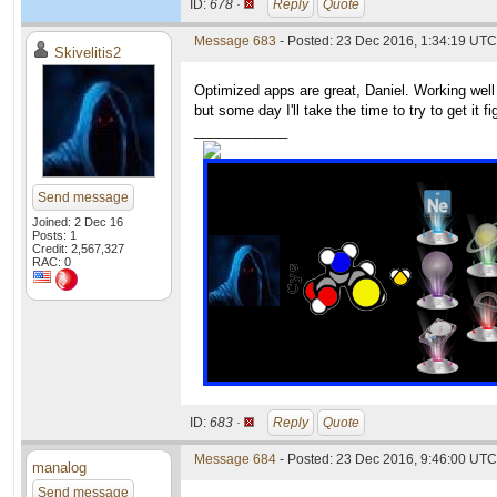
ID:
678 ·
Reply
Quote
Message 683
- Posted: 23 Dec 2016, 1:34:19 UTC
Skivelitis2
Optimized apps are great, Daniel. Working well 
but some day I'll take the time to try to get it 
____________
Send message
Joined: 2 Dec 16
Posts: 1
Credit: 2,567,327
RAC: 0
ID:
683 ·
Reply
Quote
Message 684
- Posted: 23 Dec 2016, 9:46:00 UTC
manalog
Send message