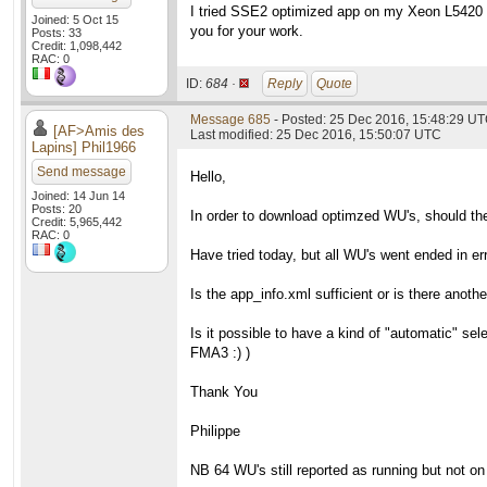
I tried SSE2 optimized app on my Xeon L5420 ru
Joined: 5 Oct 15
you for your work.
Posts: 33
Credit: 1,098,442
RAC: 0
ID:
684 ·
Reply
Quote
Message 685
- Posted: 25 Dec 2016, 15:48:29 U
[AF>Amis des
Last modified: 25 Dec 2016, 15:50:07 UTC
Lapins] Phil1966
Send message
Hello,
Joined: 14 Jun 14
Posts: 20
In order to download optimzed WU's, should th
Credit: 5,965,442
RAC: 0
Have tried today, but all WU's went ended in err
Is the app_info.xml sufficient or is there anothe
Is it possible to have a kind of "automatic" s
FMA3 :) )
Thank You
Philippe
NB 64 WU's still reported as running but not o