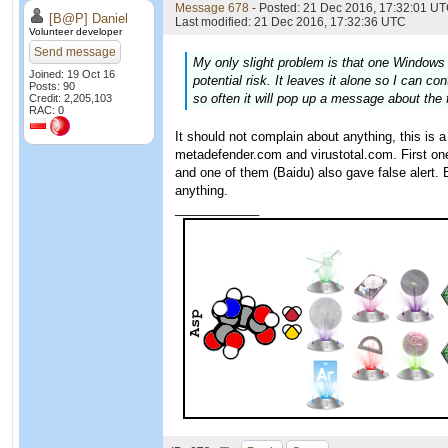
Message 678
- Posted: 21 Dec 2016, 17:32:01 UT
[B@P] Daniel
Last modified: 21 Dec 2016, 17:32:36 UTC
Volunteer developer
Send message
My only slight problem is that one Windows 
Joined: 19 Oct 16
potential risk. It leaves it alone so I can c
Posts: 90
so often it will pop up a message about the f
Credit: 2,205,103
RAC: 0
It should not complain about anything, this is 
metadefender.com and virustotal.com. First o
and one of them (Baidu) also gave false alert.
anything.
____________