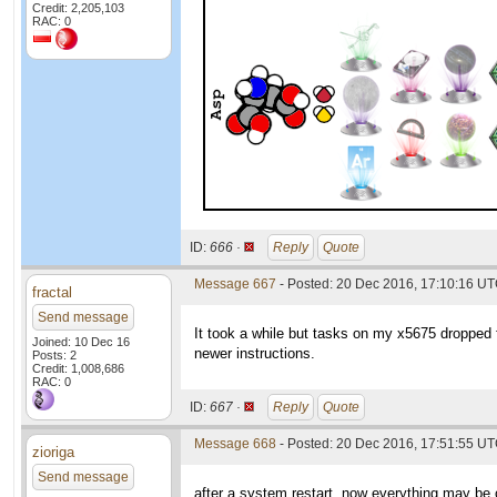
Credit: 2,205,103
RAC: 0
ID:
666 ·
Reply
Quote
Message 667
- Posted: 20 Dec 2016, 17:10:16 U
fractal
Send message
It took a while but tasks on my x5675 dropped 
Joined: 10 Dec 16
newer instructions.
Posts: 2
Credit: 1,008,686
RAC: 0
ID:
667 ·
Reply
Quote
Message 668
- Posted: 20 Dec 2016, 17:51:55 U
zioriga
Send message
after a system restart, now everything may be