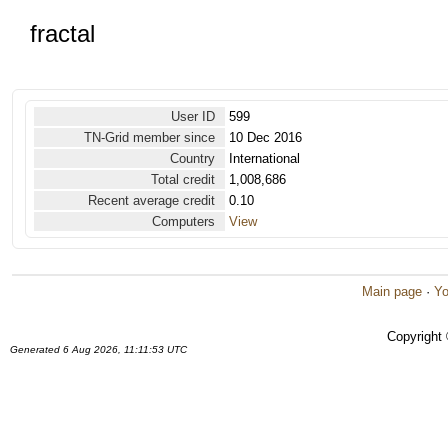
fractal
User ID
599
TN-Grid member since
10 Dec 2016
Country
International
Total credit
1,008,686
Recent average credit
0.10
Computers
View
Main page
·
Yo
Copyright
Generated 6 Aug 2026, 11:11:53 UTC