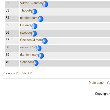
32
Viktor Svantner
33
ThoooR
34
ncoded.com
35
DrFeets
36
sweede
37
ChelseaOilman
38
vanos0512
39
damienhealy
40
Sorviqon
Previous 20
·
Next 20
Main page
·
Yo
Copyright