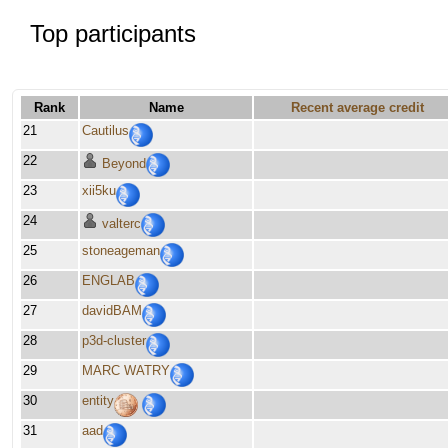
Top participants
Rank
Name
Recent average credit
21
Cautilus
22
Beyond
23
xii5ku
24
valterc
25
stoneageman
26
ENGLAB
27
davidBAM
28
p3d-cluster
29
MARC WATRY
30
entity
31
aad