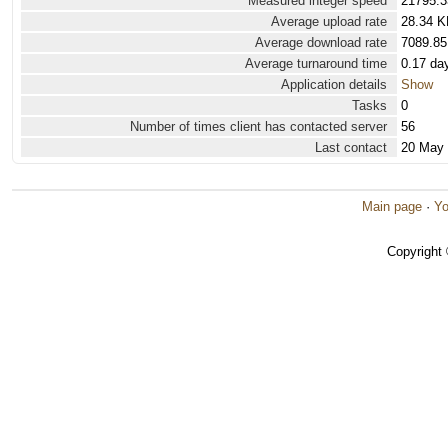
Measured integer speed
21795.3
Average upload rate
28.34 K
Average download rate
7089.85
Average turnaround time
0.17 da
Application details
Show
Tasks
0
Number of times client has contacted server
56
Last contact
20 May
Main page
·
Yo
Copyright