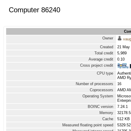
Computer 86240
Com
Owner
vau
Created
21 May 
Total credit
5,989
Average credit
0.10
Cross project credit
CPU type
Authen
AMD Ryz
Number of processors
16
Coprocessors
AMD AM
Operating System
Microso
Enterpri
BOINC version
7.24.1
Memory
32178.
Cache
512 KB
Measured floating point speed
5329.52