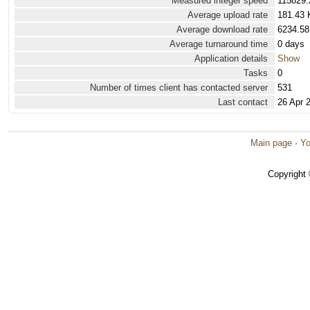
Measured integer speed
115829.
Average upload rate
181.43 
Average download rate
6234.58
Average turnaround time
0 days
Application details
Show
Tasks
0
Number of times client has contacted server
531
Last contact
26 Apr 
Main page
·
Yo
Copyright