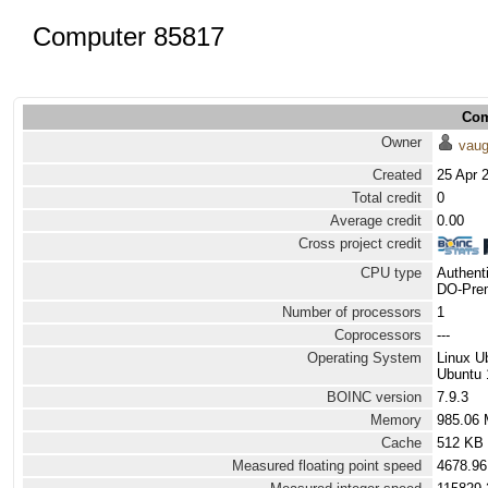
Computer 85817
Com
Owner
vau
Created
25 Apr 
Total credit
0
Average credit
0.00
Cross project credit
CPU type
Authen
DO-Prem
Number of processors
1
Coprocessors
---
Operating System
Linux U
Ubuntu 
BOINC version
7.9.3
Memory
985.06
Cache
512 KB
Measured floating point speed
4678.96