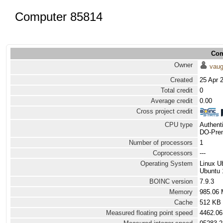
Computer 85814
Com
Owner
vau
Created
25 Apr 
Total credit
0
Average credit
0.00
Cross project credit
CPU type
Authen
DO-Prem
Number of processors
1
Coprocessors
---
Operating System
Linux U
Ubuntu 
BOINC version
7.9.3
Memory
985.06
Cache
512 KB
Measured floating point speed
4462.06