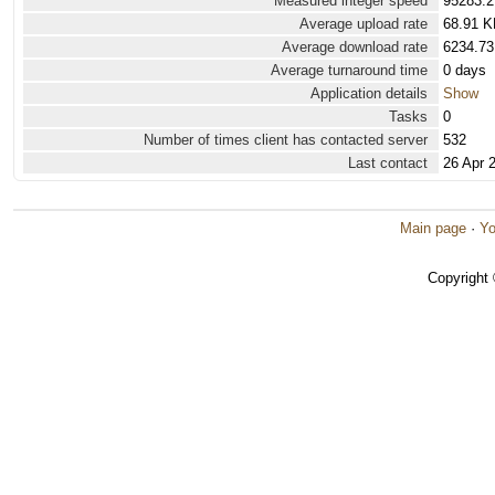
Measured integer speed
95283.2
Average upload rate
68.91 K
Average download rate
6234.73
Average turnaround time
0 days
Application details
Show
Tasks
0
Number of times client has contacted server
532
Last contact
26 Apr 
Main page
·
Yo
Copyright