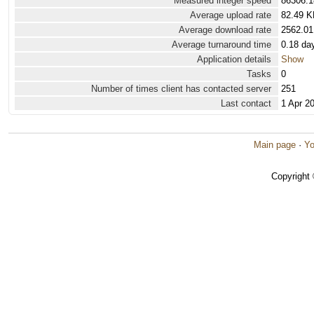
Measured integer speed
86306.1
Average upload rate
82.49 K
Average download rate
2562.01
Average turnaround time
0.18 da
Application details
Show
Tasks
0
Number of times client has contacted server
251
Last contact
1 Apr 2
Main page
·
Yo
Copyright