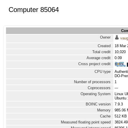
Computer 85064
Com
Owner
vau
Created
18 Mar 
Total credit
10,020
Average credit
0.09
Cross project credit
CPU type
Authen
DO-Prem
Number of processors
1
Coprocessors
---
Operating System
Linux U
Ubuntu 
BOINC version
7.9.3
Memory
985.06
Cache
512 KB
Measured floating point speed
3824.49