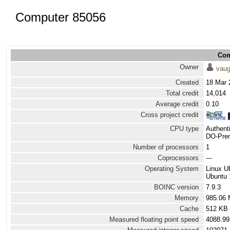
Computer 85056
Com
Owner
vau
Created
18 Mar 
Total credit
14,014
Average credit
0.10
Cross project credit
CPU type
Authen
DO-Prem
Number of processors
1
Coprocessors
---
Operating System
Linux U
Ubuntu 
BOINC version
7.9.3
Memory
985.06
Cache
512 KB
Measured floating point speed
4088.99