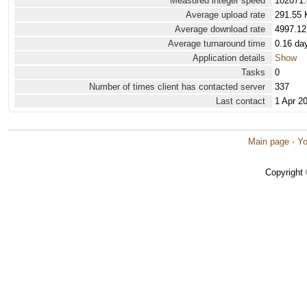
Measured integer speed
102071.
Average upload rate
291.55 
Average download rate
4997.12
Average turnaround time
0.16 da
Application details
Show
Tasks
0
Number of times client has contacted server
337
Last contact
1 Apr 2
Main page
·
Yo
Copyright