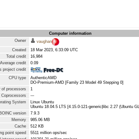
Computer information
Owner
vaughan
Created
18 Mar 2023, 6:33:09 UTC
Total credit
16,984
Average credit
0.09
 project credit
CPU type
AuthenticAMD
DO-Premium-AMD [Family 23 Model 49 Stepping 0]
 of processors
1
Coprocessors
---
rating System
Linux Ubuntu
Ubuntu 18.04.5 LTS [4.15.0-121-generic|libc 2.27 (Ubuntu G
BOINC version
7.9.3
Memory
985.06 MB
Cache
512 KB
ng point speed
5511 million ops/sec