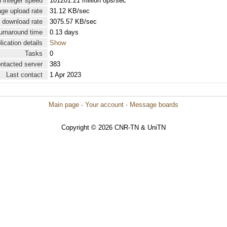
 integer speed
101201.21 million ops/sec
ge upload rate
31.12 KB/sec
 download rate
3075.57 KB/sec
urnaround time
0.13 days
lication details
Show
Tasks
0
ontacted server
383
Last contact
1 Apr 2023
Main page
·
Your account
·
Message boards
Copyright © 2026 CNR-TN & UniTN