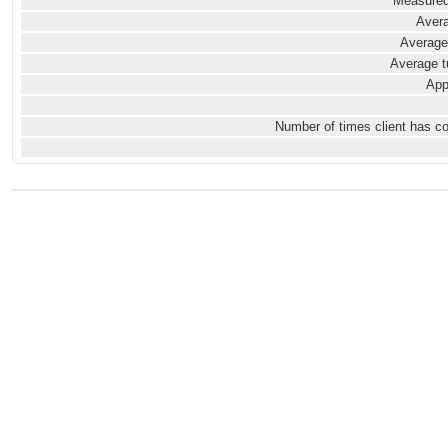
Measured
Avera
Average
Average t
App
Number of times client has c