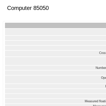
Computer 85050
Cross
Number
Ope
Measured floati