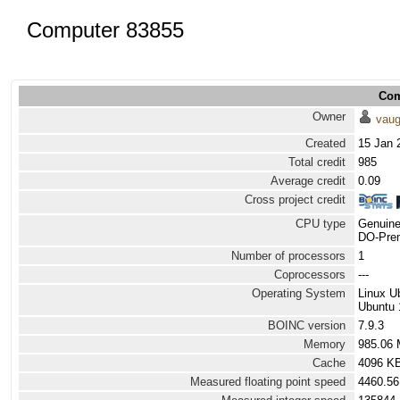
Computer 83855
Com
Owner
vau
Created
15 Jan 
Total credit
985
Average credit
0.09
Cross project credit
CPU type
Genuine
DO-Prem
Number of processors
1
Coprocessors
---
Operating System
Linux U
Ubuntu 
BOINC version
7.9.3
Memory
985.06
Cache
4096 K
Measured floating point speed
4460.56