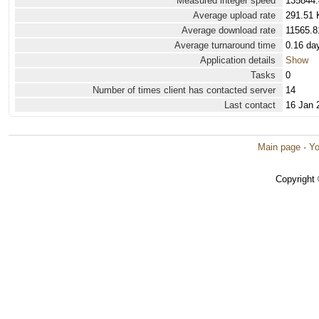
Measured integer speed
135844.
Average upload rate
291.51 
Average download rate
11565.8
Average turnaround time
0.16 da
Application details
Show
Tasks
0
Number of times client has contacted server
14
Last contact
16 Jan 
Main page
·
Yo
Copyright