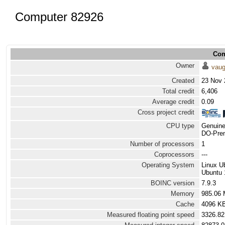
Computer 82926
Com
Owner
vau
Created
23 Nov 
Total credit
6,406
Average credit
0.09
Cross project credit
CPU type
Genuine
DO-Prem
Number of processors
1
Coprocessors
---
Operating System
Linux U
Ubuntu 
BOINC version
7.9.3
Memory
985.06
Cache
4096 K
Measured floating point speed
3326.82