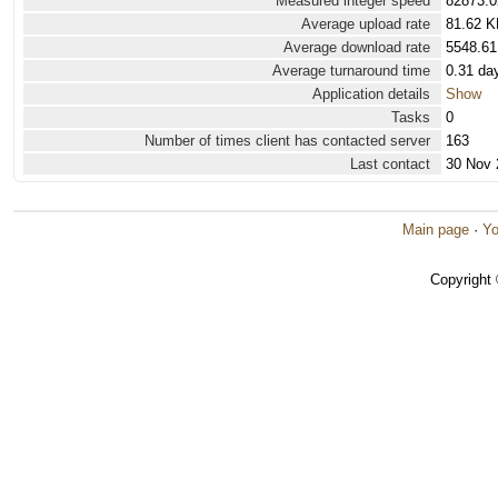
Measured integer speed
82873.0
Average upload rate
81.62 K
Average download rate
5548.61
Average turnaround time
0.31 da
Application details
Show
Tasks
0
Number of times client has contacted server
163
Last contact
30 Nov 
Main page
·
Yo
Copyright