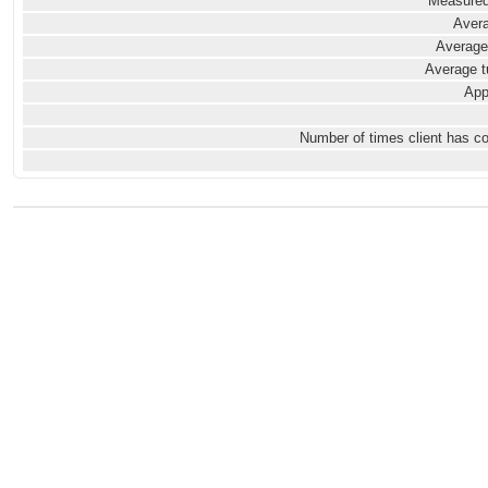
Measured
Avera
Average
Average t
App
Number of times client has c