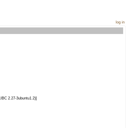
log in
LIBC 2.27-3ubuntu1.2)]