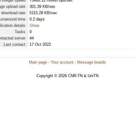
 integer speed
75488.12 million ops/sec
ge upload rate
301.39 KB/sec
 download rate
5115.28 KB/sec
urnaround time
0.2 days
lication details
Show
Tasks
0
ontacted server
44
Last contact
17 Oct 2022
Main page
·
Your account
·
Message boards
Copyright © 2026 CNR-TN & UniTN