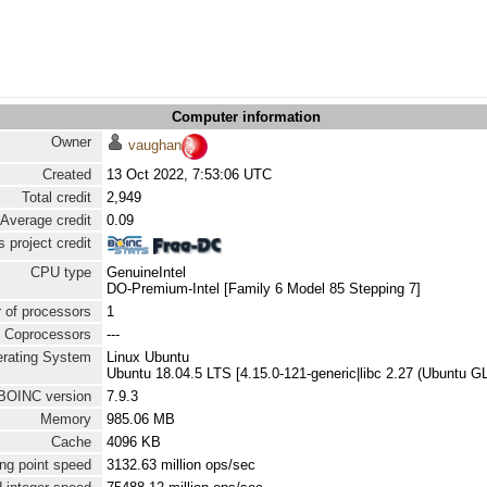
Computer information
Owner
vaughan
Created
13 Oct 2022, 7:53:06 UTC
Total credit
2,949
Average credit
0.09
 project credit
CPU type
GenuineIntel
DO-Premium-Intel [Family 6 Model 85 Stepping 7]
 of processors
1
Coprocessors
---
rating System
Linux Ubuntu
Ubuntu 18.04.5 LTS [4.15.0-121-generic|libc 2.27 (Ubuntu G
BOINC version
7.9.3
Memory
985.06 MB
Cache
4096 KB
ng point speed
3132.63 million ops/sec