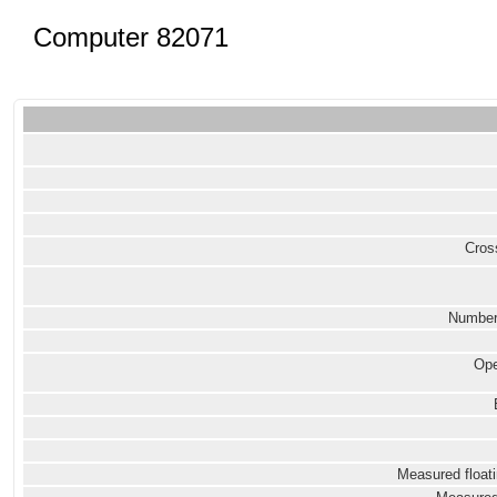
Computer 82071
Cross
Number
Ope
Measured floati