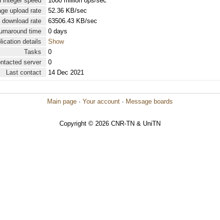
 integer speed
1000 million ops/sec
ge upload rate
52.36 KB/sec
 download rate
63506.43 KB/sec
urnaround time
0 days
lication details
Show
Tasks
0
ontacted server
0
Last contact
14 Dec 2021
Main page
·
Your account
·
Message boards
Copyright © 2026 CNR-TN & UniTN