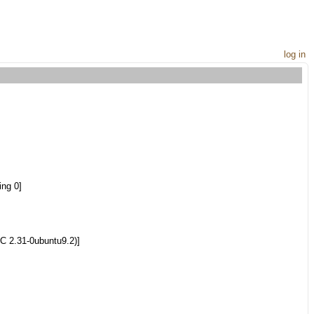
log in
ng 0]
C 2.31-0ubuntu9.2)]