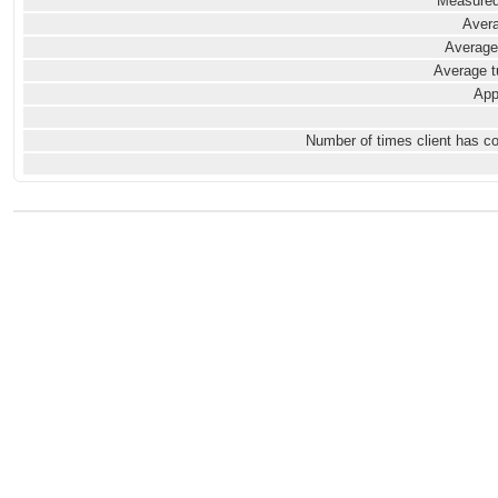
Measured
Avera
Average
Average t
App
Number of times client has c