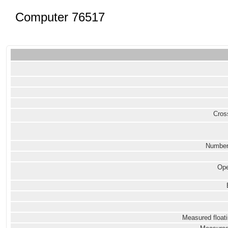
Computer 76517
Cross
Number
Ope
Measured floati