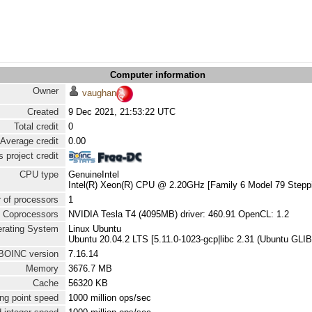
Computer information
Owner
vaughan
Created
9 Dec 2021, 21:53:22 UTC
Total credit
0
Average credit
0.00
 project credit
CPU type
GenuineIntel
Intel(R) Xeon(R) CPU @ 2.20GHz [Family 6 Model 79 Steppi
 of processors
1
Coprocessors
NVIDIA Tesla T4 (4095MB) driver: 460.91 OpenCL: 1.2
rating System
Linux Ubuntu
Ubuntu 20.04.2 LTS [5.11.0-1023-gcp|libc 2.31 (Ubuntu GLIB
BOINC version
7.16.14
Memory
3676.7 MB
Cache
56320 KB
ng point speed
1000 million ops/sec